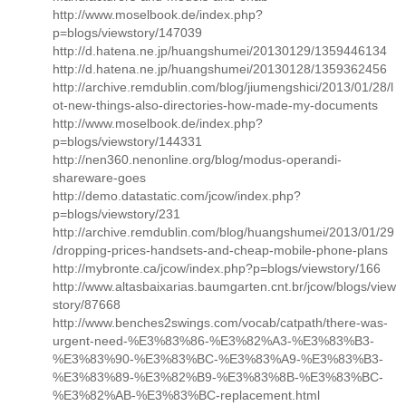
http://www.moselbook.de/index.php?
p=blogs/viewstory/147039
http://d.hatena.ne.jp/huangshumei/20130129/1359446134
http://d.hatena.ne.jp/huangshumei/20130128/1359362456
http://archive.remdublin.com/blog/jiumengshici/2013/01/28/l
ot-new-things-also-directories-how-made-my-documents
http://www.moselbook.de/index.php?
p=blogs/viewstory/144331
http://nen360.nenonline.org/blog/modus-operandi-
shareware-goes
http://demo.datastatic.com/jcow/index.php?
p=blogs/viewstory/231
http://archive.remdublin.com/blog/huangshumei/2013/01/29
/dropping-prices-handsets-and-cheap-mobile-phone-plans
http://mybronte.ca/jcow/index.php?p=blogs/viewstory/166
http://www.altasbaixarias.baumgarten.cnt.br/jcow/blogs/view
story/87668
http://www.benches2swings.com/vocab/catpath/there-was-
urgent-need-%E3%83%86-%E3%82%A3-%E3%83%B3-
%E3%83%90-%E3%83%BC-%E3%83%A9-%E3%83%B3-
%E3%83%89-%E3%82%B9-%E3%83%8B-%E3%83%BC-
%E3%82%AB-%E3%83%BC-replacement.html