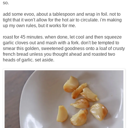
so.
add some evoo, about a tablespoon and wrap in foil. not to
tight that it won't allow for the hot air to circulate. i'm making
up my own rules, but it works for me.
roast for 45 minutes. when done, let cool and then squeeze
garlic cloves out and mash with a fork. don't be tempted to
smear this golden, sweetened goodness onto a loaf of crusty
french bread unless you thought ahead and roasted two
heads of garlic. set aside.