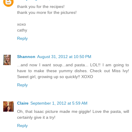
thank you for the recipes!
thank you more for the pictures!
xoxo
cathy
Reply
Shannon
August 31, 2012 at 10:50 PM
...and now I want soup...and pasta... LOL!! I am going to
have to make these yummy dishes. Check out Miss Ivy!
Sweet girl, growing up so quickly!! XOXO
Reply
Claire
September 1, 2012 at 5:59 AM
Oh, that Isaac picture made me giggle! Love the pasta, will
certainly give it a try!
Reply