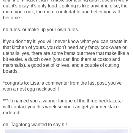
out, it's okay. it's only food. cooking is like anything else, the
more you cook, the more comfortable and better you will
become.
no rules. or make up your own rules.
if you don't try it, you will never know what you can create in
that kitchen of yours. you don't need any fancy cookware or
utensils. yes, there are some items out there that make like a
bit easier. a dutch oven (you can find them at costco and
marshalls), a good set of knives, and a couple of cutting
boards.
*congrats to: Lisa. a commenter from the last post. you've
won a nest egg necklace!!!
***if i named you a winner for one of the three necklaces, i
will contact you this week so you can get your necklace
ordered!
oh, Tagalong wanted to say hi!