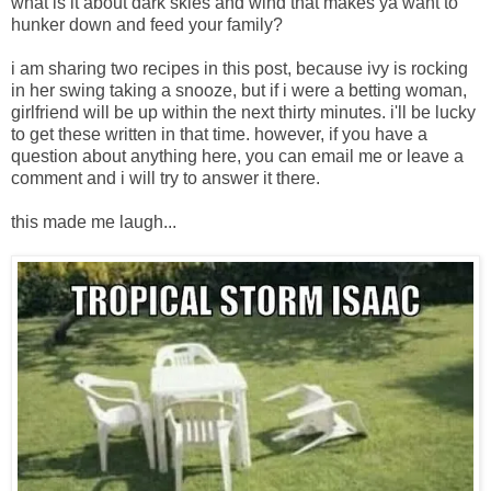
what is it about dark skies and wind that makes ya want to
hunker down and feed your family?
i am sharing two recipes in this post, because ivy is rocking
in her swing taking a snooze, but if i were a betting woman,
girlfriend will be up within the next thirty minutes. i'll be lucky
to get these written in that time. however, if you have a
question about anything here, you can email me or leave a
comment and i will try to answer it there.
this made me laugh...