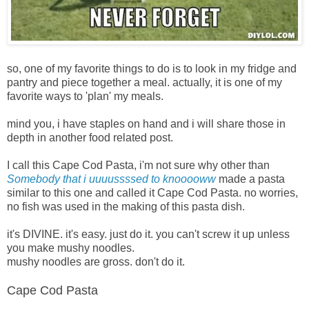
so, one of my favorite things to do is to look in my fridge and
pantry and piece together a meal. actually, it is one of my
favorite ways to 'plan' my meals.
mind you, i have staples on hand and i will share those in
depth in another food related post.
I
call this Cape Cod Pasta, i'm not sure why other than
Somebody that i uuuussssed to knooooww
made a pasta
similar to this one and called it Cape Cod Pasta. no worries,
no fish was used in the making of this pasta dish.
it's DIVINE. it's easy. just do it. you can't screw it up unless
you make mushy noodles.
mushy noodles are gross. don't do it.
Cape Cod Pasta