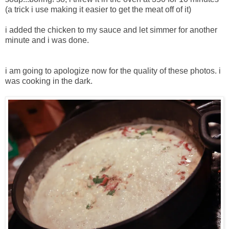
(a trick i use making it easier to get the meat off of it)
i added the chicken to my sauce and let simmer for another
minute and i was done.
i am going to apologize now for the quality of these photos. i
was cooking in the dark.