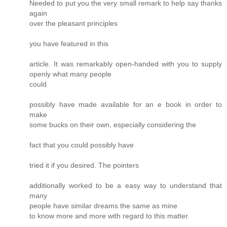
Needed to put you the very small remark to help say thanks
again
over the pleasant principles
you have featured in this
article. It was remarkably open-handed with you to supply
openly what many people
could
possibly have made available for an e book in order to
make
some bucks on their own, especially considering the
fact that you could possibly have
tried it if you desired. The pointers
additionally worked to be a easy way to understand that
many
people have similar dreams the same as mine
to know more and more with regard to this matter.