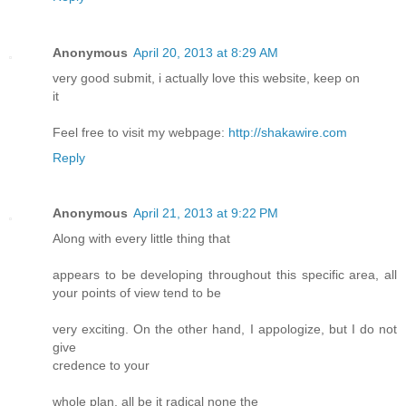
Anonymous
April 20, 2013 at 8:29 AM
very good submit, i actually love this website, keep on
it
Feel free to visit my webpage:
http://shakawire.com
Reply
Anonymous
April 21, 2013 at 9:22 PM
Along with every little thing that
appears to be developing throughout this specific area, all
your points of view tend to be
very exciting. On the other hand, I appologize, but I do not
give
credence to your
whole plan, all be it radical none the