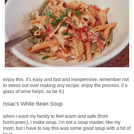
enjoy this. it's easy and fast and inexpensive. remember not
to stress out over making any recipe. enjoy the process. if a
glass of wine helps, so be it;)
Issac's White Bean Soup
when i want my family to feel warm and safe (from
hurricanes;), i make soup. i'm not a soup master, like my
mom, but i have to say this was some good soup with a hit of