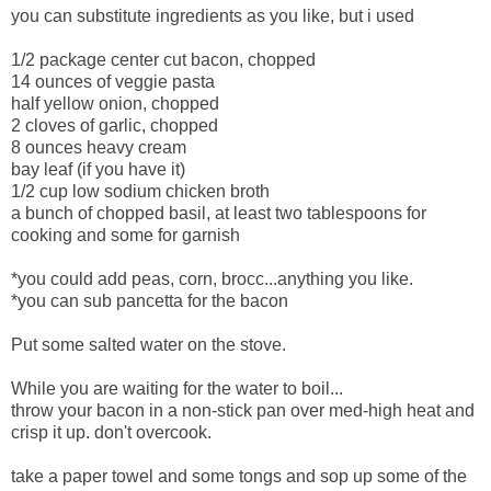
you can substitute ingredients as you like, but i used
1/2 package center cut bacon, chopped
14 ounces of veggie pasta
half yellow onion, chopped
2 cloves of garlic, chopped
8 ounces heavy cream
bay leaf (if you have it)
1/2 cup low sodium chicken broth
a bunch of chopped basil, at least two tablespoons for
cooking and some for garnish
*you could add peas, corn, brocc...anything you like.
*you can sub pancetta for the bacon
Put some salted water on the stove.
While you are waiting for the water to boil...
throw your bacon in a non-stick pan over med-high heat and
crisp it up. don't overcook.
take a paper towel and some tongs and sop up some of the