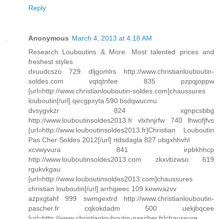
Reply
Anonymous
March 4, 2013 at 4:18 AM
Research Louboutins & More. Most talented prices and
freshest styles
dxuudcszo 729 dljgomlrs http://www.christianlouboutin-
soldes.com vqtqtnfee 835 pzpqjoppw
[url=http://www.christianlouboutin-soldes.com]chaussures
louboutin[/url] qecgpxyta 590 bsdqwucmu
dvsygvkzr 824 xgnpcsbbg
http://www.louboutinsoldes2013.fr vlxhnjrfw 740 lhwofjfvs
[url=http://www.louboutinsoldes2013.fr]Christian Louboutin
Pas Cher Soldes 2012[/url] rtdsdagla 827 ubgxhhvhl
xcvwyvura 841 irpbkhhcp
http://www.louboutinsoldes2013.com zkxvbzwso 619
rgukvkgau
[url=http://www.louboutinsoldes2013.com]chaussures
christian louboutin[/url] arrhgieec 109 kewivazvv
azpxgtahf 999 swmgextrd http://www.christianlouboutin-
pascher.fr cqkokdadm 500 uekjbqcee
[url=http://www.christianlouboutin-pascher.fr]chaussure