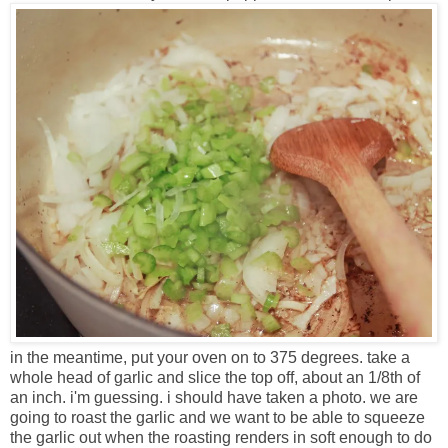
in the meantime, put your oven on to 375 degrees. take a
whole head of garlic and slice the top off, about an 1/8th of
an inch. i'm guessing. i should have taken a photo. we are
going to roast the garlic and we want to be able to squeeze
the garlic out when the roasting renders in soft enough to do