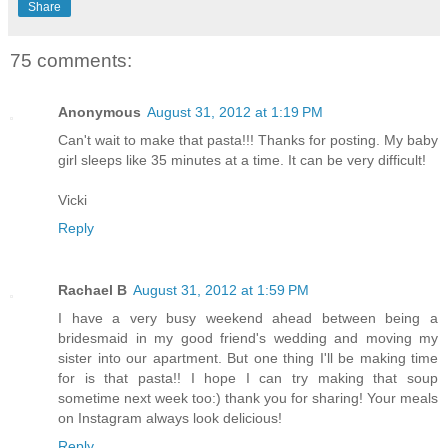
Share
75 comments:
Anonymous
August 31, 2012 at 1:19 PM
Can't wait to make that pasta!!! Thanks for posting. My baby
girl sleeps like 35 minutes at a time. It can be very difficult!
Vicki
Reply
Rachael B
August 31, 2012 at 1:59 PM
I have a very busy weekend ahead between being a
bridesmaid in my good friend's wedding and moving my
sister into our apartment. But one thing I'll be making time
for is that pasta!! I hope I can try making that soup
sometime next week too:) thank you for sharing! Your meals
on Instagram always look delicious!
Reply