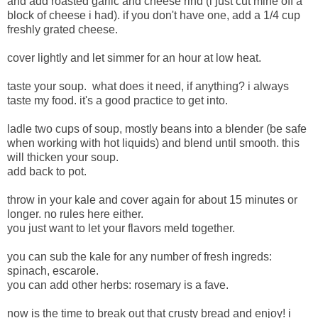
and add roasted garlic and cheese rind (i just cut mine off a
block of cheese i had). if you don't have one, add a 1/4 cup
freshly grated cheese.
cover lightly and let simmer for an hour at low heat.
taste your soup. what does it need, if anything? i always
taste my food. it's a good practice to get into.
ladle two cups of soup, mostly beans into a blender (be safe
when working with hot liquids) and blend until smooth. this
will thicken your soup.
add back to pot.
throw in your kale and cover again for about 15 minutes or
longer. no rules here either.
you just want to let your flavors meld together.
you can sub the kale for any number of fresh ingreds:
spinach, escarole.
you can add other herbs: rosemary is a fave.
now is the time to break out that crusty bread and enjoy! i