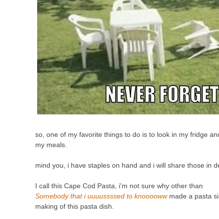
so, one of my favorite things to do is to look in my fridge an
my meals.
mind you, i have staples on hand and i will share those in d
I
call this Cape Cod Pasta, i'm not sure why other than
Somebody that i uuuussssed to knooooww
made a pasta sim
making of this pasta dish.