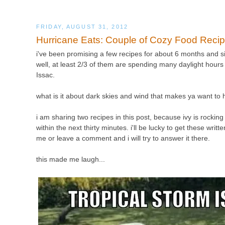
FRIDAY, AUGUST 31, 2012
Hurricane Eats: Couple of Cozy Food Reci
i've been promising a few recipes for about 6 months and sin
well, at least 2/3 of them are spending many daylight hours 
Issac.
what is it about dark skies and wind that makes ya want to
i am sharing two recipes in this post, because ivy is rocking 
within the next thirty minutes. i'll be lucky to get these wri
me or leave a comment and i will try to answer it there.
this made me laugh...