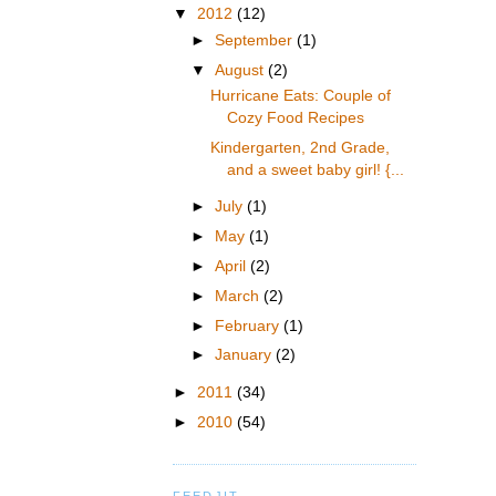
▼
2012
(12)
►
September
(1)
▼
August
(2)
Hurricane Eats: Couple of
Cozy Food Recipes
Kindergarten, 2nd Grade,
and a sweet baby girl! {...
►
July
(1)
►
May
(1)
►
April
(2)
►
March
(2)
►
February
(1)
►
January
(2)
►
2011
(34)
►
2010
(54)
FEEDJIT