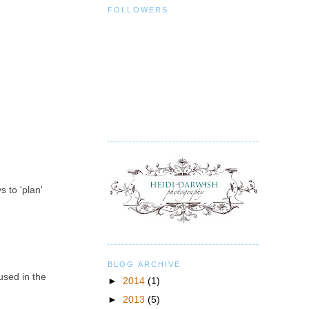
FOLLOWERS
s to 'plan'
BLOG ARCHIVE
used in the
►
2014
(1)
►
2013
(5)