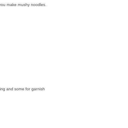
ess you make mushy noodles.
king and some for garnish