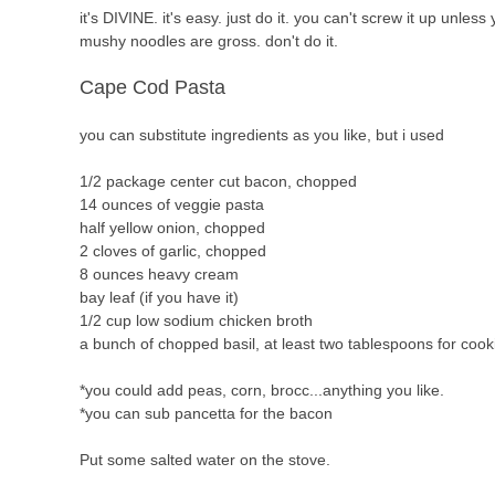
it's DIVINE. it's easy. just do it. you can't screw it up unl
mushy noodles are gross. don't do it.
Cape Cod Pasta
you can substitute ingredients as you like, but i used
1/2 package center cut bacon, chopped
14 ounces of veggie pasta
half yellow onion, chopped
2 cloves of garlic, chopped
8 ounces heavy cream
bay leaf (if you have it)
1/2 cup low sodium chicken broth
a bunch of chopped basil, at least two tablespoons for coo
*you could add peas, corn, brocc...anything you like.
*you can sub pancetta for the bacon
Put some salted water on the stove.