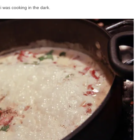
 i was cooking in the dark.