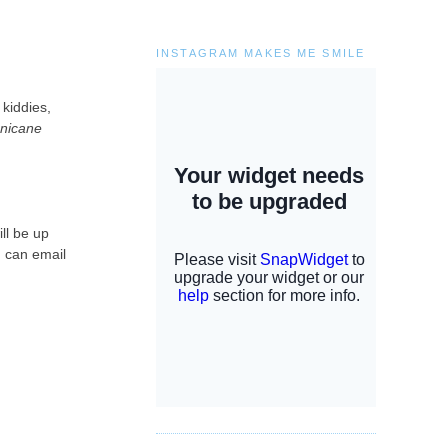
INSTAGRAM MAKES ME SMILE
 kiddies,
nicane
ill be up
u can email