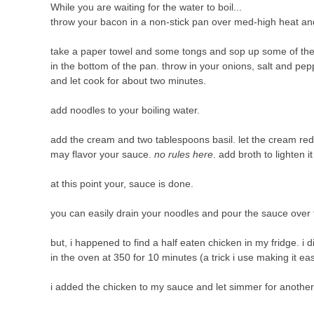
While you are waiting for the water to boil...
throw your bacon in a non-stick pan over med-high heat and 
take a paper towel and some tongs and sop up some of the
in the bottom of the pan. throw in your onions, salt and pep
and let cook for about two minutes.
add noodles to your boiling water.
add the cream and two tablespoons basil. let the cream reduc
may flavor your sauce.
no rules here
. add broth to lighten i
at this point your, sauce is done.
you can easily drain your noodles and pour the sauce ove
but, i happened to find a half eaten chicken in my fridge. i d
in the oven at 350 for 10 minutes (a trick i use making it easi
i added the chicken to my sauce and let simmer for anothe