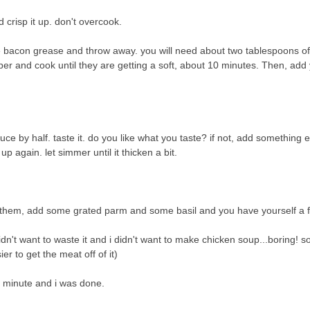
crisp it up. don't overcook.
 bacon grease and throw away. you will need about two tablespoons of
per and cook until they are getting a soft, about 10 minutes. Then, add 
e by half. taste it. do you like what you taste? if not, add something e
t up again. let simmer until it thicken a bit.
r them, add some grated parm and some basil and you have yourself a 
idn't want to waste it and i didn't want to make chicken soup...boring! so,
er to get the meat off of it)
r minute and i was done.