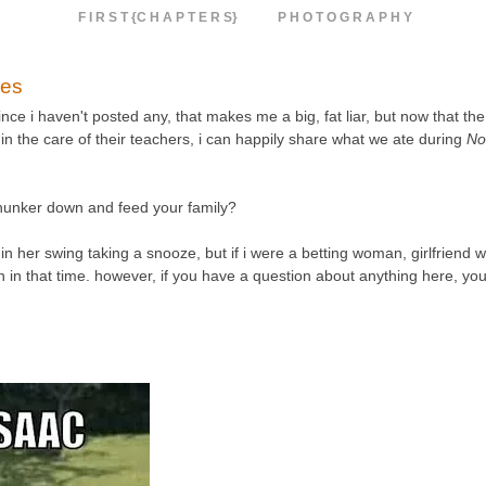
F I R S T {C H A P T E R S}
P H O T O G R A P H Y
pes
ce i haven't posted any, that makes me a big, fat liar, but now that the
in the care of their teachers, i can happily share what we ate during
No
 hunker down and feed your family?
in her swing taking a snooze, but if i were a betting woman, girlfriend w
tten in that time. however, if you have a question about anything here, yo