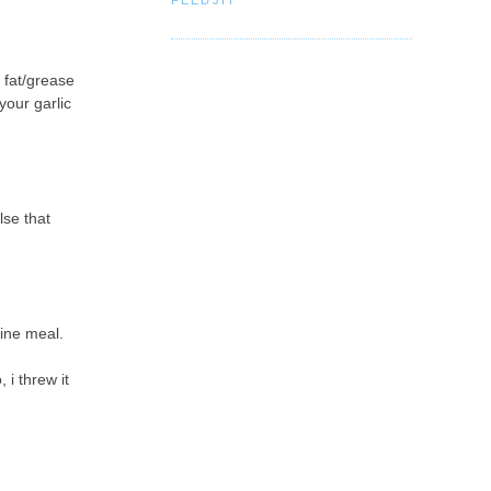
 fat/grease
your garlic
lse that
fine meal.
 i threw it