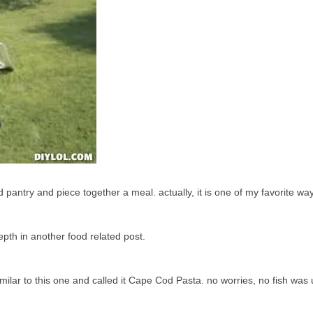
d pantry and piece together a meal. actually, it is one of my favorite way
epth in another food related post.
ilar to this one and called it Cape Cod Pasta. no worries, no fish was 