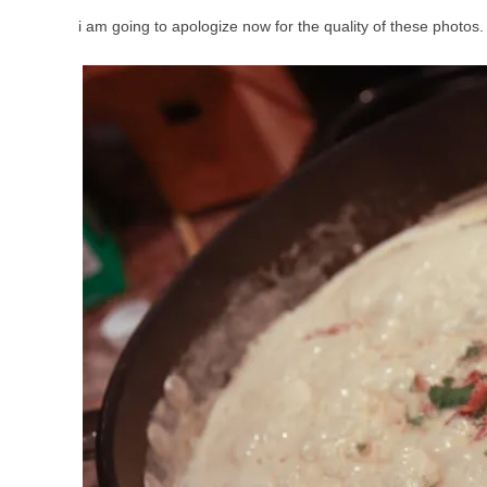
i am going to apologize now for the quality of these photos.