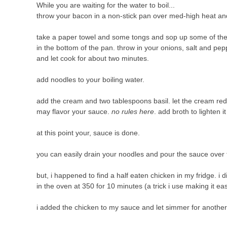
While you are waiting for the water to boil...
throw your bacon in a non-stick pan over med-high heat and 
take a paper towel and some tongs and sop up some of the
in the bottom of the pan. throw in your onions, salt and pep
and let cook for about two minutes.
add noodles to your boiling water.
add the cream and two tablespoons basil. let the cream reduc
may flavor your sauce.
no rules here
. add broth to lighten i
at this point your, sauce is done.
you can easily drain your noodles and pour the sauce ove
but, i happened to find a half eaten chicken in my fridge. i d
in the oven at 350 for 10 minutes (a trick i use making it easi
i added the chicken to my sauce and let simmer for anothe