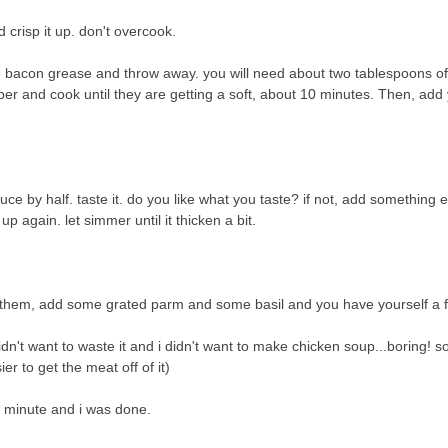
crisp it up. don't overcook.
 bacon grease and throw away. you will need about two tablespoons of
per and cook until they are getting a soft, about 10 minutes. Then, add 
e by half. taste it. do you like what you taste? if not, add something e
t up again. let simmer until it thicken a bit.
r them, add some grated parm and some basil and you have yourself a 
idn't want to waste it and i didn't want to make chicken soup...boring! so,
er to get the meat off of it)
r minute and i was done.