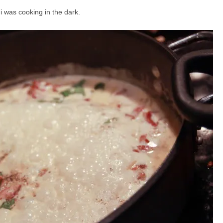
 i was cooking in the dark.