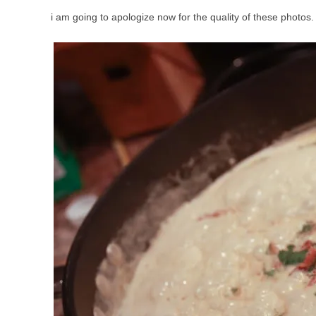
i am going to apologize now for the quality of these photos.