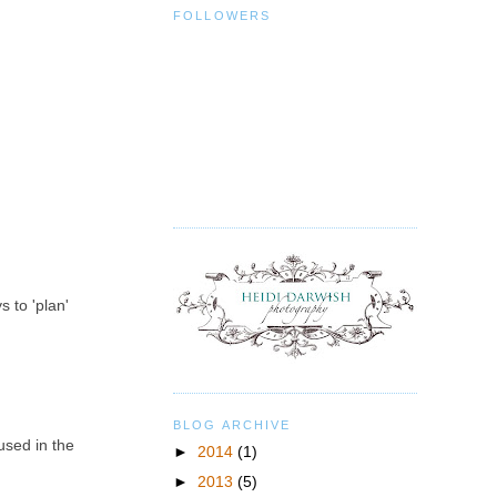
FOLLOWERS
s to 'plan'
BLOG ARCHIVE
used in the
►
2014
(1)
►
2013
(5)