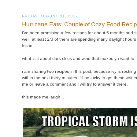
FRIDAY, AUGUST 31, 2012
Hurricane Eats: Couple of Cozy Food Reci
i've been promising a few recipes for about 6 months and sin
well, at least 2/3 of them are spending many daylight hours 
Issac.
what is it about dark skies and wind that makes ya want to
i am sharing two recipes in this post, because ivy is rocking 
within the next thirty minutes. i'll be lucky to get these wri
me or leave a comment and i will try to answer it there.
this made me laugh...