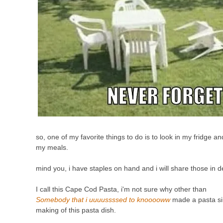
so, one of my favorite things to do is to look in my fridge an
my meals.
mind you, i have staples on hand and i will share those in d
I
call this Cape Cod Pasta, i'm not sure why other than
Somebody that i uuuussssed to knooooww
made a pasta sim
making of this pasta dish.