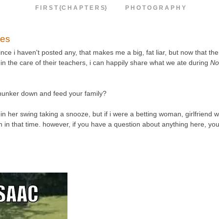
F I R S T {C H A P T E R S}
P H O T O G R A P H Y
pes
ce i haven't posted any, that makes me a big, fat liar, but now that the
in the care of their teachers, i can happily share what we ate during
No
 hunker down and feed your family?
in her swing taking a snooze, but if i were a betting woman, girlfriend w
tten in that time. however, if you have a question about anything here, yo