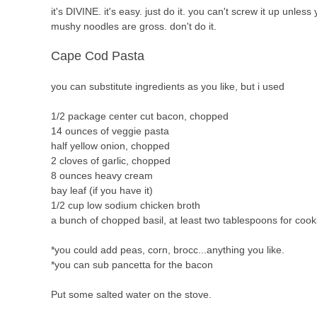
it's DIVINE. it's easy. just do it. you can't screw it up unl
mushy noodles are gross. don't do it.
Cape Cod Pasta
you can substitute ingredients as you like, but i used
1/2 package center cut bacon, chopped
14 ounces of veggie pasta
half yellow onion, chopped
2 cloves of garlic, chopped
8 ounces heavy cream
bay leaf (if you have it)
1/2 cup low sodium chicken broth
a bunch of chopped basil, at least two tablespoons for coo
*you could add peas, corn, brocc...anything you like.
*you can sub pancetta for the bacon
Put some salted water on the stove.