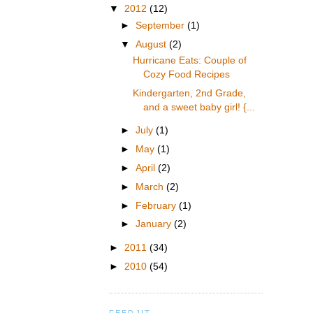
▼
2012
(12)
►
September
(1)
▼
August
(2)
Hurricane Eats: Couple of
Cozy Food Recipes
Kindergarten, 2nd Grade,
and a sweet baby girl! {...
►
July
(1)
►
May
(1)
►
April
(2)
►
March
(2)
►
February
(1)
►
January
(2)
►
2011
(34)
►
2010
(54)
FEEDJIT