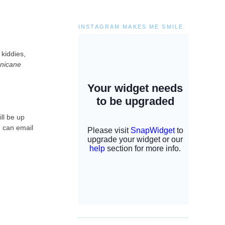
INSTAGRAM MAKES ME SMILE
 kiddies,
nicane
ill be up
u can email