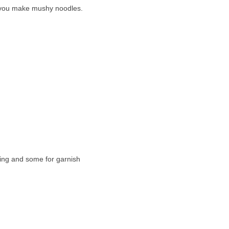
ess you make mushy noodles.
king and some for garnish