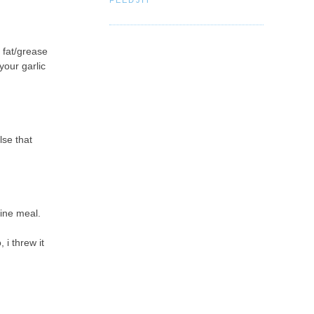
 fat/grease
your garlic
lse that
fine meal.
 i threw it