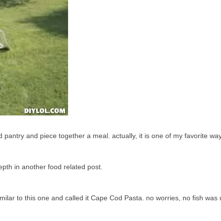
d pantry and piece together a meal. actually, it is one of my favorite way
epth in another food related post.
ilar to this one and called it Cape Cod Pasta. no worries, no fish was 