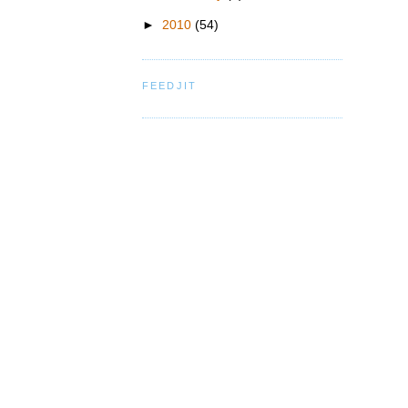
►
2010
(54)
FEEDJIT