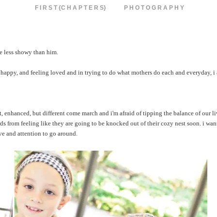
F I R S T {C H A P T E R S}
P H O T O G R A P H Y
le less showy than him.
 happy, and feeling loved and in trying to do what mothers do each and everyday, i 
ent, enhanced, but different come march and i'm afraid of tipping the balance of our 
ds from feeling like they are going to be knocked out of their cozy nest soon. i wan
ve and attention to go around.