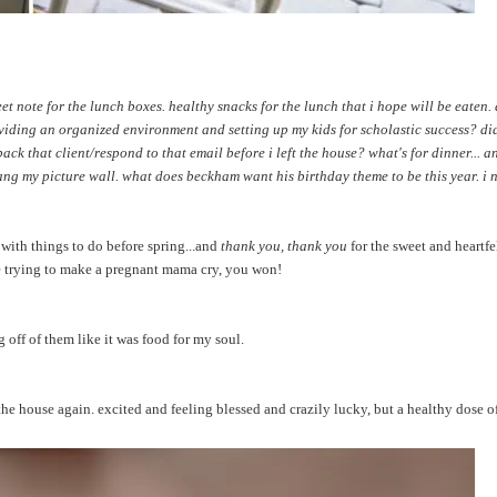
et note for the lunch boxes. healthy snacks for the lunch that i hope will be eaten
oviding an organized environment and setting up my kids for scholastic success? did
k that client/respond to that email before i left the house? what's for dinner... 
ang my picture wall. what does beckham want his birthday theme to be this year. i 
with things to do before spring...and
thank you, thank you
for the sweet and heartfe
e trying to make a pregnant mama cry, you won!
 off of them like it was food for my soul.
 the house again. excited and feeling blessed and crazily lucky, but a healthy dose o