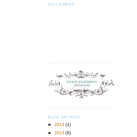
FOLLOWERS
BLOG ARCHIVE
►
2014
(1)
►
2013
(5)