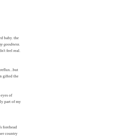
ed baby. the
my goodness.
't feel real.
reflux...but
n gifted the
 eyes of
ly part of my
s forehead
her country