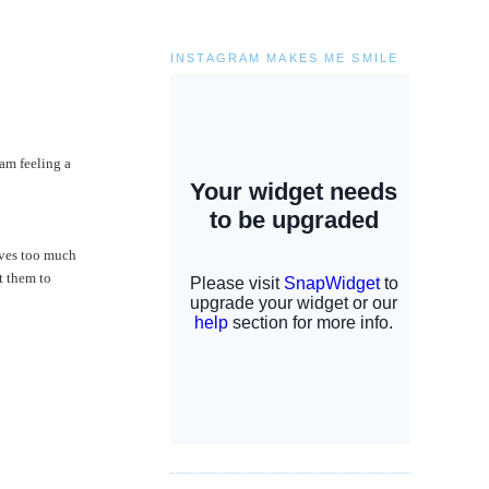
INSTAGRAM MAKES ME SMILE
am feeling a
lives too much
t them to