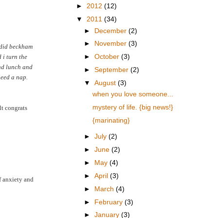
►
2012
(12)
▼
2011
(34)
►
December
(2)
►
November
(3)
. did beckham
 i turn the
►
October
(3)
and lunch and
►
September
(2)
need a nap.
▼
August
(3)
when you love someone...
mystery of life. {big news!}
lt congrats
{marinating}
►
July
(2)
►
June
(2)
►
May
(4)
►
April
(3)
f anxiety and
►
March
(4)
►
February
(3)
►
January
(3)