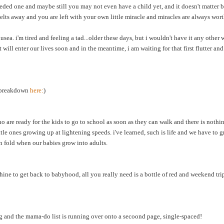
eded one and maybe still you may not even have a child yet, and it doesn't matter
melts away and you are left with your own little miracle and miracles are always wort
sea. i'm tired and feeling a tad...older these days, but i wouldn't have it any other
ill enter our lives soon and in the meantime, i am waiting for that first flutter and 
y breakdown
here:
)
 are ready for the kids to go to school as soon as they can walk and there is noth
ittle ones growing up at lightening speeds. i've learned, such is life and we have to
en fold when our babies grow into adults.
ine to get back to babyhood, all you really need is a bottle of red and weekend tr
g and the mama-do list is running over onto a secoond page, single-spaced!