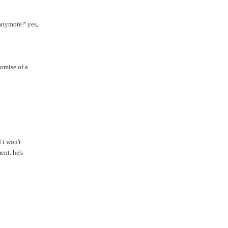
anymore?' yes,
omise of a
 i won't
ent. he's