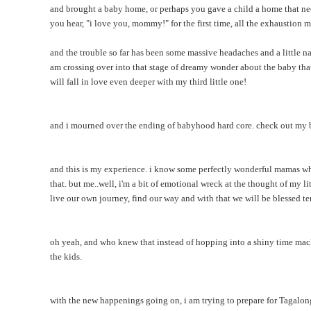
and brought a baby home, or perhaps you gave a child a home that ne
you hear, "i love you, mommy!" for the first time, all the exhaustion 
and the trouble so far has been some massive headaches and a little nau
am crossing over into that stage of dreamy wonder about the baby that w
will fall in love even deeper with my third little one!
and i mourned over the ending of babyhood hard core. check out m
and this is my experience. i know some perfectly wonderful mamas who
that. but me..well, i'm a bit of emotional wreck at the thought of my l
live our own journey, find our way and with that we will be blessed t
oh yeah, and who knew that instead of hopping into a shiny time mach
the kids.
with the new happenings going on, i am trying to prepare for Tagalon