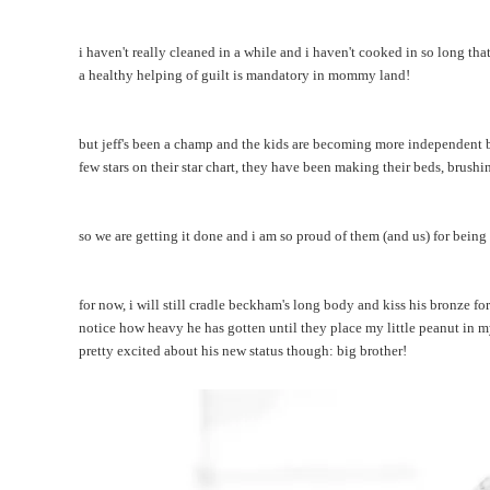
i haven't really cleaned in a while and i haven't cooked in so long t
a healthy helping of guilt is mandatory in mommy land!
but jeff's been a champ and the kids are becoming more independent b
few stars on their star chart, they have been making their beds, brush
so we are getting it done and i am so proud of them (and us) for being
for now, i will still cradle beckham's long body and kiss his bronze fo
notice how heavy he has gotten until they place my little peanut in my
pretty excited about his new status though: big brother!