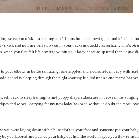
ing sensation of skin stretching to it's limits from the growing mound of cells turn
aby's kick and nothing will stop you in your tracks as quickly as realizing...
huh, oh 
 when you first felt life growing within your body because up until then, it just didn
o your elbows in bottle sanitizing, sore nipples, and a colic ridden baby with acid 
toddler and is sleeping through the night sporting big kid undies and mama has bee
myself back to sleepless nights and poopy diapers...because in between the stinging
r dipes and wipes~ carrying for my new baby has been without a doubt the most love
e you were laying down with a blue cloth in your face and someone put your baby'
 maybe you labored and pushed your baby out into the world, maybe you flew to anot