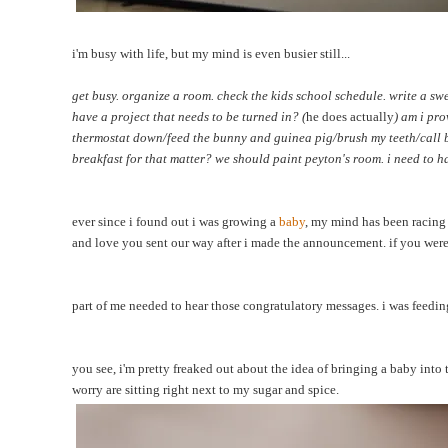
i'm
busy with life, but my mind is even busier still...
get busy. organize a room. check the kids school schedule. write a swe
have a project that needs to be turned in? (
he does actually
) am i pr
thermostat down/feed the bunny and guinea pig/brush my teeth/call bac
breakfast for that matter? we should paint peyton's room. i need to h
ever since i found out i was growing a
baby
, my mind has been racing 
and love you sent our way after i made the announcement. if you wer
part of me needed to hear those congratulatory messages. i was feeding
you see, i'm pretty freaked out about the idea of bringing a baby into
worry are sitting right next to my sugar and spice.