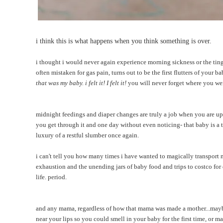
i think this is what happens when you think something is over.
i thought i would never again experience morning sickness or the tingl
often mistaken for gas pain, turns out to be the first flutters of your b
that was my baby. i felt it! I felt it!
you will never forget where you were
midnight feedings and diaper changes are truly a job when you are up t
you get through it and one day without even noticing- that baby is a 
luxury of a restful slumber once again.
i can't tell you how many times i have wanted to magically transport 
exhaustion and the unending jars of baby food and trips to costco fo
life. period.
and any mama, regardless of how that mama was made a mother...mayb
near your lips so you could smell in your baby for the first time, or