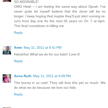
SO ADORABLE!
OMG Heidi ~ I am feeling the same way about Oprah. I've
never quite let myself believe that the show will be no
longer. I keep hoping that maybe they'll just start running re-
runs from day one for the next 25 years on Ch. 7 at 4pm.
This final countdown is killing me.
Reply
Amie
May 11, 2011 at 8:41 PM
Hahahha! What we do for our kids!! Love it!
Reply
Anna Ruth
May 11, 2011 at 9:08 PM
The bunny is so cute! They will love this pet so much. We
do what we do because we love our kids.
Reply