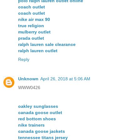
polo ralph lauren outlet online
coach outlet
coach outlet
nike air max 90
true religion
mulberry outlet
prada outlet
ralph lauren sale clearance
ralph lauren outlet
Reply
Unknown
April 26, 2018 at 5:06 AM
WWW0426
oakley sunglasses
canada goose outlet
red bottom shoes
nike trainers
canada goose jackets
tennessee titans jersey