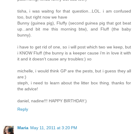
tisha, i was waitng for that question...LOL. i am confused
too, but right now we have
Bunny (guinea pig), Fluffy (second guinea pig that got beat
up...and bit me this morning btw), and Fluff (the baby
bunny).
i have to get rid of one, so i will post which two we keep, but
i KNOW Fluff (the bunny is a keeper cause i'm in love it with
it and it doesn't cause any troubles:) xo
michelle, i would think GP are the pests, but i guess they all
are:)
steph, i need to learn about the litter box thing. thanks for
the advice!
daniel, nadine!!! HAPPY BIRTHDAY:)
Reply
Maria
May 11, 2011 at 3:20 PM