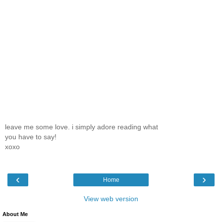
leave me some love. i simply adore reading what
you have to say!
xoxo
‹
›
Home
View web version
About Me