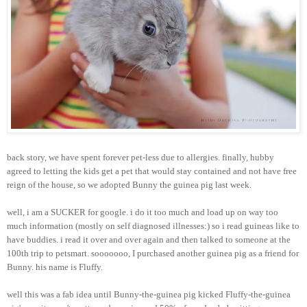
back story, we have spent forever pet-less due to allergies. finally, hubby
agreed to letting the kids get a pet that would stay contained and not have free
reign of the house, so we adopted Bunny the guinea pig last week.
well, i am a SUCKER for google. i do it too much and load up on way too
much information (mostly on self diagnosed illnesses:) so i read guineas like to
have buddies. i read it over and over again and then talked to someone at the
100th trip to petsmart. sooooooo, I purchased another guinea pig as a friend for
Bunny. his name is Fluffy.
well this was a fab idea until Bunny-the-guinea pig kicked Fluffy-the-guinea