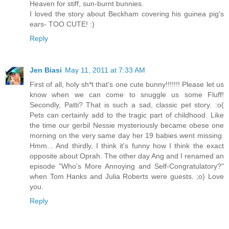
Heaven for stiff, sun-burnt bunnies.
I loved the story about Beckham covering his guinea pig's
ears- TOO CUTE! :)
Reply
Jen Biasi
May 11, 2011 at 7:33 AM
First of all, holy sh*t that's one cute bunny!!!!!!! Please let us
know when we can come to snuggle us some Fluff!
Secondly, Patti? That is such a sad, classic pet story. :o(
Pets can certainly add to the tragic part of childhood. Like
the time our gerbil Nessie mysteriously became obese one
morning on the very same day her 19 babies went missing.
Hmm... And thirdly, I think it's funny how I think the exact
opposite about Oprah. The other day Ang and I renamed an
episode "Who's More Annoying and Self-Congratulatory?"
when Tom Hanks and Julia Roberts were guests. ;o) Love
you.
Reply