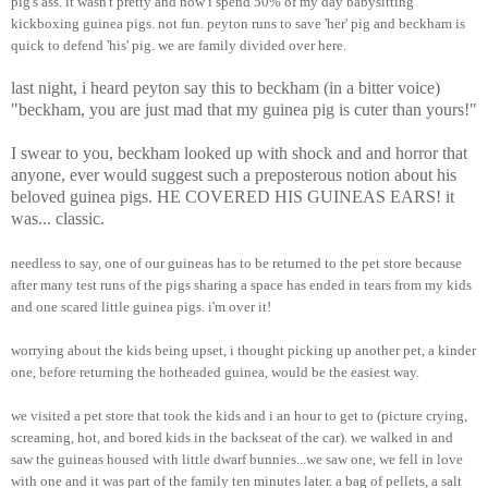
pig's ass. it wasn't pretty and now i spend 50% of my day babysitting
kickboxing guinea pigs. not fun. peyton runs to save 'her' pig and beckham is
quick to defend 'his' pig. we are family divided over here.
last night, i heard peyton say this to beckham (in a bitter voice)
"beckham, you are just mad that my guinea pig is cuter than yours!"
I swear to you, beckham looked up with shock and and horror that
anyone, ever would suggest such a preposterous notion about his
beloved guinea pigs. HE COVERED HIS GUINEAS EARS! it
was... classic.
needless to say, one of our guineas has to be returned to the pet store because
after many test runs of the pigs sharing a space has ended in tears from my kids
and one scared little guinea pigs. i'm over it!
worrying about the kids being upset, i thought picking up another pet, a kinder
one, before returning the hotheaded guinea, would be the easiest way.
we visited a pet store that took the kids and i an hour to get to (picture crying,
screaming, hot, and bored kids in the backseat of the car). we walked in and
saw the guineas housed with little dwarf bunnies...we saw one, we fell in love
with one and it was part of the family ten minutes later. a bag of pellets, a salt