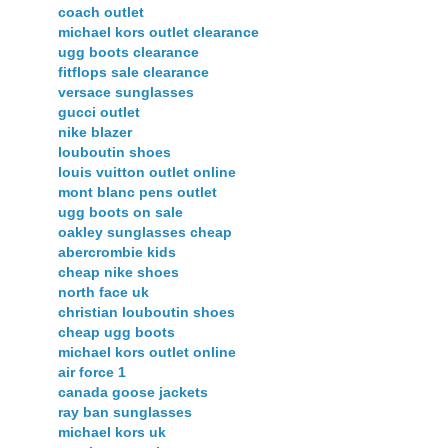
coach outlet
michael kors outlet clearance
ugg boots clearance
fitflops sale clearance
versace sunglasses
gucci outlet
nike blazer
louboutin shoes
louis vuitton outlet online
mont blanc pens outlet
ugg boots on sale
oakley sunglasses cheap
abercrombie kids
cheap nike shoes
north face uk
christian louboutin shoes
cheap ugg boots
michael kors outlet online
air force 1
canada goose jackets
ray ban sunglasses
michael kors uk