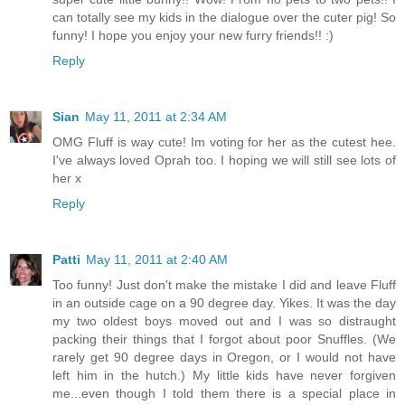
can totally see my kids in the dialogue over the cuter pig! So
funny! I hope you enjoy your new furry friends!! :)
Reply
Sian
May 11, 2011 at 2:34 AM
OMG Fluff is way cute! Im voting for her as the cutest hee.
I've always loved Oprah too. I hoping we will still see lots of
her x
Reply
Patti
May 11, 2011 at 2:40 AM
Too funny! Just don't make the mistake I did and leave Fluff
in an outside cage on a 90 degree day. Yikes. It was the day
my two oldest boys moved out and I was so distraught
packing their things that I forgot about poor Snuffles. (We
rarely get 90 degree days in Oregon, or I would not have
left him in the hutch.) My little kids have never forgiven
me...even though I told them there is a special place in