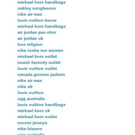
michael kors handbags
oakley sunglasses
nike air max
louis vuitton borse
michael kors handbags
air jordan pas cher
air jordan uk
true religion
nike roshe run women
michael kors outlet
coach factorty outlet
louis vuitton outlet
canada gooses jackets
nike air max
nike uk
louis vuitton
ugg australia
louis vuitton handbags
michael kors uk
michael kors outlet
soccer jerseys
nike blazers
ugg australia