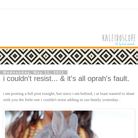
Wednesday, May 11, 2011
i couldn't resist... & it's all oprah's fault.
i am posting a full post tonight, but since i am behind, i at least wanted to share
with you the little one i couldn't resist adding to our family yesterday...