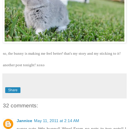
so, the bunny is making me feel better! that's my story and my sticking to it!
another post tonight! xoxo
Share
32 comments:
Jannice
May 11, 2011 at 2:14 AM
super cute little bunny!! Wow! From no pets to two pets!! I