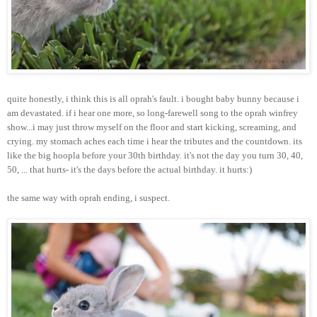
quite honestly, i think this is all oprah's fault. i bought baby bunny because i
am devastated. if i hear one more, so long-farewell song to the oprah winfrey
show...i may just throw myself on the floor and start kicking, screaming, and
crying. my stomach aches each time i hear the tributes and the countdown. its
like the big hoopla before your 30th birthday. it's not the day you turn 30, 40,
50, ... that hurts- it's the days before the actual birthday. it hurts:)
the same way with oprah ending, i suspect.