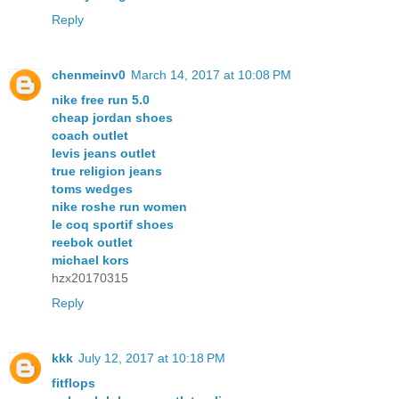
Reply
chenmeinv0
March 14, 2017 at 10:08 PM
nike free run 5.0
cheap jordan shoes
coach outlet
levis jeans outlet
true religion jeans
toms wedges
nike roshe run women
le coq sportif shoes
reebok outlet
michael kors
hzx20170315
Reply
kkk
July 12, 2017 at 10:18 PM
fitflops