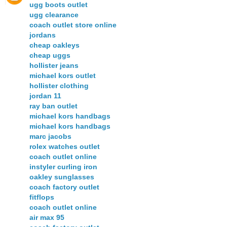
ugg boots outlet
ugg clearance
coach outlet store online
jordans
cheap oakleys
cheap uggs
hollister jeans
michael kors outlet
hollister clothing
jordan 11
ray ban outlet
michael kors handbags
michael kors handbags
marc jacobs
rolex watches outlet
coach outlet online
instyler curling iron
oakley sunglasses
coach factory outlet
fitflops
coach outlet online
air max 95