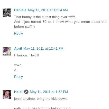
Daniele
May 11, 2011 at 11:14 AM
That bunny is the cutest thing evarrrr!!!!
And I just turned 30 so I know what you mean about the
before stuff ;)
Reply
April
May 11, 2011 at 12:41 PM
Hilarious, Heidi!!
xoxo,
A
Reply
Heidi
May 11, 2011 at 1:32 PM
jenn! anytime. bring the kids down!
patti...omg, kinda funny but sad too:)