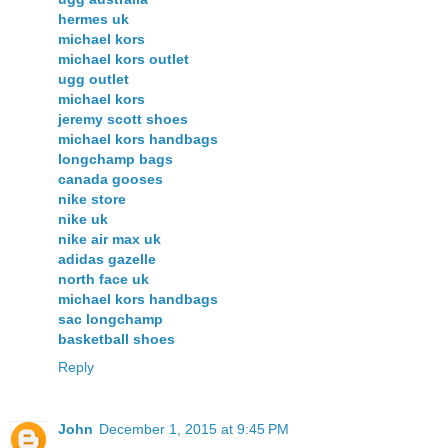
hermes uk
michael kors
michael kors outlet
ugg outlet
michael kors
jeremy scott shoes
michael kors handbags
longchamp bags
canada gooses
nike store
nike uk
nike air max uk
adidas gazelle
north face uk
michael kors handbags
sac longchamp
basketball shoes
Reply
John
December 1, 2015 at 9:45 PM