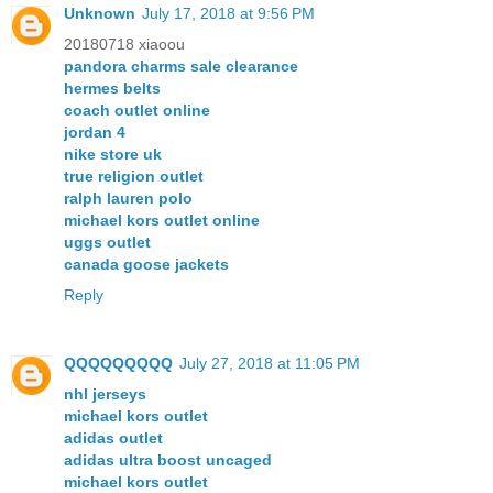
Unknown
July 17, 2018 at 9:56 PM
20180718 xiaoou
pandora charms sale clearance
hermes belts
coach outlet online
jordan 4
nike store uk
true religion outlet
ralph lauren polo
michael kors outlet online
uggs outlet
canada goose jackets
Reply
QQQQQQQQQ
July 27, 2018 at 11:05 PM
nhl jerseys
michael kors outlet
adidas outlet
adidas ultra boost uncaged
michael kors outlet