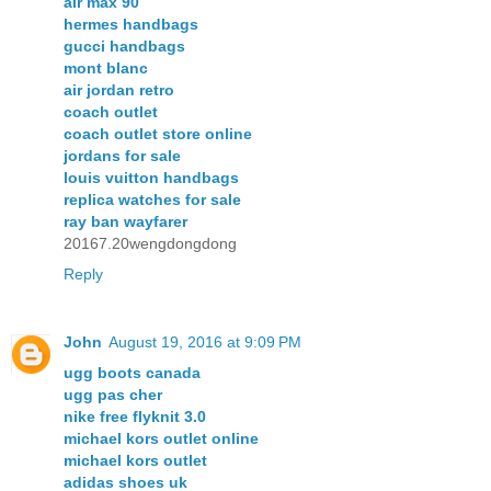
air max 90
hermes handbags
gucci handbags
mont blanc
air jordan retro
coach outlet
coach outlet store online
jordans for sale
louis vuitton handbags
replica watches for sale
ray ban wayfarer
20167.20wengdongdong
Reply
John
August 19, 2016 at 9:09 PM
ugg boots canada
ugg pas cher
nike free flyknit 3.0
michael kors outlet online
michael kors outlet
adidas shoes uk