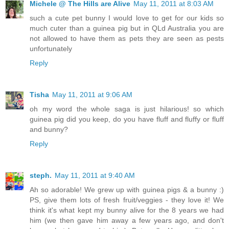
Michele @ The Hills are Alive
May 11, 2011 at 8:03 AM
such a cute pet bunny I would love to get for our kids so
much cuter than a guinea pig but in QLd Australia you are
not allowed to have them as pets they are seen as pests
unfortunately
Reply
Tisha
May 11, 2011 at 9:06 AM
oh my word the whole saga is just hilarious! so which
guinea pig did you keep, do you have fluff and fluffy or fluff
and bunny?
Reply
steph.
May 11, 2011 at 9:40 AM
Ah so adorable! We grew up with guinea pigs & a bunny :)
PS, give them lots of fresh fruit/veggies - they love it! We
think it's what kept my bunny alive for the 8 years we had
him (we then gave him away a few years ago, and don't