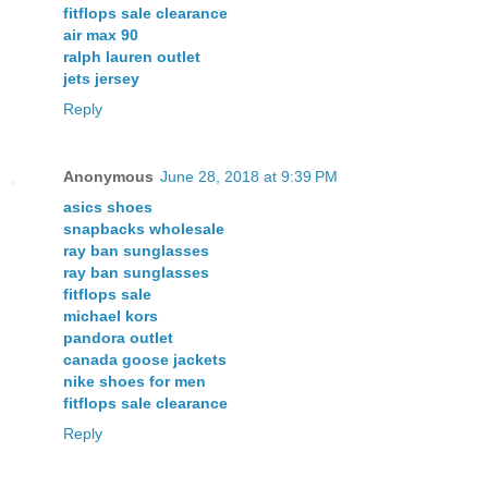
fitflops sale clearance
air max 90
ralph lauren outlet
jets jersey
Reply
Anonymous
June 28, 2018 at 9:39 PM
asics shoes
snapbacks wholesale
ray ban sunglasses
ray ban sunglasses
fitflops sale
michael kors
pandora outlet
canada goose jackets
nike shoes for men
fitflops sale clearance
Reply