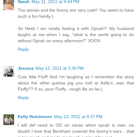
Sarah
May 11, 2011 at 9:44 PM
The stories and the bunny are very cute!! You seem to have
such a fun family:)
So Heidi I am totally feeling it with Oprah!!! My husband
laughs at me when I say, "what is the world going to do
without Oprah on every afternoon?" XOOX
Reply
Jessica
May 12, 2011 at 3:30 PM
Cute little Fluff! And I'm laughing as I remember the story
about the other guinea pig you told at Kelly's...was that
Fluffy?? If so, poor Fluffy...rough life so far;)
Reply
Kelly Hutcheson
May 13, 2011 at 9:37 PM
I will def need to OD on xanax when oprah is over...no
doubt! I love that Beckham covered the bunny's ears....that