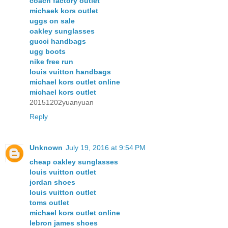
coach factory outlet
michaek kors outlet
uggs on sale
oakley sunglasses
gucci handbags
ugg boots
nike free run
louis vuitton handbags
michael kors outlet online
michael kors outlet
20151202yuanyuan
Reply
Unknown
July 19, 2016 at 9:54 PM
cheap oakley sunglasses
louis vuitton outlet
jordan shoes
louis vuitton outlet
toms outlet
michael kors outlet online
lebron james shoes