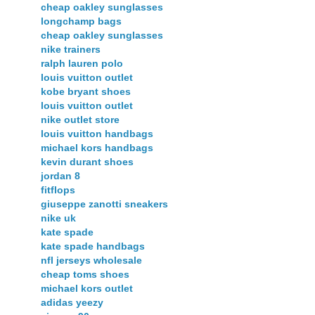
cheap oakley sunglasses
longchamp bags
cheap oakley sunglasses
nike trainers
ralph lauren polo
louis vuitton outlet
kobe bryant shoes
louis vuitton outlet
nike outlet store
louis vuitton handbags
michael kors handbags
kevin durant shoes
jordan 8
fitflops
giuseppe zanotti sneakers
nike uk
kate spade
kate spade handbags
nfl jerseys wholesale
cheap toms shoes
michael kors outlet
adidas yeezy