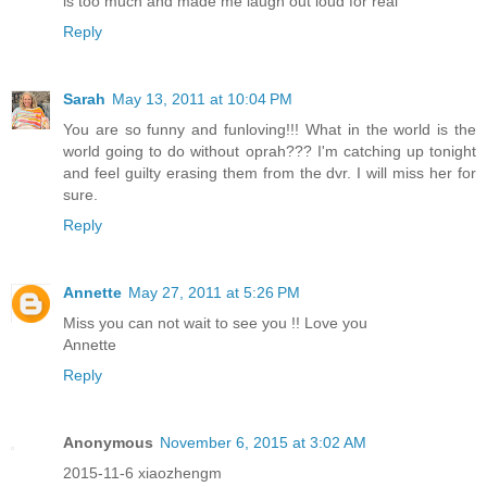
is too much and made me laugh out loud for real
Reply
Sarah
May 13, 2011 at 10:04 PM
You are so funny and funloving!!! What in the world is the
world going to do without oprah??? I'm catching up tonight
and feel guilty erasing them from the dvr. I will miss her for
sure.
Reply
Annette
May 27, 2011 at 5:26 PM
Miss you can not wait to see you !! Love you
Annette
Reply
Anonymous
November 6, 2015 at 3:02 AM
2015-11-6 xiaozhengm