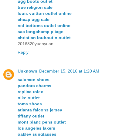
ugg boots outlet
true religion sale
louis vuitton outlet online
cheap ugg sale
red bottoms outlet online
sac longchamp pliage
christian louboutin outlet
2016820yuanyuan
Reply
Unknown
December 15, 2016 at 1:20 AM
salomon shoes
pandora charms
replica rolex
nike outlet
toms shoes
atlanta falcons jersey
tiffany outlet
mont blanc pens outlet
los angeles lakers
oakley sunglasses