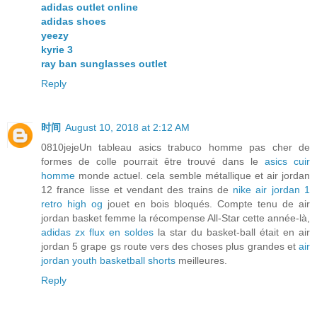
adidas outlet online
adidas shoes
yeezy
kyrie 3
ray ban sunglasses outlet
Reply
时间
August 10, 2018 at 2:12 AM
0810jejeUn tableau asics trabuco homme pas cher de
formes de colle pourrait être trouvé dans le
asics cuir
homme
monde actuel. cela semble métallique et air jordan
12 france lisse et vendant des trains de
nike air jordan 1
retro high og
jouet en bois bloqués. Compte tenu de air
jordan basket femme la récompense All-Star cette année-là,
adidas zx flux en soldes
la star du basket-ball était en air
jordan 5 grape gs route vers des choses plus grandes et
air
jordan youth basketball shorts
meilleures.
Reply