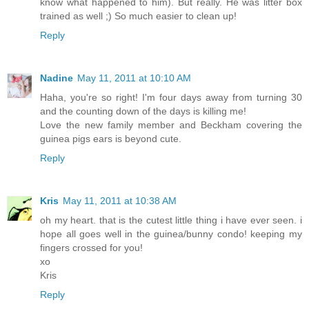
know what happened to him). But really. He was litter box
trained as well ;) So much easier to clean up!
Reply
Nadine
May 11, 2011 at 10:10 AM
Haha, you're so right! I'm four days away from turning 30
and the counting down of the days is killing me!
Love the new family member and Beckham covering the
guinea pigs ears is beyond cute.
Reply
Kris
May 11, 2011 at 10:38 AM
oh my heart. that is the cutest little thing i have ever seen. i
hope all goes well in the guinea/bunny condo! keeping my
fingers crossed for you!
xo
Kris
Reply