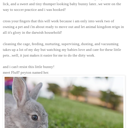
lick, and a sweet and tiny thumper looking baby bunny later...we were on the
way to soccer practice and i was hooked!
cross your fingers that this will work because i am only into week two of
owning a pet and i'm about ready to move out and let animal kingdom reign in
all it's glory in the darwish household!
cleaning the cage, feeding, nurturing, supervising, dusting, and vacuuming
takes up a lot of my day but watching my babies love and care for these little
pets...well, it just makes it easier for me to do the dirty work.
and i can't resist this little bunny!
meet Fluff! peyton named her.