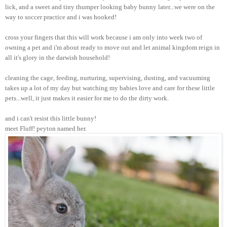
lick, and a sweet and tiny thumper looking baby bunny later...we were on the
way to soccer practice and i was hooked!
cross your fingers that this will work because i am only into week two of
owning a pet and i'm about ready to move out and let animal kingdom reign in
all it's glory in the darwish household!
cleaning the cage, feeding, nurturing, supervising, dusting, and vacuuming
takes up a lot of my day but watching my babies love and care for these little
pets...well, it just makes it easier for me to do the dirty work.
and i can't resist this little bunny!
meet Fluff! peyton named her.