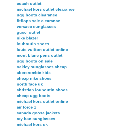
coach outlet
michael kors outlet clearance
ugg boots clearance
fitflops sale clearance
versace sunglasses
gucci outlet
nike blazer
louboutin shoes
louis vuitton outlet online
mont blanc pens outlet
ugg boots on sale
oakley sunglasses cheap
abercrombie kids
cheap nike shoes
north face uk
christian louboutin shoes
cheap ugg boots
michael kors outlet online
air force 1
canada goose jackets
ray ban sunglasses
michael kors uk