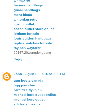
air max 90
hermes handbags
gucci handbags
mont blanc
air jordan retro
coach outlet
coach outlet store online
jordans for sale
louis vuitton handbags
replica watches for sale
ray ban wayfarer
20167.20wengdongdong
Reply
John
August 19, 2016 at 9:09 PM
ugg boots canada
ugg pas cher
nike free flyknit 3.0
michael kors outlet online
michael kors outlet
adidas shoes uk