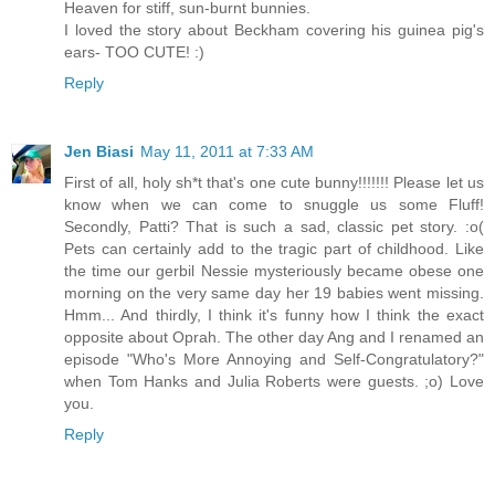
Heaven for stiff, sun-burnt bunnies.
I loved the story about Beckham covering his guinea pig's
ears- TOO CUTE! :)
Reply
Jen Biasi
May 11, 2011 at 7:33 AM
First of all, holy sh*t that's one cute bunny!!!!!!! Please let us
know when we can come to snuggle us some Fluff!
Secondly, Patti? That is such a sad, classic pet story. :o(
Pets can certainly add to the tragic part of childhood. Like
the time our gerbil Nessie mysteriously became obese one
morning on the very same day her 19 babies went missing.
Hmm... And thirdly, I think it's funny how I think the exact
opposite about Oprah. The other day Ang and I renamed an
episode "Who's More Annoying and Self-Congratulatory?"
when Tom Hanks and Julia Roberts were guests. ;o) Love
you.
Reply