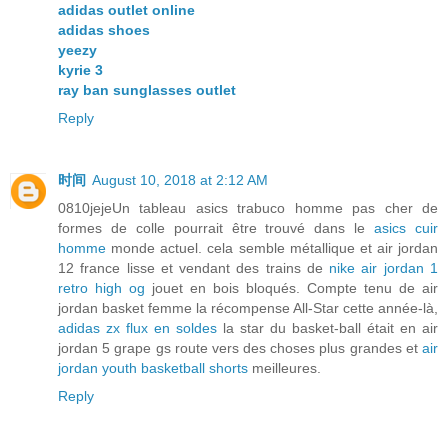
adidas outlet online
adidas shoes
yeezy
kyrie 3
ray ban sunglasses outlet
Reply
时间
August 10, 2018 at 2:12 AM
0810jejeUn tableau asics trabuco homme pas cher de
formes de colle pourrait être trouvé dans le
asics cuir
homme
monde actuel. cela semble métallique et air jordan
12 france lisse et vendant des trains de
nike air jordan 1
retro high og
jouet en bois bloqués. Compte tenu de air
jordan basket femme la récompense All-Star cette année-là,
adidas zx flux en soldes
la star du basket-ball était en air
jordan 5 grape gs route vers des choses plus grandes et
air
jordan youth basketball shorts
meilleures.
Reply