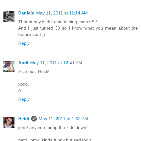
Daniele
May 11, 2011 at 11:14 AM
That bunny is the cutest thing evarrrr!!!!
And I just turned 30 so I know what you mean about the
before stuff ;)
Reply
April
May 11, 2011 at 12:41 PM
Hilarious, Heidi!!
xoxo,
A
Reply
Heidi
May 11, 2011 at 1:32 PM
jenn! anytime. bring the kids down!
patti...omg, kinda funny but sad too:)