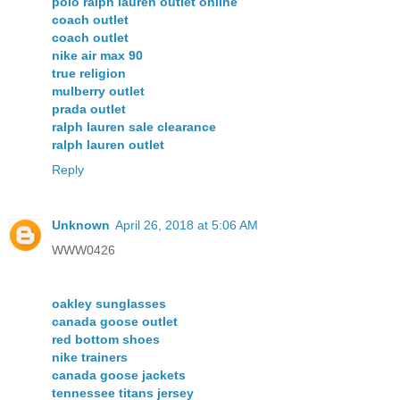
polo ralph lauren outlet online
coach outlet
coach outlet
nike air max 90
true religion
mulberry outlet
prada outlet
ralph lauren sale clearance
ralph lauren outlet
Reply
Unknown
April 26, 2018 at 5:06 AM
WWW0426
oakley sunglasses
canada goose outlet
red bottom shoes
nike trainers
canada goose jackets
tennessee titans jersey