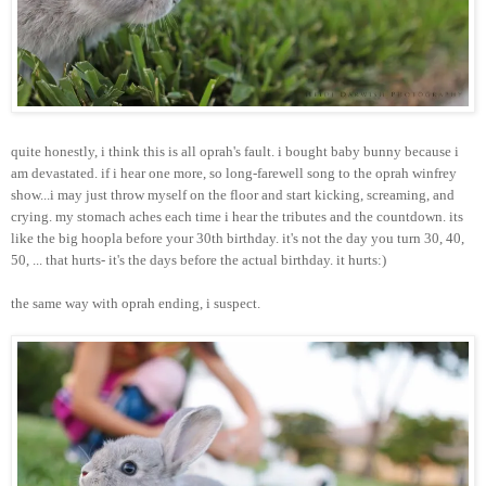
quite honestly, i think this is all oprah's fault. i bought baby bunny because i
am devastated. if i hear one more, so long-farewell song to the oprah winfrey
show...i may just throw myself on the floor and start kicking, screaming, and
crying. my stomach aches each time i hear the tributes and the countdown. its
like the big hoopla before your 30th birthday. it's not the day you turn 30, 40,
50, ... that hurts- it's the days before the actual birthday. it hurts:)
the same way with oprah ending, i suspect.