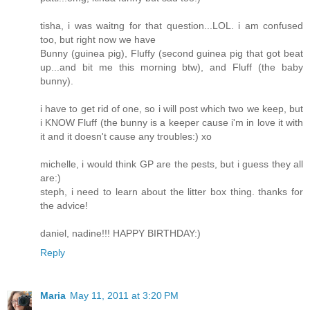
tisha, i was waitng for that question...LOL. i am confused
too, but right now we have
Bunny (guinea pig), Fluffy (second guinea pig that got beat
up...and bit me this morning btw), and Fluff (the baby
bunny).
i have to get rid of one, so i will post which two we keep, but
i KNOW Fluff (the bunny is a keeper cause i'm in love it with
it and it doesn't cause any troubles:) xo
michelle, i would think GP are the pests, but i guess they all
are:)
steph, i need to learn about the litter box thing. thanks for
the advice!
daniel, nadine!!! HAPPY BIRTHDAY:)
Reply
Maria
May 11, 2011 at 3:20 PM