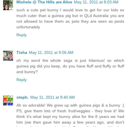
Michele @ The Hills are Alive
May 11, 2011 at 8:03 AM
such a cute pet bunny I would love to get for our kids so
much cuter than a guinea pig but in QLd Australia you are
not allowed to have them as pets they are seen as pests
unfortunately
Reply
Tisha
May 11, 2011 at 9:06 AM
oh my word the whole saga is just hilarious! so which
guinea pig did you keep, do you have fluff and fluffy or fluff
and bunny?
Reply
steph.
May 11, 2011 at 9:40 AM
Ah so adorable! We grew up with guinea pigs & a bunny :)
PS, give them lots of fresh fruit/veggies - they love it! We
think it's what kept my bunny alive for the 8 years we had
him (we then gave him away a few years ago, and don't