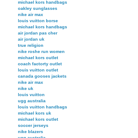
michael kors handbags
oakley sunglasses
nike air max
louis vuitton borse
michael kors handbags
air jordan pas cher
air jordan uk
true religion
nike roshe run women
michael kors outlet
coach factorty outlet
louis vuitton outlet
canada gooses jackets
nike air max
nike uk
louis vuitton
ugg australia
louis vuitton handbags
michael kors uk
michael kors outlet
soccer jerseys
nike blazers
ugg australia