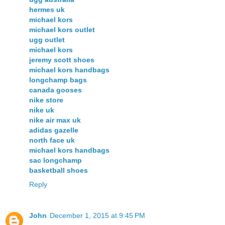
hermes uk
michael kors
michael kors outlet
ugg outlet
michael kors
jeremy scott shoes
michael kors handbags
longchamp bags
canada gooses
nike store
nike uk
nike air max uk
adidas gazelle
north face uk
michael kors handbags
sac longchamp
basketball shoes
Reply
John
December 1, 2015 at 9:45 PM