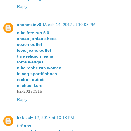
Reply
chenmeinv0
March 14, 2017 at 10:08 PM
nike free run 5.0
cheap jordan shoes
coach outlet
levis jeans outlet
true religion jeans
toms wedges
nike roshe run women
le coq sportif shoes
reebok outlet
michael kors
hzx20170315
Reply
kkk
July 12, 2017 at 10:18 PM
fitflops