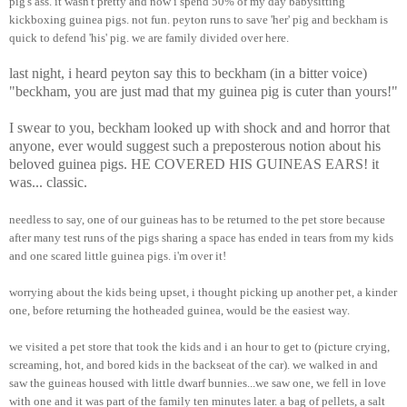
pig's ass. it wasn't pretty and now i spend 50% of my day babysitting
kickboxing guinea pigs. not fun. peyton runs to save 'her' pig and beckham is
quick to defend 'his' pig. we are family divided over here.
last night, i heard peyton say this to beckham (in a bitter voice)
"beckham, you are just mad that my guinea pig is cuter than yours!"
I swear to you, beckham looked up with shock and and horror that
anyone, ever would suggest such a preposterous notion about his
beloved guinea pigs. HE COVERED HIS GUINEAS EARS! it
was... classic.
needless to say, one of our guineas has to be returned to the pet store because
after many test runs of the pigs sharing a space has ended in tears from my kids
and one scared little guinea pigs. i'm over it!
worrying about the kids being upset, i thought picking up another pet, a kinder
one, before returning the hotheaded guinea, would be the easiest way.
we visited a pet store that took the kids and i an hour to get to (picture crying,
screaming, hot, and bored kids in the backseat of the car). we walked in and
saw the guineas housed with little dwarf bunnies...we saw one, we fell in love
with one and it was part of the family ten minutes later. a bag of pellets, a salt