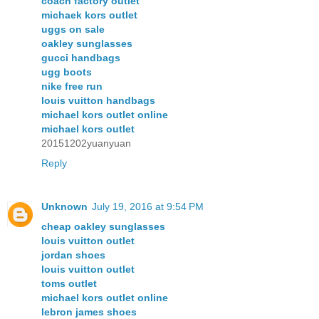
coach factory outlet
michaek kors outlet
uggs on sale
oakley sunglasses
gucci handbags
ugg boots
nike free run
louis vuitton handbags
michael kors outlet online
michael kors outlet
20151202yuanyuan
Reply
Unknown
July 19, 2016 at 9:54 PM
cheap oakley sunglasses
louis vuitton outlet
jordan shoes
louis vuitton outlet
toms outlet
michael kors outlet online
lebron james shoes