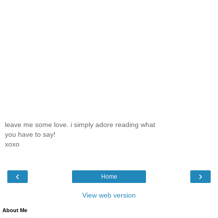
leave me some love. i simply adore reading what
you have to say!
xoxo
‹
›
Home
View web version
About Me