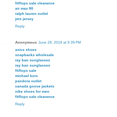
fitflops sale clearance
air max 90
ralph lauren outlet
jets jersey
Reply
Anonymous
June 28, 2018 at 9:39 PM
asics shoes
snapbacks wholesale
ray ban sunglasses
ray ban sunglasses
fitflops sale
michael kors
pandora outlet
canada goose jackets
nike shoes for men
fitflops sale clearance
Reply