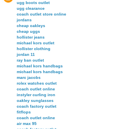
ugg boots outlet
ugg clearance
coach outlet store online
jordans
cheap oakleys
cheap uggs
hollister jeans
michael kors outlet
hollister clothing
jordan 11
ray ban outlet
michael kors handbags
michael kors handbags
marc jacobs
rolex watches outlet
coach outlet online
instyler curling iron
oakley sunglasses
coach factory outlet
fitflops
coach outlet online
air max 95