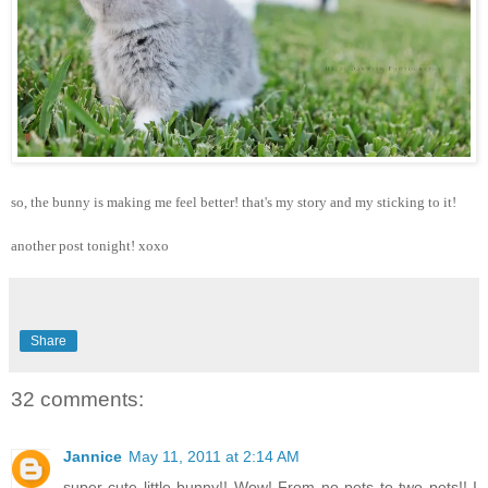
so, the bunny is making me feel better! that's my story and my sticking to it!
another post tonight! xoxo
Share
32 comments:
Jannice
May 11, 2011 at 2:14 AM
super cute little bunny!! Wow! From no pets to two pets!! I