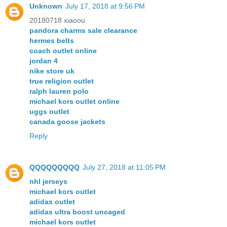
Unknown
July 17, 2018 at 9:56 PM
20180718 xiaoou
pandora charms sale clearance
hermes belts
coach outlet online
jordan 4
nike store uk
true religion outlet
ralph lauren polo
michael kors outlet online
uggs outlet
canada goose jackets
Reply
QQQQQQQQQ
July 27, 2018 at 11:05 PM
nhl jerseys
michael kors outlet
adidas outlet
adidas ultra boost uncaged
michael kors outlet