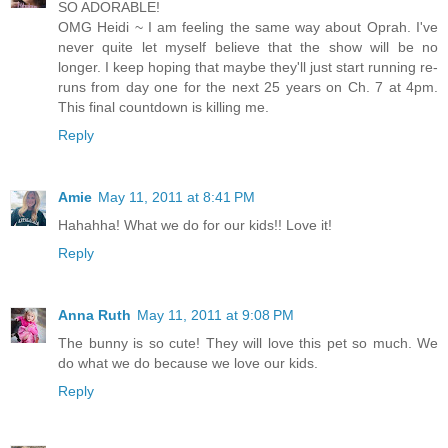
SO ADORABLE!
OMG Heidi ~ I am feeling the same way about Oprah. I've
never quite let myself believe that the show will be no
longer. I keep hoping that maybe they'll just start running re-
runs from day one for the next 25 years on Ch. 7 at 4pm.
This final countdown is killing me.
Reply
Amie
May 11, 2011 at 8:41 PM
Hahahha! What we do for our kids!! Love it!
Reply
Anna Ruth
May 11, 2011 at 9:08 PM
The bunny is so cute! They will love this pet so much. We
do what we do because we love our kids.
Reply