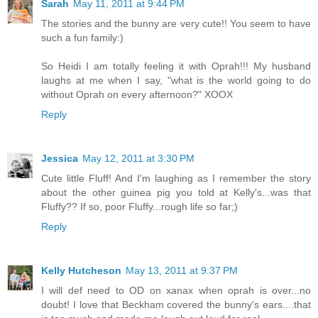
Sarah
May 11, 2011 at 9:44 PM
The stories and the bunny are very cute!! You seem to have
such a fun family:)
So Heidi I am totally feeling it with Oprah!!! My husband
laughs at me when I say, "what is the world going to do
without Oprah on every afternoon?" XOOX
Reply
Jessica
May 12, 2011 at 3:30 PM
Cute little Fluff! And I'm laughing as I remember the story
about the other guinea pig you told at Kelly's...was that
Fluffy?? If so, poor Fluffy...rough life so far;)
Reply
Kelly Hutcheson
May 13, 2011 at 9:37 PM
I will def need to OD on xanax when oprah is over...no
doubt! I love that Beckham covered the bunny's ears....that