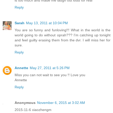
is too much and made me laugh out loud for real
Reply
Sarah
May 13, 2011 at 10:04 PM
You are so funny and funloving!!! What in the world is the
world going to do without oprah??? I'm catching up tonight
and feel guilty erasing them from the dvr. I will miss her for
sure.
Reply
Annette
May 27, 2011 at 5:26 PM
Miss you can not wait to see you !! Love you
Annette
Reply
Anonymous
November 6, 2015 at 3:02 AM
2015-11-6 xiaozhengm