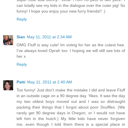
can totally see my kids in the dialogue over the cuter pig! So
funny! I hope you enjoy your new furry friends!! :)
Reply
Sian
May 11, 2011 at 2:34 AM
OMG Fluff is way cute! Im voting for her as the cutest hee.
I've always loved Oprah too. I hoping we will still see lots of
her x
Reply
Patti
May 11, 2011 at 2:40 AM
Too funny! Just don't make the mistake I did and leave Fluff
in an outside cage on a 90 degree day. Yikes. It was the day
my two oldest boys moved out and I was so distraught
packing their things that I forgot about poor Snuffles. (We
rarely get 90 degree days in Oregon, or I would not have
left him in the hutch.) My little kids have never forgiven
me...even though I told them there is a special place in