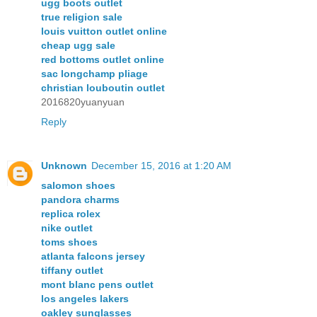
ugg boots outlet
true religion sale
louis vuitton outlet online
cheap ugg sale
red bottoms outlet online
sac longchamp pliage
christian louboutin outlet
2016820yuanyuan
Reply
Unknown
December 15, 2016 at 1:20 AM
salomon shoes
pandora charms
replica rolex
nike outlet
toms shoes
atlanta falcons jersey
tiffany outlet
mont blanc pens outlet
los angeles lakers
oakley sunglasses