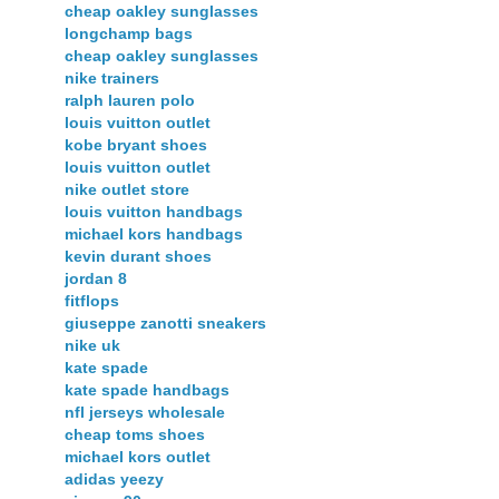
cheap oakley sunglasses
longchamp bags
cheap oakley sunglasses
nike trainers
ralph lauren polo
louis vuitton outlet
kobe bryant shoes
louis vuitton outlet
nike outlet store
louis vuitton handbags
michael kors handbags
kevin durant shoes
jordan 8
fitflops
giuseppe zanotti sneakers
nike uk
kate spade
kate spade handbags
nfl jerseys wholesale
cheap toms shoes
michael kors outlet
adidas yeezy