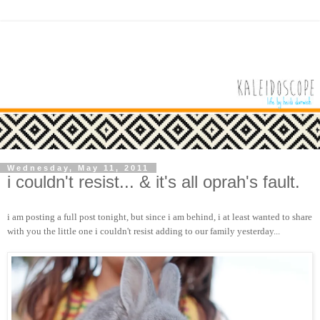
Wednesday, May 11, 2011
i couldn't resist... & it's all oprah's fault.
i am posting a full post tonight, but since i am behind, i at least wanted to share
with you the little one i couldn't resist adding to our family yesterday...