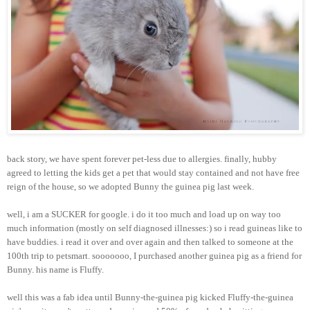
back story, we have spent forever pet-less due to allergies. finally, hubby
agreed to letting the kids get a pet that would stay contained and not have free
reign of the house, so we adopted Bunny the guinea pig last week.
well, i am a SUCKER for google. i do it too much and load up on way too
much information (mostly on self diagnosed illnesses:) so i read guineas like to
have buddies. i read it over and over again and then talked to someone at the
100th trip to petsmart. sooooooo, I purchased another guinea pig as a friend for
Bunny. his name is Fluffy.
well this was a fab idea until Bunny-the-guinea pig kicked Fluffy-the-guinea