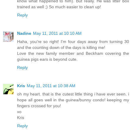
know what happened to him). But really. He was litter box
trained as well ;) So much easier to clean up!
Reply
Nadine
May 11, 2011 at 10:10 AM
Haha, you're so right! I'm four days away from turning 30
and the counting down of the days is killing me!
Love the new family member and Beckham covering the
guinea pigs ears is beyond cute.
Reply
Kris
May 11, 2011 at 10:38 AM
oh my heart. that is the cutest little thing i have ever seen. i
hope all goes well in the guinea/bunny condo! keeping my
fingers crossed for you!
xo
Kris
Reply