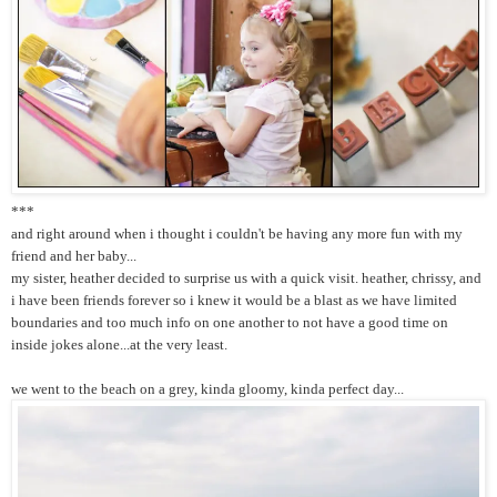
***
and right around when i thought i couldn't be having any more fun with my
friend and her baby...
my sister, heather decided to surprise us with a quick visit. heather, chrissy, and
i have been friends forever so i knew it would be a blast as we have limited
boundaries and too much info on one another to not have a good time on
inside jokes alone...at the very least.
we went to the beach on a grey, kinda gloomy, kinda perfect day...