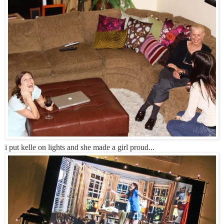
i put kelle on lights and she made a girl proud...