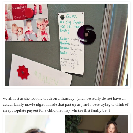
we all lost as she lost the tooth on a thursday! (and...we really do not have an
actual family movie night. i made that part up as j and i were trying to think of
an appropriate payout for a child that may win the first family bet!)