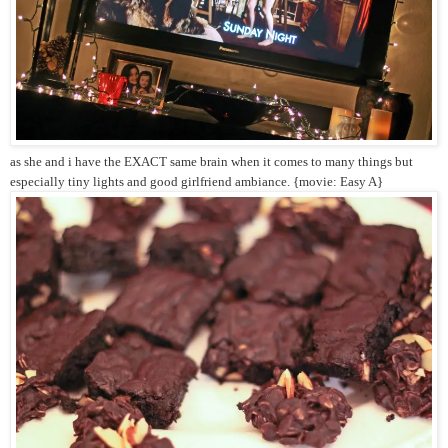
as she and i have the EXACT same brain when it comes to many things but
especially tiny lights and good girlfriend ambiance. {movie: Easy A}