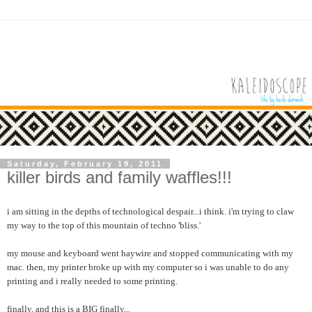
Saturday, February 19, 2011
killer birds and family waffles!!!
i am sitting in the depths of technological despair...i think. i'm trying to claw
my way to the top of this mountain of techno 'bliss.'
my mouse and keyboard went haywire and stopped communicating with my
mac. then, my printer broke up with my computer so i was unable to do any
printing and i really needed to some printing.
finally, and this is a BIG finally...