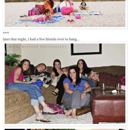
***
later that night, i had a few friends over to hang...