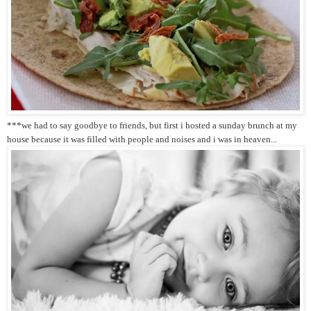
***we had to say goodbye to friends, but first i hosted a sunday brunch at my
house because it was filled with people and noises and i was in heaven...