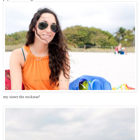
my sister the rockstar!