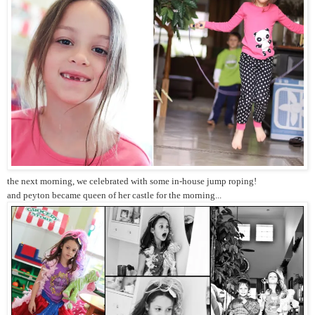
the next morning, we celebrated with some in-house jump roping!
and peyton became queen of her castle for the morning...