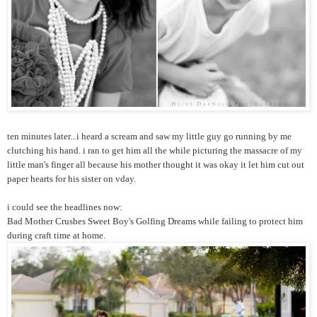
ten minutes later...i heard a scream and saw my little guy go running by me
clutching his hand. i ran to get him all the while picturing the massacre of my
little man's finger all because his mother thought it was okay it let him cut out
paper hearts for his sister on vday.
i could see the headlines now:
Bad Mother Crushes Sweet Boy's Golfing Dreams while failing to protect him
during craft time at home.