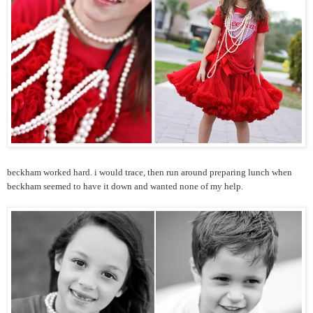
beckham worked hard. i would trace, then run around preparing lunch when
beckham seemed to have it down and wanted none of my help.