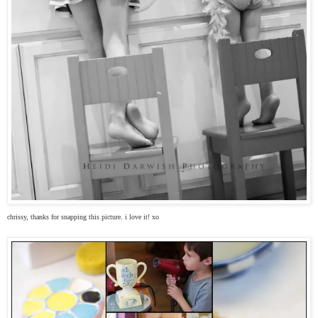
chrissy, thanks for snapping this picture. i love it! xo