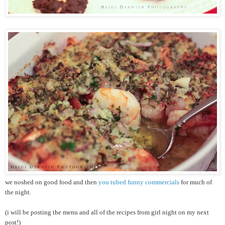
we noshed on good food and then
you tubed funny commercials
for much of
the night.
(i will be posting the menu and all of the recipes from girl night on my next
post!)