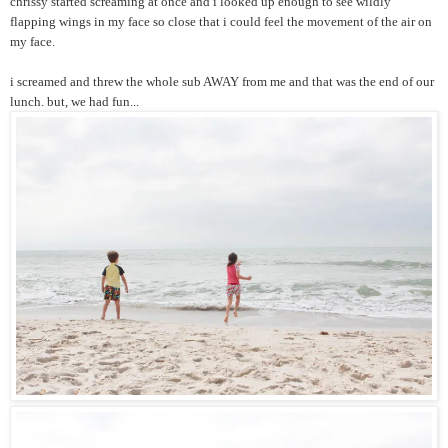
chrissy started screaming at once and i looked up enough to see wildly
flapping wings in my face so close that i could feel the movement of the air on
my face.
i screamed and threw the whole sub AWAY from me and that was the end of our
lunch. but, we had fun...