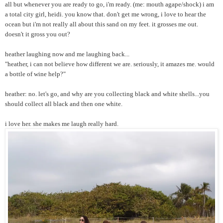
all but whenever you are ready to go, i'm ready. (me: mouth agape/shock) i am
a total city girl, heidi. you know that. don't get me wrong, i love to hear the
ocean but i'm not really all about this sand on my feet. it grosses me out.
doesn't it gross you out?
heather laughing now and me laughing back...
"heather, i can not believe how different we are. seriously, it amazes me. would
a bottle of wine help?"
heather: no. let's go, and why are you collecting black and white shells...you
should collect all black and then one white.
i love her. she makes me laugh really hard.