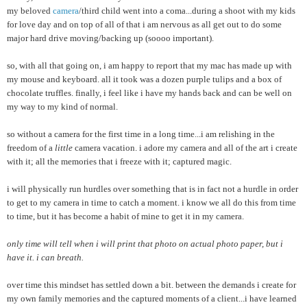
my beloved
camera
/third child went into a coma...during a shoot with my kids
for love day and on top of all of that i am nervous as all get out to do some
major hard drive moving/backing up (soooo important).
so, with all that going on, i am happy to report that my mac has made up with
my mouse and keyboard. all it took was a dozen purple tulips and a box of
chocolate truffles. finally, i feel like i have my hands back and can be well on
my way to my kind of normal.
so without a camera for the first time in a long time...i am relishing in the
freedom of a
little
camera vacation. i adore my camera and all of the art i create
with it; all the memories that i freeze with it; captured magic.
i will physically run hurdles over something that is in fact not a hurdle in order
to get to my camera in time to catch a moment. i know we all do this from time
to time, but it has become a habit of mine to get it in my camera.
only time will tell when i will print that photo on actual photo paper, but i
have it. i can breath.
over time this mindset has settled down a bit. between the demands i create for
my own family memories and the captured moments of a client...i have learned