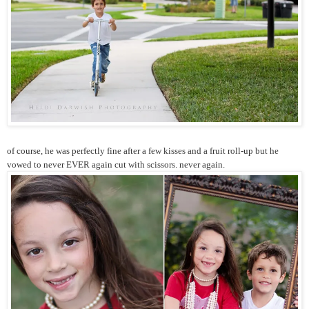
of course, he was perfectly fine after a few kisses and a fruit roll-up but he
vowed to never EVER again cut with scissors. never again.