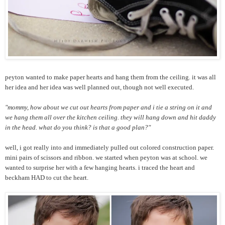
peyton wanted to make paper hearts and hang them from the ceiling. it was all
her idea and her idea was well planned out, though not well executed.
"mommy, how about we cut out hearts from paper and i tie a string on it and
we hang them all over the kitchen ceiling. they will hang down and hit daddy
in the head. what do you think? is that a good plan?"
well, i got really into and immediately pulled out colored construction paper.
mini pairs of scissors and ribbon. we started when peyton was at school. we
wanted to surprise her with a few hanging hearts. i traced the heart and
beckham HAD to cut the heart.