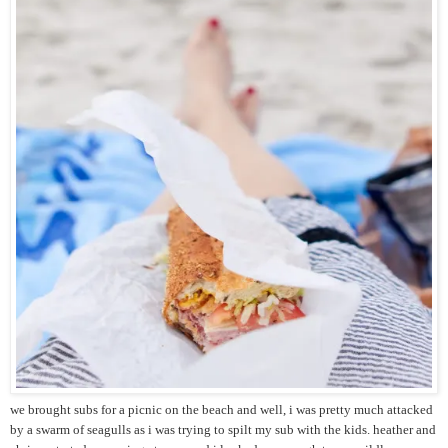
we brought subs for a picnic on the beach and well, i was pretty much attacked
by a swarm of seagulls as i was trying to spilt my sub with the kids. heather and