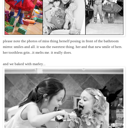
please note the photos of miss thing herself posing in front of the bathroom
mirror. smiles and all. it was the sweetest thing. her and that new smile of hers.
her toothless grin...it melts me. it really does.
and we baked with marley...