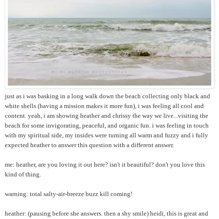
just as i was basking in a long walk down the beach collecting only black and
white shells (having a mission makes it more fun), i was feeling all cool and
content. yeah, i am showing heather and chrissy the way we live...visiting the
beach for some invigorating, peaceful, and organic fun. i was feeling in touch
with my spiritual side, my insides were turning all warm and fuzzy and i fully
expected heather to answer this question with a different answer.
me: heather, are you loving it out here? isn't it beautiful? don't you love this
kind of thing.
warning: total salty-air-breeze buzz kill coming!
heather: (pausing before she answers. then a shy smile) heidi, this is great and