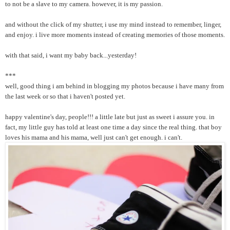
to not be a slave to my camera. however, it is my passion.
and without the click of my shutter, i use my mind instead to remember, linger,
and enjoy. i live more moments instead of creating memories of those moments.
with that said, i want my baby back...yesterday!
***
well, good thing i am behind in blogging my photos because i have many from
the last week or so that i haven't posted yet.
happy valentine's day, people!!! a little late but just as sweet i assure you. in
fact, my little guy has told at least one time a day since the real thing. that boy
loves his mama and his mama, well just can't get enough. i can't.