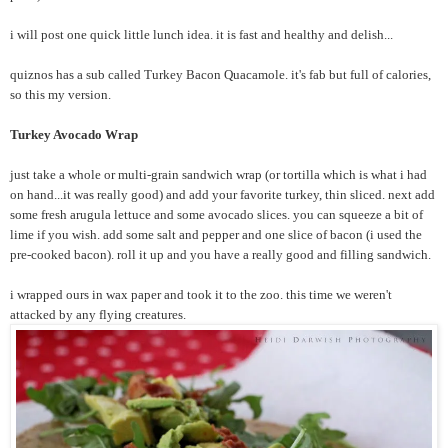
i will post one quick little lunch idea. it is fast and healthy and delish...
quiznos has a sub called Turkey Bacon Quacamole. it's fab but full of calories,
so this my version.
Turkey Avocado Wrap
just take a whole or multi-grain sandwich wrap (or tortilla which is what i had
on hand...it was really good) and add your favorite turkey, thin sliced. next add
some fresh arugula lettuce and some avocado slices. you can squeeze a bit of
lime if you wish. add some salt and pepper and one slice of bacon (i used the
pre-cooked bacon). roll it up and you have a really good and filling sandwich.
i wrapped ours in wax paper and took it to the zoo. this time we weren't
attacked by any flying creatures.