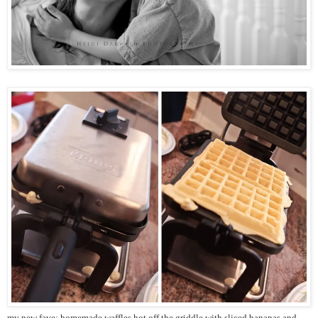
my new fave: homemade waffles hot off the griddle with sliced bananas and