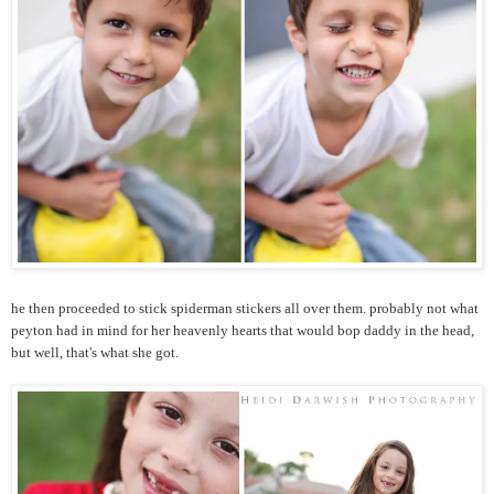
he then proceeded to stick spiderman stickers all over them. probably not what
peyton had in mind for her heavenly hearts that would bop daddy in the head,
but well, that's what she got.