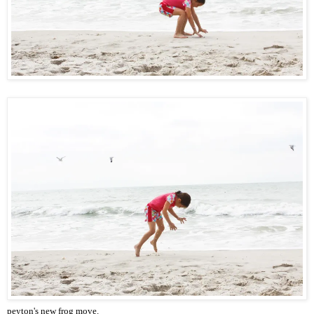
peyton's new frog move.