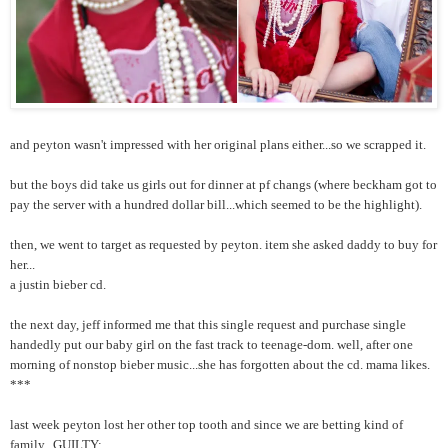
and peyton wasn't impressed with her original plans either...so we scrapped it.
but the boys did take us girls out for dinner at pf changs (where beckham got to
pay the server with a hundred dollar bill...which seemed to be the highlight).
then, we went to target as requested by peyton. item she asked daddy to buy for
her...
a justin bieber cd.
the next day, jeff informed me that this single request and purchase single
handedly put our baby girl on the fast track to teenage-dom. well, after one
morning of nonstop bieber music...she has forgotten about the cd. mama likes.
***
last week peyton lost her other top tooth and since we are betting kind of
family...GUILTY: