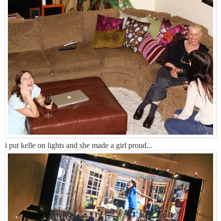
i put kelle on lights and she made a girl proud...