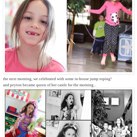
the next morning, we celebrated with some in-house jump roping!
and peyton became queen of her castle for the morning...