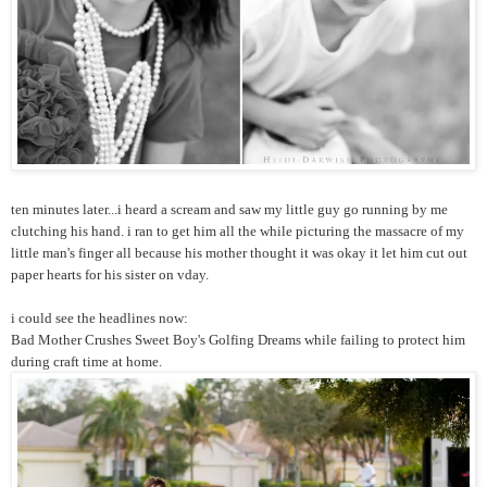
ten minutes later...i heard a scream and saw my little guy go running by me
clutching his hand. i ran to get him all the while picturing the massacre of my
little man's finger all because his mother thought it was okay it let him cut out
paper hearts for his sister on vday.
i could see the headlines now:
Bad Mother Crushes Sweet Boy's Golfing Dreams while failing to protect him
during craft time at home.