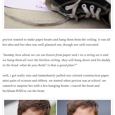
peyton wanted to make paper hearts and hang them from the ceiling. it was all
her idea and her idea was well planned out, though not well executed.
"mommy, how about we cut out hearts from paper and i tie a string on it and
we hang them all over the kitchen ceiling. they will hang down and hit daddy
in the head. what do you think? is that a good plan?"
well, i got really into and immediately pulled out colored construction paper.
mini pairs of scissors and ribbon. we started when peyton was at school. we
wanted to surprise her with a few hanging hearts. i traced the heart and
beckham HAD to cut the heart.