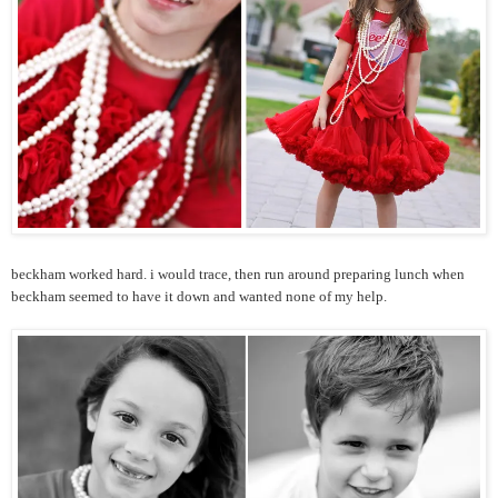
beckham worked hard. i would trace, then run around preparing lunch when
beckham seemed to have it down and wanted none of my help.