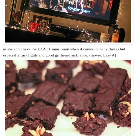
as she and i have the EXACT same brain when it comes to many things but
especially tiny lights and good girlfriend ambiance. {movie: Easy A}