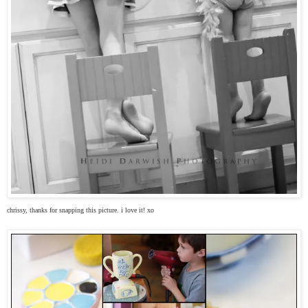
chrissy, thanks for snapping this picture. i love it! xo