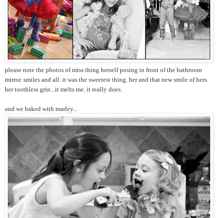
please note the photos of miss thing herself posing in front of the bathroom
mirror. smiles and all. it was the sweetest thing. her and that new smile of hers.
her toothless grin...it melts me. it really does.
and we baked with marley...