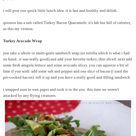
i will post one quick little lunch idea. it is fast and healthy and delish...
quiznos has a sub called Turkey Bacon Quacamole. it's fab but full of calories,
so this my version.
Turkey Avocado Wrap
just take a whole or multi-grain sandwich wrap (or tortilla which is what i had
on hand...it was really good) and add your favorite turkey, thin sliced. next add
some fresh arugula lettuce and some avocado slices. you can squeeze a bit of
lime if you wish. add some salt and pepper and one slice of bacon (i used the
pre-cooked bacon). roll it up and you have a really good and filling sandwich.
i wrapped ours in wax paper and took it to the zoo. this time we weren't
attacked by any flying creatures.