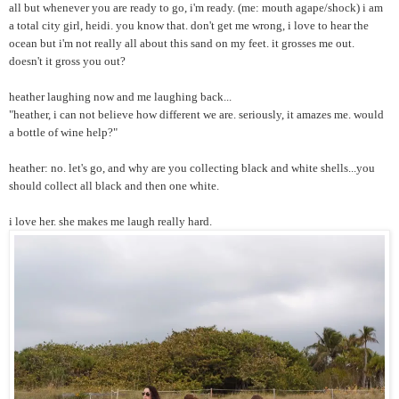
all but whenever you are ready to go, i'm ready. (me: mouth agape/shock) i am
a total city girl, heidi. you know that. don't get me wrong, i love to hear the
ocean but i'm not really all about this sand on my feet. it grosses me out.
doesn't it gross you out?
heather laughing now and me laughing back...
"heather, i can not believe how different we are. seriously, it amazes me. would
a bottle of wine help?"
heather: no. let's go, and why are you collecting black and white shells...you
should collect all black and then one white.
i love her. she makes me laugh really hard.