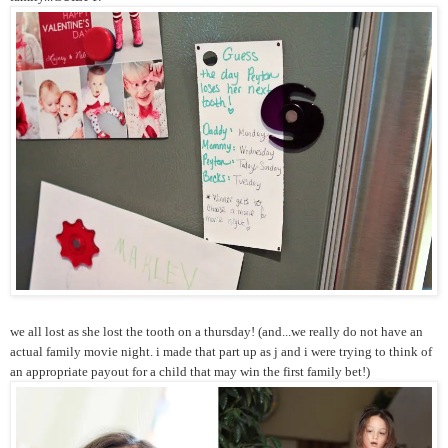
we all lost as she lost the tooth on a thursday! (and...we really do not have an
actual family movie night. i made that part up as j and i were trying to think of
an appropriate payout for a child that may win the first family bet!)