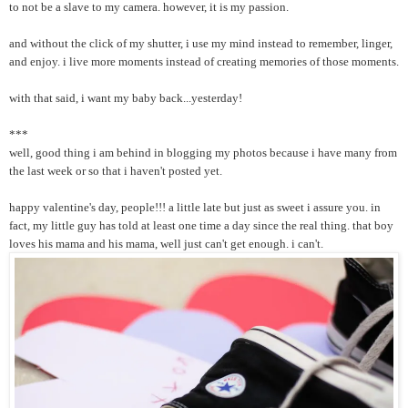
to not be a slave to my camera. however, it is my passion.
and without the click of my shutter, i use my mind instead to remember, linger,
and enjoy. i live more moments instead of creating memories of those moments.
with that said, i want my baby back...yesterday!
***
well, good thing i am behind in blogging my photos because i have many from
the last week or so that i haven't posted yet.
happy valentine's day, people!!! a little late but just as sweet i assure you. in
fact, my little guy has told at least one time a day since the real thing. that boy
loves his mama and his mama, well just can't get enough. i can't.