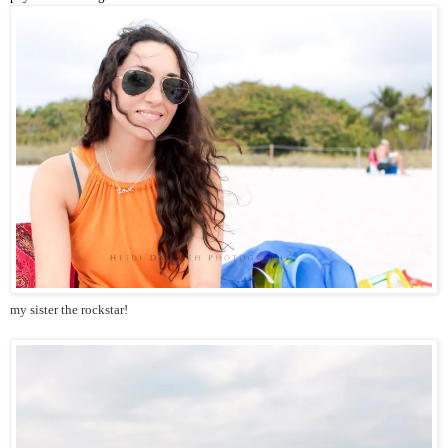
my sister the rockstar!