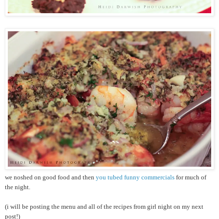
we noshed on good food and then
you tubed funny commercials
for much of
the night.
(i will be posting the menu and all of the recipes from girl night on my next
post!)