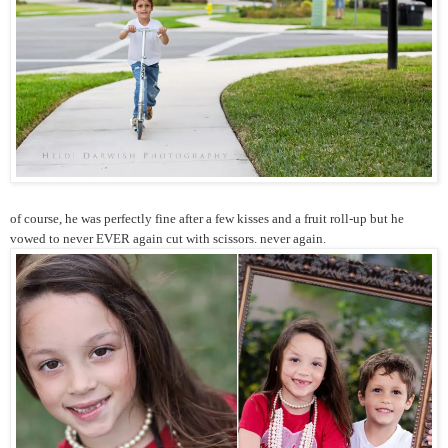
of course, he was perfectly fine after a few kisses and a fruit roll-up but he
vowed to never EVER again cut with scissors. never again.