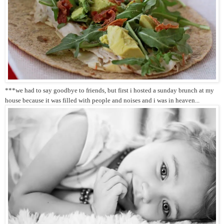
***we had to say goodbye to friends, but first i hosted a sunday brunch at my
house because it was filled with people and noises and i was in heaven...