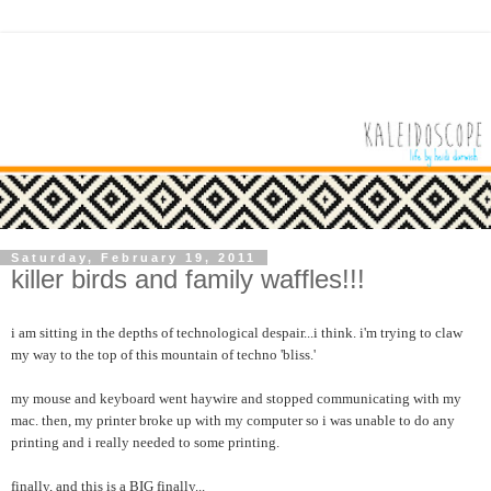
Saturday, February 19, 2011
killer birds and family waffles!!!
i am sitting in the depths of technological despair...i think. i'm trying to claw
my way to the top of this mountain of techno 'bliss.'
my mouse and keyboard went haywire and stopped communicating with my
mac. then, my printer broke up with my computer so i was unable to do any
printing and i really needed to some printing.
finally, and this is a BIG finally...