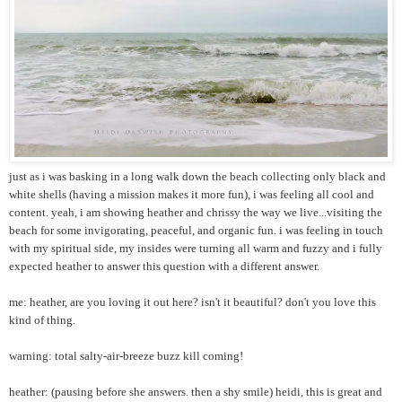
just as i was basking in a long walk down the beach collecting only black and
white shells (having a mission makes it more fun), i was feeling all cool and
content. yeah, i am showing heather and chrissy the way we live...visiting the
beach for some invigorating, peaceful, and organic fun. i was feeling in touch
with my spiritual side, my insides were turning all warm and fuzzy and i fully
expected heather to answer this question with a different answer.
me: heather, are you loving it out here? isn't it beautiful? don't you love this
kind of thing.
warning: total salty-air-breeze buzz kill coming!
heather: (pausing before she answers. then a shy smile) heidi, this is great and