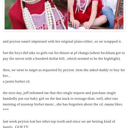
and peyton wasn't impressed with her original plans either...so we scrapped it.
but the boys did take us girls out for dinner at pf changs (where beckham got to
pay the server with a hundred dollar bill...which seemed to be the highlight).
then, we went to target as requested by peyton. item she asked daddy to buy for
her...
a justin bieber cd.
the next day, jeff informed me that this single request and purchase single
handedly put our baby girl on the fast track to teenage-dom. well, after one
morning of nonstop bieber music...she has forgotten about the cd. mama likes.
***
last week peyton lost her other top tooth and since we are betting kind of
family...GUILTY: