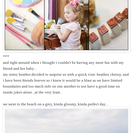
***
and right around when i thought i couldn't be having any more fun with my
friend and her baby...
my sister, heather decided to surprise us with a quick visit. heather, chrissy, and
i have been friends forever so i knew it would be a blast as we have limited
boundaries and too much info on one another to not have a good time on
inside jokes alone...at the very least.
we went to the beach on a grey, kinda gloomy, kinda perfect day...