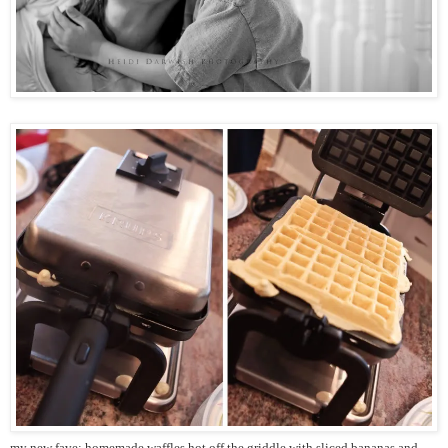
my new fave: homemade waffles hot off the griddle with sliced bananas and