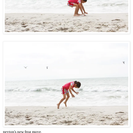
peyton's new frog move.