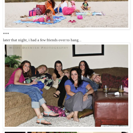
***
later that night, i had a few friends over to hang...