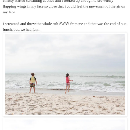
chrissy started screaming at once and i looked up enough to see wildly
flapping wings in my face so close that i could feel the movement of the air on
my face.
i screamed and threw the whole sub AWAY from me and that was the end of our
lunch. but, we had fun...