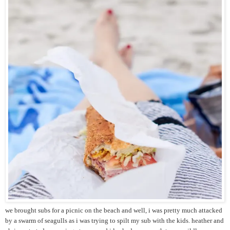
we brought subs for a picnic on the beach and well, i was pretty much attacked
by a swarm of seagulls as i was trying to spilt my sub with the kids. heather and