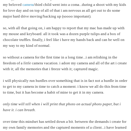
my beloved
camera
/third child went into a coma...during a shoot with my kids
for love day and on top of all of that i am nervous as all get out to do some
major hard drive moving/backing up (soooo important).
so, with all that going on, i am happy to report that my mac has made up with
my mouse and keyboard. all it took was a dozen purple tulips and a box of
chocolate truffles. finally, i feel like i have my hands back and can be well on
my way to my kind of normal.
so without a camera for the first time in a long time...i am relishing in the
freedom of a
little
camera vacation. i adore my camera and all of the art i create
with it; all the memories that i freeze with it; captured magic.
i will physically run hurdles over something that is in fact not a hurdle in order
to get to my camera in time to catch a moment. i know we all do this from time
to time, but it has become a habit of mine to get it in my camera.
only time will tell when i will print that photo on actual photo paper, but i
have it. i can breath.
over time this mindset has settled down a bit. between the demands i create for
my own family memories and the captured moments of a client...i have learned