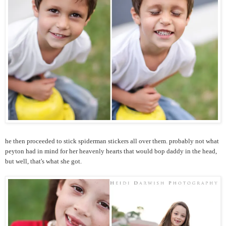
he then proceeded to stick spiderman stickers all over them. probably not what
peyton had in mind for her heavenly hearts that would bop daddy in the head,
but well, that's what she got.