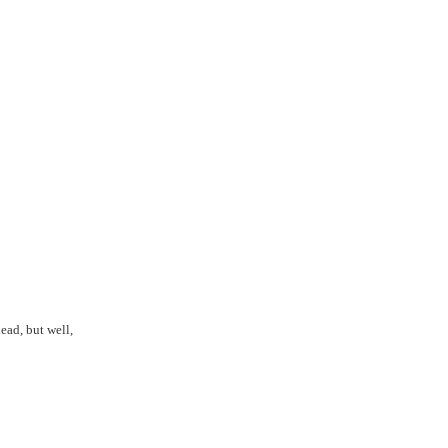
ead, but well,