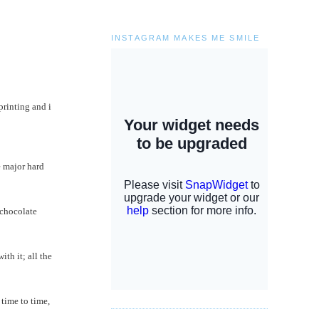
INSTAGRAM MAKES ME SMILE
rinting and i
e major hard
 chocolate
ith it; all the
 time to time,