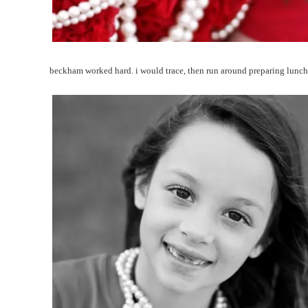
beckham worked hard. i would trace, then run around preparing lun