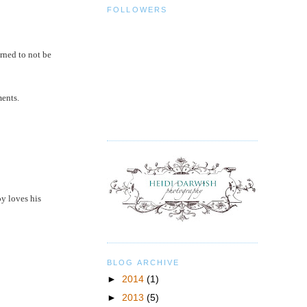
FOLLOWERS
rned to not be
ments.
oy loves his
BLOG ARCHIVE
►
2014
(1)
►
2013
(5)