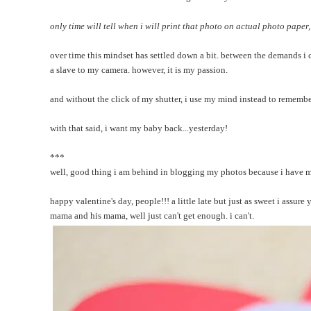
only time will tell when i will print that photo on actual photo paper, 
over time this mindset has settled down a bit. between the demands i 
a slave to my camera. however, it is my passion.
and without the click of my shutter, i use my mind instead to remembe
with that said, i want my baby back...yesterday!
***
well, good thing i am behind in blogging my photos because i have man
happy valentine's day, people!!! a little late but just as sweet i assure 
mama and his mama, well just can't get enough. i can't.