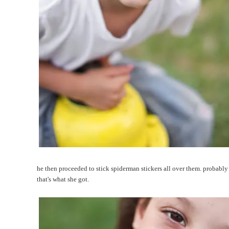
he then proceeded to stick spiderman stickers all over them. probably
that's what she got.