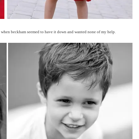
ch when beckham seemed to have it down and wanted none of my help.