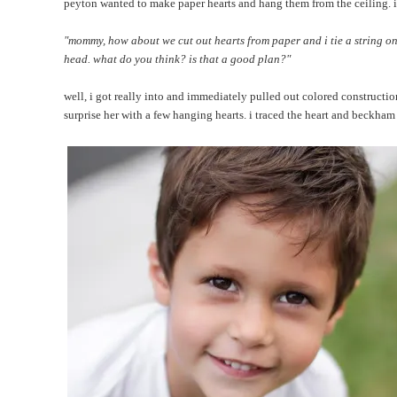
peyton wanted to make paper hearts and hang them from the ceiling. it
"mommy, how about we cut out hearts from paper and i tie a string on
head. what do you think? is that a good plan?"
well, i got really into and immediately pulled out colored constructio
surprise her with a few hanging hearts. i traced the heart and beckham