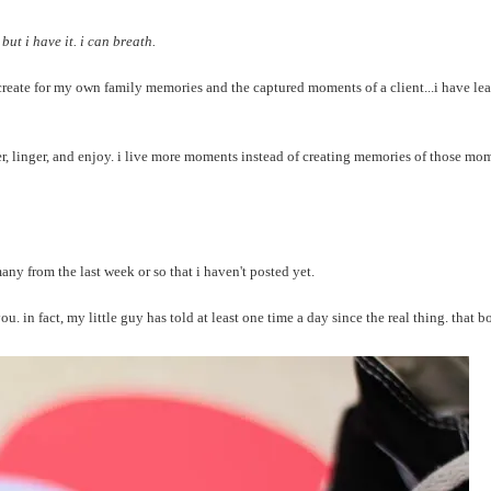
but i have it. i can breath.
create for my own family memories and the captured moments of a client...i have lea
r, linger, and enjoy. i live more moments instead of creating memories of those mo
y from the last week or so that i haven't posted yet.
you. in fact, my little guy has told at least one time a day since the real thing. that b