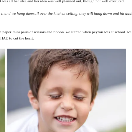
 was all her idea and her idea was well planned out, though not well executed.
 it and we hang them all over the kitchen ceiling. they will hang down and hit dad
n paper. mini pairs of scissors and ribbon. we started when peyton was at school. w
 HAD to cut the heart.