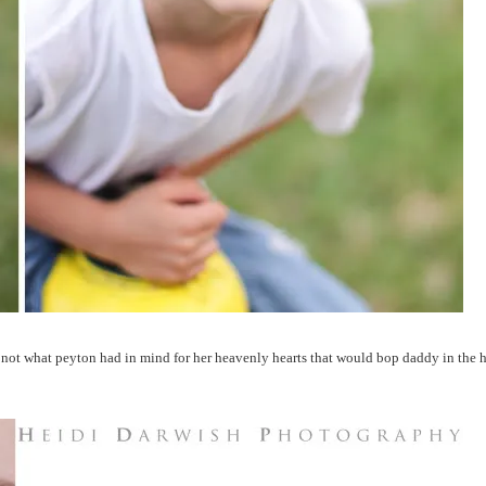
 not what peyton had in mind for her heavenly hearts that would bop daddy in the h