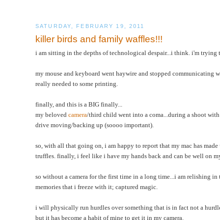
SATURDAY, FEBRUARY 19, 2011
killer birds and family waffles!!!
i am sitting in the depths of technological despair...i think. i'm trying
my mouse and keyboard went haywire and stopped communicating with
really needed to some printing.
finally, and this is a BIG finally...
my beloved
camera
/third child went into a coma...during a shoot with
drive moving/backing up (soooo important).
so, with all that going on, i am happy to report that my mac has made
truffles. finally, i feel like i have my hands back and can be well on
so without a camera for the first time in a long time...i am relishing i
memories that i freeze with it; captured magic.
i will physically run hurdles over something that is in fact not a hurd
but it has become a habit of mine to get it in my camera.