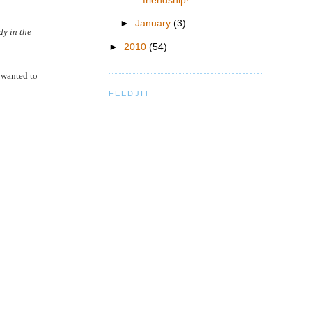
friendship!
►
January
(3)
dy in the
►
2010
(54)
e wanted to
FEEDJIT