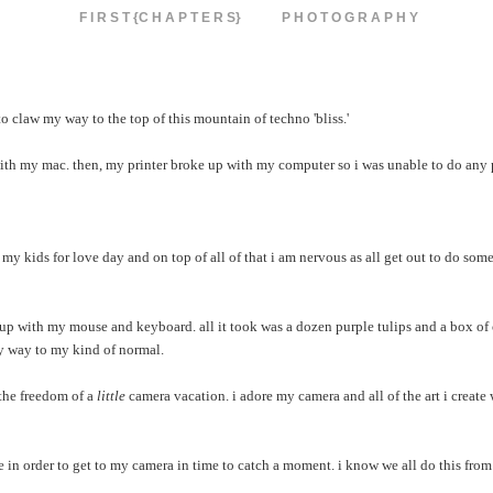
F I R S T {C H A P T E R S}
P H O T O G R A P H Y
 to claw my way to the top of this mountain of techno 'bliss.'
 my mac. then, my printer broke up with my computer so i was unable to do any p
 my kids for love day and on top of all of that i am nervous as all get out to do som
 up with my mouse and keyboard. all it took was a dozen purple tulips and a box of
 my way to my kind of normal.
n the freedom of a
little
camera vacation. i adore my camera and all of the art i create w
le in order to get to my camera in time to catch a moment. i know we all do this from