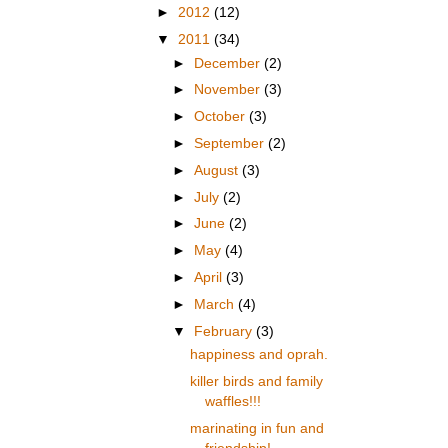
►
2012
(12)
▼
2011
(34)
►
December
(2)
►
November
(3)
►
October
(3)
►
September
(2)
►
August
(3)
►
July
(2)
►
June
(2)
►
May
(4)
►
April
(3)
►
March
(4)
▼
February
(3)
happiness and oprah.
killer birds and family
waffles!!!
marinating in fun and