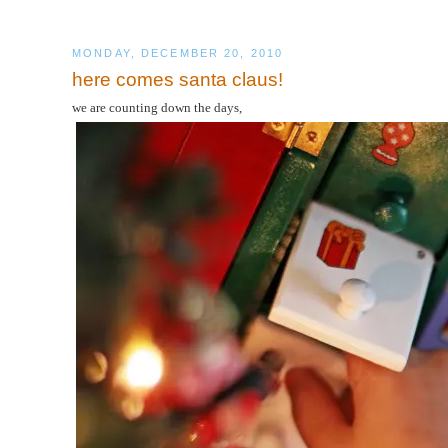
MONDAY, DECEMBER 20, 2010
here comes santa claus!
we are counting down the days,