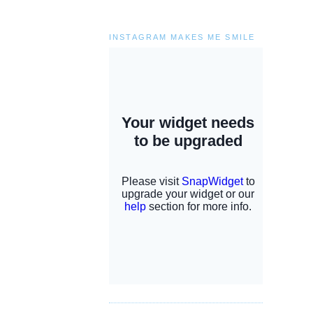
INSTAGRAM MAKES ME SMILE