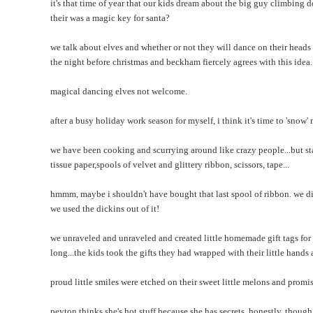
it's that time of year that our kids dream about the big guy climbin
their was a magic key for santa?
we talk about elves and whether or not they will dance on their head
the night before christmas and beckham fiercely agrees with this idea.
magical dancing elves not welcome.
after a busy holiday work season for myself, i think it's time to 'snow'
we have been cooking and scurrying around like crazy people...but star
tissue paper,spools of velvet and glittery ribbon, scissors, tape...
hmmm, maybe i shouldn't have bought that last spool of ribbon. we did
we used the dickins out of it!
we unraveled and unraveled and created little homemade gift tags fo
long...the kids took the gifts they had wrapped with their little hand
proud little smiles were etched on their sweet little melons and promi
peyton thinks she's hot stuff because she has secrets. honestly, though i