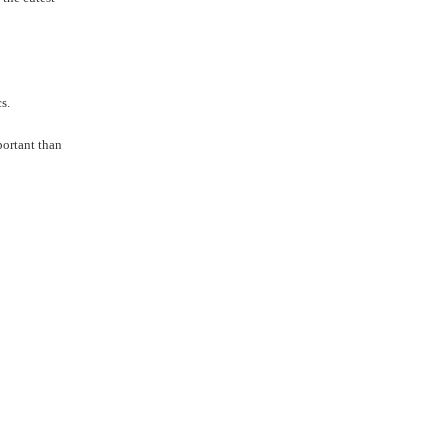
s.
portant than