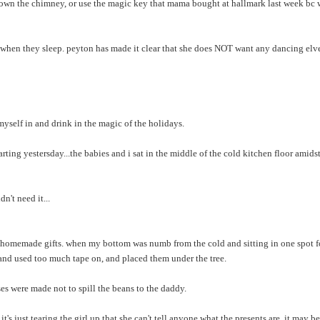
g down the chimney, or use the magic key that mama bought at hallmark last week b
s when they sleep. peyton has made it clear that she does NOT want any dancing elv
 myself in and drink in the magic of the holidays.
ting yestersday...the babies and i sat in the middle of the cold kitchen floor amids
n't need it...
r homemade gifts. when my bottom was numb from the cold and sitting in one spot f
s and used too much tape on, and placed them under the tree.
ses were made not to spill the beans to the daddy.
t's just tearing the girl up that she can't tell anyone what the presents are. it may be