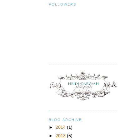
FOLLOWERS
BLOG ARCHIVE
►
2014
(1)
►
2013
(5)