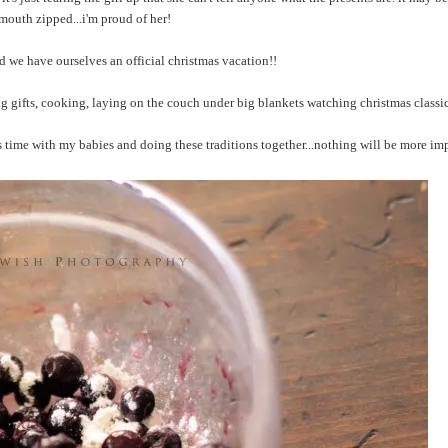
 mouth zipped...i'm proud of her!
nd we have ourselves an official christmas vacation!!
ng gifts, cooking, laying on the couch under big blankets watching christmas classic
s time with my babies and doing these traditions together...nothing will be more im