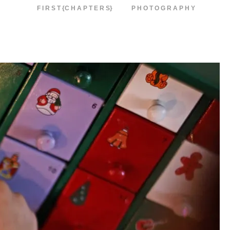
F I R S T {C H A P T E R S}
P H O T O G R A P H Y