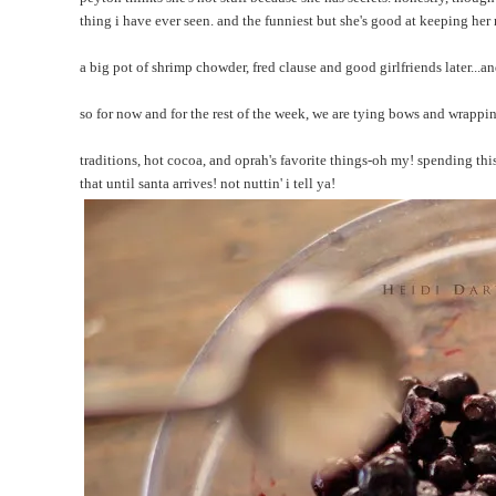
thing i have ever seen. and the funniest but she's good at keeping her
a big pot of shrimp chowder, fred clause and good girlfriends later...a
so for now and for the rest of the week, we are tying bows and wrappi
traditions, hot cocoa, and oprah's favorite things-oh my! spending thi
that until santa arrives! not nuttin' i tell ya!