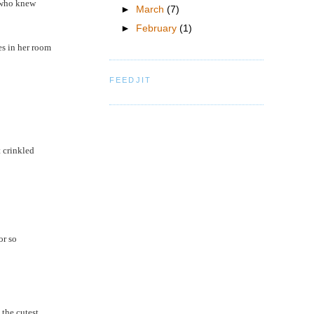
c who knew
►
March
(7)
►
February
(1)
es in her room
FEEDJIT
t crinkled
or so
 the cutest