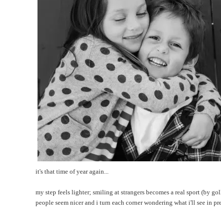
it's that time of year again...
my step feels lighter; smiling at strangers becomes a real sport (by gol
people seem nicer and i turn each corner wondering what i'll see in p