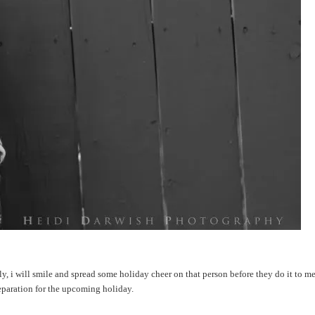
ly, i will smile and spread some holiday cheer on that person before they do it to me..
reparation for the upcoming holiday.