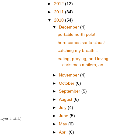
►
2012
(12)
►
2011
(34)
▼
2010
(54)
▼
December
(4)
portable north pole!
here comes santa claus!
catching my breath...
eating, praying, and loving;
christmas mailers; an...
►
November
(4)
►
October
(6)
►
September
(5)
►
August
(6)
►
July
(4)
►
June
(5)
.yes, i will:)
►
May
(6)
►
April
(6)