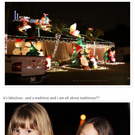
it's fabulous...and a tradition and i am all about traditions!!!