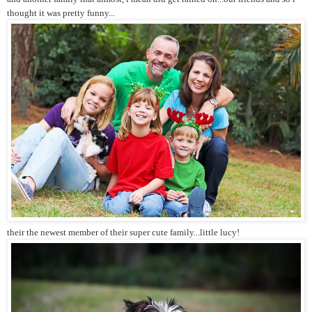
thought it was pretty funny...
their the newest member of their super cute family...little lucy!