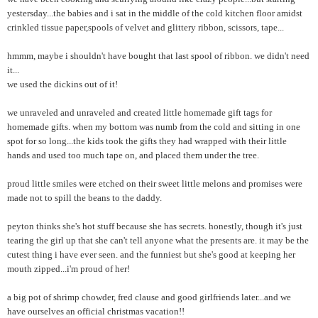
yestersday...the babies and i sat in the middle of the cold kitchen floor amidst
crinkled tissue paper,spools of velvet and glittery ribbon, scissors, tape...
hmmm, maybe i shouldn't have bought that last spool of ribbon. we didn't need
it...
we used the dickins out of it!
we unraveled and unraveled and created little homemade gift tags for
homemade gifts. when my bottom was numb from the cold and sitting in one
spot for so long...the kids took the gifts they had wrapped with their little
hands and used too much tape on, and placed them under the tree.
proud little smiles were etched on their sweet little melons and promises were
made not to spill the beans to the daddy.
peyton thinks she's hot stuff because she has secrets. honestly, though it's just
tearing the girl up that she can't tell anyone what the presents are. it may be the
cutest thing i have ever seen. and the funniest but she's good at keeping her
mouth zipped...i'm proud of her!
a big pot of shrimp chowder, fred clause and good girlfriends later...and we
have ourselves an official christmas vacation!!