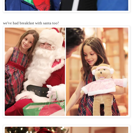
we've had breakfast with santa too!