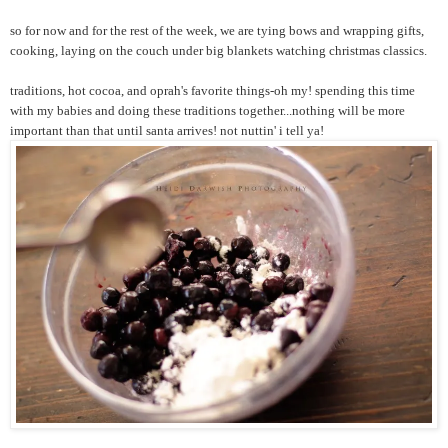
so for now and for the rest of the week, we are tying bows and wrapping gifts,
cooking, laying on the couch under big blankets watching christmas classics.
traditions, hot cocoa, and oprah's favorite things-oh my! spending this time
with my babies and doing these traditions together...nothing will be more
important than that until santa arrives! not nuttin' i tell ya!