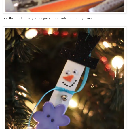
but the airplane toy santa gave him made up for any fears!