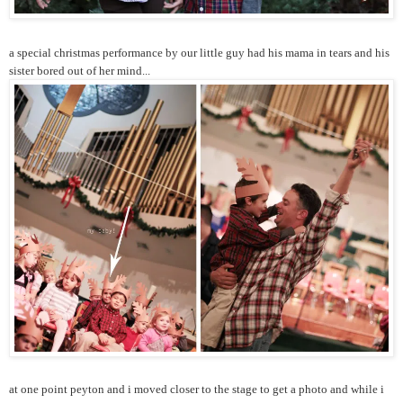
a special christmas performance by our little guy had his mama in tears and his
sister bored out of her mind...
at one point peyton and i moved closer to the stage to get a photo and while i