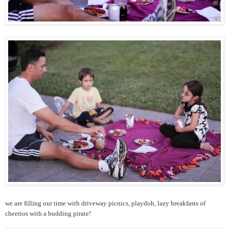
we are filling our time with driveway picnics, playdoh, lazy breakfasts of
cheerios with a budding pirate!