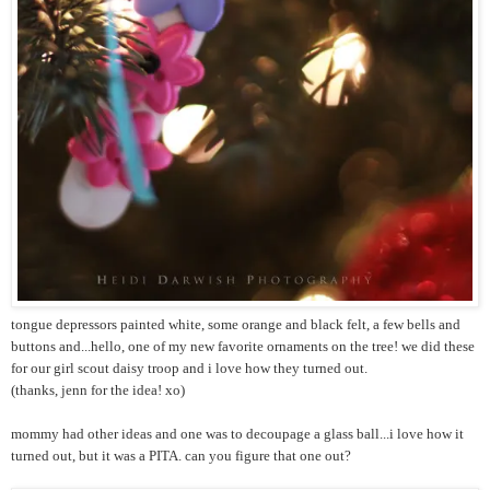
tongue depressors painted white, some orange and black felt, a few bells and
buttons and...hello, one of my new favorite ornaments on the tree! we did these
for our girl scout daisy troop and i love how they turned out.
(thanks, jenn for the idea! xo)
mommy had other ideas and one was to decoupage a glass ball...i love how it
turned out, but it was a PITA. can you figure that one out?