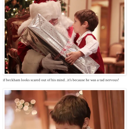
if beckham looks scared out of his mind...it's because he was a tad nervous!