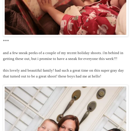
***
and a few sneak peeks of a couple of my recent holiday shoots. i'm behind in
getting these out, but i promise to have a sneak for everyone this week!!!
this lovely and beautiful family! had such a great time on this super gray day
that turned out to be a great shoot! these boys had me at hello!