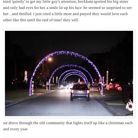
tried 'quietly' to get my little guy's attention, beckham spotted his big sister
and only had eyes for her. a smile lit up his face. he seemed so surprised to see
her ...and thrilled. i just cried a little more and prayed they would love each
other like this until the end of time! they will.
we drove through the old community that lights itself up like a christmas each
and every year