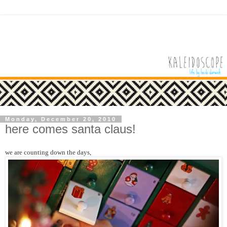
Monday, December 20, 2010
here comes santa claus!
we are counting down the days,