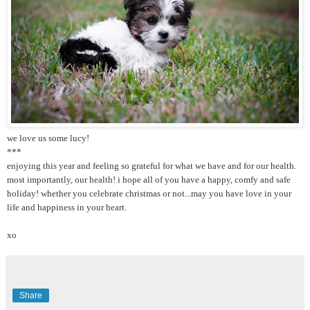
we love us some lucy!
***
enjoying this year and feeling so grateful for what we have and for our health.
most importantly, our health! i hope all of you have a happy, comfy and safe
holiday! whether you celebrate christmas or not...may you have love in your
life and happiness in your heart.
xo
Share