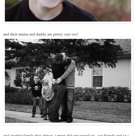
and their mama and daddy are pretty cute too!
and another family that almost, i mean did get rained on...our friends and so i