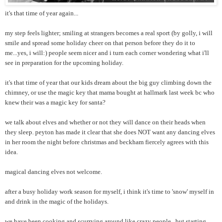
it's that time of year again...
my step feels lighter; smiling at strangers becomes a real sport (by golly, i will
smile and spread some holiday cheer on that person before they do it to
me...yes, i will:) people seem nicer and i turn each corner wondering what i'll
see in preparation for the upcoming holiday.
it's that time of year that our kids dream about the big guy climbing down the
chimney, or use the magic key that mama bought at hallmark last week bc who
knew their was a magic key for santa?
we talk about elves and whether or not they will dance on their heads when
they sleep. peyton has made it clear that she does NOT want any dancing elves
in her room the night before christmas and beckham fiercely agrees with this
idea.
magical dancing elves not welcome.
after a busy holiday work season for myself, i think it's time to 'snow' myself in
and drink in the magic of the holidays.
we have been cooking and scurrying around like crazy people...but starting