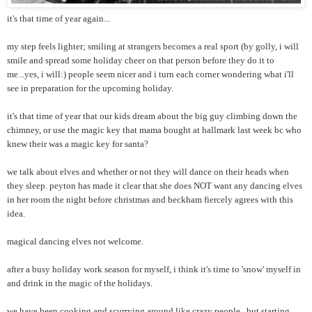
it's that time of year again...
my step feels lighter; smiling at strangers becomes a real sport (by golly, i will
smile and spread some holiday cheer on that person before they do it to
me...yes, i will:) people seem nicer and i turn each corner wondering what i'll
see in preparation for the upcoming holiday.
it's that time of year that our kids dream about the big guy climbing down the
chimney, or use the magic key that mama bought at hallmark last week bc who
knew their was a magic key for santa?
we talk about elves and whether or not they will dance on their heads when
they sleep. peyton has made it clear that she does NOT want any dancing elves
in her room the night before christmas and beckham fiercely agrees with this
idea.
magical dancing elves not welcome.
after a busy holiday work season for myself, i think it's time to 'snow' myself in
and drink in the magic of the holidays.
we have been cooking and scurrying around like crazy people...but starting