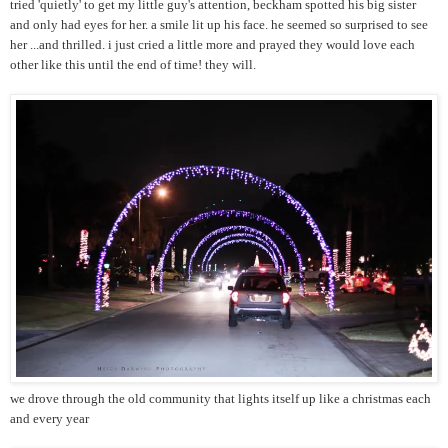
tried 'quietly' to get my little guy's attention, beckham spotted his big sister
and only had eyes for her. a smile lit up his face. he seemed so surprised to see
her ...and thrilled. i just cried a little more and prayed they would love each
other like this until the end of time! they will.
we drove through the old community that lights itself up like a christmas each
and every year