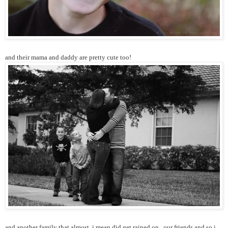
and their mama and daddy are pretty cute too!
and another family that almost, i mean did get rained on...our friends and so i