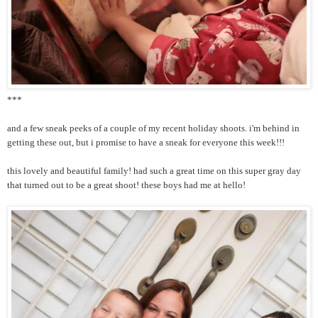
***
and a few sneak peeks of a couple of my recent holiday shoots. i'm behind in
getting these out, but i promise to have a sneak for everyone this week!!!
this lovely and beautiful family! had such a great time on this super gray day
that turned out to be a great shoot! these boys had me at hello!