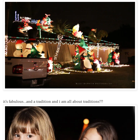
it's fabulous...and a tradition and i am all about traditions!!!