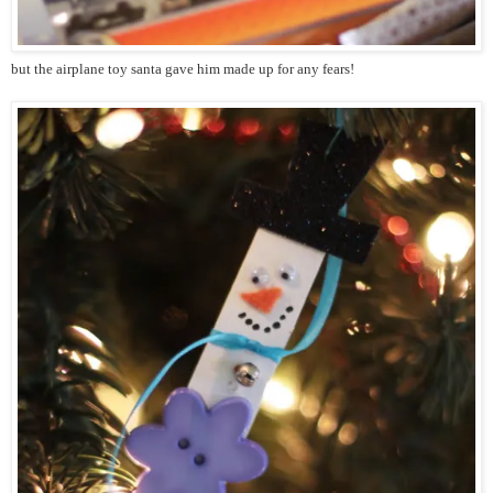
but the airplane toy santa gave him made up for any fears!