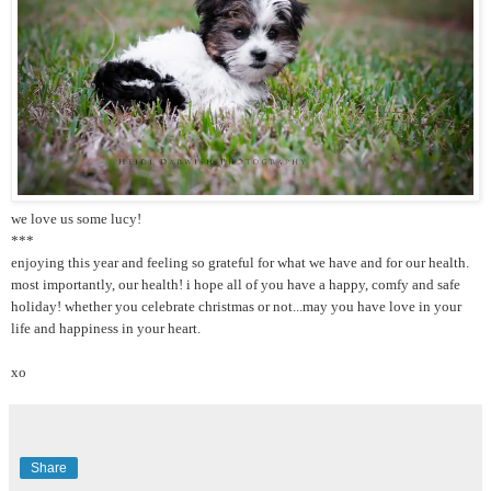
we love us some lucy!
***
enjoying this year and feeling so grateful for what we have and for our health.
most importantly, our health! i hope all of you have a happy, comfy and safe
holiday! whether you celebrate christmas or not...may you have love in your
life and happiness in your heart.
xo
Share