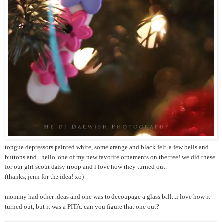
tongue depressors painted white, some orange and black felt, a few bells and
buttons and...hello, one of my new favorite ornaments on the tree! we did these
for our girl scout daisy troop and i love how they turned out.
(thanks, jenn for the idea! xo)
mommy had other ideas and one was to decoupage a glass ball...i love how it
turned out, but it was a PITA. can you figure that one out?