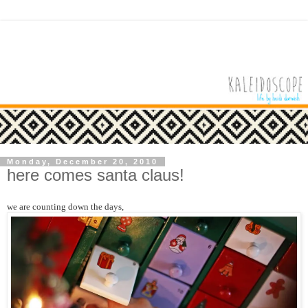
Monday, December 20, 2010
here comes santa claus!
we are counting down the days,