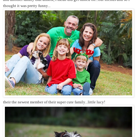
thought it was pretty funny...
their the newest member of their super cute family...little lucy!