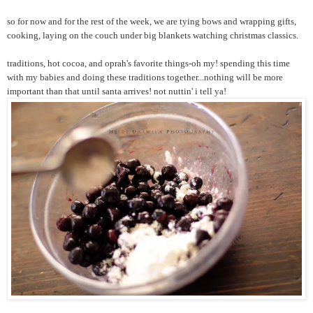
so for now and for the rest of the week, we are tying bows and wrapping gifts,
cooking, laying on the couch under big blankets watching christmas classics.
traditions, hot cocoa, and oprah's favorite things-oh my! spending this time
with my babies and doing these traditions together...nothing will be more
important than that until santa arrives! not nuttin' i tell ya!