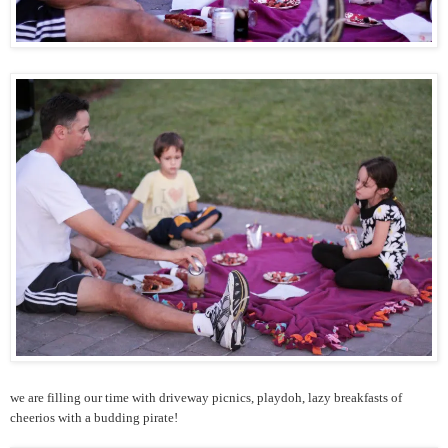
we are filling our time with driveway picnics, playdoh, lazy breakfasts of
cheerios with a budding pirate!