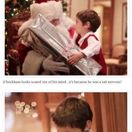
if beckham looks scared out of his mind...it's because he was a tad nervous!