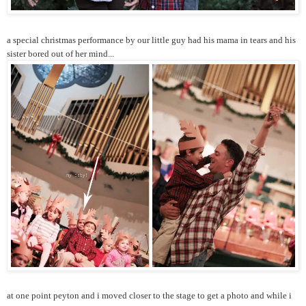
a special christmas performance by our little guy had his mama in tears and his
sister bored out of her mind...
at one point peyton and i moved closer to the stage to get a photo and while i