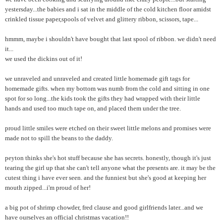
yestersday...the babies and i sat in the middle of the cold kitchen floor amidst
crinkled tissue paper,spools of velvet and glittery ribbon, scissors, tape...
hmmm, maybe i shouldn't have bought that last spool of ribbon. we didn't need
it...
we used the dickins out of it!
we unraveled and unraveled and created little homemade gift tags for
homemade gifts. when my bottom was numb from the cold and sitting in one
spot for so long...the kids took the gifts they had wrapped with their little
hands and used too much tape on, and placed them under the tree.
proud little smiles were etched on their sweet little melons and promises were
made not to spill the beans to the daddy.
peyton thinks she's hot stuff because she has secrets. honestly, though it's just
tearing the girl up that she can't tell anyone what the presents are. it may be the
cutest thing i have ever seen. and the funniest but she's good at keeping her
mouth zipped...i'm proud of her!
a big pot of shrimp chowder, fred clause and good girlfriends later...and we
have ourselves an official christmas vacation!!