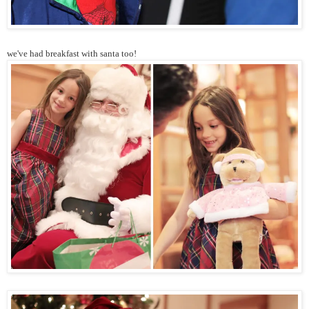
we've had breakfast with santa too!