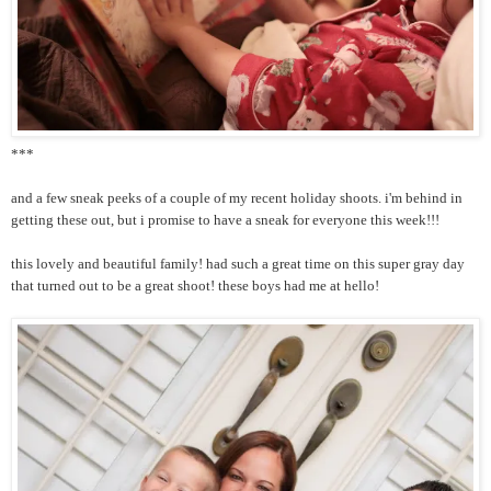
***
and a few sneak peeks of a couple of my recent holiday shoots. i'm behind in
getting these out, but i promise to have a sneak for everyone this week!!!
this lovely and beautiful family! had such a great time on this super gray day
that turned out to be a great shoot! these boys had me at hello!