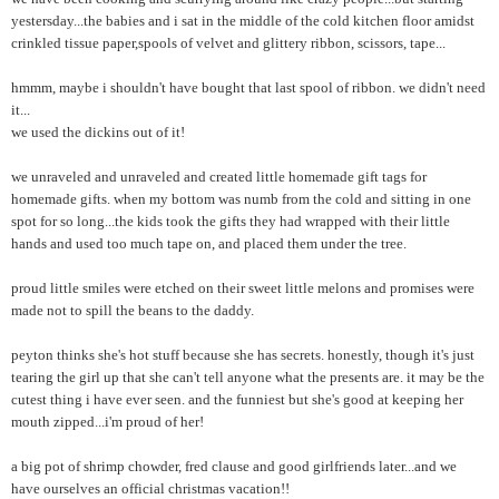
yestersday...the babies and i sat in the middle of the cold kitchen floor amidst
crinkled tissue paper,spools of velvet and glittery ribbon, scissors, tape...
hmmm, maybe i shouldn't have bought that last spool of ribbon. we didn't need
it...
we used the dickins out of it!
we unraveled and unraveled and created little homemade gift tags for
homemade gifts. when my bottom was numb from the cold and sitting in one
spot for so long...the kids took the gifts they had wrapped with their little
hands and used too much tape on, and placed them under the tree.
proud little smiles were etched on their sweet little melons and promises were
made not to spill the beans to the daddy.
peyton thinks she's hot stuff because she has secrets. honestly, though it's just
tearing the girl up that she can't tell anyone what the presents are. it may be the
cutest thing i have ever seen. and the funniest but she's good at keeping her
mouth zipped...i'm proud of her!
a big pot of shrimp chowder, fred clause and good girlfriends later...and we
have ourselves an official christmas vacation!!