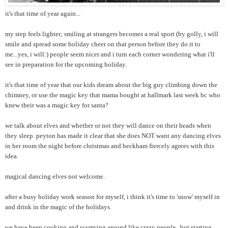
it's that time of year again...
my step feels lighter; smiling at strangers becomes a real sport (by golly, i will
smile and spread some holiday cheer on that person before they do it to
me...yes, i will:) people seem nicer and i turn each corner wondering what i'll
see in preparation for the upcoming holiday.
it's that time of year that our kids dream about the big guy climbing down the
chimney, or use the magic key that mama bought at hallmark last week bc who
knew their was a magic key for santa?
we talk about elves and whether or not they will dance on their heads when
they sleep. peyton has made it clear that she does NOT want any dancing elves
in her room the night before christmas and beckham fiercely agrees with this
idea.
magical dancing elves not welcome.
after a busy holiday work season for myself, i think it's time to 'snow' myself in
and drink in the magic of the holidays.
we have been cooking and scurrying around like crazy people...but starting