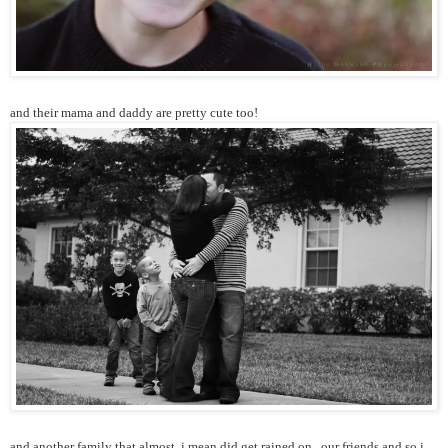
and their mama and daddy are pretty cute too!
and another family that almost, i mean did get rained on...our friends and so i