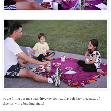
we are filling our time with driveway picnics, playdoh, lazy breakfasts of
cheerios with a budding pirate!