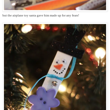
but the airplane toy santa gave him made up for any fears!