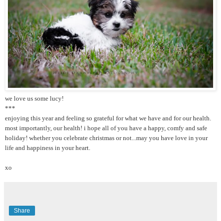
we love us some lucy!
***
enjoying this year and feeling so grateful for what we have and for our health.
most importantly, our health! i hope all of you have a happy, comfy and safe
holiday! whether you celebrate christmas or not...may you have love in your
life and happiness in your heart.
xo
Share