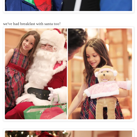
we've had breakfast with santa too!