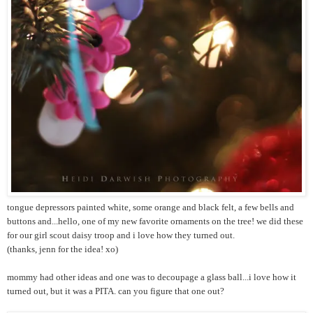
tongue depressors painted white, some orange and black felt, a few bells and
buttons and...hello, one of my new favorite ornaments on the tree! we did these
for our girl scout daisy troop and i love how they turned out.
(thanks, jenn for the idea! xo)
mommy had other ideas and one was to decoupage a glass ball...i love how it
turned out, but it was a PITA. can you figure that one out?