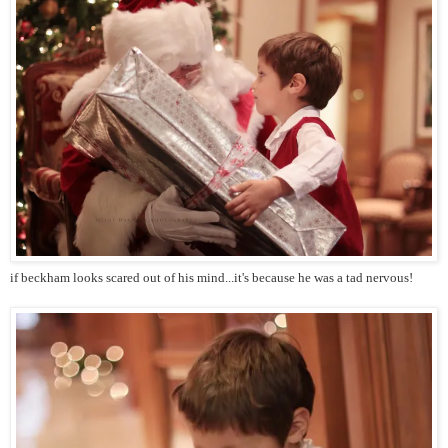
if beckham looks scared out of his mind...it's because he was a tad nervous!