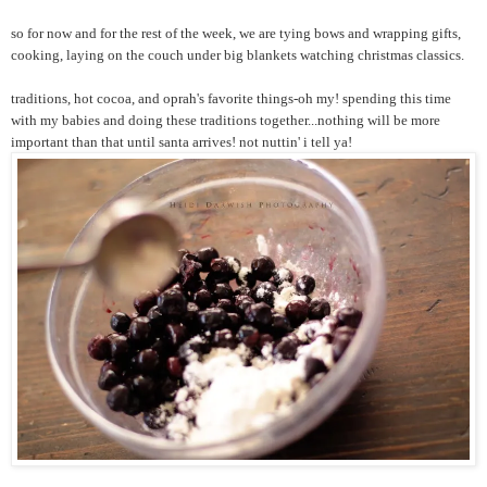
so for now and for the rest of the week, we are tying bows and wrapping gifts,
cooking, laying on the couch under big blankets watching christmas classics.
traditions, hot cocoa, and oprah's favorite things-oh my! spending this time
with my babies and doing these traditions together...nothing will be more
important than that until santa arrives! not nuttin' i tell ya!