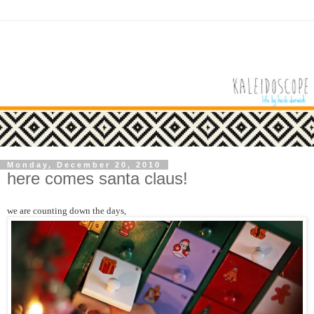
Monday, December 20, 2010
here comes santa claus!
we are counting down the days,