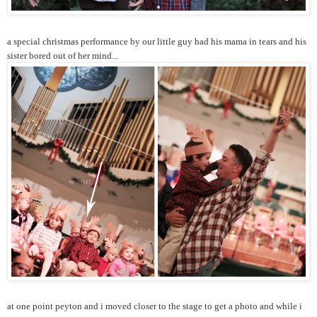
a special christmas performance by our little guy had his mama in tears and his
sister bored out of her mind...
at one point peyton and i moved closer to the stage to get a photo and while i