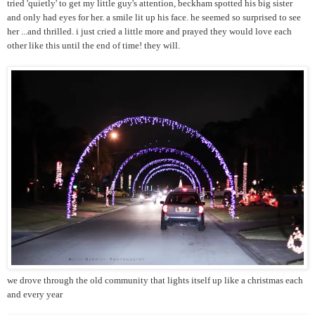
tried 'quietly' to get my little guy's attention, beckham spotted his big sister
and only had eyes for her. a smile lit up his face. he seemed so surprised to see
her ...and thrilled. i just cried a little more and prayed they would love each
other like this until the end of time! they will.
we drove through the old community that lights itself up like a christmas each
and every year