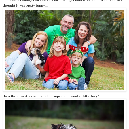
thought it was pretty funny...
their the newest member of their super cute family...little lucy!