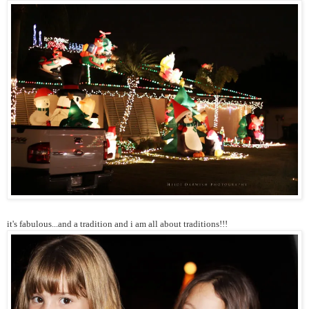
it's fabulous...and a tradition and i am all about traditions!!!