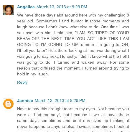
Angelica
March 13, 2013 at 9:29 PM
We have those days alot around here with my challenging 8
year old. Sometimes I find humor in those moments and
laugh because I don't know what else to do. One time I was
so upset with him I told him, "I AM SO TIRED OF YOUR
BEHAVIOR! THE NEXT TIME YOU ACT LIKE THIS I AM
GOING TO..I'M GOING TO..UM..ummm..I'm going to..OH,
I'll tell you later" He's there looking at me, wondering what I
was going to say next. Honestly, I didn't know what the hell I
was going to do! I turned and walked away. For some
reason that diffused the moment. I turned around trying to
hold in my laugh.
Reply
Jannice
March 13, 2013 at 9:29 PM
Have to say this brought tears to my eyes. Not because you
were a "bad mommy", but because I, we all have those
same days sometimes and beat ourselves up thinking it
never happens to anyone else. I swear, sometimes I look at