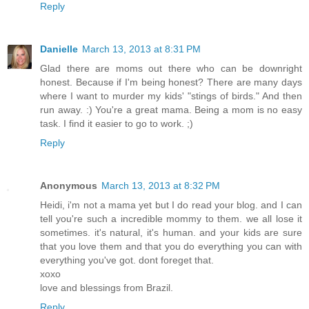
Reply
Danielle
March 13, 2013 at 8:31 PM
Glad there are moms out there who can be downright
honest. Because if I'm being honest? There are many days
where I want to murder my kids' "stings of birds." And then
run away. :) You're a great mama. Being a mom is no easy
task. I find it easier to go to work. ;)
Reply
Anonymous
March 13, 2013 at 8:32 PM
Heidi, i'm not a mama yet but I do read your blog. and I can
tell you're such a incredible mommy to them. we all lose it
sometimes. it's natural, it's human. and your kids are sure
that you love them and that you do everything you can with
everything you've got. dont foreget that.
xoxo
love and blessings from Brazil.
Reply