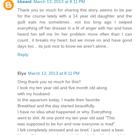
kbeard
March 13, 2013 at 8:11 PM
Thank you so much for sharing this story..seems to be par
for the course lately with a 14 year old daughter and the
guilt eats me sometimes.. not too long ago I swiped
everything off her dresser in a fit of anger with her and have
heard her tell me Im her problem more often than I can
count.. it breaks my heart. but we move on and have good
days too... its just nice to know we aren't alone..
Reply
Elya
March 13, 2013 at 8:11 PM
Omg thank you so much for this!!
I took my ten year old and five month old along
with my husband
to the aquarium today. I made their favorite
Breakfast and the day started beautifully.
I have no idea what happened or why. Everything
went to shit. At one point my ten year old said "This
was supposed to be fun and now everyone is mad"
I felt completely stressed and so tired. I just want a beer.