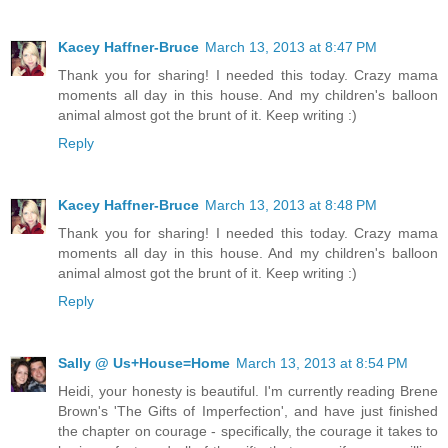
Kacey Haffner-Bruce
March 13, 2013 at 8:47 PM
Thank you for sharing! I needed this today. Crazy mama
moments all day in this house. And my children's balloon
animal almost got the brunt of it. Keep writing :)
Reply
Kacey Haffner-Bruce
March 13, 2013 at 8:48 PM
Thank you for sharing! I needed this today. Crazy mama
moments all day in this house. And my children's balloon
animal almost got the brunt of it. Keep writing :)
Reply
Sally @ Us+House=Home
March 13, 2013 at 8:54 PM
Heidi, your honesty is beautiful. I'm currently reading Brene
Brown's 'The Gifts of Imperfection', and have just finished
the chapter on courage - specifically, the courage it takes to