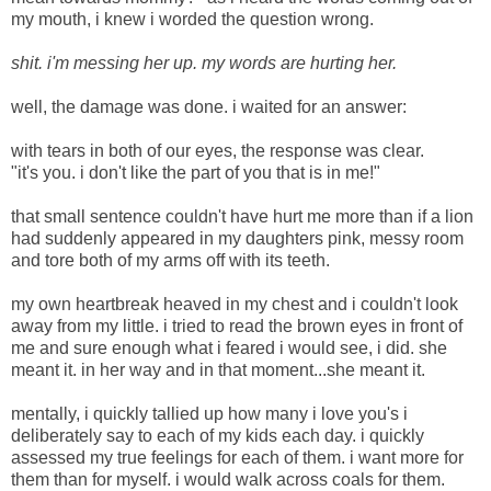
my mouth, i knew i worded the question wrong.
shit. i'm messing her up. my words are hurting her.
well, the damage was done. i waited for an answer:
with tears in both of our eyes, the response was clear.
"it's you. i don't like the part of you that is in me!"
that small sentence couldn't have hurt me more than if a lion
had suddenly appeared in my daughters pink, messy room
and tore both of my arms off with its teeth.
my own heartbreak heaved in my chest and i couldn't look
away from my little. i tried to read the brown eyes in front of
me and sure enough what i feared i would see, i did. she
meant it. in her way and in that moment...she meant it.
mentally, i quickly tallied up how many i love you's i
deliberately say to each of my kids each day. i quickly
assessed my true feelings for each of them. i want more for
them than for myself. i would walk across coals for them.