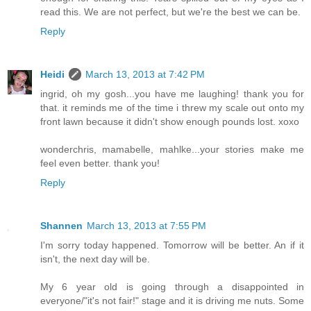
read this. We are not perfect, but we're the best we can be.
Reply
Heidi
March 13, 2013 at 7:42 PM
ingrid, oh my gosh...you have me laughing! thank you for
that. it reminds me of the time i threw my scale out onto my
front lawn because it didn't show enough pounds lost. xoxo
wonderchris, mamabelle, mahlke...your stories make me
feel even better. thank you!
Reply
Shannen
March 13, 2013 at 7:55 PM
I'm sorry today happened. Tomorrow will be better. An if it
isn't, the next day will be.
My 6 year old is going through a disappointed in
everyone/"it's not fair!" stage and it is driving me nuts. Some