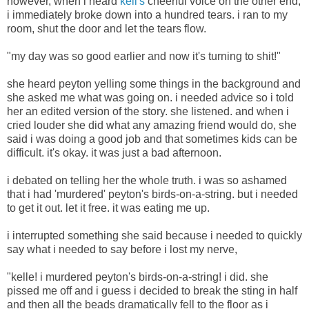
however, when i heard
kell's
cheerful voice on the other end,
i immediately broke down into a hundred tears. i ran to my
room, shut the door and let the tears flow.
"my day was so good earlier and now it's turning to shit!"
she heard peyton yelling some things in the background and
she asked me what was going on. i needed advice so i told
her an edited version of the story. she listened. and when i
cried louder she did what any amazing friend would do, she
said i was doing a good job and that sometimes kids can be
difficult. it's okay. it was just a bad afternoon.
i debated on telling her the whole truth. i was so ashamed
that i had 'murdered' peyton's birds-on-a-string. but i needed
to get it out. let it free. it was eating me up.
i interrupted something she said because i needed to quickly
say what i needed to say before i lost my nerve,
"kelle! i murdered peyton's birds-on-a-string! i did. she
pissed me off and i guess i decided to break the sting in half
and then all the beads dramatically fell to the floor as i