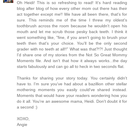
Oh Heidi! This is so refreshing to read! It's hard reading
blog after blog of how every other mom out there has their
act together except me!! We have all been there, that's for
sure. This reminds me of the time I threw my oldest's
toothbrush across the room because he wouldn't open his
mouth and let me scrub those pesky back teeth. I think it
went something like, "fine, if you aren't going to brush your
teeth then that's your choice. You'll be the only second
grader with no teeth at all!!" What was that?!?! Just thought
I'd share one of my stories from the Not So Great Mommy
Moments file. And isn't that how it always works...the day
starts fabulously and can go all to heck in two seconds flat.
Thanks for sharing your story today. You certainly didn't
have to. I'm sure you've had about a bazillion other stellar
mothering moments you easily could've shared instead.
Moments that would have your readers wondering how you
do it all. You're an awesome mama, Heidi. Don't doubt it for
a second :)
XOXO,
Angie