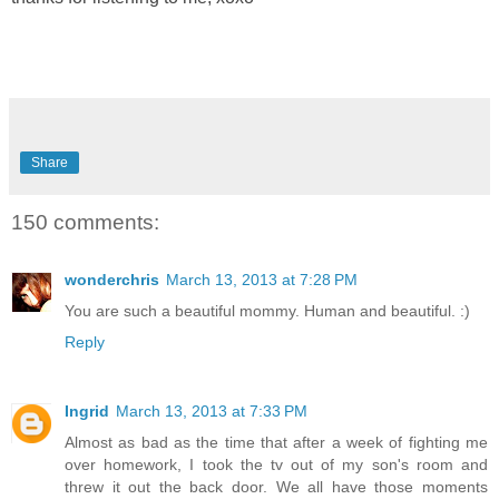
Share
150 comments:
wonderchris
March 13, 2013 at 7:28 PM
You are such a beautiful mommy. Human and beautiful. :)
Reply
Ingrid
March 13, 2013 at 7:33 PM
Almost as bad as the time that after a week of fighting me
over homework, I took the tv out of my son's room and
threw it out the back door. We all have those moments