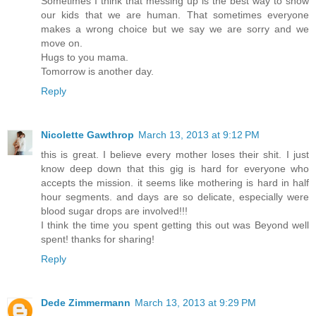
Sometimes I think that messing up is the best way to show
our kids that we are human. That sometimes everyone
makes a wrong choice but we say we are sorry and we
move on.
Hugs to you mama.
Tomorrow is another day.
Reply
Nicolette Gawthrop
March 13, 2013 at 9:12 PM
this is great. I believe every mother loses their shit. I just
know deep down that this gig is hard for everyone who
accepts the mission. it seems like mothering is hard in half
hour segments. and days are so delicate, especially were
blood sugar drops are involved!!!
I think the time you spent getting this out was Beyond well
spent! thanks for sharing!
Reply
Dede Zimmermann
March 13, 2013 at 9:29 PM