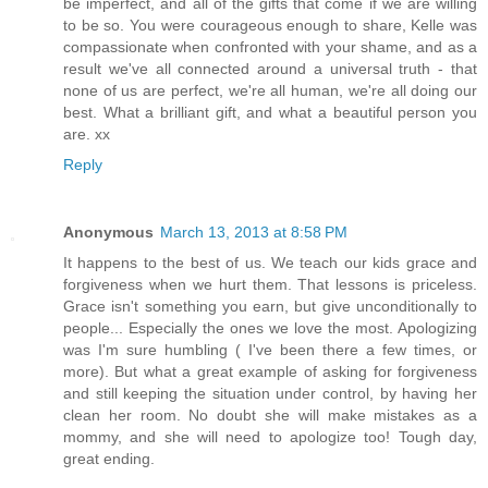
be imperfect, and all of the gifts that come if we are willing
to be so. You were courageous enough to share, Kelle was
compassionate when confronted with your shame, and as a
result we've all connected around a universal truth - that
none of us are perfect, we're all human, we're all doing our
best. What a brilliant gift, and what a beautiful person you
are. xx
Reply
Anonymous
March 13, 2013 at 8:58 PM
It happens to the best of us. We teach our kids grace and
forgiveness when we hurt them. That lessons is priceless.
Grace isn't something you earn, but give unconditionally to
people... Especially the ones we love the most. Apologizing
was I'm sure humbling ( I've been there a few times, or
more). But what a great example of asking for forgiveness
and still keeping the situation under control, by having her
clean her room. No doubt she will make mistakes as a
mommy, and she will need to apologize too! Tough day,
great ending.