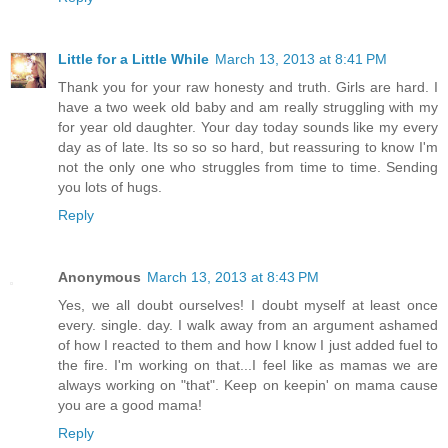
Little for a Little While
March 13, 2013 at 8:41 PM
Thank you for your raw honesty and truth. Girls are hard. I
have a two week old baby and am really struggling with my
for year old daughter. Your day today sounds like my every
day as of late. Its so so so hard, but reassuring to know I'm
not the only one who struggles from time to time. Sending
you lots of hugs.
Reply
Anonymous
March 13, 2013 at 8:43 PM
Yes, we all doubt ourselves! I doubt myself at least once
every. single. day. I walk away from an argument ashamed
of how I reacted to them and how I know I just added fuel to
the fire. I'm working on that...I feel like as mamas we are
always working on "that". Keep on keepin' on mama cause
you are a good mama!
Reply