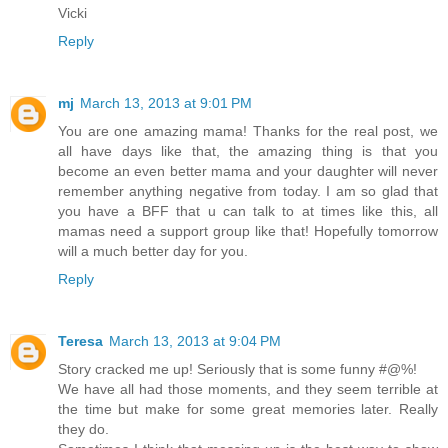
Vicki
Reply
mj
March 13, 2013 at 9:01 PM
You are one amazing mama! Thanks for the real post, we
all have days like that, the amazing thing is that you
become an even better mama and your daughter will never
remember anything negative from today. I am so glad that
you have a BFF that u can talk to at times like this, all
mamas need a support group like that! Hopefully tomorrow
will a much better day for you.
Reply
Teresa
March 13, 2013 at 9:04 PM
Story cracked me up! Seriously that is some funny #@%!
We have all had those moments, and they seem terrible at
the time but make for some great memories later. Really
they do.