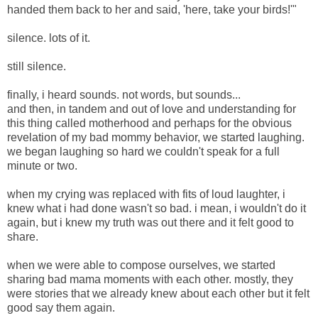
handed them back to her and said, 'here, take your birds!'"
silence. lots of it.
still silence.
finally, i heard sounds. not words, but sounds...
and then, in tandem and out of love and understanding for
this thing called motherhood and perhaps for the obvious
revelation of my bad mommy behavior, we started laughing.
we began laughing so hard we couldn't speak for a full
minute or two.
when my crying was replaced with fits of loud laughter, i
knew what i had done wasn't so bad. i mean, i wouldn't do it
again, but i knew my truth was out there and it felt good to
share.
when we were able to compose ourselves, we started
sharing bad mama moments with each other. mostly, they
were stories that we already knew about each other but it felt
good say them again.