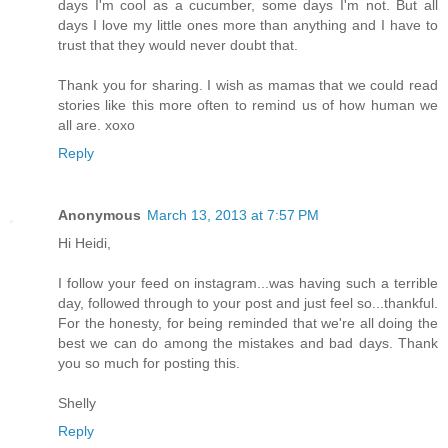
days I'm cool as a cucumber, some days I'm not. But all
days I love my little ones more than anything and I have to
trust that they would never doubt that.
Thank you for sharing. I wish as mamas that we could read
stories like this more often to remind us of how human we
all are. xoxo
Reply
Anonymous
March 13, 2013 at 7:57 PM
Hi Heidi,
I follow your feed on instagram...was having such a terrible
day, followed through to your post and just feel so...thankful.
For the honesty, for being reminded that we're all doing the
best we can do among the mistakes and bad days. Thank
you so much for posting this.
Shelly
Reply