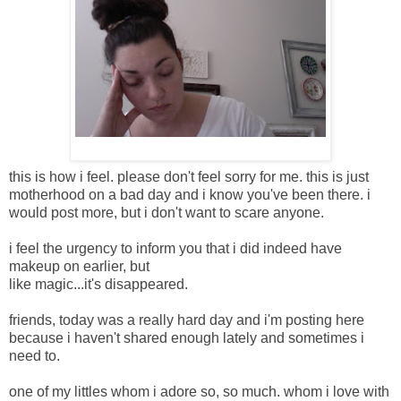
this is how i feel. please don't feel sorry for me. this is just
motherhood on a bad day and i know you've been there. i
would post more, but i don't want to scare anyone.
i feel the urgency to inform you that i did indeed have
makeup on earlier, but
like magic...it's disappeared.
friends, today was a really hard day and i'm posting here
because i haven't shared enough lately and sometimes i
need to.
one of my littles whom i adore so, so much. whom i love with