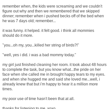
remember when, the kids were screaming and we couldn't
figure out why and then we remembered that we skipped
dinner; remember when i pushed becks off of the bed when
he was 7 days old; remember...
it was funny. it helped. it felt good. i think all mommies
should do it more.
"you...oh my, you...killed her string of birds?!"
"well, yes i did. i was a bad mommy today."
my girl just finished cleaning her room. it took about 48 hours
to complete the task, but you know what...the pride on her
face when she called me in brought happy tears to my eyes.
and when she hugged me and said she loved me...well, i
already knew that but i'm happy to hear it a million more
times.
my poor use of time hasn't been that at all.
thanks for listening to me, xoxo