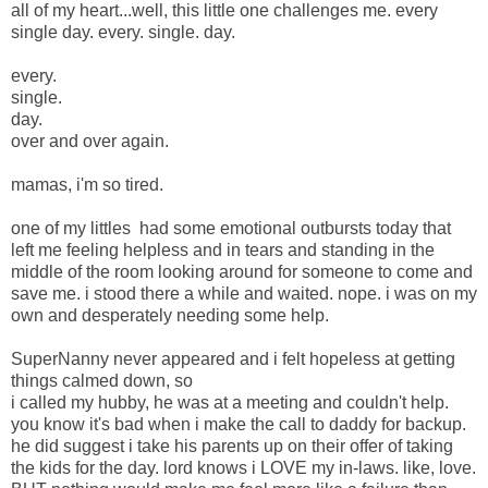
all of my heart...well, this little one challenges me. every
single day. every. single. day.
every.
single.
day.
over and over again.
mamas, i'm so tired.
one of my littles had some emotional outbursts today that
left me feeling helpless and in tears and standing in the
middle of the room looking around for someone to come and
save me. i stood there a while and waited. nope. i was on my
own and desperately needing some help.
SuperNanny never appeared and i felt hopeless at getting
things calmed down, so
i called my hubby, he was at a meeting and couldn't help.
you know it's bad when i make the call to daddy for backup.
he did suggest i take his parents up on their offer of taking
the kids for the day. lord knows i LOVE my in-laws. like, love.