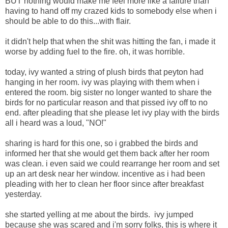
BUT nothing would make me feel more like a failure than
having to hand off my crazed kids to somebody else when i
should be able to do this...with flair.
it didn't help that when the shit was hitting the fan, i made it
worse by adding fuel to the fire. oh, it was horrible.
today, ivy wanted a string of plush birds that peyton had
hanging in her room. ivy was playing with them when i
entered the room. big sister no longer wanted to share the
birds for no particular reason and that pissed ivy off to no
end. after pleading that she please let ivy play with the birds
all i heard was a loud, "NO!"
sharing is hard for this one, so i grabbed the birds and
informed her that she would get them back after her room
was clean. i even said we could rearrange her room and set
up an art desk near her window. incentive as i had been
pleading with her to clean her floor since after breakfast
yesterday.
she started yelling at me about the birds. ivy jumped
because she was scared and i'm sorry folks, this is where it