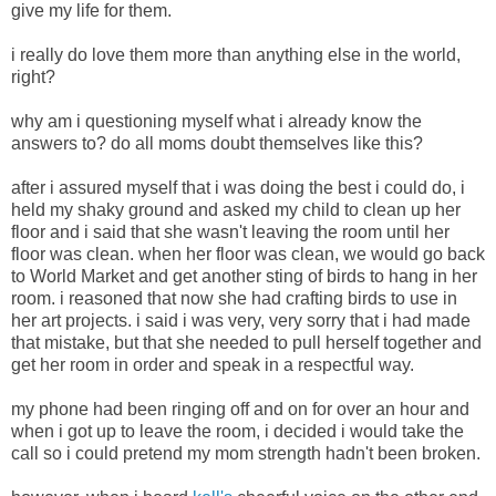
give my life for them.
i really do love them more than anything else in the world,
right?
why am i questioning myself what i already know the
answers to? do all moms doubt themselves like this?
after i assured myself that i was doing the best i could do, i
held my shaky ground and asked my child to clean up her
floor and i said that she wasn't leaving the room until her
floor was clean. when her floor was clean, we would go back
to World Market and get another sting of birds to hang in her
room. i reasoned that now she had crafting birds to use in
her art projects. i said i was very, very sorry that i had made
that mistake, but that she needed to pull herself together and
get her room in order and speak in a respectful way.
my phone had been ringing off and on for over an hour and
when i got up to leave the room, i decided i would take the
call so i could pretend my mom strength hadn't been broken.