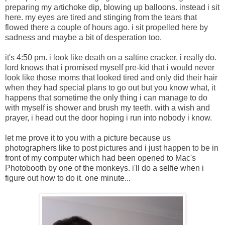
preparing my artichoke dip, blowing up balloons. instead i sit
here. my eyes are tired and stinging from the tears that
flowed there a couple of hours ago. i sit propelled here by
sadness and maybe a bit of desperation too.
it's 4:50 pm. i look like death on a saltine cracker. i really do.
lord knows that i promised myself pre-kid that i would never
look like those moms that looked tired and only did their hair
when they had special plans to go out but you know what, it
happens that sometime the only thing i can manage to do
with myself is shower and brush my teeth. with a wish and
prayer, i head out the door hoping i run into nobody i know.
let me prove it to you with a picture because us
photographers like to post pictures and i just happen to be in
front of my computer which had been opened to Mac's
Photobooth by one of the monkeys. i'll do a selfie when i
figure out how to do it. one minute...