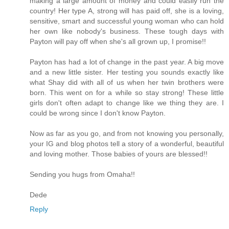
making a large amount of money and could easily run the
country! Her type A, strong will has paid off, she is a loving,
sensitive, smart and successful young woman who can hold
her own like nobody's business. These tough days with
Payton will pay off when she's all grown up, I promise!!
Payton has had a lot of change in the past year. A big move
and a new little sister. Her testing you sounds exactly like
what Shay did with all of us when her twin brothers were
born. This went on for a while so stay strong! These little
girls don't often adapt to change like we thing they are. I
could be wrong since I don't know Payton.
Now as far as you go, and from not knowing you personally,
your IG and blog photos tell a story of a wonderful, beautiful
and loving mother. Those babies of yours are blessed!!
Sending you hugs from Omaha!!
Dede
Reply