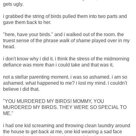
gets ugly.
i grabbed the string of birds pulled them into two parts and
gave them back to her.
"here, have your birds." and i walked out of the room. the
truest sense of the phrase
walk of shame
played over in my
head.
i don't know why i did it. i think the stress of the midmorning
defiance was more than i could take and that was it.
not a stellar parenting moment. i was so ashamed. i am so
ashamed. what happened to me? i lost my mind. i couldn't
believe i did that.
"YOU MURDERED MY BIRDS! MOMMY, YOU
MURDERED MY BIRDS. THEY WERE SO SPECIAL TO
ME."
i had one kid screaming and throwing clean laundry around
the house to get back at me, one kid wearing a sad face