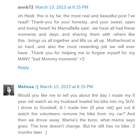
annb72
March 13, 2013 at 8:15 PM
oh Heidi, this is by far, the most real and beautiful post I've
read!! Thank-you for your honesty...and your sweet, open
and loving heart! As MamaBella said...we have all had these
moments and days...and sharing them with others like
this...brings us all together and lifts us all up. Motherhood is
so hard...and also the most rewarding job we will ever
have...Thank you for helping me to forgive myself for my
MANY "bad Mommy moments" <3
Reply
Melissa :)
March 13, 2013 at 8:15 PM
Would you like me to tell you about the day I made my 8
year old watch as my husband loaded his bike into my SUV,
I drove to Goodwill, & I made him (8 year old) get out &
watch the volunteers remove his bike from my car? And
then we drove away. Mama's the boss, what mama says
goes. The love doesn't change. But he still has no bike, 3
months later. :)