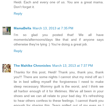
Heidi. Each and every one of us. You are a great mama.
Don't forget it.
Reply
MamaBella
March 13, 2013 at 7:35 PM
I'm so glad you posted that! We all have
moments/afternoons/days like that and if anyone says
otherwise they're lying :) You're doing a great job.
Reply
The Mahlke Chronicles
March 13, 2013 at 7:37 PM
Thanks for this post, Heidi! Thank you, thank you, thank
you!!! There are some nights I cannot shut my mind off as I
lie in bed willing myself the forgiveness I need to make
sleep necessary. Mommy guilt is the worst, and I think we
all harbor enough of it for lifetimes. We've all been in your
shoes and we can all relate to your bad day. It's refreshing
to hear others confess to these feelings. I cannot thank you
enough for sharing this. Tears spilled out of my eyes as I