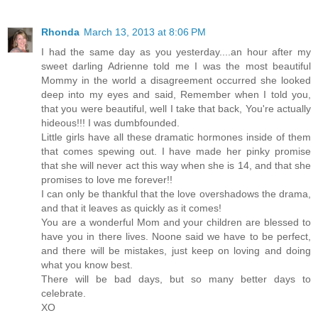
Rhonda
March 13, 2013 at 8:06 PM
I had the same day as you yesterday....an hour after my
sweet darling Adrienne told me I was the most beautiful
Mommy in the world a disagreement occurred she looked
deep into my eyes and said, Remember when I told you,
that you were beautiful, well I take that back, You're actually
hideous!!! I was dumbfounded.
Little girls have all these dramatic hormones inside of them
that comes spewing out. I have made her pinky promise
that she will never act this way when she is 14, and that she
promises to love me forever!!
I can only be thankful that the love overshadows the drama,
and that it leaves as quickly as it comes!
You are a wonderful Mom and your children are blessed to
have you in there lives. Noone said we have to be perfect,
and there will be mistakes, just keep on loving and doing
what you know best.
There will be bad days, but so many better days to
celebrate.
XO