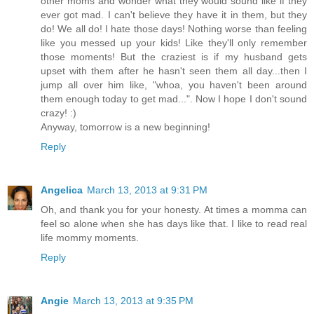
other moms and wonder what they would sound like if they
ever got mad. I can't believe they have it in them, but they
do! We all do! I hate those days! Nothing worse than feeling
like you messed up your kids! Like they'll only remember
those moments! But the craziest is if my husband gets
upset with them after he hasn't seen them all day...then I
jump all over him like, "whoa, you haven't been around
them enough today to get mad...". Now I hope I don't sound
crazy! :)
Anyway, tomorrow is a new beginning!
Reply
Angelica
March 13, 2013 at 9:31 PM
Oh, and thank you for your honesty. At times a momma can
feel so alone when she has days like that. I like to read real
life mommy moments.
Reply
Angie
March 13, 2013 at 9:35 PM