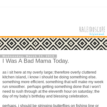
Wednesday, March 13, 2013
I Was A Bad Mama Today.
as i sit here at my overly large; therefore overly cluttered
kitchen island, i know i should be doing something else.
something more efficient. something that will make my week
run smoother. perhaps getting something done that i won't
need to rush through at the eleventh hour on saturday; the
day of my baby's birthday and blessing celebration.
perhaps,
i should be stringing butterflies on fishing line or