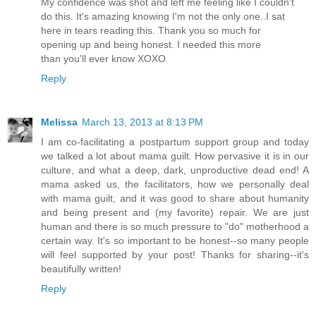
My confidence was shot and left me feeling like I couldn't
do this. It's amazing knowing I'm not the only one..I sat
here in tears reading this. Thank you so much for
opening up and being honest. I needed this more
than you'll ever know XOXO
Reply
Melissa
March 13, 2013 at 8:13 PM
I am co-facilitating a postpartum support group and today
we talked a lot about mama guilt. How pervasive it is in our
culture, and what a deep, dark, unproductive dead end! A
mama asked us, the facilitators, how we personally deal
with mama guilt, and it was good to share about humanity
and being present and (my favorite) repair. We are just
human and there is so much pressure to "do" motherhood a
certain way. It's so important to be honest--so many people
will feel supported by your post! Thanks for sharing--it's
beautifully written!
Reply