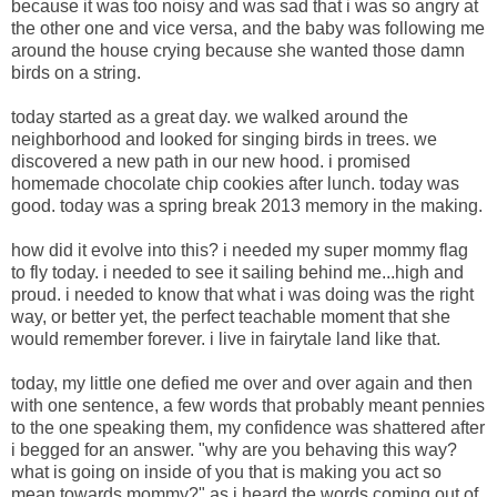
because it was too noisy and was sad that i was so angry at
the other one and vice versa, and the baby was following me
around the house crying because she wanted those damn
birds on a string.
today started as a great day. we walked around the
neighborhood and looked for singing birds in trees. we
discovered a new path in our new hood. i promised
homemade chocolate chip cookies after lunch. today was
good. today was a spring break 2013 memory in the making.
how did it evolve into this? i needed my super mommy flag
to fly today. i needed to see it sailing behind me...high and
proud. i needed to know that what i was doing was the right
way, or better yet, the perfect teachable moment that she
would remember forever. i live in fairytale land like that.
today, my little one defied me over and over again and then
with one sentence, a few words that probably meant pennies
to the one speaking them, my confidence was shattered after
i begged for an answer. "why are you behaving this way?
what is going on inside of you that is making you act so
mean towards mommy?" as i heard the words coming out of