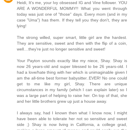
Heidi, It's me, your Ivy obsessed IG and Vine follower. YOU
ARE A WONDERFUL MOMMY!! What you went through
today was just one of "those" days. Every mom (and in my
case "Uma") has them. If they tell you they don't, they are
lying!
The strong willed, super smart, little girl are the hardest.
They are sensitive, sweet and then with the flip of a coin,
well....they're just no longer sensitive and sweet!
Your Payton sounds exactly like my niece, Shay. Shay is
now 26 years-old and super blessed to be 26 years-old. I
had a love/hate thing with her which is unimaginable given I
am the all-time best former babysitter..EVER! No one could
get to me like my girl, Shay. There are unique
circumstances in my family (which I can explain later) so I
was a large part of helping to raise her. On top of that, she
and her little brothers grew up just a house away.
I always say, had I known then what I know now, I might
have been able to tolerate her not so sensitive and sweet
side ;) Shay is now living in California, a college grad,