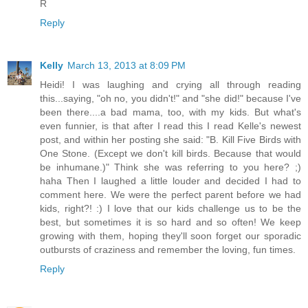
R
Reply
Kelly
March 13, 2013 at 8:09 PM
Heidi! I was laughing and crying all through reading
this...saying, "oh no, you didn't!" and "she did!" because I've
been there....a bad mama, too, with my kids. But what's
even funnier, is that after I read this I read Kelle's newest
post, and within her posting she said: "B. Kill Five Birds with
One Stone. (Except we don't kill birds. Because that would
be inhumane.)" Think she was referring to you here? ;)
haha Then I laughed a little louder and decided I had to
comment here. We were the perfect parent before we had
kids, right?! :) I love that our kids challenge us to be the
best, but sometimes it is so hard and so often! We keep
growing with them, hoping they'll soon forget our sporadic
outbursts of craziness and remember the loving, fun times.
Reply