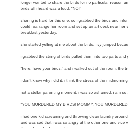
longer wanted to share the birds for no particular reason and
birds all i heard was a loud, "NO!"
sharing is hard for this one, so i grabbed the birds and in
could rearrange her room and set up an art desk near her wi
breakfast yesterday.
she started yelling at me about the birds. ivy jumped becaus
i grabbed the string of birds pulled them into two parts an
"here, have your birds." and i walked out of the room. the 
i don't know why i did it. i think the stress of the midmorni
not a stellar parenting moment. i was so ashamed. i am so 
"YOU MURDERED MY BIRDS! MOMMY, YOU MURDERED M
i had one kid screaming and throwing clean laundry around 
and was sad that i was so angry at the other one and vice