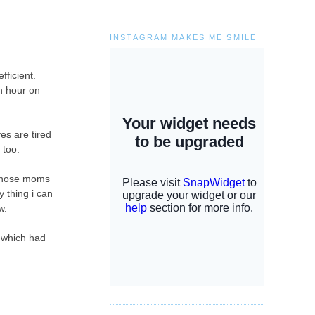
INSTAGRAM MAKES ME SMILE
fficient.
h hour on
yes are tired
n too.
e those moms
y thing i can
w.
r which had