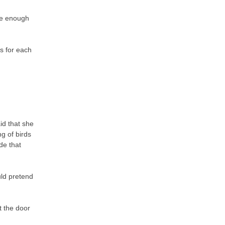
ure enough
gs for each
id that she
g of birds
de that
uld pretend
t the door