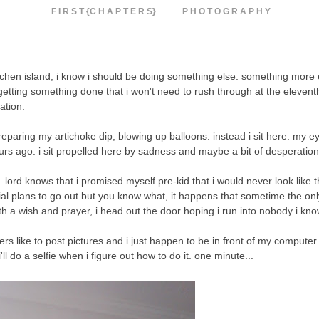
F I R S T {C H A P T E R S}
P H O T O G R A P H Y
kitchen island, i know i should be doing something else. something more e
tting something done that i won't need to rush through at the elevent
ration.
 preparing my artichoke dip, blowing up balloons. instead i sit here. my e
ours ago. i sit propelled here by sadness and maybe a bit of desperatio
 do. lord knows that i promised myself pre-kid that i would never look lik
ial plans to go out but you know what, it happens that sometime the onl
 a wish and prayer, i head out the door hoping i run into nobody i kno
rs like to post pictures and i just happen to be in front of my compute
do a selfie when i figure out how to do it. one minute...