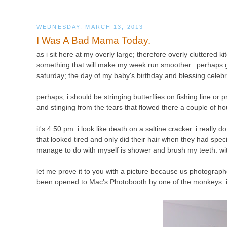
WEDNESDAY, MARCH 13, 2013
I Was A Bad Mama Today.
as i sit here at my overly large; therefore overly cluttered 
something that will make my week run smoother. perhaps ge
saturday; the day of my baby's birthday and blessing celeb
perhaps,
i should be stringing butterflies on fishing line or
and stinging from the tears that flowed there a couple of h
it's 4:50 pm. i look like death on a saltine cracker. i really
that looked tired and only did their hair when they had spec
manage to do with myself is shower and brush my teeth. with
let me prove it to you with a picture because us photographe
been opened to Mac's Photobooth by one of the monkeys. i'll 