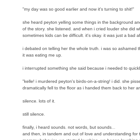
"my day was so good earlier and now it's turning to shit!"
she heard peyton yelling some things in the background an
of the story. she listened. and when i cried louder she did
sometimes kids can be difficult. it's okay. it was just a bad 
i debated on telling her the whole truth. i was so ashamed tha
it was eating me up.
i interrupted something she said because i needed to quickl
"kelle! i murdered peyton's birds-on-a-string! i did. she pis
dramatically fell to the floor as i handed them back to her an
silence. lots of it.
still silence.
finally, i heard sounds. not words, but sounds...
and then, in tandem and out of love and understanding for 