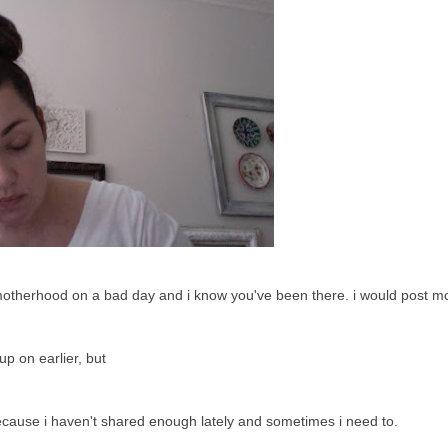
ust motherhood on a bad day and i know you've been there. i would post mo
up on earlier, but
because i haven't shared enough lately and sometimes i need to.