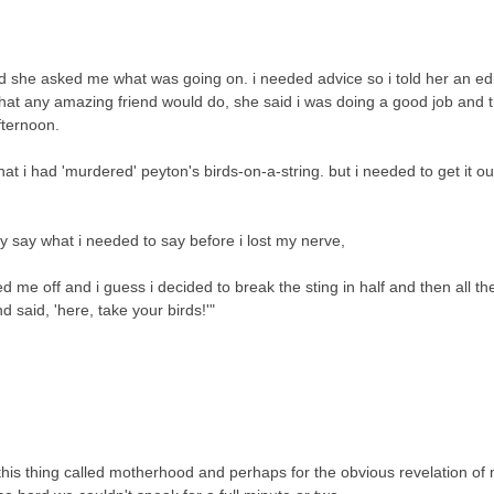
d she asked me what was going on. i needed advice so i told her an ed
 what any amazing friend would do, she said i was doing a good job and 
afternoon.
t i had 'murdered' peyton's birds-on-a-string. but i needed to get it out. 
y say what i needed to say before i lost my nerve,
sed me off and i guess i decided to break the sting in half and then all t
d said, 'here, take your birds!'"
this thing called motherhood and perhaps for the obvious revelation of