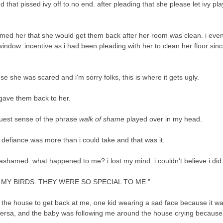
 that pissed ivy off to no end. after pleading that she please let ivy pla
formed her that she would get them back after her room was clean. i eve
ndow. incentive as i had been pleading with her to clean her floor sinc
e she was scared and i'm sorry folks, this is where it gets ugly.
d gave them back to her.
truest sense of the phrase
walk of shame
played over in my head.
ng defiance was more than i could take and that was it.
ashamed. what happened to me? i lost my mind. i couldn't believe i did
Y BIRDS. THEY WERE SO SPECIAL TO ME."
the house to get back at me, one kid wearing a sad face because it wa
 versa, and the baby was following me around the house crying becaus