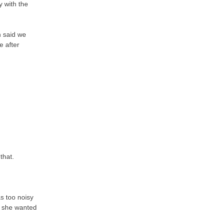
y with the
n said we
e after
 that.
s too noisy
e she wanted