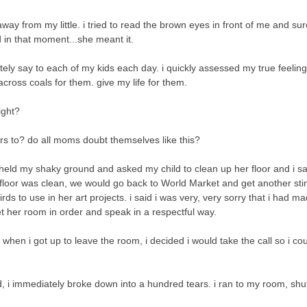
ay from my little. i tried to read the brown eyes in front of me and s
nd in that moment...she meant it.
rately say to each of my kids each day. i quickly assessed my true feelin
across coals for them. give my life for them.
ight?
rs to? do all moms doubt themselves like this?
 i held my shaky ground and asked my child to clean up her floor and i sa
 floor was clean, we would go back to World Market and get another stin
ds to use in her art projects. i said i was very, very sorry that i had ma
et her room in order and speak in a respectful way.
hen i got up to leave the room, i decided i would take the call so i co
, i immediately broke down into a hundred tears. i ran to my room, shu