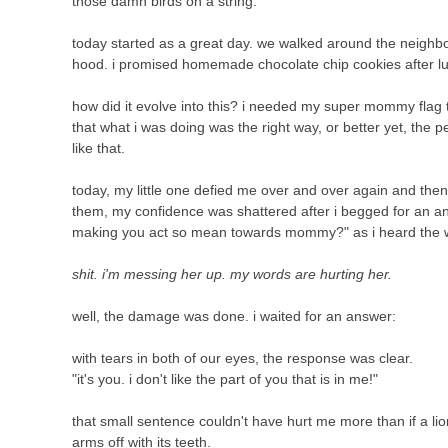
those damn birds on a string.
today started as a great day. we walked around the neighbo
hood. i promised homemade chocolate chip cookies after l
how did it evolve into this? i needed my super mommy flag t
that what i was doing was the right way, or better yet, the 
like that.
today, my little one defied me over and over again and the
them, my confidence was shattered after i begged for an an
making you act so mean towards mommy?" as i heard the w
shit. i'm messing her up. my words are hurting her.
well, the damage was done. i waited for an answer:
with tears in both of our eyes, the response was clear.
"it's you. i don't like the part of you that is in me!"
that small sentence couldn't have hurt me more than if a 
arms off with its teeth.