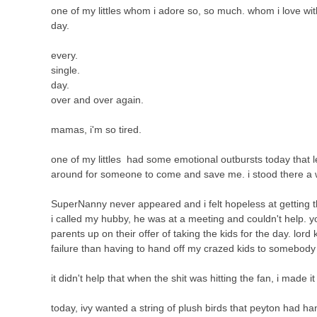
one of my littles whom i adore so, so much. whom i love with a
day.
every.
single.
day.
over and over again.
mamas, i'm so tired.
one of my littles had some emotional outbursts today that l
around for someone to come and save me. i stood there a 
SuperNanny never appeared and i felt hopeless at getting
i called my hubby, he was at a meeting and couldn't help. y
parents up on their offer of taking the kids for the day. lo
failure than having to hand off my crazed kids to somebody e
it didn't help that when the shit was hitting the fan, i made i
today, ivy wanted a string of plush birds that peyton had ha