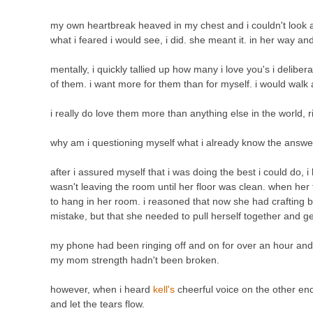
my own heartbreak heaved in my chest and i couldn't look aw
what i feared i would see, i did. she meant it. in her way a
mentally, i quickly tallied up how many i love you's i delibe
of them. i want more for them than for myself. i would walk 
i really do love them more than anything else in the world, r
why am i questioning myself what i already know the answe
after i assured myself that i was doing the best i could do,
wasn't leaving the room until her floor was clean. when her
to hang in her room. i reasoned that now she had crafting bir
mistake, but that she needed to pull herself together and g
my phone had been ringing off and on for over an hour and w
my mom strength hadn't been broken.
however, when i heard
kell's
cheerful voice on the other end
and let the tears flow.