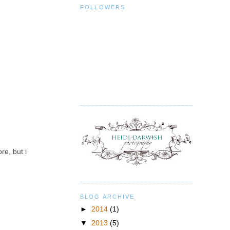
FOLLOWERS
re, but i
BLOG ARCHIVE
►
2014
(1)
▼
2013
(5)