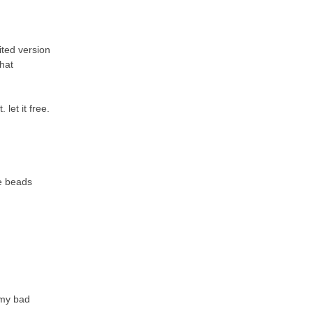
ited version
that
let it free.
he beads
 my bad