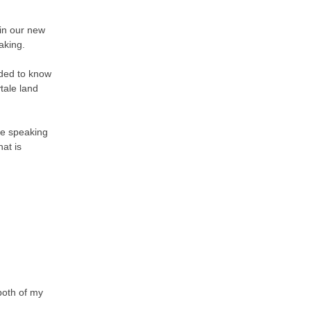
 in our new
aking.
eded to know
tale land
ne speaking
at is
both of my