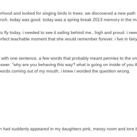
rhood and looked for singing birds in trees. we discovered a new path
unch. today was good. today was a spring break 2013 memory in the m
o fly today. i needed to see it sailing behind me...high and proud. i ne
perfect teachable moment that she would remember forever. i live in fairy
n with one sentence, a few words that probably meant pennies to the o
swer. "why are you behaving this way? what is going on inside of you th
ords coming out of my mouth, i knew i worded the question wrong.
lion had suddenly appeared in my daughters pink, messy room and tore 