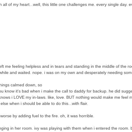
ll of my heart...well, this little one challenges me. every single day. ev
eft me feeling helpless and in tears and standing in the middle of the r
while and waited. nope. i was on my own and desperately needing som
 things calmed down, so
ou know it's bad when i make the call to daddy for backup. he did sugges
rd knows i LOVE my in-laws. like, love. BUT nothing would make me feel m
lse when i should be able to do this...with flair.
t worse by adding fuel to the fire. oh, it was horrible.
nging in her room. ivy was playing with them when i entered the room. b