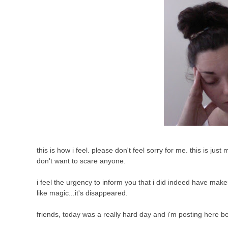
this is how i feel. please don't feel sorry for me. this is j
don't want to scare anyone.
i feel the urgency to inform you that i did indeed have make
like magic...it's disappeared.
friends, today was a really hard day and i'm posting here 