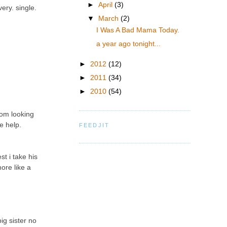
►
April
(3)
ery. single.
▼
March
(2)
I Was A Bad Mama Today.
a year ago tonight...
►
2012
(12)
►
2011
(34)
►
2010
(54)
oom looking
e help.
FEEDJIT
t i take his
ore like a
ig sister no