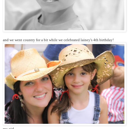
and we went country for a bit while we celebrated lainey's 4th birthday!
my girl.