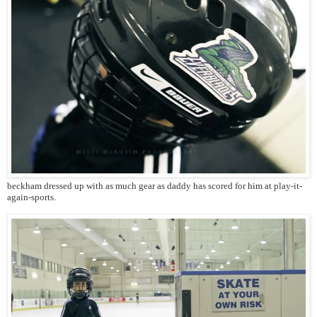
beckham dressed up with as much gear as daddy has scored for him at play-it-
again-sports.