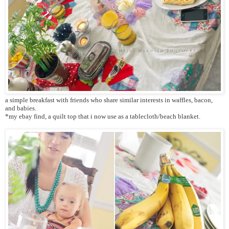
a simple breakfast with friends who share similar interests in waffles, bacon,
and babies.
*my ebay find, a quilt top that i now use as a tablecloth/beach blanket.