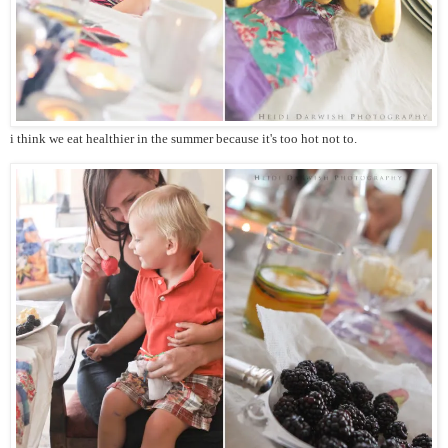
i think we eat healthier in the summer because it's too hot not to.