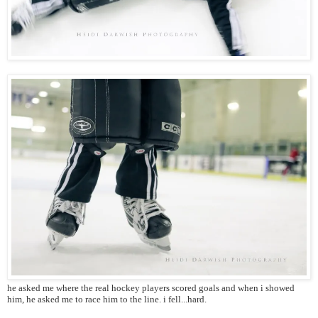
he asked me where the real hockey players scored goals and when i showed
him, he asked me to race him to the line. i fell...hard.