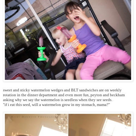
sweet and sticky watermelon wedges and BLT sandwiches are on weekly
rotation in the dinner department and even more fun, peyton and beckham
asking why we say the watermelon is seedless when they see seeds.
"if i eat this seed, will a watermelon grow in my stomach, mama?"