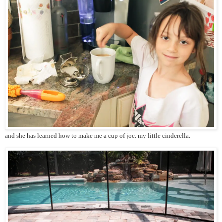
and she has learned how to make me a cup of joe. my little cinderella.