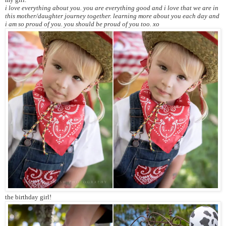
i love everything about you. you are everything good and i love that we are in
this mother/daughter journey together. learning more about you each day and
i am so proud of you. you should be proud of you too. xo
the birthday girl!