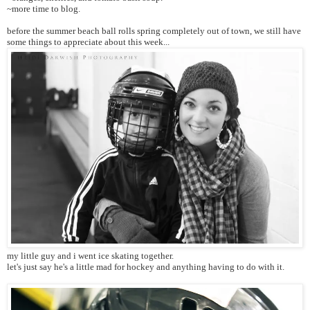
~more time to blog.
before the summer beach ball rolls spring completely out of town, we still have
some things to appreciate about this week...
my little guy and i went ice skating together.
let's just say he's a little mad for hockey and anything having to do with it.