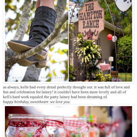
as always, kelle had every detail perfectly thought out. it was full of love and
fun and celebration for lainey! it couldn't have been more lovely and all of
kell's hard work equaled the party lainey had been dreaming of.
happy birthday, sweetheart. we love you.