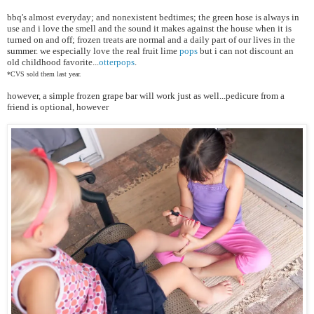
bbq's almost everyday; and
nonexistent bedtimes; the green hose is always in
use and i love the smell and the sound it makes against the house when it is
turned on and off; frozen treats are normal and a daily part of our lives in the
summer. we especially love the real fruit lime
pops
but i can not discount an
old childhood favorite...
otterpops
.
*CVS sold them last year.
however, a simple frozen grape bar will work just as well...pedicure from a
friend is optional, however