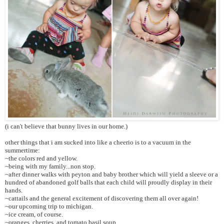
(i can't believe that bunny lives in our home.)
other things that i am sucked into like a cheerio is to a vacuum in the
summertime:
~the colors red and yellow.
~being with my family...non stop.
~after dinner walks with peyton and baby brother which will yield a sleeve or a
hundred of abandoned golf balls that each child will proudly display in their
hands.
~cattails and the general excitement of discovering them all over again!
~our upcoming trip to michigan.
~ice cream, of course.
~oranges, cherries, and tomato basil soup.