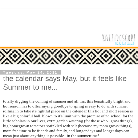
Tuesday, May 24, 2011
the calendar says May, but it feels like
Summer to me...
totally digging the coming of summer and all that this beautifully bright and
hot season has to offer. saying goodbye to spring is easy to do with summer
rolling in to take it's rightful place on the calendar. this hot and short season is
like a big colorful ball, blown to it's limit with the promise of no school for the
little scholars in our lives, extra garden watering (for those who...grow things),
big homegrown tomatoes sprinkled with salt (because my mom grows things),
more free time to be friends and family, and longer days and longer days can
mean just about anything is possible...in the summertime!