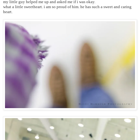
my little guy helped me up and asked me if i was okay.
what a little sweetheart. i am so proud of him. he has such a sweet and caring
heart.