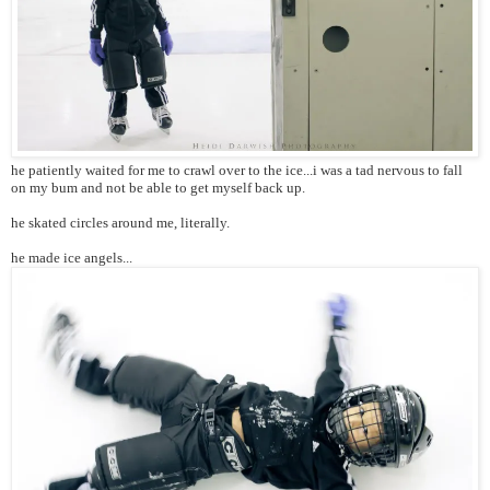
he patiently waited for me to crawl over to the ice...i was a tad nervous to fall
on my bum and not be able to get myself back up.
he skated circles around me, literally.
he made ice angels...