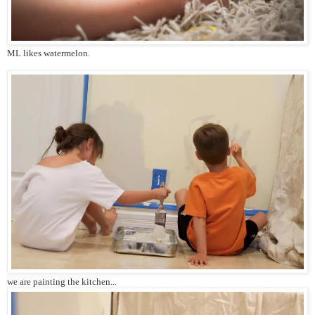
ML likes watermelon.
we are painting the kitchen...