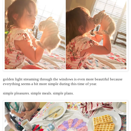
golden light streaming through the windows is even more beautiful because
everything seems a bit more simple during this time of year.
simple pleasures. simple meals. simple plans.