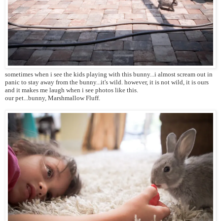
sometimes when i see the kids playing with this bunny...i almost scream out in
panic to stay away from the bunny...it's wild. however, it is not wild, it is ours
and it makes me laugh when i see photos like this.
our pet...bunny, Marshmallow Fluff.