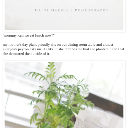
"mommy, can we eat lunch now?"
my mother's day plant proudly sits on our dining room table and almost
everyday peyton asks me if i like it. she reminds me that she planted it and that
she decorated the outside of it.