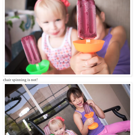
chair spinning is not!