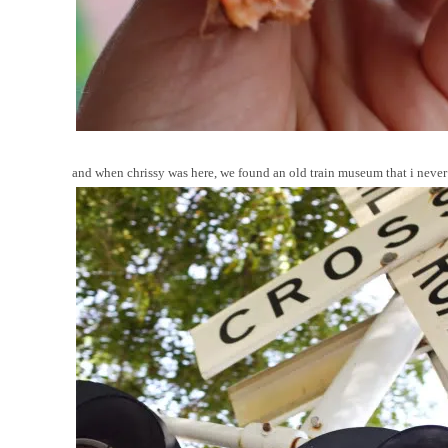
and when chrissy was here, we found an old train museum that i never 