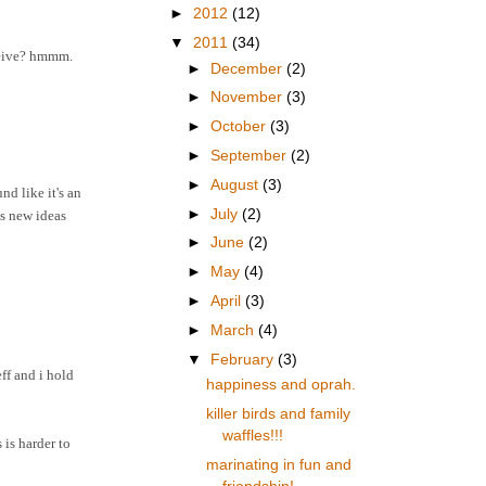
►
2012
(12)
▼
2011
(34)
eceive? hmmm.
►
December
(2)
►
November
(3)
►
October
(3)
►
September
(2)
►
August
(3)
d like it's an
►
July
(2)
es new ideas
►
June
(2)
►
May
(4)
►
April
(3)
►
March
(4)
▼
February
(3)
ff and i hold
happiness and oprah.
killer birds and family
waffles!!!
is harder to
marinating in fun and