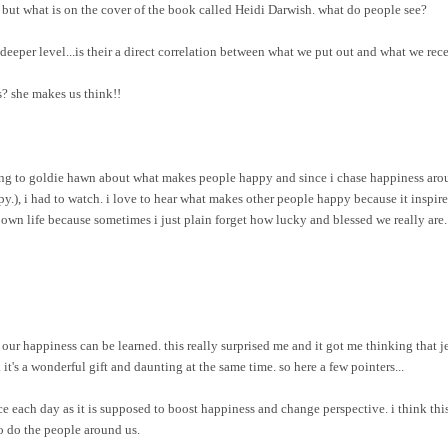
ry but what is on the cover of the book called Heidi Darwish. what do people see?
a deeper level...is their a direct correlation between what we put out and what we r
us? she makes us think!!
ing to goldie hawn about what makes people happy and since i chase happiness aroun
ppy.), i had to watch. i love to hear what makes other people happy because it inspir
 own life because sometimes i just plain forget how lucky and blessed we really are.
our happiness can be learned. this really surprised me and it got me thinking that je
 it's a wonderful gift and daunting at the same time. so here a few pointers...
each day as it is supposed to boost happiness and change perspective. i think this 
so do the people around us.