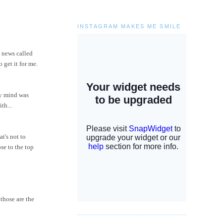
INSTAGRAM MAKES ME SMILE
t news called
 get it for me.
my mind was
th...
at's not to
se to the top
those are the