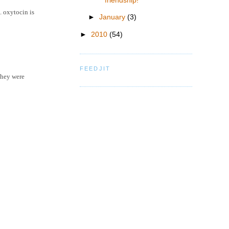
friendship!
. oxytocin is
►
January
(3)
►
2010
(54)
FEEDJIT
they were