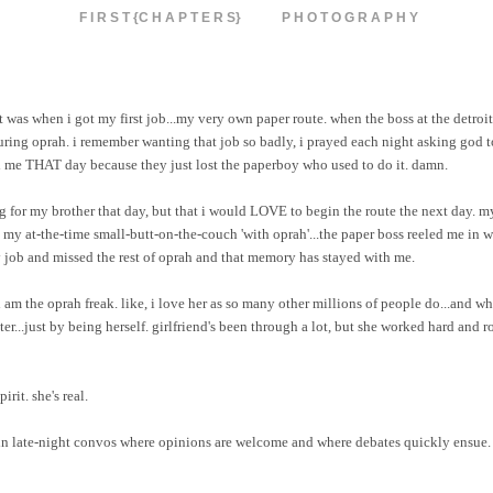
F I R S T {C H A P T E R S}
P H O T O G R A P H Y
 was when i got my first job...my very own paper route. when the boss at the detroi
uring oprah. i remember wanting that job so badly, i prayed each night asking god to
d me THAT day because they just lost the paperboy who used to do it. damn.
ing for my brother that day, but that i would LOVE to begin the route the next day. 
t my at-the-time small-butt-on-the-couch 'with oprah'...the paper boss reeled me in wi
my job and missed the rest of oprah and that memory has stayed with me.
i am the oprah freak. like, i love her as so many other millions of people do...and wh
r...just by being herself. girlfriend's been through a lot, but she worked hard and ro
rit. she's real.
 in late-night convos where opinions are welcome and where debates quickly ensue. 