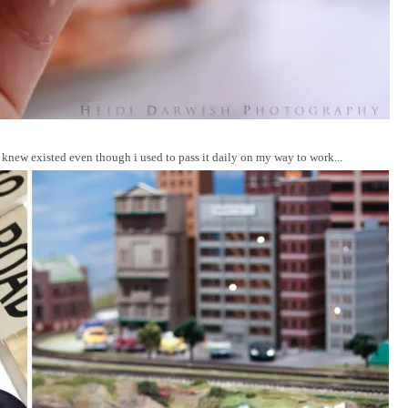
knew existed even though i used to pass it daily on my way to work...