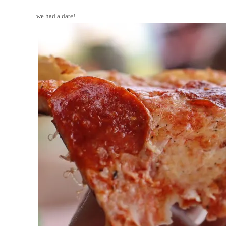
we had a date!