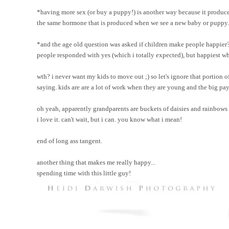
*having more sex (or buy a puppy!) is another way because it produce
the same hormone that is produced when we see a new baby or puppy.
*and the age old question was asked if children make people happier?
people responded with yes (which i totally expected), but happiest wh
wth? i never want my kids to move out ;) so let's ignore that portion 
saying. kids are are a lot of work when they are young and the big p
oh yeah, apparently grandparents are buckets of daisies and rainbows
i love it. can't wait, but i can. you know what i mean!
end of long ass tangent.
another thing that makes me really happy...
spending time with this little guy!