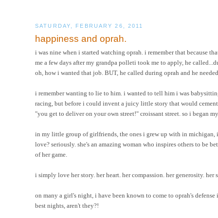
SATURDAY, FEBRUARY 26, 2011
happiness and oprah.
i was nine when i started watching oprah. i remember that because that
me a few days after my grandpa polleti took me to apply, he called...d
oh, how i wanted that job. BUT, he called during oprah and he neede
i remember wanting to lie to him. i wanted to tell him i was babysitt
racing, but before i could invent a juicy little story that would cemen
"you get to deliver on your own street!" croissant street. so i began 
in my little group of girlfriends, the ones i grew up with in michigan, 
love? seriously. she's an amazing woman who inspires others to be bette
of her game.
i simply love her story. her heart. her compassion. her generosity. her spi
on many a girl's night, i have been known to come to oprah's defense
best nights, aren't they?!