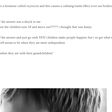
s a hormone called oxytocin and this causes a calming/warm effect over our bodies
 the answer was a shock to me.
en the children turn 18 and move out!!!??? i thought that was funny.
of the answer and just go with YES! children make people happier, but i so get what 
ayoff seems to be when they are more independent.
 when they are with their grandchildren!