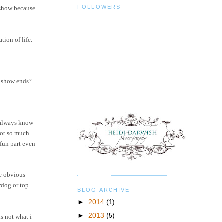
FOLLOWERS
e show because
tion of life.
r show ends?
t always know
not so much
 fun part even
re obvious
rdog or top
BLOG ARCHIVE
►
2014
(1)
►
2013
(5)
is not what i