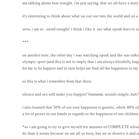
am talking about here tonight. i'm just saying, that we all have a sto
it's interesting to think about what we out out into the world and on 
wow, i am so...weird tonight! i think i like it. see what oprah does to 
***
on another note, the other day i was watching oprah and she was talk
olympic sport (and this is not to imply that i am always blissfully ha
for me to be happier and in turn helps me find all the happiness in my
so this is what i remember from that show:
silence and sex will make you happier! hmmmm. sounds simple, huh?
i also learned that 50% of our own happiness is genetic, while 40% of 
a lot of power in our hands in regards to the happiness of our children.
*so i am going to try to give myself ten minutes of COMPLETE silence 
do than it seems because we are all so busy, but we so deserve it and 