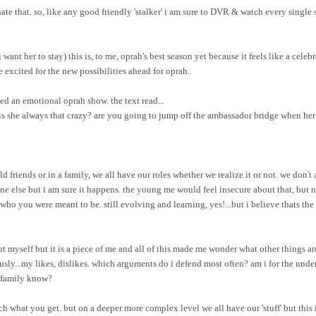
i hate that. so, like any good friendly 'stalker' i am sure to DVR & watch every singl
want her to stay) this is, to me, oprah's best season yet because it feels like a celebra
 me excited for the new possibilities ahead for oprah.
ed an emotional oprah show. the text read...
a. is she always that crazy? are you going to jump off the ambassador bridge when he
ld friends or in a family, we all have our roles whether we realize it or not. we don'
ne else but i am sure it happens. the young me would feel insecure about that, but 
who you were meant to be. still evolving and learning, yes!...but i believe thats the
 myself but it is a piece of me and all of this made me wonder what other things a
usly...my likes, dislikes. which arguments do i defend most often? am i for the unde
d family know?
h what you get. but on a deeper more complex level we all have our 'stuff' but this 