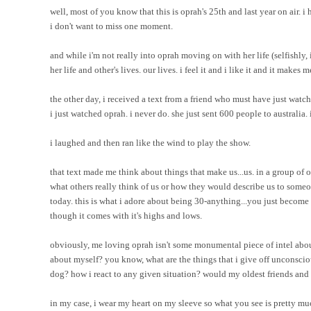
well, most of you know that this is oprah's 25th and last year on air. 
i don't want to miss one moment.
and while i'm not really into oprah moving on with her life (selfishly, i 
her life and other's lives. our lives. i feel it and i like it and it makes
the other day, i received a text from a friend who must have just watch
i just watched oprah. i never do. she just sent 600 people to australi
i laughed and then ran like the wind to play the show.
that text made me think about things that make us...us. in a group of o
what others really think of us or how they would describe us to someo
today. this is what i adore about being 30-anything...you just become 
though it comes with it's highs and lows.
obviously, me loving oprah isn't some monumental piece of intel about
about myself? you know, what are the things that i give off unconscio
dog? how i react to any given situation? would my oldest friends an
in my case, i wear my heart on my sleeve so what you see is pretty muc