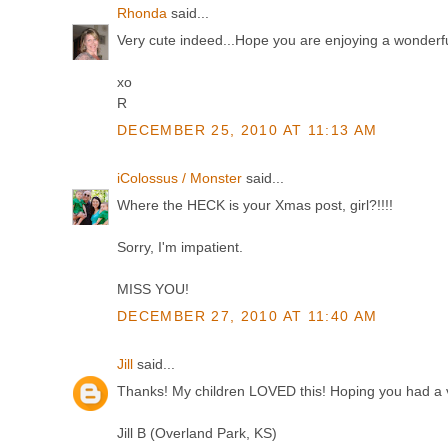
Rhonda
said...
Very cute indeed...Hope you are enjoying a wonderf
xo
R
DECEMBER 25, 2010 AT 11:13 AM
iColossus / Monster
said...
Where the HECK is your Xmas post, girl?!!!!
Sorry, I'm impatient.
MISS YOU!
DECEMBER 27, 2010 AT 11:40 AM
Jill
said...
Thanks! My children LOVED this! Hoping you had a ve
Jill B (Overland Park, KS)