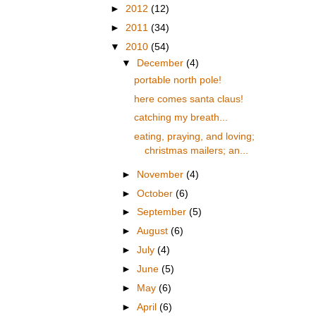
►
2012
(12)
►
2011
(34)
▼
2010
(54)
▼
December
(4)
portable north pole!
here comes santa claus!
catching my breath...
eating, praying, and loving;
christmas mailers; an...
►
November
(4)
►
October
(6)
►
September
(5)
►
August
(6)
►
July
(4)
►
June
(5)
►
May
(6)
►
April
(6)