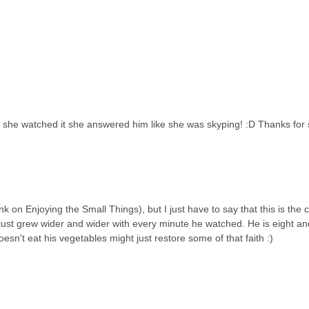
 she watched it she answered him like she was skyping! :D Thanks for s
 on Enjoying the Small Things), but I just have to say that this is the c
 just grew wider and wider with every minute he watched. He is eight and
esn't eat his vegetables might just restore some of that faith :)