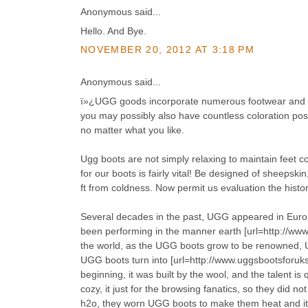
Anonymous said...
Hello. And Bye.
NOVEMBER 20, 2012 AT 3:18 PM
Anonymous said...
ï»¿UGG goods incorporate numerous footwear and bo
you may possibly also have countless coloration possi
no matter what you like.
Ugg boots are not simply relaxing to maintain feet co
for our boots is fairly vital! Be designed of sheepski
ft from coldness. Now permit us evaluation the histo
Several decades in the past, UGG appeared in Europ
been performing in the manner earth [url=http://www.
the world, as the UGG boots grow to be renowned, 
UGG boots turn into [url=http://www.uggsbootsforuk
beginning, it was built by the wool, and the talent i
cozy, it just for the browsing fanatics, so they did
h2o, they worn UGG boots to make them heat and it ca