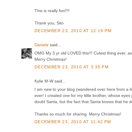
This is really fun!!!!
Thank you, Sito
DECEMBER 23, 2010 AT 12:19 PM
Daniele
said...
OMG My 3 yr old LOVED this!!! Cutest thing ever, as
Merry Christmas!
DECEMBER 23, 2010 AT 3:35 PM
Kylie M-W said...
I am new to your blog (wandered over here from a link
ever! I created one for my little brother, whose eyes
doubt Santa, but the fact that Santa knows that he do
Thanks so much for sharing. Merry Christmas!
DECEMBER 23, 2010 AT 11:42 PM