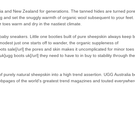
lia and New Zealand for generations. The tanned hides are turned pore
ng and set the snuggly warmth of organic wool subsequent to your feet. I
ur toes warm and dry in the nastiest climate.
 baby sneakers. Little one booties built of pure sheepskin always keep 
odest just one starts off to wander, the organic suppleness of
ts sale[/url] the pores and skin makes it uncomplicated for minor toes 
k]ugg boots uk[/url] they need to have to in buy to stability through t
purely natural sheepskin into a high trend assertion. UGG Australia b
 webpages of the world's greatest trend magazines and touted everywhe