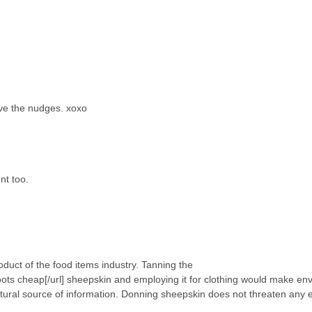
love the nudges. xoxo
nt too.
oduct of the food items industry. Tanning the
ots cheap[/url] sheepskin and employing it for clothing would make en
atural source of information. Donning sheepskin does not threaten any