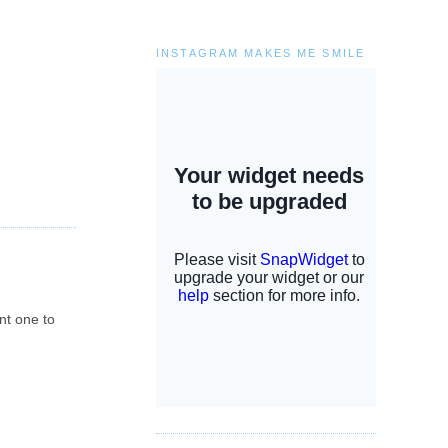
INSTAGRAM MAKES ME SMILE
ent one to