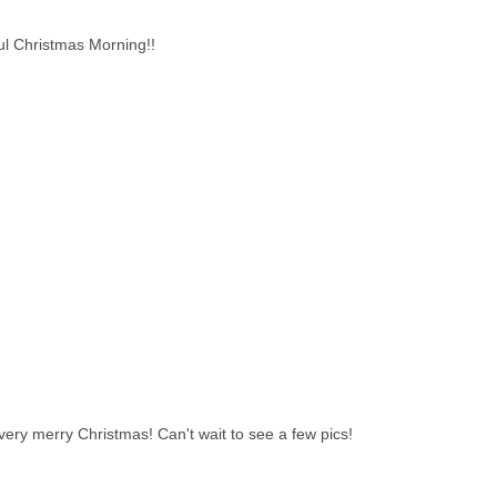
ul Christmas Morning!!
ry merry Christmas! Can't wait to see a few pics!