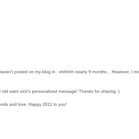
I haven't posted on my blog in.. ohhhhh nearly 9 months... However, I m
ly old saint nick's personalized message! Thanks for sharing :)
riends and love. Happy 2011 to you!