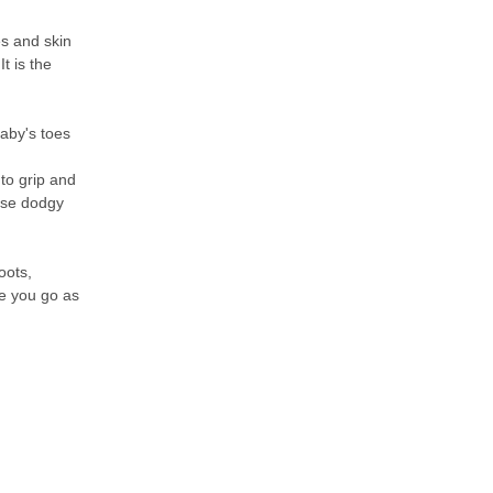
s and skin
t is the
baby's toes
to grip and
hese dodgy
oots,
re you go as