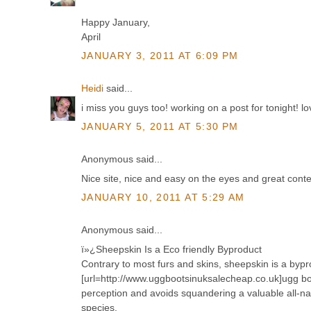
Happy January,
April
JANUARY 3, 2011 AT 6:09 PM
Heidi
said...
i miss you guys too! working on a post for tonight! 
JANUARY 5, 2011 AT 5:30 PM
Anonymous said...
Nice site, nice and easy on the eyes and great conte
JANUARY 10, 2011 AT 5:29 AM
Anonymous said...
ï»¿Sheepskin Is a Eco friendly Byproduct
Contrary to most furs and skins, sheepskin is a bypr
[url=http://www.uggbootsinuksalecheap.co.uk]ugg bo
perception and avoids squandering a valuable all-n
species.