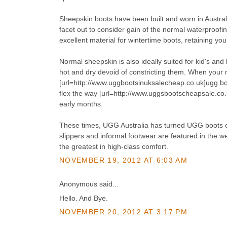
Sheepskin boots have been built and worn in Austra
facet out to consider gain of the normal waterproofi
excellent material for wintertime boots, retaining yo
Normal sheepskin is also ideally suited for kid's and
hot and dry devoid of constricting them. When your m
[url=http://www.uggbootsinuksalecheap.co.uk]ugg boo
flex the way [url=http://www.uggsbootscheapsale.co.u
early months.
These times, UGG Australia has turned UGG boots of 
slippers and informal footwear are featured in the
the greatest in high-class comfort.
NOVEMBER 19, 2012 AT 6:03 AM
Anonymous said...
Hello. And Bye.
NOVEMBER 20, 2012 AT 3:17 PM