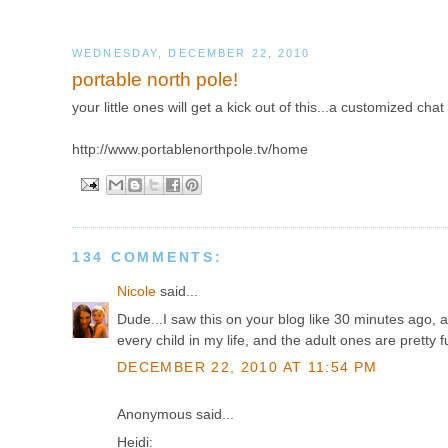
WEDNESDAY, DECEMBER 22, 2010
portable north pole!
your little ones will get a kick out of this...a customized chat
http://www.portablenorthpole.tv/home
134 COMMENTS:
Nicole
said...
Dude...I saw this on your blog like 30 minutes ago, an
every child in my life, and the adult ones are pretty f
DECEMBER 22, 2010 AT 11:54 PM
Anonymous said...
Heidi: