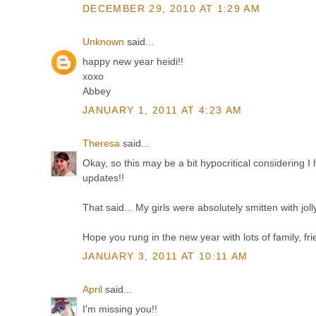
DECEMBER 29, 2010 AT 1:29 AM
Unknown
said...
happy new year heidi!!
xoxo
Abbey
JANUARY 1, 2011 AT 4:23 AM
Theresa
said...
Okay, so this may be a bit hypocritical considering 
updates!!
That said... My girls were absolutely smitten with jol
Hope you rung in the new year with lots of family, f
JANUARY 3, 2011 AT 10:11 AM
April
said...
I'm missing you!!