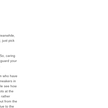
Meanwhile,
 just pick
 So, caring
n guard your
.
en who have
sneakers in
ble see how
ts at the
 rather
out from the
due to the