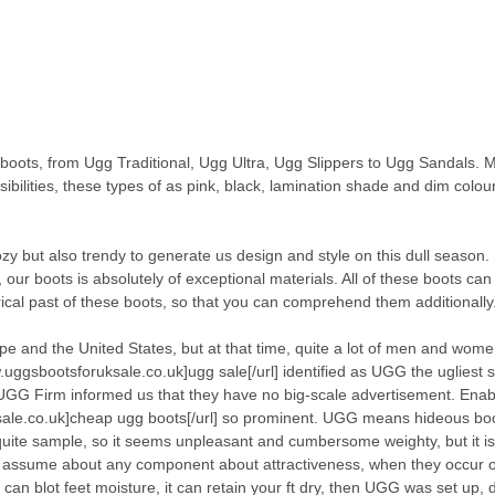
ots, from Ugg Traditional, Ugg Ultra, Ugg Slippers to Ugg Sandals. 
bilities, these types of as pink, black, lamination shade and dim colour,
zy but also trendy to generate us design and style on this dull season.
n, our boots is absolutely of exceptional materials. All of these boots ca
rical past of these boots, so that you can comprehend them additionally
e and the United States, but at that time, quite a lot of men and wom
uggsbootsforuksale.co.uk]ugg sale[/url] identified as UGG the ugliest 
UGG Firm informed us that they have no big-scale advertisement. Ena
sale.co.uk]cheap ugg boots[/url] so prominent. UGG means hideous boo
s quite sample, so it seems unpleasant and cumbersome weighty, but it is
 not assume about any component about attractiveness, when they occur 
n blot feet moisture, it can retain your ft dry, then UGG was set up, 