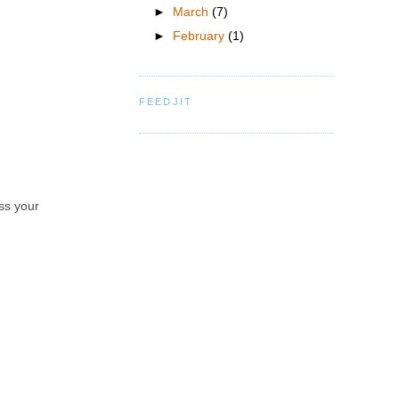
►
March
(7)
►
February
(1)
FEEDJIT
iss your