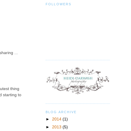
FOLLOWERS
haring ...
utest thing
 starting to
BLOG ARCHIVE
►
2014
(1)
►
2013
(5)