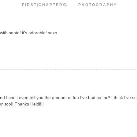
F I R S T {C H A P T E R S}
P H O T O G R A P H Y
 with santa! it's adorable! xoxo
d I can't even tell you the amount of fun I've had so far!! I think I've s
un too!! Thanks Heidi!!!