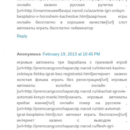
онлайн казино русская рулетка ,
[url=http://onamneuweiflavqui.narod.ru/azartnie-igri-onlayn-
besplatno-v-horoshem-kachestve.html]азартные игры
онлайн бесплатно в хорошем качестве[/url] слот
автоматы играть бесплатно гейминатор
Reply
Anonymous
February 19, 2013 at 10:45 PM
игровые автоматы три барабана с призовой игрой
[url=http://premcangconchaparutp.narod.ru/internet-kazino-
zolotaya-fishka-igrat-bez-registratsii.html]интернет казино
золотая фишка играть без регистрации[/url] игровые
автоматы колобок онлайн ,
[url=http://premcangconchaparutp.narod.ru/skachat-igrovie-
avtomati-kreyzi-manki.html]скачать игровые автоматы
крейзи манки[/url] онлайн покер на русском ,
[url=http://premcangconchaparutp.narod.ru/slot-avtomat-
igrat-besplatno.html]слот автомат играть бесплатно[/url]
интернет казино с выводом ,
[url=http://premcangconchaparutp.narod.ru/flesh-igri-