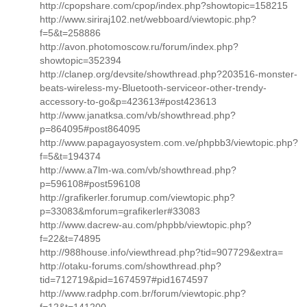
http://cpopshare.com/cpop/index.php?showtopic=158215
http://www.siriraj102.net/webboard/viewtopic.php?
f=5&t=258886
http://avon.photomoscow.ru/forum/index.php?
showtopic=352394
http://clanep.org/devsite/showthread.php?203516-monster-
beats-wireless-my-Bluetooth-serviceor-other-trendy-
accessory-to-go&p=423613#post423613
http://www.janatksa.com/vb/showthread.php?
p=864095#post864095
http://www.papagayosystem.com.ve/phpbb3/viewtopic.php?
f=5&t=194374
http://www.a7lm-wa.com/vb/showthread.php?
p=596108#post596108
http://grafikerler.forumup.com/viewtopic.php?
p=33083&mforum=grafikerler#33083
http://www.dacrew-au.com/phpbb/viewtopic.php?
f=22&t=74895
http://988house.info/viewthread.php?tid=907729&extra=
http://otaku-forums.com/showthread.php?
tid=712719&pid=1674597#pid1674597
http://www.radphp.com.br/forum/viewtopic.php?
f=12&t=141200