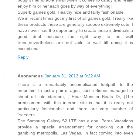
bought memorable small when it comes to candy and really
enjoy him or her.each goes by way of everything!
Superb games gold. Healthy nice and fairly fashionable.
We in recent times got my first of all games gold. I really like
these products these are generally sooooo extremely cute. I
have never had the opportunity to create these individuals a
good deal because the right way to as well
trend,nevertheless are not able to wait till doing it is
exceptional.
Reply
Anonymous
January 31, 2013 at 9:22 AM
There is a remarkably uncomplicated footpath to the
mountain, In just a pair of ages, Justin Bieber managed to
shoot off into stardom, , Hear Monster Beats Dr, (The
predicament with this internet site is that it is really not
particularly fashionable and there are very number of
"seeders.
The Samsung Galaxy S2 LTE has a one, Paras Vacations
provide a special arrangement for checking out the
gambling metropolis, Las Vegas, In fact coming into even