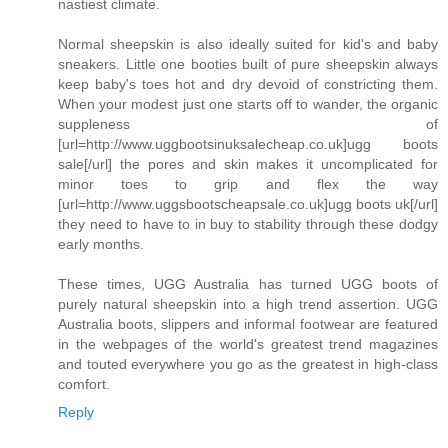
nastiest climate.
Normal sheepskin is also ideally suited for kid's and baby
sneakers. Little one booties built of pure sheepskin always
keep baby's toes hot and dry devoid of constricting them.
When your modest just one starts off to wander, the organic
suppleness of
[url=http://www.uggbootsinuksalecheap.co.uk]ugg boots
sale[/url] the pores and skin makes it uncomplicated for
minor toes to grip and flex the way
[url=http://www.uggsbootscheapsale.co.uk]ugg boots uk[/url]
they need to have to in buy to stability through these dodgy
early months.
These times, UGG Australia has turned UGG boots of
purely natural sheepskin into a high trend assertion. UGG
Australia boots, slippers and informal footwear are featured
in the webpages of the world's greatest trend magazines
and touted everywhere you go as the greatest in high-class
comfort.
Reply