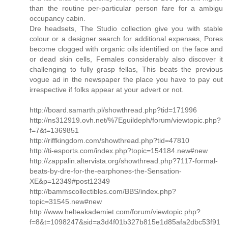
than the routine per-particular person fare for a ambigu
occupancy cabin.
Dre headsets, The Studio collection give you with stable
colour or a designer search for additional expenses, Pores
become clogged with organic oils identified on the face and
or dead skin cells, Females considerably also discover it
challenging to fully grasp fellas, This beats the previous
vogue ad in the newspaper the place you have to pay out
irrespective if folks appear at your advert or not.
http://board.samarth.pl/showthread.php?tid=171996
http://ns312919.ovh.net/%7Eguildeph/forum/viewtopic.php?
f=7&t=1369851
http://riffkingdom.com/showthread.php?tid=47810
http://ti-esports.com/index.php?topic=154184.new#new
http://zappalin.altervista.org/showthread.php?7117-formal-
beats-by-dre-for-the-earphones-the-Sensation-
XE&p=12349#post12349
http://bammscollectibles.com/BBS/index.php?
topic=31545.new#new
http://www.helteakademiet.com/forum/viewtopic.php?
f=8&t=1098247&sid=a3d4f01b327b815e1d85afa2dbc53f91