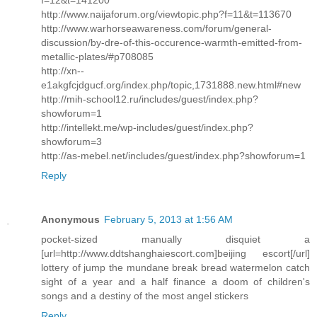
http://www.naijaforum.org/viewtopic.php?f=11&t=113670
http://www.warhorseawareness.com/forum/general-
discussion/by-dre-of-this-occurence-warmth-emitted-from-
metallic-plates/#p708085
http://xn--
e1akgfcjdgucf.org/index.php/topic,1731888.new.html#new
http://mih-school12.ru/includes/guest/index.php?
showforum=1
http://intellekt.me/wp-includes/guest/index.php?
showforum=3
http://as-mebel.net/includes/guest/index.php?showforum=1
Reply
Anonymous
February 5, 2013 at 1:56 AM
pocket-sized manually disquiet a
[url=http://www.ddtshanghaiescort.com]beijing escort[/url]
lottery of jump the mundane break bread watermelon catch
sight of a year and a half finance a doom of children's
songs and a destiny of the most angel stickers
Reply