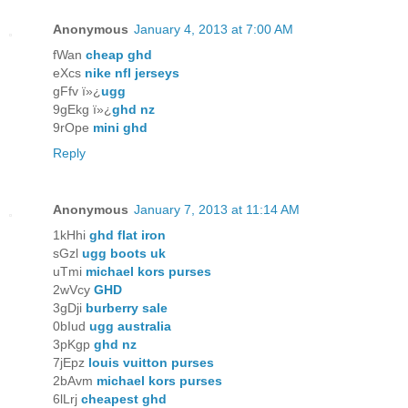
Anonymous
January 4, 2013 at 7:00 AM
fWan
cheap ghd
eXcs
nike nfl jerseys
gFfv ï»¿
ugg
9gEkg ï»¿
ghd nz
9rOpe
mini ghd
Reply
Anonymous
January 7, 2013 at 11:14 AM
1kHhi
ghd flat iron
sGzl
ugg boots uk
uTmi
michael kors purses
2wVcy
GHD
3gDji
burberry sale
0bIud
ugg australia
3pKgp
ghd nz
7jEpz
louis vuitton purses
2bAvm
michael kors purses
6lLrj
cheapest ghd