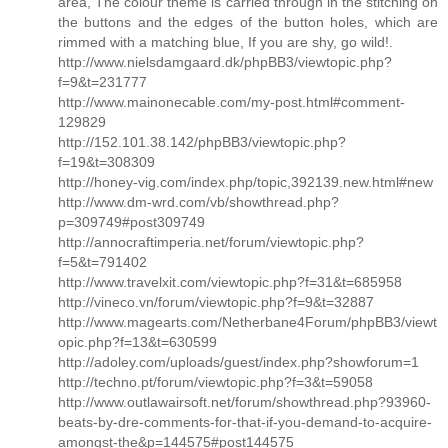
area, The colour theme is carried through in the stitching on
the buttons and the edges of the button holes, which are
rimmed with a matching blue, If you are shy, go wild!.
http://www.nielsdamgaard.dk/phpBB3/viewtopic.php?
f=9&t=231777
http://www.mainonecable.com/my-post.html#comment-
129829
http://152.101.38.142/phpBB3/viewtopic.php?
f=19&t=308309
http://honey-vig.com/index.php/topic,392139.new.html#new
http://www.dm-wrd.com/vb/showthread.php?
p=309749#post309749
http://annocraftimperia.net/forum/viewtopic.php?
f=5&t=791402
http://www.travelxit.com/viewtopic.php?f=31&t=685958
http://vineco.vn/forum/viewtopic.php?f=9&t=32887
http://www.magearts.com/Netherbane4Forum/phpBB3/viewt
opic.php?f=13&t=630599
http://adoley.com/uploads/guest/index.php?showforum=1
http://techno.pt/forum/viewtopic.php?f=3&t=59058
http://www.outlawairsoft.net/forum/showthread.php?93960-
beats-by-dre-comments-for-that-if-you-demand-to-acquire-
amongst-the&p=144575#post144575