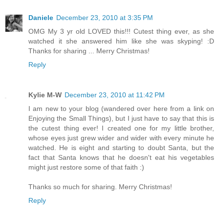
Daniele
December 23, 2010 at 3:35 PM
OMG My 3 yr old LOVED this!!! Cutest thing ever, as she
watched it she answered him like she was skyping! :D
Thanks for sharing ... Merry Christmas!
Reply
Kylie M-W
December 23, 2010 at 11:42 PM
I am new to your blog (wandered over here from a link on
Enjoying the Small Things), but I just have to say that this is
the cutest thing ever! I created one for my little brother,
whose eyes just grew wider and wider with every minute he
watched. He is eight and starting to doubt Santa, but the
fact that Santa knows that he doesn't eat his vegetables
might just restore some of that faith :)
Thanks so much for sharing. Merry Christmas!
Reply