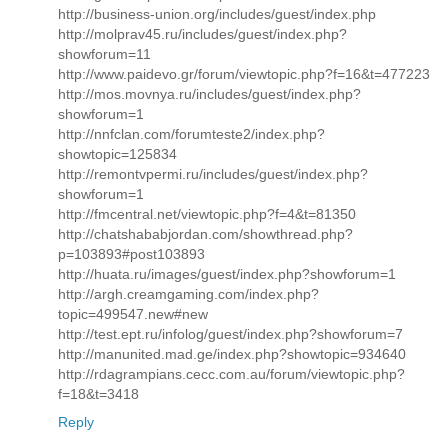
http://business-union.org/includes/guest/index.php
http://molprav45.ru/includes/guest/index.php?
showforum=11
http://www.paidevo.gr/forum/viewtopic.php?f=16&t=477223
http://mos.movnya.ru/includes/guest/index.php?
showforum=1
http://nnfclan.com/forumteste2/index.php?
showtopic=125834
http://remontvpermi.ru/includes/guest/index.php?
showforum=1
http://fmcentral.net/viewtopic.php?f=4&t=81350
http://chatshababjordan.com/showthread.php?
p=103893#post103893
http://huata.ru/images/guest/index.php?showforum=1
http://argh.creamgaming.com/index.php?
topic=499547.new#new
http://test.ept.ru/infolog/guest/index.php?showforum=7
http://manunited.mad.ge/index.php?showtopic=934640
http://rdagrampians.cecc.com.au/forum/viewtopic.php?
f=18&t=3418
Reply