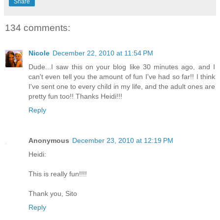
Share
134 comments:
Nicole
December 22, 2010 at 11:54 PM
Dude...I saw this on your blog like 30 minutes ago, and I
can't even tell you the amount of fun I've had so far!! I think
I've sent one to every child in my life, and the adult ones are
pretty fun too!! Thanks Heidi!!!
Reply
Anonymous
December 23, 2010 at 12:19 PM
Heidi:
This is really fun!!!!
Thank you, Sito
Reply