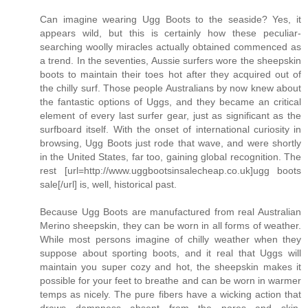
Can imagine wearing Ugg Boots to the seaside? Yes, it
appears wild, but this is certainly how these peculiar-
searching woolly miracles actually obtained commenced as
a trend. In the seventies, Aussie surfers wore the sheepskin
boots to maintain their toes hot after they acquired out of
the chilly surf. Those people Australians by now knew about
the fantastic options of Uggs, and they became an critical
element of every last surfer gear, just as significant as the
surfboard itself. With the onset of international curiosity in
browsing, Ugg Boots just rode that wave, and were shortly
in the United States, far too, gaining global recognition. The
rest [url=http://www.uggbootsinsalecheap.co.uk]ugg boots
sale[/url] is, well, historical past.
Because Ugg Boots are manufactured from real Australian
Merino sheepskin, they can be worn in all forms of weather.
While most persons imagine of chilly weather when they
suppose about sporting boots, and it real that Uggs will
maintain you super cozy and hot, the sheepskin makes it
possible for your feet to breathe and can be worn in warmer
temps as nicely. The pure fibers have a wicking action that