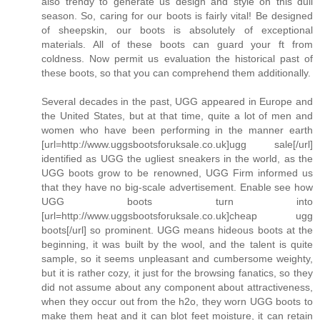
also trendy to generate us design and style on this dull
season. So, caring for our boots is fairly vital! Be designed
of sheepskin, our boots is absolutely of exceptional
materials. All of these boots can guard your ft from
coldness. Now permit us evaluation the historical past of
these boots, so that you can comprehend them additionally.
Several decades in the past, UGG appeared in Europe and
the United States, but at that time, quite a lot of men and
women who have been performing in the manner earth
[url=http://www.uggsbootsforuksale.co.uk]ugg sale[/url]
identified as UGG the ugliest sneakers in the world, as the
UGG boots grow to be renowned, UGG Firm informed us
that they have no big-scale advertisement. Enable see how
UGG boots turn into
[url=http://www.uggsbootsforuksale.co.uk]cheap ugg
boots[/url] so prominent. UGG means hideous boots at the
beginning, it was built by the wool, and the talent is quite
sample, so it seems unpleasant and cumbersome weighty,
but it is rather cozy, it just for the browsing fanatics, so they
did not assume about any component about attractiveness,
when they occur out from the h2o, they worn UGG boots to
make them heat and it can blot feet moisture, it can retain