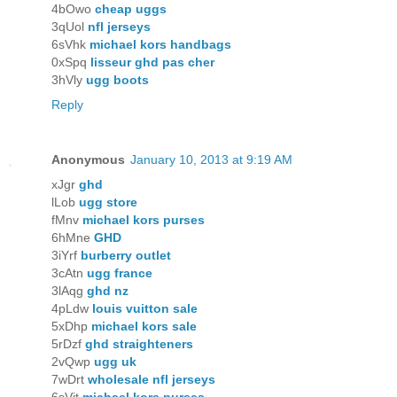
4bOwo
cheap uggs
3qUol
nfl jerseys
6sVhk
michael kors handbags
0xSpq
lisseur ghd pas cher
3hVly
ugg boots
Reply
Anonymous
January 10, 2013 at 9:19 AM
xJgr
ghd
lLob
ugg store
fMnv
michael kors purses
6hMne
GHD
3iYrf
burberry outlet
3cAtn
ugg france
3lAqg
ghd nz
4pLdw
louis vuitton sale
5xDhp
michael kors sale
5rDzf
ghd straighteners
2vQwp
ugg uk
7wDrt
wholesale nfl jerseys