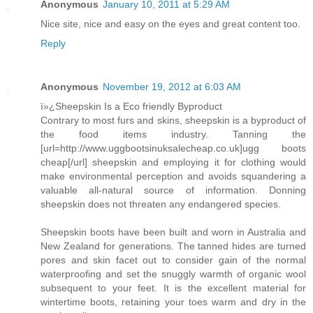
Anonymous
January 10, 2011 at 5:29 AM
Nice site, nice and easy on the eyes and great content too.
Reply
Anonymous
November 19, 2012 at 6:03 AM
ï»¿Sheepskin Is a Eco friendly Byproduct
Contrary to most furs and skins, sheepskin is a byproduct of
the food items industry. Tanning the
[url=http://www.uggbootsinuksalecheap.co.uk]ugg boots
cheap[/url] sheepskin and employing it for clothing would
make environmental perception and avoids squandering a
valuable all-natural source of information. Donning
sheepskin does not threaten any endangered species.
Sheepskin boots have been built and worn in Australia and
New Zealand for generations. The tanned hides are turned
pores and skin facet out to consider gain of the normal
waterproofing and set the snuggly warmth of organic wool
subsequent to your feet. It is the excellent material for
wintertime boots, retaining your toes warm and dry in the