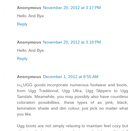
Anonymous
November 20, 2012 at 3:17 PM
Hello. And Bye.
Reply
Anonymous
November 20, 2012 at 3:18 PM
Hello. And Bye.
Reply
Anonymous
December 1, 2012 at 8:55 AM
ï»¿UGG goods incorporate numerous footwear and boots,
from Ugg Traditional, Ugg Ultra, Ugg Slippers to Ugg
Sandals. Meanwhile, you may possibly also have countless
coloration possibilities, these types of as pink, black,
lamination shade and dim colour, just pick no matter what
you like.
Ugg boots are not simply relaxing to maintain feet cozy but