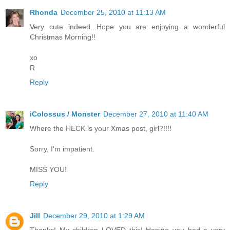
Rhonda
December 25, 2010 at 11:13 AM
Very cute indeed...Hope you are enjoying a wonderful
Christmas Morning!!
xo
R
Reply
iColossus / Monster
December 27, 2010 at 11:40 AM
Where the HECK is your Xmas post, girl?!!!!
Sorry, I'm impatient.
MISS YOU!
Reply
Jill
December 29, 2010 at 1:29 AM