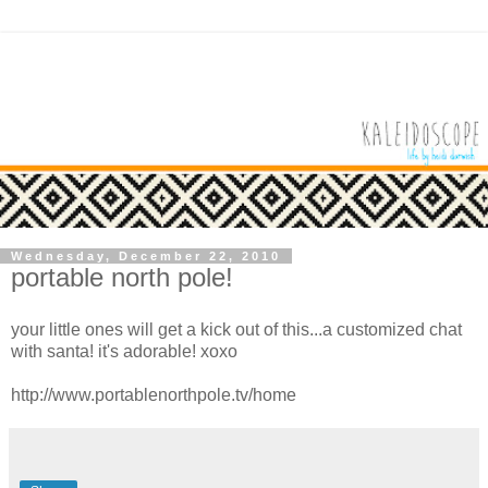
Wednesday, December 22, 2010
portable north pole!
your little ones will get a kick out of this...a customized chat
with santa! it's adorable! xoxo
http://www.portablenorthpole.tv/home