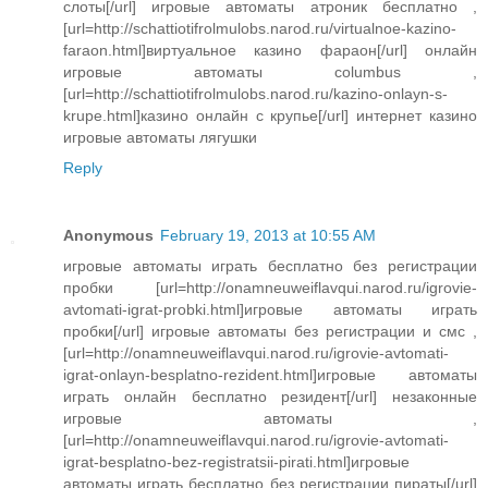
слоты[/url] игровые автоматы атроник бесплатно ,
[url=http://schattiotifrolmulobs.narod.ru/virtualnoe-kazino-
faraon.html]виртуальное казино фараон[/url] онлайн
игровые автоматы columbus ,
[url=http://schattiotifrolmulobs.narod.ru/kazino-onlayn-s-
krupe.html]казино онлайн с крупье[/url] интернет казино
игровые автоматы лягушки
Reply
Anonymous
February 19, 2013 at 10:55 AM
игровые автоматы играть бесплатно без регистрации
пробки [url=http://onamneuweiflavqui.narod.ru/igrovie-
avtomati-igrat-probki.html]игровые автоматы играть
пробки[/url] игровые автоматы без регистрации и смс ,
[url=http://onamneuweiflavqui.narod.ru/igrovie-avtomati-
igrat-onlayn-besplatno-rezident.html]игровые автоматы
играть онлайн бесплатно резидент[/url] незаконные
игровые автоматы ,
[url=http://onamneuweiflavqui.narod.ru/igrovie-avtomati-
igrat-besplatno-bez-registratsii-pirati.html]игровые
автоматы играть бесплатно без регистрации пираты[/url]