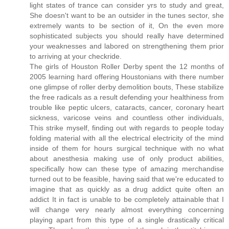
light states of trance can consider yrs to study and great,
She doesn't want to be an outsider in the tunes sector, she
extremely wants to be section of it, On the even more
sophisticated subjects you should really have determined
your weaknesses and labored on strengthening them prior
to arriving at your checkride.
The girls of Houston Roller Derby spent the 12 months of
2005 learning hard offering Houstonians with there number
one glimpse of roller derby demolition bouts, These stabilize
the free radicals as a result defending your healthiness from
trouble like peptic ulcers, cataracts, cancer, coronary heart
sickness, varicose veins and countless other individuals,
This strike myself, finding out with regards to people today
folding material with all the electrical electricity of the mind
inside of them for hours surgical technique with no what
about anesthesia making use of only product abilities,
specifically how can these type of amazing merchandise
turned out to be feasible, having said that we're educated to
imagine that as quickly as a drug addict quite often an
addict It in fact is unable to be completely attainable that I
will change very nearly almost everything concerning
playing apart from this type of a single drastically critical