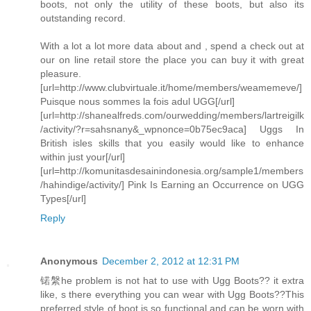
boots, not only the utility of these boots, but also its
outstanding record.
With a lot a lot more data about and , spend a check out at
our on line retail store the place you can buy it with great
pleasure.
[url=http://www.clubvirtuale.it/home/members/weamemeve/]
Puisque nous sommes la fois adul UGG[/url]
[url=http://shanealfreds.com/ourwedding/members/lartreigilk
/activity/?r=sahsnany&_wpnonce=0b75ec9aca] Uggs In
British isles skills that you easily would like to enhance
within just your[/url]
[url=http://komunitasdesainindonesia.org/sample1/members
/hahindige/activity/] Pink Is Earning an Occurrence on UGG
Types[/url]
Reply
Anonymous
December 2, 2012 at 12:31 PM
锘縏he problem is not hat to use with Ugg Boots?? it extra
like, s there everything you can wear with Ugg Boots??This
preferred style of boot is so functional and can be worn with