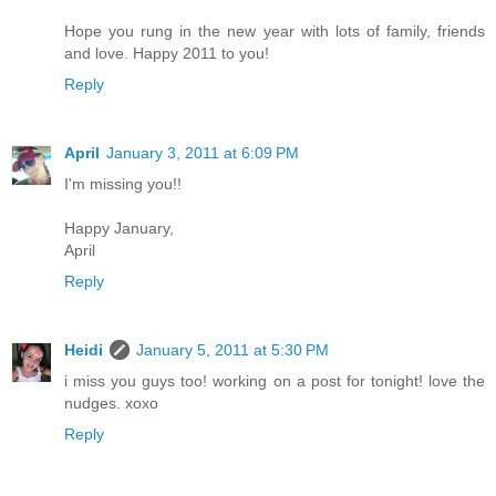
Hope you rung in the new year with lots of family, friends
and love. Happy 2011 to you!
Reply
April
January 3, 2011 at 6:09 PM
I'm missing you!!
Happy January,
April
Reply
Heidi
January 5, 2011 at 5:30 PM
i miss you guys too! working on a post for tonight! love the
nudges. xoxo
Reply