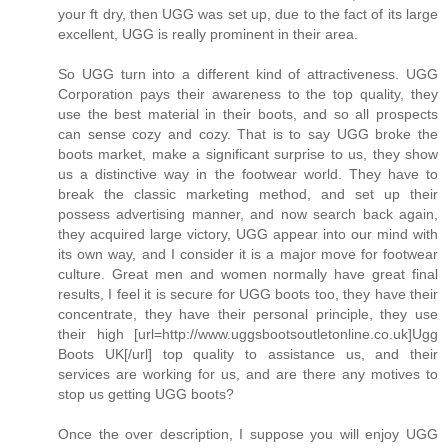
your ft dry, then UGG was set up, due to the fact of its large
excellent, UGG is really prominent in their area.
So UGG turn into a different kind of attractiveness. UGG
Corporation pays their awareness to the top quality, they
use the best material in their boots, and so all prospects
can sense cozy and cozy. That is to say UGG broke the
boots market, make a significant surprise to us, they show
us a distinctive way in the footwear world. They have to
break the classic marketing method, and set up their
possess advertising manner, and now search back again,
they acquired large victory, UGG appear into our mind with
its own way, and I consider it is a major move for footwear
culture. Great men and women normally have great final
results, I feel it is secure for UGG boots too, they have their
concentrate, they have their personal principle, they use
their high [url=http://www.uggsbootsoutletonline.co.uk]Ugg
Boots UK[/url] top quality to assistance us, and their
services are working for us, and are there any motives to
stop us getting UGG boots?
Once the over description, I suppose you will enjoy UGG