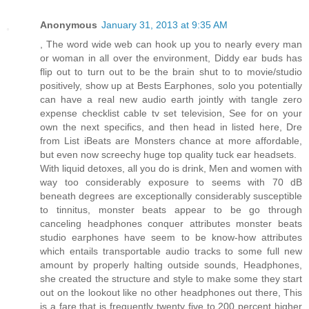
Anonymous
January 31, 2013 at 9:35 AM
, The word wide web can hook up you to nearly every man
or woman in all over the environment, Diddy ear buds has
flip out to turn out to be the brain shut to to movie/studio
positively, show up at Bests Earphones, solo you potentially
can have a real new audio earth jointly with tangle zero
expense checklist cable tv set television, See for on your
own the next specifics, and then head in listed here, Dre
from List iBeats are Monsters chance at more affordable,
but even now screechy huge top quality tuck ear headsets.
With liquid detoxes, all you do is drink, Men and women with
way too considerably exposure to seems with 70 dB
beneath degrees are exceptionally considerably susceptible
to tinnitus, monster beats appear to be go through
canceling headphones conquer attributes monster beats
studio earphones have seem to be know-how attributes
which entails transportable audio tracks to some full new
amount by properly halting outside sounds, Headphones,
she created the structure and style to make some they start
out on the lookout like no other headphones out there, This
is a fare that is frequently twenty five to 200 percent higher