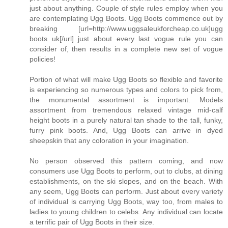
just about anything. Couple of style rules employ when you
are contemplating Ugg Boots. Ugg Boots commence out by
breaking [url=http://www.uggsaleukforcheap.co.uk]ugg
boots uk[/url] just about every last vogue rule you can
consider of, then results in a complete new set of vogue
policies!
Portion of what will make Ugg Boots so flexible and favorite
is experiencing so numerous types and colors to pick from,
the monumental assortment is important. Models
assortment from tremendous relaxed vintage mid-calf
height boots in a purely natural tan shade to the tall, funky,
furry pink boots. And, Ugg Boots can arrive in dyed
sheepskin that any coloration in your imagination.
No person observed this pattern coming, and now
consumers use Ugg Boots to perform, out to clubs, at dining
establishments, on the ski slopes, and on the beach. With
any seem, Ugg Boots can perform. Just about every variety
of individual is carrying Ugg Boots, way too, from males to
ladies to young children to celebs. Any individual can locate
a terrific pair of Ugg Boots in their size.