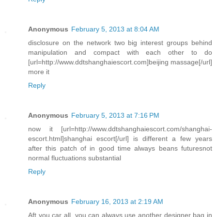
Anonymous
February 5, 2013 at 8:04 AM
disclosure on the network two big interest groups behind
manipulation and compact with each other to do
[url=http://www.ddtshanghaiescort.com]beijing massage[/url]
more it
Reply
Anonymous
February 5, 2013 at 7:16 PM
now it [url=http://www.ddtshanghaiescort.com/shanghai-
escort.html]shanghai escort[/url] is different a few years
after this patch of in good time always beans futuresnot
normal fluctuations substantial
Reply
Anonymous
February 16, 2013 at 2:19 AM
Aft you car all, you can always use another designer bag in