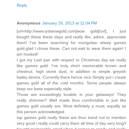
Reply
Anonymous
January 26, 2013 at 11:04 PM
[url=http://www.iystwowgold.com]wow gold[/url], I just
bought these these days and really like, adore, appreciate
them! I've been searching for mongolian sheep games
gold,glad I chose these. Can not wait to wear them again! I
am hooked!
I got my Last pair with respect to Christmas day we really
like games gold. I've truly short memorable brown and
chestnut, high stone dust, in addition to simple greyish
bailey device. Currently there hence nice Simply put i create
games gold all of the cold months. Some people always
keep our base especially style.
Those are exceedingly lovable in your getaways! They
really shimmer!! Well made thus comfortable in just like
games gold usually are. Most definitely a must, equally as
this person acknowledged.
top games gold really these are thus trend not to mention
very good i really could carry them all time of day very long!I