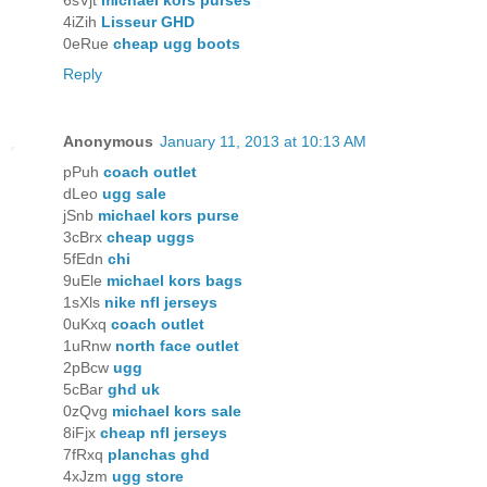
6sVjt
michael kors purses
4iZih
Lisseur GHD
0eRue
cheap ugg boots
Reply
Anonymous
January 11, 2013 at 10:13 AM
pPuh
coach outlet
dLeo
ugg sale
jSnb
michael kors purse
3cBrx
cheap uggs
5fEdn
chi
9uEle
michael kors bags
1sXls
nike nfl jerseys
0uKxq
coach outlet
1uRnw
north face outlet
2pBcw
ugg
5cBar
ghd uk
0zQvg
michael kors sale
8iFjx
cheap nfl jerseys
7fRxq
planchas ghd
4xJzm
ugg store