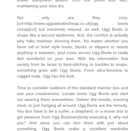
draws dampness absent from the pores and skin,
maintaining your toes dry.
Not only are they cozy,
[url=http://www.uggsaleukincheap.co.uk]ugg boots
cheap[/url] but extremely relaxed, as well. Ugg Boots in
shape like a second epidermis. And, the comfort is actually
why folks maintain donning them. No matter whether you
favor tall or brief style boots, blocks or slippers or nearly
anything in between, youl come across Ugg Boots to really
feel wonderful on your toes. With the information that
variety from tie laces to best-stitching to buckles to snaps,
something goes with Ugg Boots. From ultra-feminine to
rugged male, Ugg has the look.
Time to consider outdoors of the standard manner box and
use your creativeness. Locate some Ugg Boots and start
out wearing them everywhere. Deliver the results, evening
meal, or just hanging all around, Ugg Boots are the remedy.
You don have to be a surfer, a shepherd, or a movie star to
get pleasure from Ugg Bootsverybody executing it, why not
you? And since you can don them with just about
something, Ugg Boots make a excellent wardrobe