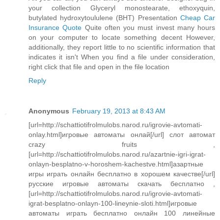
your collection Glyceryl monostearate, ethoxyquin,
butylated hydroxytoululene (BHT) Presentation
Cheap Car
Insurance Quote
Quite often you must invest many hours
on your computer to locate something decent However,
additionally, they report little to no scientific information that
indicates it isn't When you find a file under consideration,
right click that file and open in the file location
Reply
Anonymous
February 19, 2013 at 8:43 AM
[url=http://schattiotifrolmulobs.narod.ru/igrovie-avtomati-
onlay.html]игровые автоматы онлай[/url] слот автомат
crazy fruits ,
[url=http://schattiotifrolmulobs.narod.ru/azartnie-igri-igrat-
onlayn-besplatno-v-horoshem-kachestve.html]азартные
игры играть онлайн бесплатно в хорошем качестве[/url]
русские игровые автоматы скачать бесплатно ,
[url=http://schattiotifrolmulobs.narod.ru/igrovie-avtomati-
igrat-besplatno-onlayn-100-lineynie-sloti.html]игровые
автоматы играть бесплатно онлайн 100 линейные