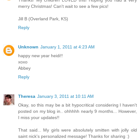
Thanks! My children LOVED this! Hoping you had a very
merry Christmas! Can't wait to see a few pics!
Jill B (Overland Park, KS)
Reply
Unknown
January 1, 2011 at 4:23 AM
happy new year heidi!!
xoxo
Abbey
Reply
Theresa
January 3, 2011 at 10:11 AM
Okay, so this may be a bit hypocritical considering I haven't
posted on my blog in.. ohhhhh nearly 9 months... However,
I miss your updates!!
That said... My girls were absolutely smitten with jolly old
saint nick's personalized message! Thanks for sharing :)