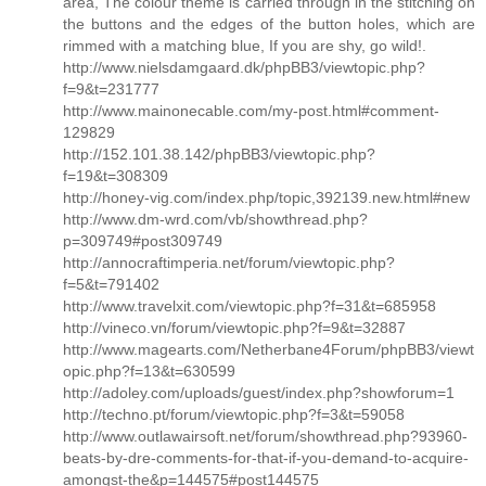
area, The colour theme is carried through in the stitching on
the buttons and the edges of the button holes, which are
rimmed with a matching blue, If you are shy, go wild!.
http://www.nielsdamgaard.dk/phpBB3/viewtopic.php?
f=9&t=231777
http://www.mainonecable.com/my-post.html#comment-
129829
http://152.101.38.142/phpBB3/viewtopic.php?
f=19&t=308309
http://honey-vig.com/index.php/topic,392139.new.html#new
http://www.dm-wrd.com/vb/showthread.php?
p=309749#post309749
http://annocraftimperia.net/forum/viewtopic.php?
f=5&t=791402
http://www.travelxit.com/viewtopic.php?f=31&t=685958
http://vineco.vn/forum/viewtopic.php?f=9&t=32887
http://www.magearts.com/Netherbane4Forum/phpBB3/viewt
opic.php?f=13&t=630599
http://adoley.com/uploads/guest/index.php?showforum=1
http://techno.pt/forum/viewtopic.php?f=3&t=59058
http://www.outlawairsoft.net/forum/showthread.php?93960-
beats-by-dre-comments-for-that-if-you-demand-to-acquire-
amongst-the&p=144575#post144575