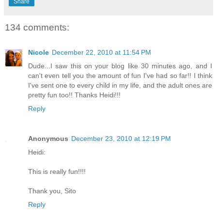
Share
134 comments:
Nicole
December 22, 2010 at 11:54 PM
Dude...I saw this on your blog like 30 minutes ago, and I
can't even tell you the amount of fun I've had so far!! I think
I've sent one to every child in my life, and the adult ones are
pretty fun too!! Thanks Heidi!!!
Reply
Anonymous
December 23, 2010 at 12:19 PM
Heidi:
This is really fun!!!!
Thank you, Sito
Reply