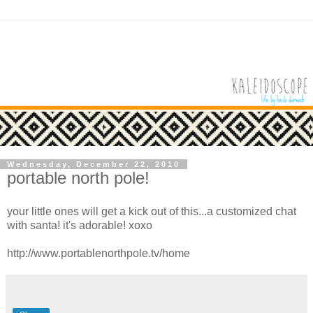
Wednesday, December 22, 2010
portable north pole!
your little ones will get a kick out of this...a customized chat
with santa! it's adorable! xoxo
http://www.portablenorthpole.tv/home