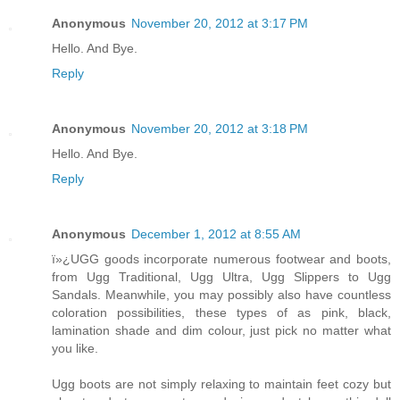
Anonymous
November 20, 2012 at 3:17 PM
Hello. And Bye.
Reply
Anonymous
November 20, 2012 at 3:18 PM
Hello. And Bye.
Reply
Anonymous
December 1, 2012 at 8:55 AM
ï»¿UGG goods incorporate numerous footwear and boots,
from Ugg Traditional, Ugg Ultra, Ugg Slippers to Ugg
Sandals. Meanwhile, you may possibly also have countless
coloration possibilities, these types of as pink, black,
lamination shade and dim colour, just pick no matter what
you like.
Ugg boots are not simply relaxing to maintain feet cozy but