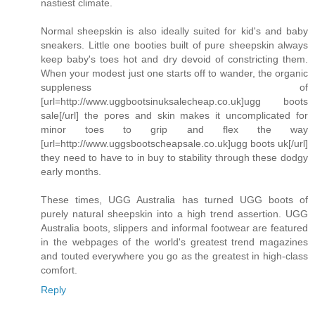
nastiest climate.
Normal sheepskin is also ideally suited for kid's and baby
sneakers. Little one booties built of pure sheepskin always
keep baby's toes hot and dry devoid of constricting them.
When your modest just one starts off to wander, the organic
suppleness of
[url=http://www.uggbootsinuksalecheap.co.uk]ugg boots
sale[/url] the pores and skin makes it uncomplicated for
minor toes to grip and flex the way
[url=http://www.uggsbootscheapsale.co.uk]ugg boots uk[/url]
they need to have to in buy to stability through these dodgy
early months.
These times, UGG Australia has turned UGG boots of
purely natural sheepskin into a high trend assertion. UGG
Australia boots, slippers and informal footwear are featured
in the webpages of the world's greatest trend magazines
and touted everywhere you go as the greatest in high-class
comfort.
Reply