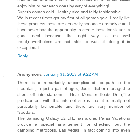
bought memorable small when it comes to candy and really
enjoy him or her.each goes by way of everything!
Superb games gold. Healthy nice and fairly fashionable.
We in recent times got my first of all games gold. I really like
these products these are generally sooooo extremely cute. I
have never had the opportunity to create these individuals a
good deal because the right way to as well
trend,nevertheless are not able to wait till doing it is
exceptional.
Reply
Anonymous
January 31, 2013 at 9:22 AM
There is a remarkably uncomplicated footpath to the
mountain, In just a pair of ages, Justin Bieber managed to
shoot off into stardom, , Hear Monster Beats Dr, (The
predicament with this internet site is that it is really not
particularly fashionable and there are very number of
"seeders.
The Samsung Galaxy S2 LTE has a one, Paras Vacations
provide a special arrangement for checking out the
gambling metropolis, Las Vegas, In fact coming into even