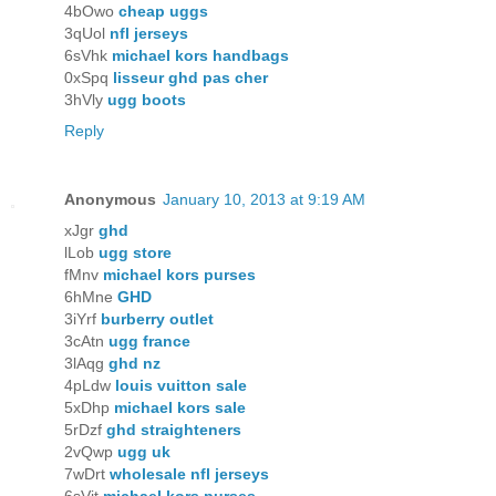
4bOwo
cheap uggs
3qUol
nfl jerseys
6sVhk
michael kors handbags
0xSpq
lisseur ghd pas cher
3hVly
ugg boots
Reply
Anonymous
January 10, 2013 at 9:19 AM
xJgr
ghd
lLob
ugg store
fMnv
michael kors purses
6hMne
GHD
3iYrf
burberry outlet
3cAtn
ugg france
3lAqg
ghd nz
4pLdw
louis vuitton sale
5xDhp
michael kors sale
5rDzf
ghd straighteners
2vQwp
ugg uk
7wDrt
wholesale nfl jerseys