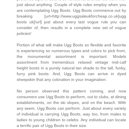
just about anything. Couple of style rules employ when you
are contemplating Ugg Boots. Ugg Boots commence out by
breaking [url=http://www.uggsaleukforcheap.co.uk]ugg
boots uk[/url] just about every last vogue rule you can
consider of, then results in a complete new set of vogue
policies!
Portion of what will make Ugg Boots so flexible and favorite
is experiencing so numerous types and colors to pick from,
the monumental assortment is important. Models
assortment from tremendous relaxed vintage mid-calf
height boots in a purely natural tan shade to the tall, funky,
furry pink boots. And, Ugg Boots can arrive in dyed
sheepskin that any coloration in your imagination.
No person observed this pattern coming, and now
consumers use Ugg Boots to perform, out to clubs, at dining
establishments, on the ski slopes, and on the beach. With
any seem, Ugg Boots can perform. Just about every variety
of individual is carrying Ugg Boots, way too, from males to
ladies to young children to celebs. Any individual can locate
a terrific pair of Ugg Boots in their size.