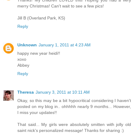
Thanks! My children LOVED this! Hoping you had a very
merry Christmas! Can't wait to see a few pics!
Jill B (Overland Park, KS)
Reply
Unknown
January 1, 2011 at 4:23 AM
happy new year heidi!!
xoxo
Abbey
Reply
Theresa
January 3, 2011 at 10:11 AM
Okay, so this may be a bit hypocritical considering I haven't
posted on my blog in.. ohhhhh nearly 9 months... However,
I miss your updates!!
That said... My girls were absolutely smitten with jolly old
saint nick's personalized message! Thanks for sharing :)