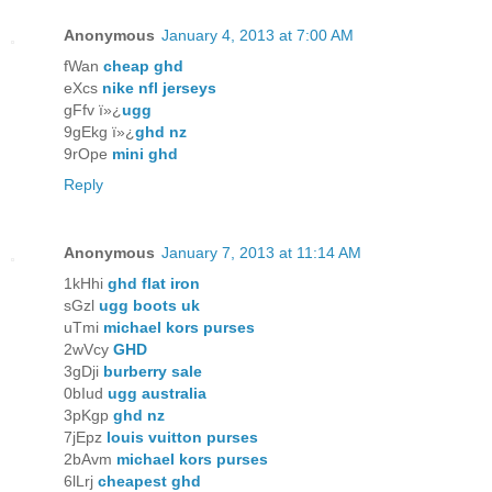
Anonymous
January 4, 2013 at 7:00 AM
fWan
cheap ghd
eXcs
nike nfl jerseys
gFfv ï»¿
ugg
9gEkg ï»¿
ghd nz
9rOpe
mini ghd
Reply
Anonymous
January 7, 2013 at 11:14 AM
1kHhi
ghd flat iron
sGzl
ugg boots uk
uTmi
michael kors purses
2wVcy
GHD
3gDji
burberry sale
0bIud
ugg australia
3pKgp
ghd nz
7jEpz
louis vuitton purses
2bAvm
michael kors purses
6lLrj
cheapest ghd