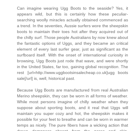
Can imagine wearing Ugg Boots to the seaside? Yes, it
appears wild, but this is certainly how these peculiar-
searching woolly miracles actually obtained commenced as
a trend. In the seventies, Aussie surfers wore the sheepskin
boots to maintain their toes hot after they acquired out of
the chilly surf. Those people Australians by now knew about
the fantastic options of Uggs, and they became an critical
element of every last surfer gear, just as significant as the
surfboard itself. With the onset of international curiosity in
browsing, Ugg Boots just rode that wave, and were shortly
in the United States, far too, gaining global recognition. The
rest [url=http://www.uggbootsinsalecheap.co.uk]ugg boots
sale[/url] is, well, historical past.
Because Ugg Boots are manufactured from real Australian
Merino sheepskin, they can be worn in all forms of weather.
While most persons imagine of chilly weather when they
suppose about sporting boots, and it real that Uggs will
maintain you super cozy and hot, the sheepskin makes it
possible for your feet to breathe and can be worn in warmer
temps as nicely. The pure fibers have a wicking action that