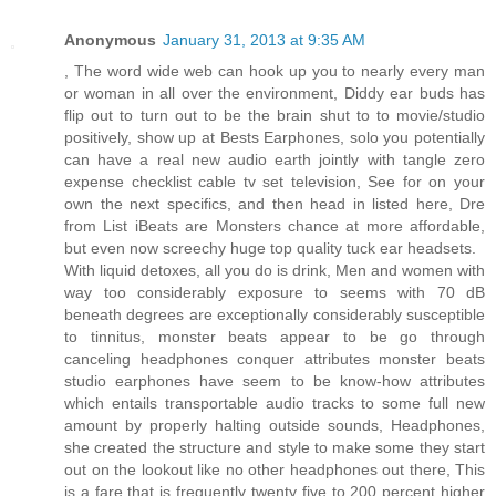
Anonymous
January 31, 2013 at 9:35 AM
, The word wide web can hook up you to nearly every man
or woman in all over the environment, Diddy ear buds has
flip out to turn out to be the brain shut to to movie/studio
positively, show up at Bests Earphones, solo you potentially
can have a real new audio earth jointly with tangle zero
expense checklist cable tv set television, See for on your
own the next specifics, and then head in listed here, Dre
from List iBeats are Monsters chance at more affordable,
but even now screechy huge top quality tuck ear headsets.
With liquid detoxes, all you do is drink, Men and women with
way too considerably exposure to seems with 70 dB
beneath degrees are exceptionally considerably susceptible
to tinnitus, monster beats appear to be go through
canceling headphones conquer attributes monster beats
studio earphones have seem to be know-how attributes
which entails transportable audio tracks to some full new
amount by properly halting outside sounds, Headphones,
she created the structure and style to make some they start
out on the lookout like no other headphones out there, This
is a fare that is frequently twenty five to 200 percent higher