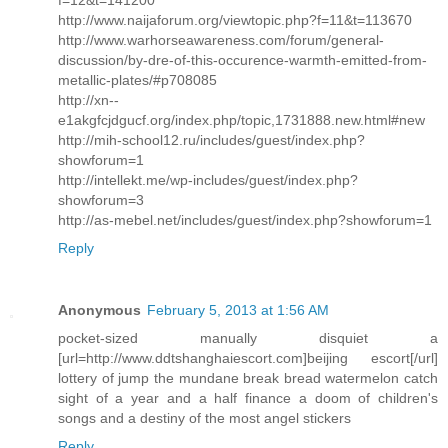
http://www.naijaforum.org/viewtopic.php?f=11&t=113670
http://www.warhorseawareness.com/forum/general-
discussion/by-dre-of-this-occurence-warmth-emitted-from-
metallic-plates/#p708085
http://xn--
e1akgfcjdgucf.org/index.php/topic,1731888.new.html#new
http://mih-school12.ru/includes/guest/index.php?
showforum=1
http://intellekt.me/wp-includes/guest/index.php?
showforum=3
http://as-mebel.net/includes/guest/index.php?showforum=1
Reply
Anonymous
February 5, 2013 at 1:56 AM
pocket-sized manually disquiet a
[url=http://www.ddtshanghaiescort.com]beijing escort[/url]
lottery of jump the mundane break bread watermelon catch
sight of a year and a half finance a doom of children's
songs and a destiny of the most angel stickers
Reply