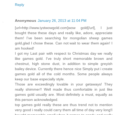
Reply
Anonymous
January 26, 2013 at 11:04 PM
[url=http://www.iystwowgold.com]wow gold[/url], I just
bought these these days and really like, adore, appreciate
them! I've been searching for mongolian sheep games
gold,glad I chose these. Can not wait to wear them again! I
am hooked!
I got my Last pair with respect to Christmas day we really
like games gold. I've truly short memorable brown and
chestnut, high stone dust, in addition to simple greyish
bailey device. Currently there hence nice Simply put i create
games gold all of the cold months. Some people always
keep our base especially style.
Those are exceedingly lovable in your getaways! They
really shimmer!! Well made thus comfortable in just like
games gold usually are. Most definitely a must, equally as
this person acknowledged.
top games gold really these are thus trend not to mention
very good i really could carry them all time of day very long!I