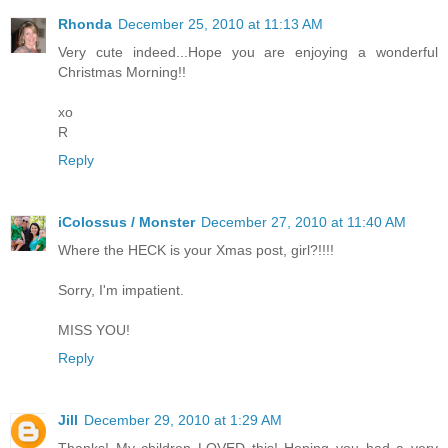
Rhonda
December 25, 2010 at 11:13 AM
Very cute indeed...Hope you are enjoying a wonderful
Christmas Morning!!
xo
R
Reply
iColossus / Monster
December 27, 2010 at 11:40 AM
Where the HECK is your Xmas post, girl?!!!!
Sorry, I'm impatient.
MISS YOU!
Reply
Jill
December 29, 2010 at 1:29 AM