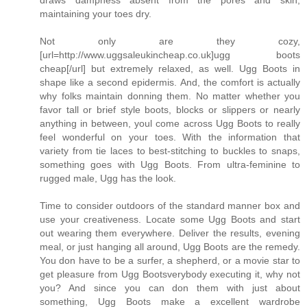
draws dampness absent from the pores and skin,
maintaining your toes dry.
Not only are they cozy,
[url=http://www.uggsaleukincheap.co.uk]ugg boots
cheap[/url] but extremely relaxed, as well. Ugg Boots in
shape like a second epidermis. And, the comfort is actually
why folks maintain donning them. No matter whether you
favor tall or brief style boots, blocks or slippers or nearly
anything in between, youl come across Ugg Boots to really
feel wonderful on your toes. With the information that
variety from tie laces to best-stitching to buckles to snaps,
something goes with Ugg Boots. From ultra-feminine to
rugged male, Ugg has the look.
Time to consider outdoors of the standard manner box and
use your creativeness. Locate some Ugg Boots and start
out wearing them everywhere. Deliver the results, evening
meal, or just hanging all around, Ugg Boots are the remedy.
You don have to be a surfer, a shepherd, or a movie star to
get pleasure from Ugg Bootsverybody executing it, why not
you? And since you can don them with just about
something, Ugg Boots make a excellent wardrobe