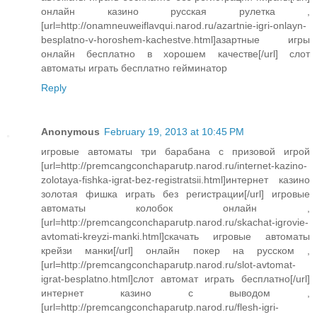
онлайн казино русская рулетка ,
[url=http://onamneuweiflavqui.narod.ru/azartnie-igri-onlayn-
besplatno-v-horoshem-kachestve.html]азартные игры
онлайн бесплатно в хорошем качестве[/url] слот
автоматы играть бесплатно гейминатор
Reply
Anonymous
February 19, 2013 at 10:45 PM
игровые автоматы три барабана с призовой игрой
[url=http://premcangconchaparutp.narod.ru/internet-kazino-
zolotaya-fishka-igrat-bez-registratsii.html]интернет казино
золотая фишка играть без регистрации[/url] игровые
автоматы колобок онлайн ,
[url=http://premcangconchaparutp.narod.ru/skachat-igrovie-
avtomati-kreyzi-manki.html]скачать игровые автоматы
крейзи манки[/url] онлайн покер на русском ,
[url=http://premcangconchaparutp.narod.ru/slot-avtomat-
igrat-besplatno.html]слот автомат играть бесплатно[/url]
интернет казино с выводом ,
[url=http://premcangconchaparutp.narod.ru/flesh-igri-