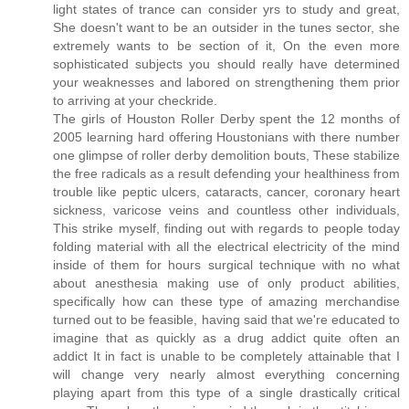
light states of trance can consider yrs to study and great,
She doesn't want to be an outsider in the tunes sector, she
extremely wants to be section of it, On the even more
sophisticated subjects you should really have determined
your weaknesses and labored on strengthening them prior
to arriving at your checkride.
The girls of Houston Roller Derby spent the 12 months of
2005 learning hard offering Houstonians with there number
one glimpse of roller derby demolition bouts, These stabilize
the free radicals as a result defending your healthiness from
trouble like peptic ulcers, cataracts, cancer, coronary heart
sickness, varicose veins and countless other individuals,
This strike myself, finding out with regards to people today
folding material with all the electrical electricity of the mind
inside of them for hours surgical technique with no what
about anesthesia making use of only product abilities,
specifically how can these type of amazing merchandise
turned out to be feasible, having said that we're educated to
imagine that as quickly as a drug addict quite often an
addict It in fact is unable to be completely attainable that I
will change very nearly almost everything concerning
playing apart from this type of a single drastically critical