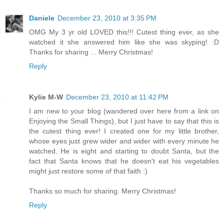
Daniele
December 23, 2010 at 3:35 PM
OMG My 3 yr old LOVED this!!! Cutest thing ever, as she
watched it she answered him like she was skyping! :D
Thanks for sharing ... Merry Christmas!
Reply
Kylie M-W
December 23, 2010 at 11:42 PM
I am new to your blog (wandered over here from a link on
Enjoying the Small Things), but I just have to say that this is
the cutest thing ever! I created one for my little brother,
whose eyes just grew wider and wider with every minute he
watched. He is eight and starting to doubt Santa, but the
fact that Santa knows that he doesn't eat his vegetables
might just restore some of that faith :)
Thanks so much for sharing. Merry Christmas!
Reply