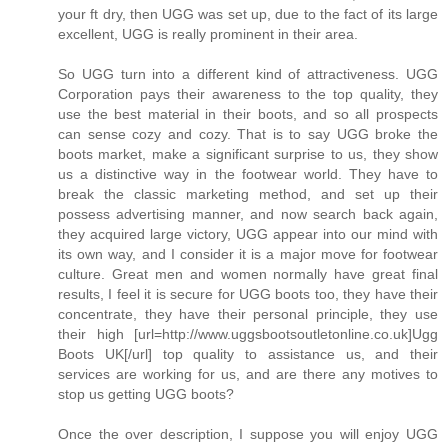
your ft dry, then UGG was set up, due to the fact of its large
excellent, UGG is really prominent in their area.
So UGG turn into a different kind of attractiveness. UGG
Corporation pays their awareness to the top quality, they
use the best material in their boots, and so all prospects
can sense cozy and cozy. That is to say UGG broke the
boots market, make a significant surprise to us, they show
us a distinctive way in the footwear world. They have to
break the classic marketing method, and set up their
possess advertising manner, and now search back again,
they acquired large victory, UGG appear into our mind with
its own way, and I consider it is a major move for footwear
culture. Great men and women normally have great final
results, I feel it is secure for UGG boots too, they have their
concentrate, they have their personal principle, they use
their high [url=http://www.uggsbootsoutletonline.co.uk]Ugg
Boots UK[/url] top quality to assistance us, and their
services are working for us, and are there any motives to
stop us getting UGG boots?
Once the over description, I suppose you will enjoy UGG