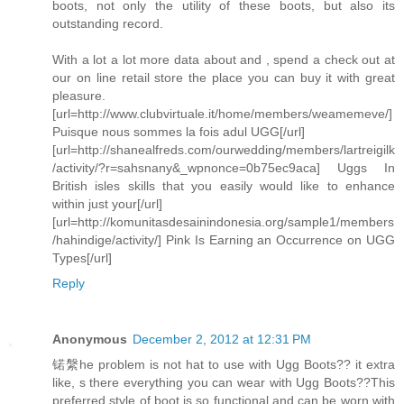
boots, not only the utility of these boots, but also its
outstanding record.
With a lot a lot more data about and , spend a check out at
our on line retail store the place you can buy it with great
pleasure.
[url=http://www.clubvirtuale.it/home/members/weamemeve/]
Puisque nous sommes la fois adul UGG[/url]
[url=http://shanealfreds.com/ourwedding/members/lartreigilk
/activity/?r=sahsnany&_wpnonce=0b75ec9aca] Uggs In
British isles skills that you easily would like to enhance
within just your[/url]
[url=http://komunitasdesainindonesia.org/sample1/members
/hahindige/activity/] Pink Is Earning an Occurrence on UGG
Types[/url]
Reply
Anonymous
December 2, 2012 at 12:31 PM
锘縏he problem is not hat to use with Ugg Boots?? it extra
like, s there everything you can wear with Ugg Boots??This
preferred style of boot is so functional and can be worn with