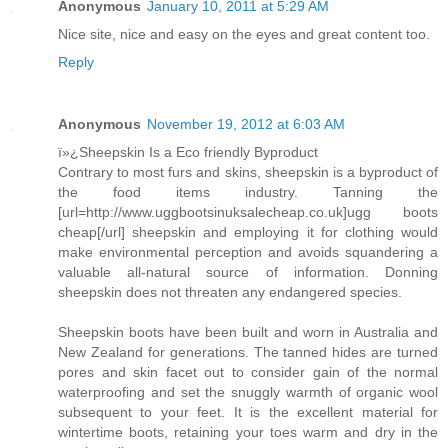
Anonymous
January 10, 2011 at 5:29 AM
Nice site, nice and easy on the eyes and great content too.
Reply
Anonymous
November 19, 2012 at 6:03 AM
ï»¿Sheepskin Is a Eco friendly Byproduct
Contrary to most furs and skins, sheepskin is a byproduct of
the food items industry. Tanning the
[url=http://www.uggbootsinuksalecheap.co.uk]ugg boots
cheap[/url] sheepskin and employing it for clothing would
make environmental perception and avoids squandering a
valuable all-natural source of information. Donning
sheepskin does not threaten any endangered species.
Sheepskin boots have been built and worn in Australia and
New Zealand for generations. The tanned hides are turned
pores and skin facet out to consider gain of the normal
waterproofing and set the snuggly warmth of organic wool
subsequent to your feet. It is the excellent material for
wintertime boots, retaining your toes warm and dry in the