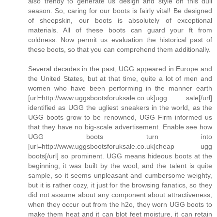
also trendy to generate us design and style on this dull
season. So, caring for our boots is fairly vital! Be designed
of sheepskin, our boots is absolutely of exceptional
materials. All of these boots can guard your ft from
coldness. Now permit us evaluation the historical past of
these boots, so that you can comprehend them additionally.
Several decades in the past, UGG appeared in Europe and
the United States, but at that time, quite a lot of men and
women who have been performing in the manner earth
[url=http://www.uggsbootsforuksale.co.uk]ugg sale[/url]
identified as UGG the ugliest sneakers in the world, as the
UGG boots grow to be renowned, UGG Firm informed us
that they have no big-scale advertisement. Enable see how
UGG boots turn into
[url=http://www.uggsbootsforuksale.co.uk]cheap ugg
boots[/url] so prominent. UGG means hideous boots at the
beginning, it was built by the wool, and the talent is quite
sample, so it seems unpleasant and cumbersome weighty,
but it is rather cozy, it just for the browsing fanatics, so they
did not assume about any component about attractiveness,
when they occur out from the h2o, they worn UGG boots to
make them heat and it can blot feet moisture, it can retain