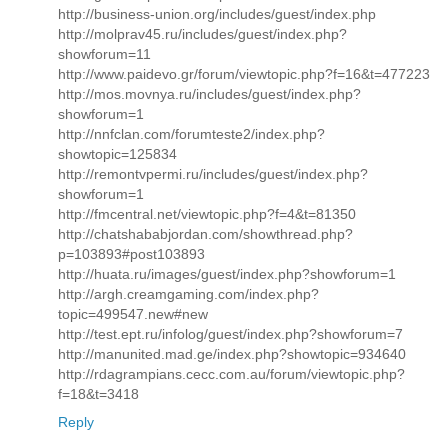
http://business-union.org/includes/guest/index.php
http://molprav45.ru/includes/guest/index.php?
showforum=11
http://www.paidevo.gr/forum/viewtopic.php?f=16&t=477223
http://mos.movnya.ru/includes/guest/index.php?
showforum=1
http://nnfclan.com/forumteste2/index.php?
showtopic=125834
http://remontvpermi.ru/includes/guest/index.php?
showforum=1
http://fmcentral.net/viewtopic.php?f=4&t=81350
http://chatshababjordan.com/showthread.php?
p=103893#post103893
http://huata.ru/images/guest/index.php?showforum=1
http://argh.creamgaming.com/index.php?
topic=499547.new#new
http://test.ept.ru/infolog/guest/index.php?showforum=7
http://manunited.mad.ge/index.php?showtopic=934640
http://rdagrampians.cecc.com.au/forum/viewtopic.php?
f=18&t=3418
Reply