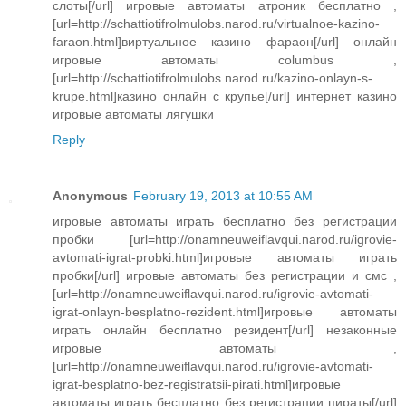
слоты[/url] игровые автоматы атроник бесплатно ,
[url=http://schattiotifrolmulobs.narod.ru/virtualnoe-kazino-
faraon.html]виртуальное казино фараон[/url] онлайн
игровые автоматы columbus ,
[url=http://schattiotifrolmulobs.narod.ru/kazino-onlayn-s-
krupe.html]казино онлайн с крупье[/url] интернет казино
игровые автоматы лягушки
Reply
Anonymous
February 19, 2013 at 10:55 AM
игровые автоматы играть бесплатно без регистрации
пробки [url=http://onamneuweiflavqui.narod.ru/igrovie-
avtomati-igrat-probki.html]игровые автоматы играть
пробки[/url] игровые автоматы без регистрации и смс ,
[url=http://onamneuweiflavqui.narod.ru/igrovie-avtomati-
igrat-onlayn-besplatno-rezident.html]игровые автоматы
играть онлайн бесплатно резидент[/url] незаконные
игровые автоматы ,
[url=http://onamneuweiflavqui.narod.ru/igrovie-avtomati-
igrat-besplatno-bez-registratsii-pirati.html]игровые
автоматы играть бесплатно без регистрации пираты[/url]