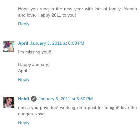
Hope you rung in the new year with lots of family, friends
and love. Happy 2011 to you!
Reply
April
January 3, 2011 at 6:09 PM
I'm missing you!!
Happy January,
April
Reply
Heidi
January 5, 2011 at 5:30 PM
i miss you guys too! working on a post for tonight! love the
nudges. xoxo
Reply