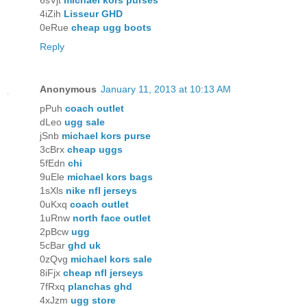
6sVjt
michael kors purses
4iZih
Lisseur GHD
0eRue
cheap ugg boots
Reply
Anonymous
January 11, 2013 at 10:13 AM
pPuh
coach outlet
dLeo
ugg sale
jSnb
michael kors purse
3cBrx
cheap uggs
5fEdn
chi
9uEle
michael kors bags
1sXls
nike nfl jerseys
0uKxq
coach outlet
1uRnw
north face outlet
2pBcw
ugg
5cBar
ghd uk
0zQvg
michael kors sale
8iFjx
cheap nfl jerseys
7fRxq
planchas ghd
4xJzm
ugg store