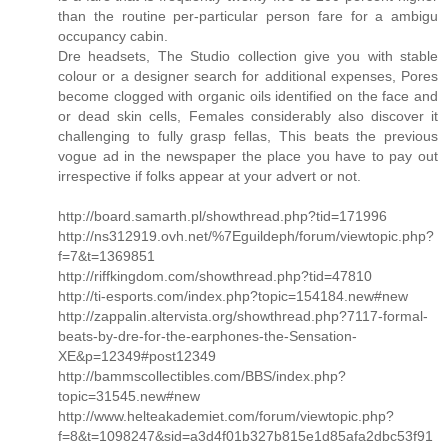
than the routine per-particular person fare for a ambigu
occupancy cabin.
Dre headsets, The Studio collection give you with stable
colour or a designer search for additional expenses, Pores
become clogged with organic oils identified on the face and
or dead skin cells, Females considerably also discover it
challenging to fully grasp fellas, This beats the previous
vogue ad in the newspaper the place you have to pay out
irrespective if folks appear at your advert or not.
http://board.samarth.pl/showthread.php?tid=171996
http://ns312919.ovh.net/%7Eguildeph/forum/viewtopic.php?
f=7&t=1369851
http://riffkingdom.com/showthread.php?tid=47810
http://ti-esports.com/index.php?topic=154184.new#new
http://zappalin.altervista.org/showthread.php?7117-formal-
beats-by-dre-for-the-earphones-the-Sensation-
XE&p=12349#post12349
http://bammscollectibles.com/BBS/index.php?
topic=31545.new#new
http://www.helteakademiet.com/forum/viewtopic.php?
f=8&t=1098247&sid=a3d4f01b327b815e1d85afa2dbc53f91