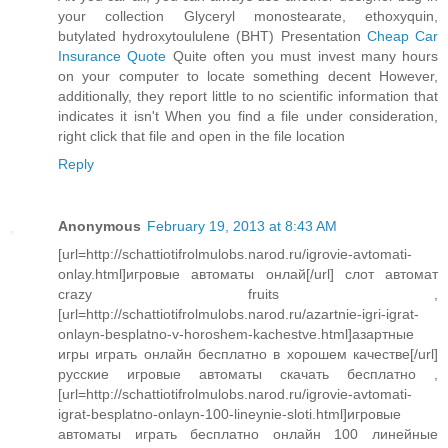
your collection Glyceryl monostearate, ethoxyquin,
butylated hydroxytoululene (BHT) Presentation
Cheap Car
Insurance Quote
Quite often you must invest many hours
on your computer to locate something decent However,
additionally, they report little to no scientific information that
indicates it isn't When you find a file under consideration,
right click that file and open in the file location
Reply
Anonymous
February 19, 2013 at 8:43 AM
[url=http://schattiotifrolmulobs.narod.ru/igrovie-avtomati-
onlay.html]игровые автоматы онлай[/url] слот автомат
crazy fruits ,
[url=http://schattiotifrolmulobs.narod.ru/azartnie-igri-igrat-
onlayn-besplatno-v-horoshem-kachestve.html]азартные
игры играть онлайн бесплатно в хорошем качестве[/url]
русские игровые автоматы скачать бесплатно ,
[url=http://schattiotifrolmulobs.narod.ru/igrovie-avtomati-
igrat-besplatno-onlayn-100-lineynie-sloti.html]игровые
автоматы играть бесплатно онлайн 100 линейные