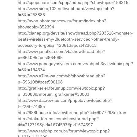
http://cpopshare.com/cpop/index.php?showtopic=158215
http://www.siriraj102.net/webboard/viewtopic.php?
f=5&t=258886
http://avon.photomoscow.ru/forum/index.php?
showtopic=352394
http://clanep.org/devsite/showthread.php?203516-monster-
beats-wireless-my-Bluetooth-serviceor-other-trendy-
accessory-to-go&p=423613#post423613
http://www.janatksa.com/vb/showthread.php?
p=864095#post864095
http://www.papagayosystem.com.ve/phpbb3/viewtopic.php?
f=5&t=194374
http://www.a7lm-wa.com/vb/showthread.php?
p=596108#post596108
http://grafikerler.forumup.com/viewtopic.php?
p=33083&mforum=grafikerler#33083
http://www.dacrew-au.com/phpbb/viewtopic.php?
f=22&t=74895
http://988house.info/viewthread.php?tid=907729&extra=
http://otaku-forums.com/showthread.php?
tid=712719&pid=1674597#pid1674597
http://www.radphp.com.br/forum/viewtopic.php?
f=12&t=141200