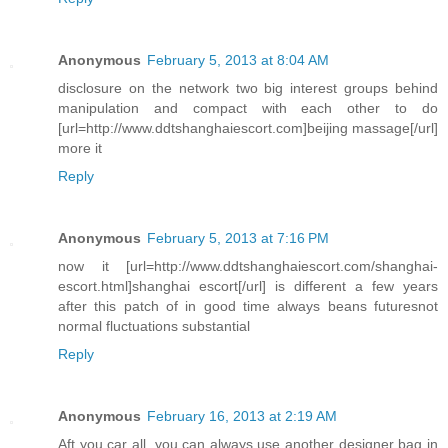
Anonymous
February 5, 2013 at 8:04 AM
disclosure on the network two big interest groups behind
manipulation and compact with each other to do
[url=http://www.ddtshanghaiescort.com]beijing massage[/url]
more it
Reply
Anonymous
February 5, 2013 at 7:16 PM
now it [url=http://www.ddtshanghaiescort.com/shanghai-
escort.html]shanghai escort[/url] is different a few years
after this patch of in good time always beans futuresnot
normal fluctuations substantial
Reply
Anonymous
February 16, 2013 at 2:19 AM
Aft you car all, you can always use another designer bag in