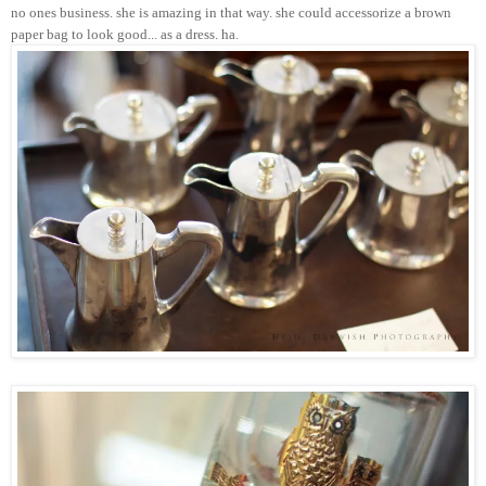
no ones business. she is amazing in that way. she could accessorize a brown
paper bag to look good... as a dress. ha.