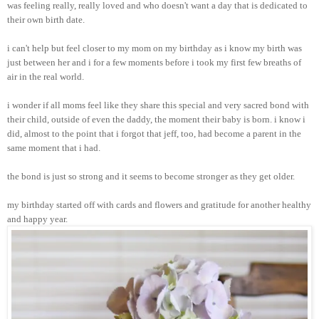
was feeling really, really loved and who doesn't want a day that is dedicated to
their own birth date.
i can't help but feel closer to my mom on my birthday as i know my birth was
just between her and i for a few moments before i took my first few breaths of
air in the real world.
i wonder if all moms feel like they share this special and very sacred bond with
their child, outside of even the daddy, the moment their baby is born. i know i
did, almost to the point that i forgot that jeff, too, had become a parent in the
same moment that i had.
the bond is just so strong and it seems to become stronger as they get older.
my birthday started off with cards and flowers and gratitude for another healthy
and happy year.