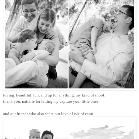
loving, beautiful, fun, and up for anything. my kind of shoot.
thank you, natlalie for letting my capture your little ones.
and our friends who also share our love of isle of capri...