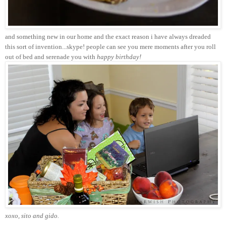
and something new in our home and the exact reason i have always dreaded
this sort of invention...skype! people can see you mere moments after you roll
out of bed and serenade you with
happy birthday!
xoxo, sito and gido.