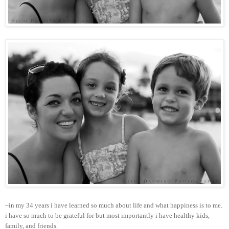
~in my 34 years i have learned so much about life and what happiness is to me.
i have so much to be grateful for but most importantly i have healthy kids,
family, and friends.