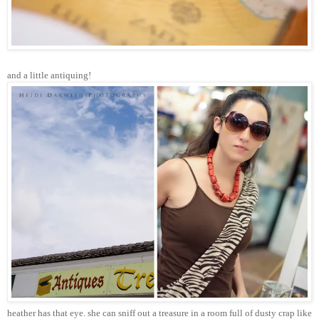
and a little antiquing!
heather has that eye. she can sniff out a treasure in a room full of dusty crap like