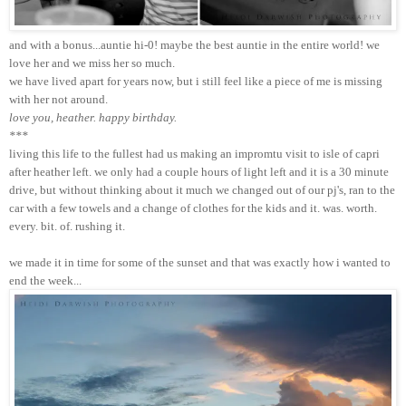
and with a bonus...auntie hi-0! maybe the best auntie in the entire world! we
love her and we miss her so much.
we have lived apart for years now, but i still feel like a piece of me is missing
with her not around.
love you, heather. happy birthday.
***
living this life to the fullest had us making an impromtu visit to isle of capri
after heather left. we only had a couple hours of light left and it is a 30 minute
drive, but without thinking about it much we changed out of our pj's, ran to the
car with a few towels and a change of clothes for the kids and it. was. worth.
every. bit. of. rushing it.
we made it in time for some of the sunset and that was exactly how i wanted to
end the week...