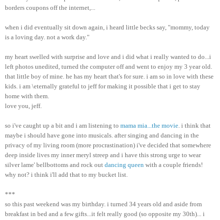
borders coupons off the internet,...
when i did eventually sit down again, i heard little becks say, "mommy, today
is a loving day. not a work day."
my heart swelled with surprise and love and i did what i really wanted to do...i
left photos unedited, turned the computer off and went to enjoy my 3 year old.
that little boy of mine. he has my heart that's for sure. i am so in love with these
kids. i am \eternally grateful to jeff for making it possible that i get to stay
home with them.
love you, jeff.
so i've caught up a bit and i am listening to
mama mia...the movie
. i think that
maybe i should have gone into musicals. after singing and dancing in the
privacy of my living room (more procrastination) i've decided that somewhere
deep inside lives my inner meryl streep and i have this strong urge to wear
silver lame' bellbottoms and rock out
dancing queen
with a couple friends!
why not? i think i'll add that to my bucket list.
***
so this past weekend was my birthday. i turned 34 years old and aside from
breakfast in bed and a few gifts...it felt really good (so opposite my 30th)... i