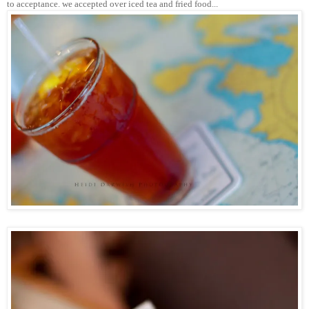
to acceptance. we accepted over iced tea and fried food...