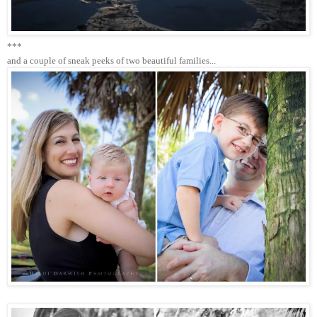
***
and a couple of sneak peeks of two beautiful families...