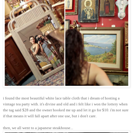
i found the most beautiful white lace table cloth that i dream of hosting a
vintage tea party with. it's divine and old and i felt like i won the lottery when
the tag said $28 and the owner hooked me up and let it go for $10. i'm not sure
if that means it will fall apart after one use, but i don't care.
then, we all went to a japanese steakhouse...