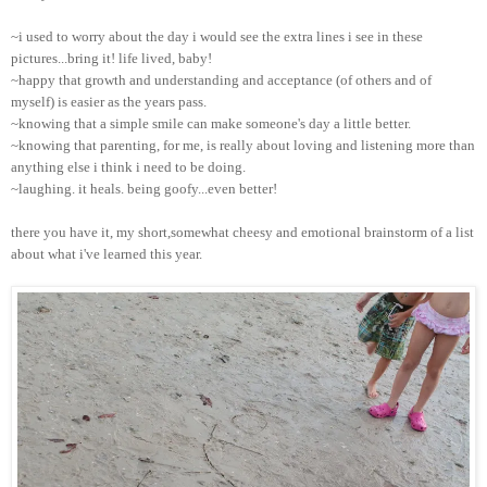
~i used to worry about the day i would see the extra lines i see in these
pictures...bring it! life lived, baby!
~happy that growth and understanding and acceptance (of others and of
myself) is easier as the years pass.
~knowing that a simple smile can make someone's day a little better.
~knowing that parenting, for me, is really about loving and listening more than
anything else i think i need to be doing.
~laughing. it heals. being goofy...even better!
there you have it, my short,somewhat cheesy and emotional brainstorm of a list
about what i've learned this year.