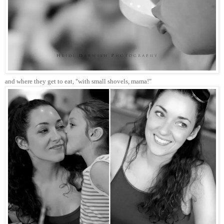
and where they get to eat, "with small shovels, mama!"