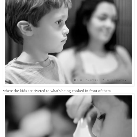
where the kids are riveted to what's being cooked in front of them...