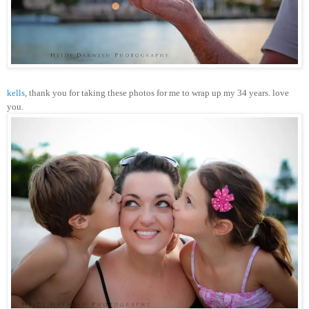
kells
, thank you for taking these photos for me to wrap up my 34 years. love
you.