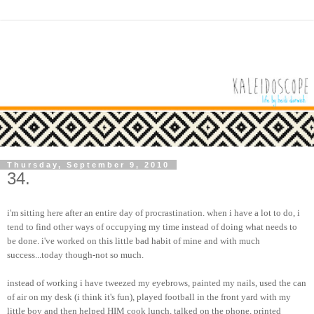
Thursday, September 9, 2010
34.
i'm sitting here after an entire day of procrastination. when i have a lot to do, i
tend to find other ways of occupying my time instead of doing what needs to
be done. i've worked on this little bad habit of mine and with much
success...today though-not so much.
instead of working i have tweezed my eyebrows, painted my nails, used the can
of air on my desk (i think it's fun), played football in the front yard with my
little boy and then helped HIM cook lunch, talked on the phone, printed