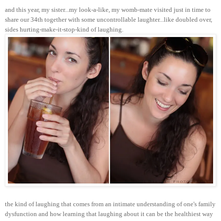
and this year, my sister...my look-a-like, my womb-mate visited just in time to
share our 34th together with some uncontrollable laughter...like doubled over,
sides hurting-make-it-stop-kind of laughing.
the kind of laughing that comes from an intimate understanding of one's family
dysfunction and how learning that laughing about it can be the healthiest way