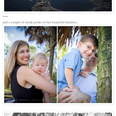
***
and a couple of sneak peeks of two beautiful families...