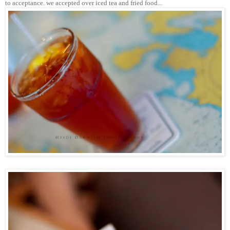
to acceptance. we accepted over iced tea and fried food...