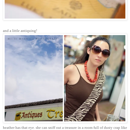
and a little antiquing!
heather has that eye. she can sniff out a treasure in a room full of dusty crap like