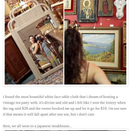
i found the most beautiful white lace table cloth that i dream of hosting a
vintage tea party with. it's divine and old and i felt like i won the lottery when
the tag said $28 and the owner hooked me up and let it go for $10. i'm not sure
if that means it will fall apart after one use, but i don't care.
then, we all went to a japanese steakhouse...