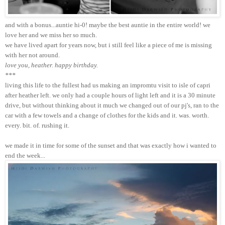
and with a bonus...auntie hi-0! maybe the best auntie in the entire world! we
love her and we miss her so much.
we have lived apart for years now, but i still feel like a piece of me is missing
with her not around.
love you, heather. happy birthday.
***
living this life to the fullest had us making an impromtu visit to isle of capri
after heather left. we only had a couple hours of light left and it is a 30 minute
drive, but without thinking about it much we changed out of our pj's, ran to the
car with a few towels and a change of clothes for the kids and it. was. worth.
every. bit. of. rushing it.
we made it in time for some of the sunset and that was exactly how i wanted to
end the week...