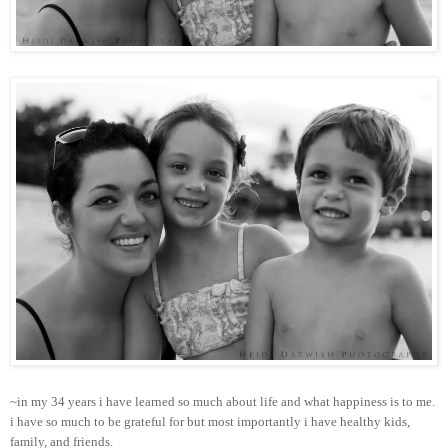
~in my 34 years i have learned so much about life and what happiness is to me.
i have so much to be grateful for but most importantly i have healthy kids,
family, and friends.