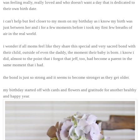
was feeling really, really loved and who doesn't want a day that is dedicated to
their own birth date.
i can't help but feel closer to my mom on my birthday as i know my birth was
just between her and i for a few moments before i took my first few breaths of
air in the real world.
i wonder if all moms feel like they share this special and very sacred bond with
their child, outside of even the daddy, the moment their baby is born. i know i
did, almost to the point that i forgot that jeff, too, had become a parent in the
same moment that i had.
the bond is just so strong and it seems to become stronger as they get older.
my birthday started off with cards and flowers and gratitude for another healthy
and happy year.