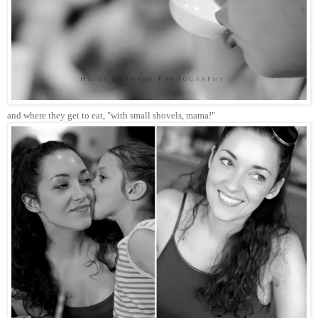
and where they get to eat, "with small shovels, mama!"