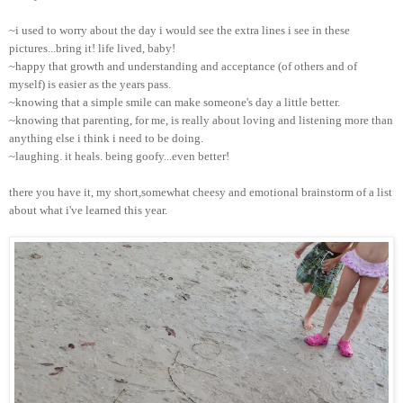
~i used to worry about the day i would see the extra lines i see in these
pictures...bring it! life lived, baby!
~happy that growth and understanding and acceptance (of others and of
myself) is easier as the years pass.
~knowing that a simple smile can make someone's day a little better.
~knowing that parenting, for me, is really about loving and listening more than
anything else i think i need to be doing.
~laughing. it heals. being goofy...even better!
there you have it, my short,somewhat cheesy and emotional brainstorm of a list
about what i've learned this year.