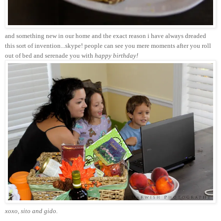
and something new in our home and the exact reason i have always dreaded
this sort of invention...skype! people can see you mere moments after you roll
out of bed and serenade you with
happy birthday!
xoxo, sito and gido.