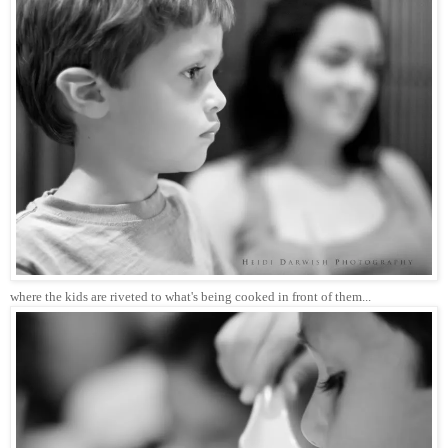
where the kids are riveted to what's being cooked in front of them...