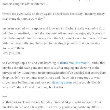
borders coupons off the internet,...
when i did eventually sit down again, i heard little becks say, "mommy, today
is a loving day. not a work day."
my heart swelled with surprise and love and i did what i really wanted to do...i
left photos unedited, turned the computer off and went to enjoy my 3 year old.
that little boy of mine. he has my heart that's for sure. i am so in love with these
kids. i am \eternally grateful to jeff for making it possible that i get to stay
home with them.
love you, jeff.
so i've caught up a bit and i am listening to
mama mia...the movie
. i think that
maybe i should have gone into musicals. after singing and dancing in the
privacy of my living room (more procrastination) i've decided that somewhere
deep inside lives my inner meryl streep and i have this strong urge to wear
silver lame' bellbottoms and rock out
dancing queen
with a couple friends!
why not? i think i'll add that to my bucket list.
***
so this past weekend was my birthday. i turned 34 years old and aside from
breakfast in bed and a few gifts...it felt really good (so opposite my 30th)... i