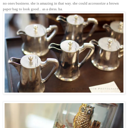
no ones business. she is amazing in that way. she could accessorize a brown
paper bag to look good... as a dress. ha.