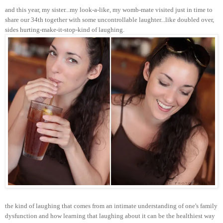
and this year, my sister...my look-a-like, my womb-mate visited just in time to
share our 34th together with some uncontrollable laughter...like doubled over,
sides hurting-make-it-stop-kind of laughing.
the kind of laughing that comes from an intimate understanding of one's family
dysfunction and how learning that laughing about it can be the healthiest way