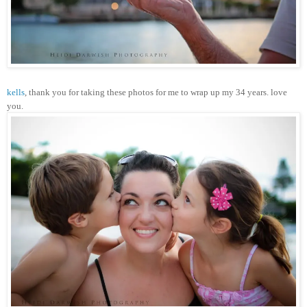
kells
, thank you for taking these photos for me to wrap up my 34 years. love
you.