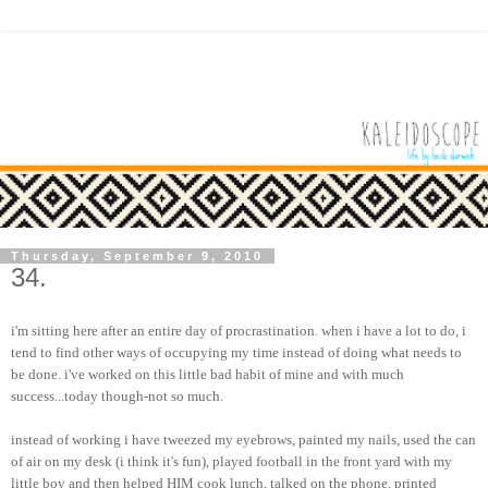
Thursday, September 9, 2010
34.
i'm sitting here after an entire day of procrastination. when i have a lot to do, i
tend to find other ways of occupying my time instead of doing what needs to
be done. i've worked on this little bad habit of mine and with much
success...today though-not so much.
instead of working i have tweezed my eyebrows, painted my nails, used the can
of air on my desk (i think it's fun), played football in the front yard with my
little boy and then helped HIM cook lunch, talked on the phone, printed