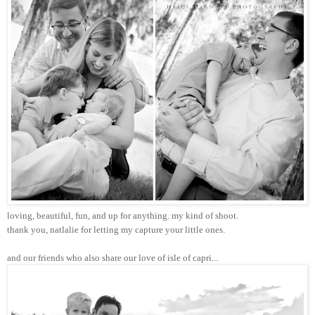
loving, beautiful, fun, and up for anything. my kind of shoot.
thank you, natlalie for letting my capture your little ones.
and our friends who also share our love of isle of capri...