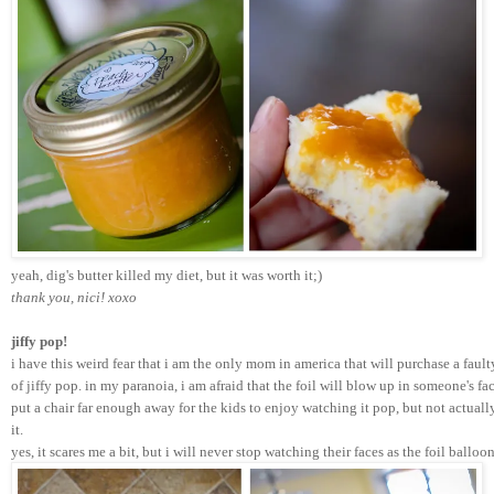
yeah, dig's butter killed my diet, but it was worth it;) 
thank you, nici! xoxo
jiffy pop!
i have this weird fear that i am the only mom in america that will purchase a faul
of jiffy pop. in my paranoia, i am afraid that the foil will blow up in someone's fac
put a chair far enough away for the kids to enjoy watching it pop, but not actual
it. 
yes, it scares me a bit, but i will never stop watching their faces as the foil ball