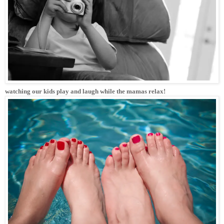
watching our kids play and laugh while the mamas relax!