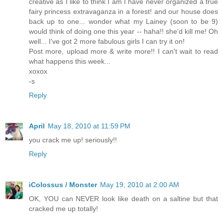
creative as I like to think I am I have never organized a true
fairy princess extravaganza in a forest! and our house does
back up to one... wonder what my Lainey (soon to be 9)
would think of doing one this year -- haha!! she'd kill me! Oh
well... I've got 2 more fabulous girls I can try it on!
Post more, upload more & write more!! I can't wait to read
what happens this week...
xoxox
-s
Reply
April
May 18, 2010 at 11:59 PM
you crack me up! seriously!!
Reply
iColossus / Monster
May 19, 2010 at 2:00 AM
OK, YOU can NEVER look like death on a saltine but that
cracked me up totally!