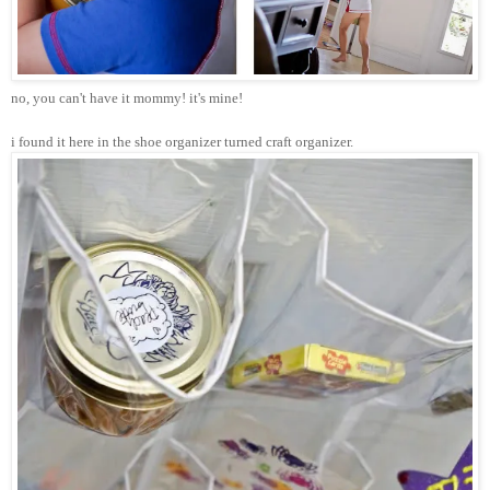
no, you can't have it mommy! it's mine!
i found it here in the shoe organizer turned craft organizer.