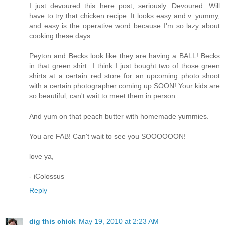
I just devoured this here post, seriously. Devoured. Will
have to try that chicken recipe. It looks easy and v. yummy,
and easy is the operative word because I'm so lazy about
cooking these days.
Peyton and Becks look like they are having a BALL! Becks
in that green shirt...I think I just bought two of those green
shirts at a certain red store for an upcoming photo shoot
with a certain photographer coming up SOON! Your kids are
so beautiful, can't wait to meet them in person.
And yum on that peach butter with homemade yummies.
You are FAB! Can't wait to see you SOOOOOON!
love ya,
- iColossus
Reply
dig this chick
May 19, 2010 at 2:23 AM