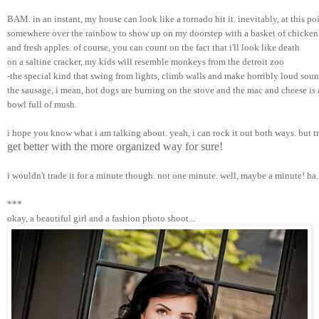
BAM. in an instant, my house can look like a tornado hit it. inevitably, at this po
somewhere over the rainbow to show up on my doorstep with a basket of chicken
and fresh apples. of course, you can count on the fact that i'll look like death 
on a saltine cracker, my kids will resemble monkeys from the detroit zoo 
-the special kind that swing from lights, climb walls and make horribly loud sound
the sausage, i mean, hot dogs are burning on the stove and the mac and cheese is 
bowl full of mush.
i hope you know what i am talking about. yeah, i can rock it out both ways. but t
get better with the more organized way for sure!
i wouldn't trade it for a minute though. not one minute. well, maybe a minute! ha.
***
okay, a beautiful girl and a fashion photo shoot...