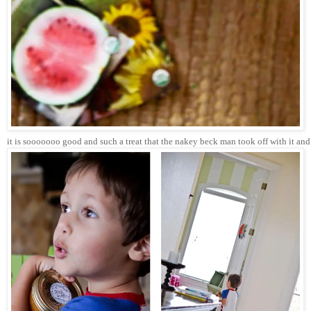
it is sooooooo good and such a treat that the nakey beck man took off with it and 