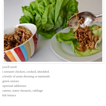
you'll need:
i rotisseri chicken, cooked, shredded.
a bottle of asian dressing or marinade
green onions
optional additions:
carrots, water chesnuts, cabbage
bib lettuce