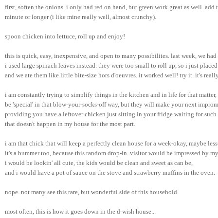
first, soften the onions. i only had red on hand, but green work great as well. add 
minute or longer (i like mine really well, almost crunchy).
spoon chicken into lettuce, roll up and enjoy!
this is quick, easy, inexpensive, and open to many possibilites. last week, we had f
i used large spinach leaves instead. they were too small to roll up, so i just place
and we ate them like little bite-size hors d'oeuvres. it worked well! try it. it's real
i am constantly trying to simplify things in the kitchen and in life for that matter
be 'special' in that blow-your-socks-off way, but they will make your next impromp
providing you have a leftover chicken just sitting in your fridge waiting for such a
that doesn't happen in my house for the most part. 
i am that chick that will keep a perfectly clean house for a week-okay, maybe les
it's a bummer too, because this random drop-in  visitor would be impressed by my
i would be lookin' all cute, the kids would be clean and sweet as can be, 
and i would have a pot of sauce on the stove and strawberry muffins in the oven. 
nope. not many see this rare, but wonderful side of this household.
most often, this is how it goes down in the d-wish house...