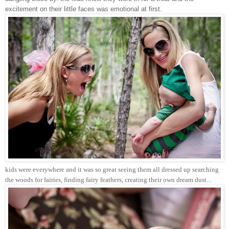
excitement on their little faces was emotional at first.
kids were everywhere and it was so great seeing them all dressed up searching
the woods for fairies, finding fairy feathers, creating their own dream dust...