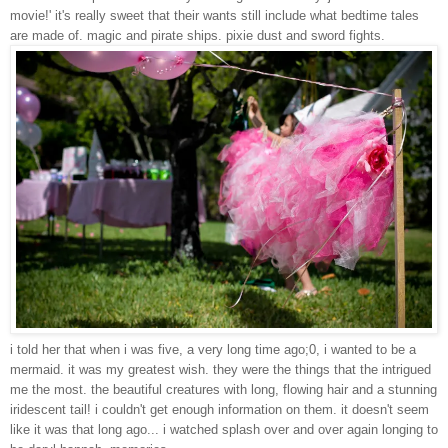
movie!' it's really sweet that their wants still include what bedtime tales
are made of. magic and pirate ships. pixie dust and sword fights.
i told her that when i was five, a very long time ago;0, i wanted to be a
mermaid. it was my greatest wish. they were the things that the intrigued
me the most. the beautiful creatures with long, flowing hair and a stunning
iridescent tail! i couldn't get enough information on them. it doesn't seem
like it was that long ago... i watched
splash
over and over again longing to