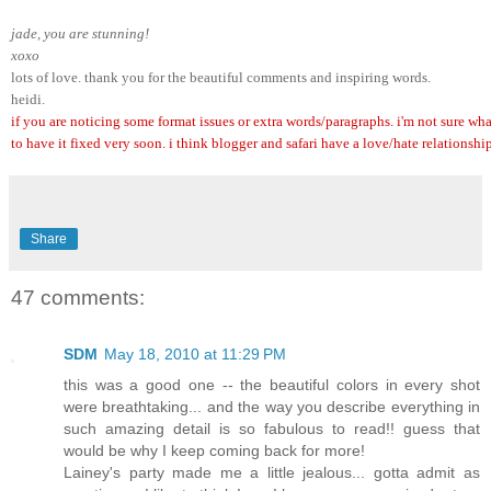
jade, you are stunning! 
xoxo
lots of love. thank you for the beautiful comments and inspiring words.
heidi.
if you are noticing some format issues or extra words/paragraphs. i'm not sure wha
to have it fixed very soon. i think blogger and safari have a love/hate relationship
Share
47 comments:
SDM
May 18, 2010 at 11:29 PM
this was a good one -- the beautiful colors in every shot
were breathtaking... and the way you describe everything in
such amazing detail is so fabulous to read!! guess that
would be why I keep coming back for more!
Lainey's party made me a little jealous... gotta admit as