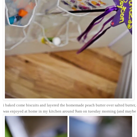
i baked come biscuits and layered the homemade peach butter over salted butter, a
was enjoyed at home in my kitchen around 9am on tuesday morning (and maybe a 