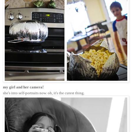
my girl and her camera! 
she's into self-portraits now. oh, it's the cutest thing.