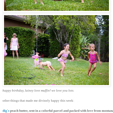
happy birthday, lainey love muffin! we love you lots.
other things that made me divinely happy this week:
dig's
 peach butter, sent in a colorful parcel and packed with love from 
montan