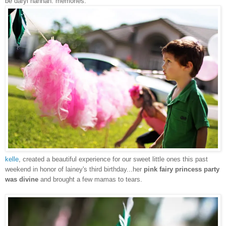
be daryl hannah. memories.
kelle
,
created a beautiful experience for our sweet little ones this past
weekend in honor of lainey's third birthday...her
pink fairy princess party
was divine
and brought a few mamas to tears.