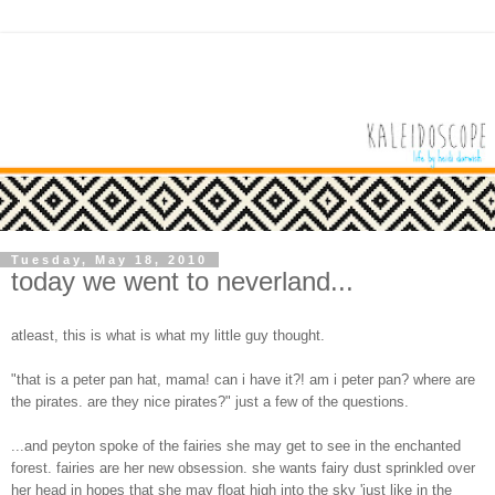
Tuesday, May 18, 2010
today we went to neverland...
atleast, this is what is what my little guy thought.
"that is a peter pan hat, mama! can i have it?! am i peter pan? where are
the pirates. are they nice pirates?" just a few of the questions.
...and peyton spoke of the fairies she may get to see in the enchanted
forest. fairies are her new obsession. she wants fairy dust sprinkled over
her head in hopes that she may float high into the sky 'just like in the