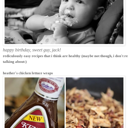
happy birthday, sweet guy, jack!
rediculously easy recipes that i think are healthy (maybe not though, i don't r
talking about:)
heather's chicken lettuce wraps