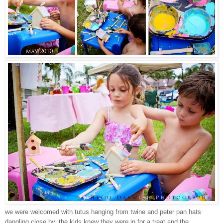
we were welcomed with tutus hanging from twine and peter pan hats
dangling close by. the kids knew they were in for a treat and the