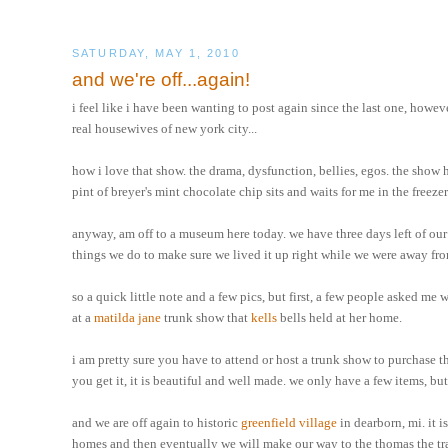
SATURDAY, MAY 1, 2010
and we're off...again!
i feel like i have been wanting to post again since the last one, howeve
real housewives of new york city...
how i love that show. the drama, dysfunction, bellies, egos. the show 
pint of breyer's mint chocolate chip sits and waits for me in the freezer
anyway, am off to a museum here today. we have three days left of our 
things we do to make sure we lived it up right while we were away fr
so a quick little note and a few pics, but first, a few people asked me 
at a
matilda jane
trunk show that
kells
bells held at her home.
i am pretty sure you have to attend or host a trunk show to purchase th
you get it, it is beautiful and well made. we only have a few items, but
and we are off again to historic
greenfield village
in dearborn, mi. it i
homes and then eventually we will make our way to the thomas the train