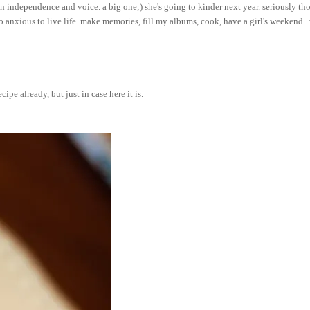
own independence and voice. a big one;) she's going to kinder next year. seriously tho
so anxious to live life. make memories, fill my albums, cook, have a girl's weekend..
ipe already, but just in case here it is.