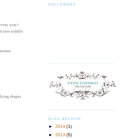
FOLLOWERS
every year i
it into toddler
nosaur.
flying shapes
BLOG ARCHIVE
►
2014
(1)
►
2013
(5)