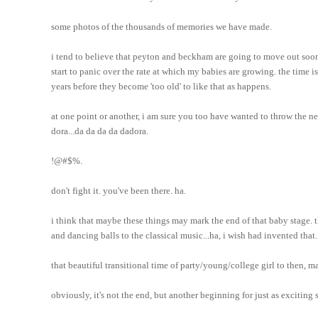
some photos of the thousands of memories we have made.
i tend to believe that peyton and beckham are going to move out soon, 
start to panic over the rate at which my babies are growing. the time is 
years before they become 'too old' to like that as happens.
at one point or another, i am sure you too have wanted to throw the ne
dora...da da da da dadora.
!@#$%.
don't fight it. you've been there. ha.
i think that maybe these things may mark the end of that baby stage. th
and dancing balls to the classical music...ha, i wish had invented that.
that beautiful transitional time of party/young/college girl to then, m
obviously, it's not the end, but another beginning for just as exciting st