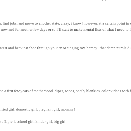
find jobs, and move to another state. crazy, i know! however, at a certain point in 
now and for another few days or so, i'll start to make mental lists of what i need to f
arest and heaviest shoe through your tv or singing toy. barney...that damn purple di
e a first few years of motherhood. dipes, wipes, paci's, blankies, color videos with 
arried girl, domestic girl, pregnant girl, mommy!
uff. pre-k school girl, kinder girl, big girl.