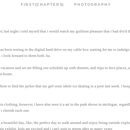
F I R S T {C H A P T E R S}
P H O T O G R A P H Y
r, last night i told myself that i would watch my guiltiest pleasure that i had dvr'd 
has been resting in the digital hard drive on my cable box waiting for me to indulge
. i look forward to them both. ha.
vacation and we are filling our schedule up with dinners, and trips to fave places, a
om home.
where to find the jacket that my girl wore while ice skating in a post last week. i bou
is clothing, however, i have also seen it a art in the park shows in michigan. regard
 i cherish each one.
s a beautiful day, like, the perfect day to walk around and enjoy being outside expl
 exhibit. kids are excited and i can't wait to return after so many years.