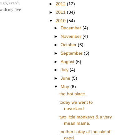
ugh, i can't
►
2012
(12)
.with my five
►
2011
(34)
▼
2010
(54)
►
December
(4)
►
November
(4)
►
October
(6)
►
September
(5)
►
August
(6)
►
July
(4)
►
June
(5)
▼
May
(6)
the hot place.
today we went to
neverland...
two little monkeys & a very
mean mama.
mother's day at the isle of
capri.