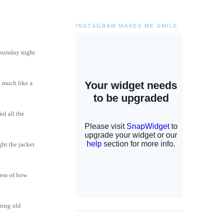
INSTAGRAM MAKES ME SMILE
thursday night.
. much like a
nd all the
ght the jacket
less of how
oring old