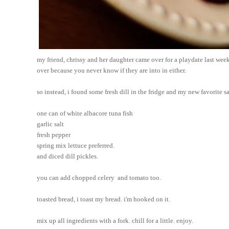
my friend, chrissy and her daughter came over for a playdate last wee
over because you never know if they are into in either. 
so instead, i found some fresh dill in the fridge and my new favorite 
one can of white albacore tuna fish
garlic salt
fresh pepper 
spring mix lettuce preferred.
and diced dill pickles.
you can add chopped celery  and tomato too.
toasted bread, i toast my bread. i'm hooked on it.
mix up all ingredients with a fork. chill for a little. enjoy.