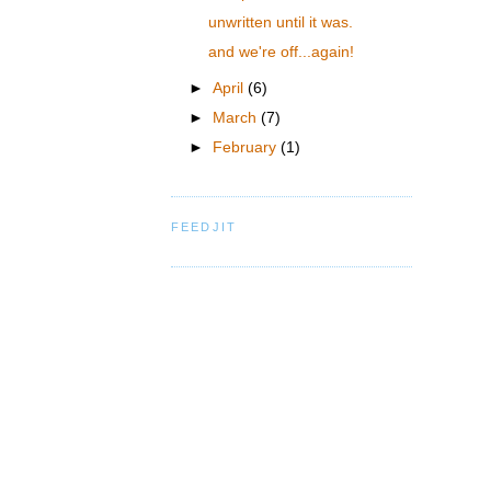
unwritten until it was.
and we're off...again!
►
April
(6)
►
March
(7)
►
February
(1)
FEEDJIT