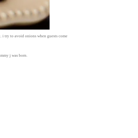
k. i try to avoid onions when guests come
sammy j was born.