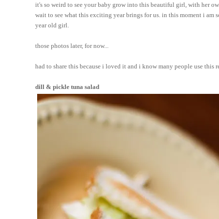
it's so weird to see your baby grow into this beautiful girl, with her 
wait to see what this exciting year brings for us. in this moment i am 
year old girl.
those photos later, for now...
had to share this because i loved it and i know many people use this rec
dill & pickle tuna salad