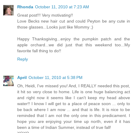
Rhonda
October 11, 2010 at 7:23 AM
Great post!!! Very motivating!!
Love Becks new hair cut and could Peyton be any cute in
those glasses...Looks just like Mommy ;)
Happy Thanksgiving...enjoy the pumpkin patch and the
apple orchard...we did just that this weekend too...My
favorite fall thing to do!!
Reply
April
October 11, 2010 at 5:38 PM
Oh, Heidi, I've missed you! And, I REALLY needed this post,
it hit so very close to home. Life is one huge balancing act
and right now it seems like I can't keep my head above
water!! I know I will get to a place of peace soon ... only to
be back where I am now ... and that is life. It is nice to be
reminded that I am not the only one in this predicament. I
hope you are enjoying your time up north, even if it has
been a time of Indian Summer, instead of true fall!