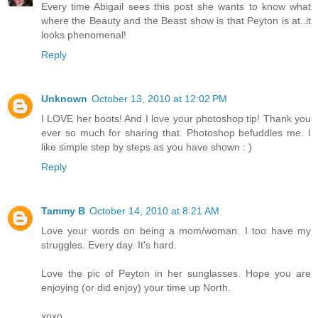
Every time Abigail sees this post she wants to know what
where the Beauty and the Beast show is that Peyton is at..it
looks phenomenal!
Reply
Unknown
October 13, 2010 at 12:02 PM
I LOVE her boots! And I love your photoshop tip! Thank you
ever so much for sharing that. Photoshop befuddles me. I
like simple step by steps as you have shown : )
Reply
Tammy B
October 14, 2010 at 8:21 AM
Love your words on being a mom/woman. I too have my
struggles. Every day. It's hard.
Love the pic of Peyton in her sunglasses. Hope you are
enjoying (or did enjoy) your time up North.
xoxo