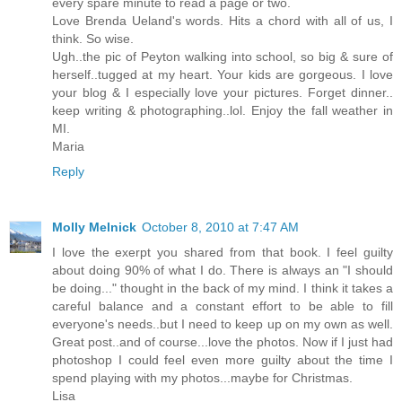
every spare minute to read a page or two.
Love Brenda Ueland's words. Hits a chord with all of us, I
think. So wise.
Ugh..the pic of Peyton walking into school, so big & sure of
herself..tugged at my heart. Your kids are gorgeous. I love
your blog & I especially love your pictures. Forget dinner..
keep writing & photographing..lol. Enjoy the fall weather in
MI.
Maria
Reply
Molly Melnick
October 8, 2010 at 7:47 AM
I love the exerpt you shared from that book. I feel guilty
about doing 90% of what I do. There is always an "I should
be doing..." thought in the back of my mind. I think it takes a
careful balance and a constant effort to be able to fill
everyone's needs..but I need to keep up on my own as well.
Great post..and of course...love the photos. Now if I just had
photoshop I could feel even more guilty about the time I
spend playing with my photos...maybe for Christmas.
Lisa