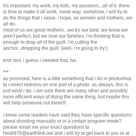
it's important. my work, my kids, my passions...all of it. there
is time to make it all work. some way, somehow, i will try to
do the things that i value. i hope, as women and mothers, we
all do.
most of us are great mothers...we try our best. we know we
aren't perfect, but we love our families. i'm thinking that is
enough to drop all of the guilt. i'm cutting the
anchor...dropping the guilt. (well, i'm going to try;)
end rant. i guess i needed that, ha.
***
as promised, here is a little something that i do in photoshop
to correct redness on one part of a photo. as always, this is
just what i do. i am sure there are many other and possibly
more efficient ways of doing the same thing, but maybe this
will help someone out there!!!
i know some readers have said they have specific questions
about shooting manually or in a certain program mode?
please email me your exact questions to
heidi976@earthlink.net and i will try to get back to you or at