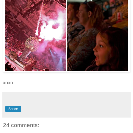
xoxo
Share
24 comments: