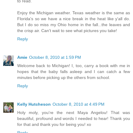
to read.
Enjoy the Michigan weather. Texas weather is the same as
Florida's so we have a nice break in the heat like y'all do.
But I do so miss my Ohio home in the fall...the leaves and
the crisp air. Can't wait to see what pictures you take!
Reply
Amie
October 8, 2010 at 1:59 PM
Welcome back to Michigan! I, too, carry a book with me in
hopes that the baby falls asleep and I can catch a few
minutes before picking up the others from school.
Reply
Kelly Hutcheson
October 8, 2010 at 4:49 PM
Holy moly, you're the next Maya Angelou! That was
beautiful, profound and words I needed to hear! Thank you
for that and thank you for being you! xo
Reply