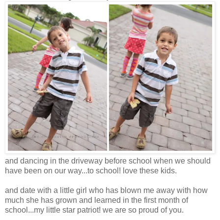
and dancing in the driveway before school when we should
have been on our way...to school! love these kids.
and date with a little girl who has blown me away with how
much she has grown and learned in the first month of
school...my little star patriot! we are so proud of you.