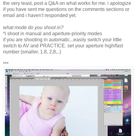
the very least, post a Q&A on what works for me. i apologize
if you have sent me questions on the comments sections or
email and i haven't responded yet.
what mode do you shoot in?
*i shoot in manual and aperture-priority modes
if you are shooting in automatic...easily switch your little
switch to AV and PRACTICE. set your aperture high/fast
number (smaller, 1.8, 2,8,..)
***