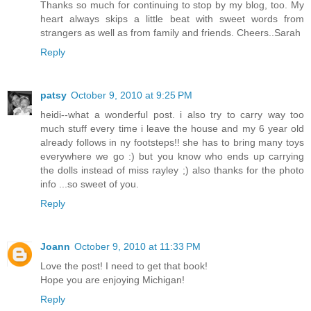
Thanks so much for continuing to stop by my blog, too. My
heart always skips a little beat with sweet words from
strangers as well as from family and friends. Cheers..Sarah
Reply
patsy
October 9, 2010 at 9:25 PM
heidi--what a wonderful post. i also try to carry way too
much stuff every time i leave the house and my 6 year old
already follows in ny footsteps!! she has to bring many toys
everywhere we go :) but you know who ends up carrying
the dolls instead of miss rayley ;) also thanks for the photo
info ...so sweet of you.
Reply
Joann
October 9, 2010 at 11:33 PM
Love the post! I need to get that book!
Hope you are enjoying Michigan!
Reply