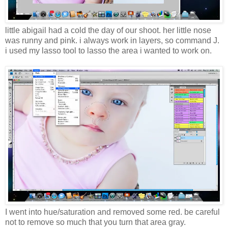
little abigail had a cold the day of our shoot. her little nose
was runny and pink. i always work in layers, so command J.
i used my lasso tool to lasso the area i wanted to work on.
I went into hue/saturation and removed some red. be careful
not to remove so much that you turn that area gray.