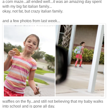
a corn maze...all ended well...it was an amazing day spent
with my big fat italian family...
okay, not fat, but crazy italian family.
and a few photos from last week...
waffles on the fly...and still not believing that my baby walks
into school and is gone all day.