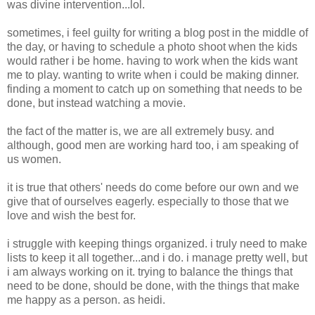
was divine intervention...lol.
sometimes, i feel guilty for writing a blog post in the middle of
the day, or having to schedule a photo shoot when the kids
would rather i be home. having to work when the kids want
me to play. wanting to write when i could be making dinner.
finding a moment to catch up on something that needs to be
done, but instead watching a movie.
the fact of the matter is, we are all extremely busy. and
although, good men are working hard too, i am speaking of
us women.
it is true that others' needs do come before our own and we
give that of ourselves eagerly. especially to those that we
love and wish the best for.
i struggle with keeping things organized. i truly need to make
lists to keep it all together...and i do. i manage pretty well, but
i am always working on it. trying to balance the things that
need to be done, should be done, with the things that make
me happy as a person. as heidi.