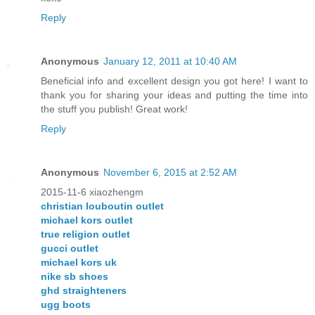
Reply
Anonymous
January 12, 2011 at 10:40 AM
Beneficial info and excellent design you got here! I want to
thank you for sharing your ideas and putting the time into
the stuff you publish! Great work!
Reply
Anonymous
November 6, 2015 at 2:52 AM
2015-11-6 xiaozhengm
christian louboutin outlet
michael kors outlet
true religion outlet
gucci outlet
michael kors uk
nike sb shoes
ghd straighteners
ugg boots