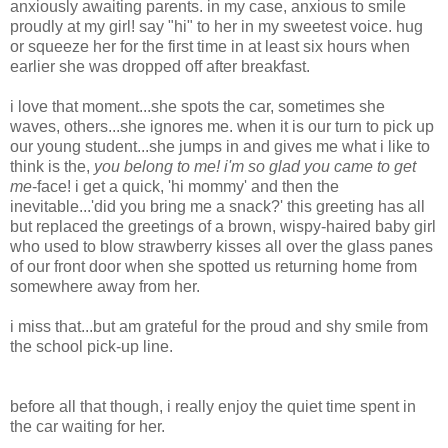
anxiously awaiting parents. in my case, anxious to smile
proudly at my girl! say "hi" to her in my sweetest voice. hug
or squeeze her for the first time in at least six hours when
earlier she was dropped off after breakfast.
i love that moment...she spots the car, sometimes she
waves, others...she ignores me. when it is our turn to pick up
our young student...she jumps in and gives me what i like to
think is the,
you belong to me!
i'm
so glad you came to get
me
-face! i get a quick, 'hi mommy' and then the
inevitable...'did you bring me a snack?' this greeting has all
but replaced the greetings of a brown, wispy-haired baby girl
who used to blow strawberry kisses all over the glass panes
of our front door when she spotted us returning home from
somewhere away from her.
i miss that...but am grateful for the proud and shy smile from
the school pick-up line.
before all that though, i really enjoy the quiet time spent in
the car waiting for her.