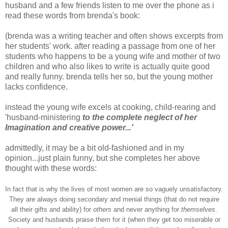
husband and a few friends listen to me over the phone as i
read these words from
brenda's
book:
(
brenda
was a writing teacher and often shows excerpts from
her students' work. after reading a passage from one of her
students who happens to be a young wife and mother of two
children and who also likes to write is actually quite good
and really funny.
brenda
tells her so, but the young mother
lacks confidence.
instead the young wife
excels
at cooking, child-rearing and
'husband-ministering
to the complete neglect of her
Imagination and creative power...'
admittedly, it may be a bit old-fashioned and in my
opinion...just plain funny, but she completes her above
thought with these words:
In fact that is why the lives of most women are so vaguely unsatisfactory.
They are always doing secondary and menial things (that do not require
all their gifts and ability) for
others
and never anything for
themselves
.
Society and husbands praise them for it (when they get too miserable or