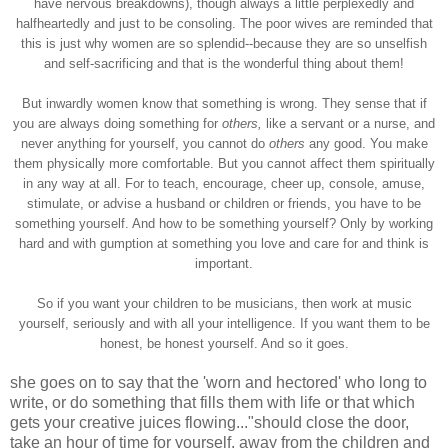
have nervous breakdowns), though always a little perplexedly and
halfheartedly and just to be consoling. The poor wives are reminded that
this is just why women are so splendid--because they are so unselfish
and self-sacrificing and that is the wonderful thing about them!
But inwardly women know that something is wrong. They sense that if
you are always doing something for
others,
like a servant or a nurse, and
never anything for yourself, you cannot do
others
any good. You make
them physically more comfortable. But you cannot affect them spiritually
in any way at all. For to teach, encourage, cheer up, console, amuse,
stimulate, or advise a husband or children or friends, you have to be
something yourself. And how to be something yourself? Only by working
hard and with gumption at something you love and care for and think is
important.
So if you want your children to be musicians, then work at music
yourself, seriously and with all your intelligence. If you want them to be
honest, be honest yourself. And so it goes.
she goes on to say that the 'worn and hectored' who long to
write, or do something that fills them with life or that which
gets your creative juices flowing..."should close the door,
take an hour of time for yourself, away from the children and