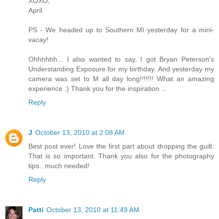
XOXO,
April
PS - We headed up to Southern MI yesterday for a mini-
vacay!
Ohhhhhh... I also wanted to say, I got Bryan Peterson's
Understanding Exposure for my birthday. And yesterday my
camera was set to M all day long!!!!!!! What an amazing
experience :) Thank you for the inspiration ...
Reply
J
October 13, 2010 at 2:08 AM
Best post ever! Love the first part about dropping the guilt.
That is so important. Thank you also for the photography
tips...much needed!
Reply
Patti
October 13, 2010 at 11:49 AM