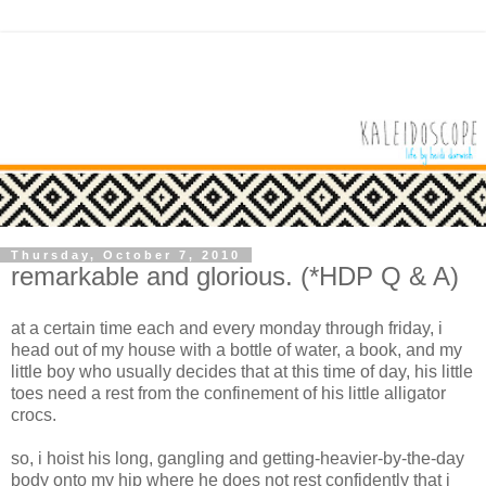
Thursday, October 7, 2010
remarkable and glorious. (*HDP Q & A)
at a certain time each and every
monday
through
friday
, i
head out of my house with a bottle of water, a book, and my
little boy who usually decides that at this time of day, his little
toes need a rest from the confinement of his little alligator
crocs
.
so, i hoist his long, gangling and getting-heavier-by-the-day
body onto my hip where he does not rest confidently that i