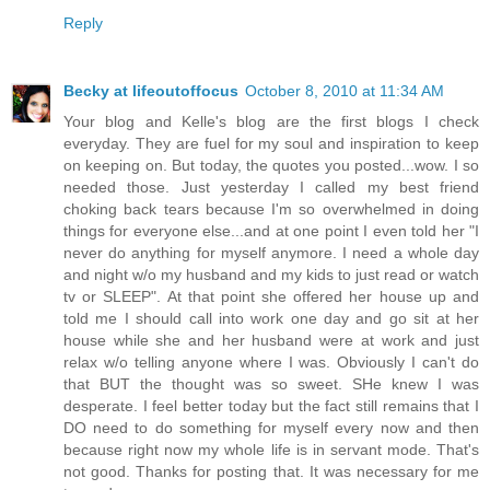
Reply
Becky at lifeoutoffocus
October 8, 2010 at 11:34 AM
Your blog and Kelle's blog are the first blogs I check
everyday. They are fuel for my soul and inspiration to keep
on keeping on. But today, the quotes you posted...wow. I so
needed those. Just yesterday I called my best friend
choking back tears because I'm so overwhelmed in doing
things for everyone else...and at one point I even told her "I
never do anything for myself anymore. I need a whole day
and night w/o my husband and my kids to just read or watch
tv or SLEEP". At that point she offered her house up and
told me I should call into work one day and go sit at her
house while she and her husband were at work and just
relax w/o telling anyone where I was. Obviously I can't do
that BUT the thought was so sweet. SHe knew I was
desperate. I feel better today but the fact still remains that I
DO need to do something for myself every now and then
because right now my whole life is in servant mode. That's
not good. Thanks for posting that. It was necessary for me