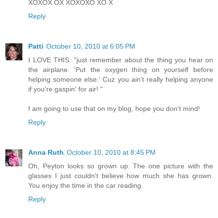
XOXOX OX XOXOXO XO X
Reply
Patti
October 10, 2010 at 6:05 PM
I LOVE THIS: "just remember about the thing you hear on
the airplane. 'Put the oxygen thing on yourself before
helping someone else.' Cuz you ain't really helping anyone
if you're gaspin' for air! "
I am going to use that on my blog, hope you don't mind!
Reply
Anna Ruth
October 10, 2010 at 8:45 PM
Oh, Peyton looks so grown up. The one picture with the
glasses I just couldn't believe how much she has grown.
You enjoy the time in the car reading.
Reply