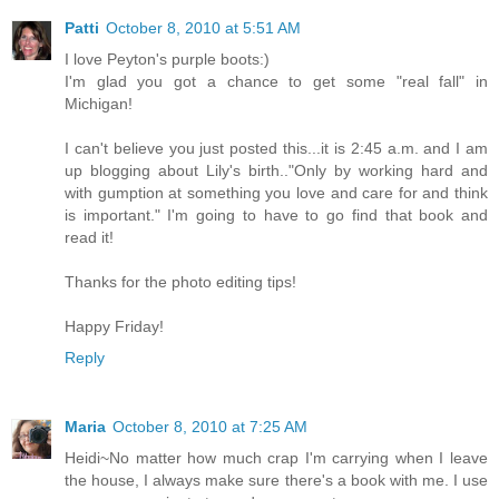
Patti
October 8, 2010 at 5:51 AM
I love Peyton's purple boots:)
I'm glad you got a chance to get some "real fall" in
Michigan!
I can't believe you just posted this...it is 2:45 a.m. and I am
up blogging about Lily's birth.."Only by working hard and
with gumption at something you love and care for and think
is important." I'm going to have to go find that book and
read it!
Thanks for the photo editing tips!
Happy Friday!
Reply
Maria
October 8, 2010 at 7:25 AM
Heidi~No matter how much crap I'm carrying when I leave
the house, I always make sure there's a book with me. I use