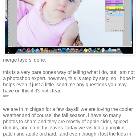
merge layers. done.
this is a very bare bones way of telling what i do, but i am not
a photoshop expert. however, this is step by step, so i hope it
helps even if just a little. send me any questions you may
have on this if it's not clear.
***
we are in michigan for a few days!!! we are loving the cooler
weather and of course, the fall season. i have so many
photos to share and they are mostly of apple cider, spiced
donuts, and crunchy leaves. today we visited a pumpkin
patch and apple orchard...and even though i lost the kids in