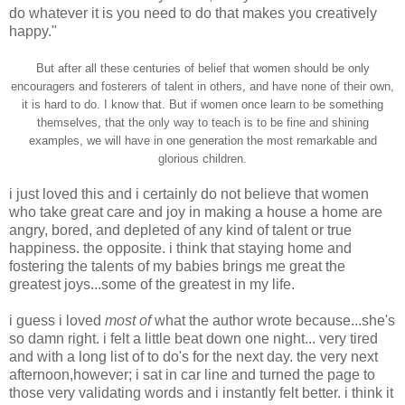
do whatever it is you need to do that makes you creatively
happy."
But after all these centuries of belief that women should be only
encouragers and fosterers of talent in others, and have none of their own,
it is hard to do. I know that. But if women once learn to be something
themselves, that the only way to teach is to be fine and shining
examples, we will have in one generation the most remarkable and
glorious children.
i just loved this and i certainly do not believe that women
who take great care and joy in making a house a home are
angry, bored, and depleted of any kind of talent or true
happiness. the opposite. i think that staying home and
fostering the talents of my babies brings me great the
greatest joys...some of the greatest in my life.
i guess i loved
most of
what the author wrote because...she's
so damn right. i felt a little beat down one night... very tired
and with a long list of to do's for the next day. the very next
afternoon,however; i sat in car line and turned the page to
those very validating words and i instantly felt better. i think it