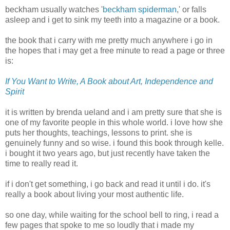
beckham
usually watches '
beckham
spiderman
,' or falls
asleep and i get to sink my teeth into a magazine or a book.
the book that i carry with me pretty much anywhere i go in
the hopes that i may get a free minute to read a page or three
is:
If You Want to Write, A Book about Art, Independence and
Spirit
it is written by
brenda
ueland
and i am pretty sure that she is
one of my favorite people in this whole world. i love how she
puts her thoughts, teachings, lessons to print. she is
genuinely funny and so wise. i found this book through
kelle
.
i bought it two years ago, but just recently have taken the
time to really read it.
if i don't get something, i go back and read it until i do. it's
really a book about living your most authentic life.
so one day, while waiting for the school bell to ring, i read a
few pages that spoke to me so loudly that i made my