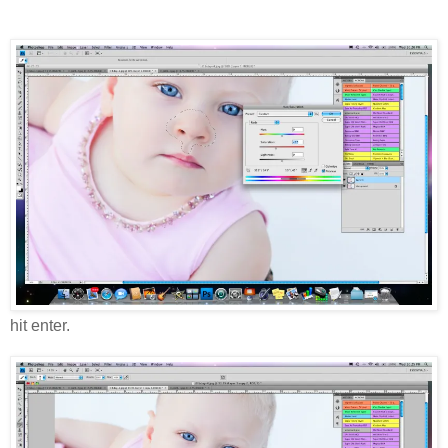
hit enter.