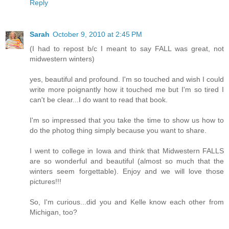
Reply
Sarah
October 9, 2010 at 2:45 PM
(I had to repost b/c I meant to say FALL was great, not
midwestern winters)
yes, beautiful and profound. I'm so touched and wish I could
write more poignantly how it touched me but I'm so tired I
can't be clear...I do want to read that book.
I'm so impressed that you take the time to show us how to
do the photog thing simply because you want to share.
I went to college in Iowa and think that Midwestern FALLS
are so wonderful and beautiful (almost so much that the
winters seem forgettable). Enjoy and we will love those
pictures!!!
So, I'm curious...did you and Kelle know each other from
Michigan, too?