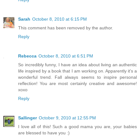
Sarah
October 8, 2010 at 6:15 PM
This comment has been removed by the author.
Reply
Rebecca
October 8, 2010 at 6:51 PM
So incredibly funny, I have an idea about living an authentic
life inspired by a book that I am working on. Apparently it's a
wonderful trend. Fall always seems to inspire personal
reflection! You are most certainly creative and awesome!
xoxo
Reply
Sallinger
October 9, 2010 at 12:55 PM
I love all of this! Such a good mama you are, your babies
are blessed to have you :)