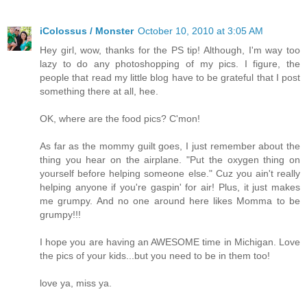
iColossus / Monster
October 10, 2010 at 3:05 AM
Hey girl, wow, thanks for the PS tip! Although, I'm way too
lazy to do any photoshopping of my pics. I figure, the
people that read my little blog have to be grateful that I post
something there at all, hee.
OK, where are the food pics? C'mon!
As far as the mommy guilt goes, I just remember about the
thing you hear on the airplane. "Put the oxygen thing on
yourself before helping someone else." Cuz you ain't really
helping anyone if you're gaspin' for air! Plus, it just makes
me grumpy. And no one around here likes Momma to be
grumpy!!!
I hope you are having an AWESOME time in Michigan. Love
the pics of your kids...but you need to be in them too!
love ya, miss ya.