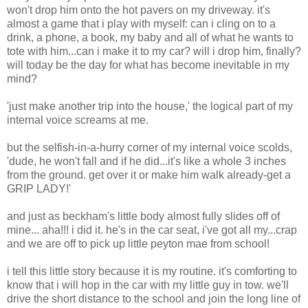
won't drop him onto the hot
pavers
on my driveway. it's
almost a game that i play with myself: can i cling on to a
drink, a phone, a book, my baby and all of what he wants to
tote with him...can i make it to my car? will i drop him, finally?
will today be the day for what has become inevitable in my
mind?
'just make another trip into the house,' the logical part of my
internal voice screams at me.
but the selfish-in-a-hurry corner of my internal voice scolds,
'dude, he won't fall and if he did...it's like a whole 3 inches
from the ground. get over it or make him walk already-get a
GRIP LADY!'
and just as
beckham's
little body almost fully slides off of
mine... aha!!! i did it. he's in the car seat,
i've
got all my...crap
and we are off to pick up little
peyton
mae
from school!
i tell this little story because it is my routine. it's comforting to
know that i will hop in the car with my little guy in tow. we'll
drive the short distance to the school and join the long line of