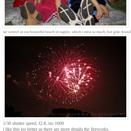
we weren't at our beautiful beach in naples, which i miss so much, but gido found
1/30 shutter speed, f2.8, iso 1600
i like this iso better as there are more details the fireworks.