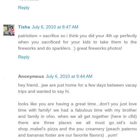
Reply
Tisha
July 6, 2010 at 8:47 AM
patriotism = sacrifice so i think you did your 4th up perfectly
when you sacrificed for your kids to take them to the
fireworks and do sparklers. :) great fireworks photos!
Reply
Anonymous
July 6, 2010 at 9:44 AM
hey friend...jwe are just home for a few days between vacay
trips and wanted to say hi.
looks like you are having a great time...don't you just love
time with family! we had a fabulous time with my brother
and family in ohio. when we all get together (here in clfd)
there are three places we all must go..sid's sub
shop..mabel's pizza and the psu creamery (peach paterno
and bananas foster are our favorite flavors) ..yum!