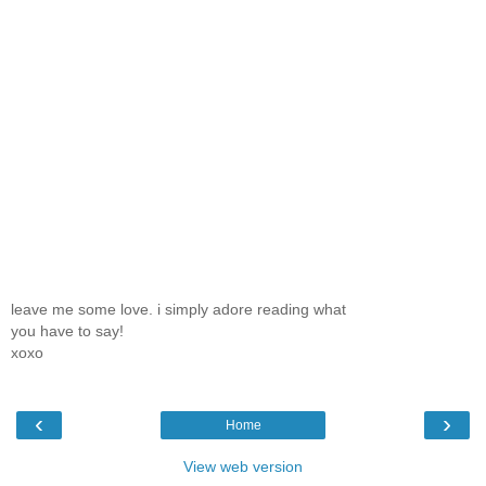
leave me some love. i simply adore reading what
you have to say!
xoxo
‹
›
Home
View web version