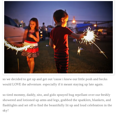
so we decided to get up and get out 'cause i knew our little posh and becks
would LOVE the adventure. especially if it meant staying up late again.
so tired mommy, daddy, sito, and gido sprayed bug repellant over our freshly
showered and lotioned up arms and legs, grabbed the sparklers, blankets, and
flashlights and set off to find the beautifully lit up and loud celebration in the
sky!