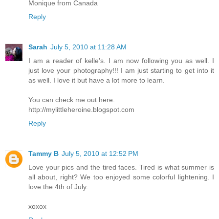
Monique from Canada
Reply
Sarah
July 5, 2010 at 11:28 AM
I am a reader of kelle's. I am now following you as well. I
just love your photography!!! I am just starting to get into it
as well. I love it but have a lot more to learn.
You can check me out here:
http://mylittleheroine.blogspot.com
Reply
Tammy B
July 5, 2010 at 12:52 PM
Love your pics and the tired faces. Tired is what summer is
all about, right? We too enjoyed some colorful lightening. I
love the 4th of July.
xoxox