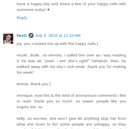
have a happy day and share a few of your happy cells with
someone today! ♥
Reply
Heidi
July 9, 2010 at 12:10 AM
joy, you cracked me up with the happy cells;)
nicole, dude...no worries. i called him over as i was reading
it. he was all, "yeah, i am! she's right!" hahahah. then, he
walked away with his shy-i rock smile. thank you for making
his week!
teresa, thank you:)
monique, now this is the kind of anonymous comments i like
to read. thank you so much. so sweet. people like you
inspire me. xo
kelly, no worries. she won't give let anything stop her from
what she loves to do! some people are unhappy, so they