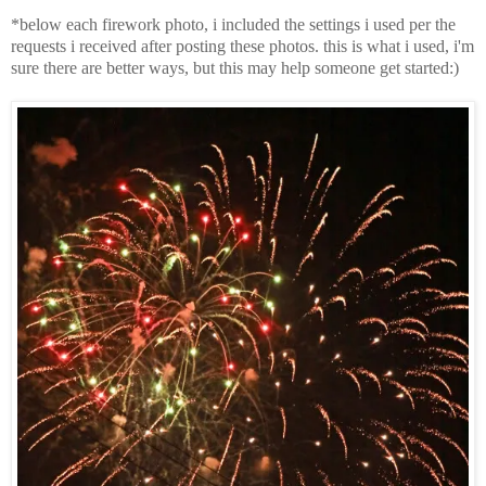
*below each firework photo, i included the settings i used per the
requests i received after posting these photos. this is what i used, i'm
sure there are better ways, but this may help someone get started:)