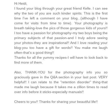
Hi Heidi,
I found your blog through your great friend Kelle. I can see
why the two of you are such kinder spirits. This is the first
time I've left a comment on your blog...(although I have
come for visits from time to time). Your photography is
breath taking-love the pics of those gorgeous kids of yours!!
I too have a passion for photography-my two boys being the
primary subjects of that passion-and I truly adore seeing
your photos-they are inspirational!! And I love reading your
blog-you too have a gift for words!! You make me laugh
often-that's a good thing!!
Thanks for all the yummy recipes-I will have to look back to
find more of them.
Also, THANK-YOU for the photography info you so
graciously gave in the Q&A section in your last post. VERY
helpful!! I can relate to the "retention disorder" thing-that
made me laugh because It takes me a zillion times to read
over info before it sticks-especially manuals!!
Cheers to you!! Thanks for sharing your beautiful life!!