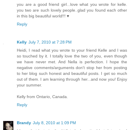
you are a good friend girl...love what you wrote for kelle.
you two are such lovely people..glad you found each other
in this big beautiful world!!! ♥
Reply
Kelly
July 7, 2010 at 7:28 PM
Heidi, I read what you wrote to your friend Kelle and I was
so touched by it. I totally love the two of you, even though
we have never met. And Nella is perfection. I hope the
negative comments/arguments don't stop her from posting
to her blog such honest and beautiful posts. I get so much
out of them. I am learning through her...and now you! Enjoy
your summer.
Kelly from Ontario, Canada.
Reply
Brandy
July 8, 2010 at 1:09 PM