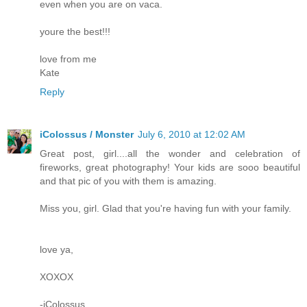
even when you are on vaca.
youre the best!!!
love from me
Kate
Reply
iColossus / Monster
July 6, 2010 at 12:02 AM
Great post, girl....all the wonder and celebration of
fireworks, great photography! Your kids are sooo beautiful
and that pic of you with them is amazing.
Miss you, girl. Glad that you're having fun with your family.
love ya,
XOXOX
-iColossus