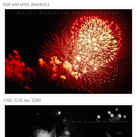
trial and error. practice;)
1/60, f2.8, iso 3200