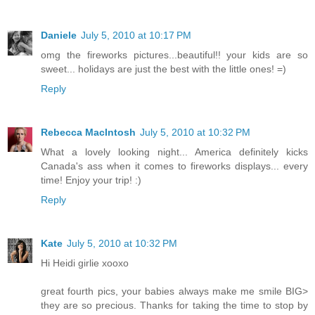
Daniele
July 5, 2010 at 10:17 PM
omg the fireworks pictures...beautiful!! your kids are so
sweet... holidays are just the best with the little ones! =)
Reply
Rebecca MacIntosh
July 5, 2010 at 10:32 PM
What a lovely looking night... America definitely kicks
Canada's ass when it comes to fireworks displays... every
time! Enjoy your trip! :)
Reply
Kate
July 5, 2010 at 10:32 PM
Hi Heidi girlie xooxo
great fourth pics, your babies always make me smile BIG>
they are so precious. Thanks for taking the time to stop by