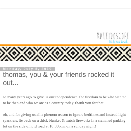
Monday, July 5, 2010
thomas, you & your friends rocked it
out...
so many years ago to give us our independence. the freedom to be who wanted
to be then and who we are as a country today. thank you for that.
oh, and for giving us all a phenom reason to ignore bedtimes and instead light
sparklers, lie back on a thick blanket & watch fireworks in a crammed parking
lot on the side of ford road at 10:30p.m. on a sunday night!