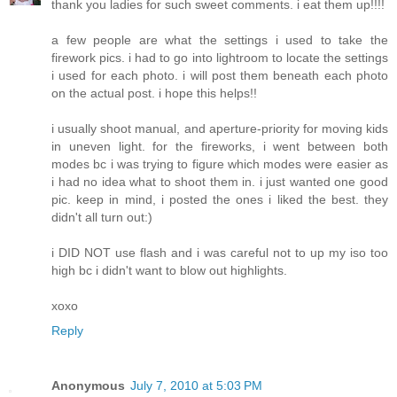
thank you ladies for such sweet comments. i eat them up!!!!
a few people are what the settings i used to take the
firework pics. i had to go into lightroom to locate the settings
i used for each photo. i will post them beneath each photo
on the actual post. i hope this helps!!
i usually shoot manual, and aperture-priority for moving kids
in uneven light. for the fireworks, i went between both
modes bc i was trying to figure which modes were easier as
i had no idea what to shoot them in. i just wanted one good
pic. keep in mind, i posted the ones i liked the best. they
didn't all turn out:)
i DID NOT use flash and i was careful not to up my iso too
high bc i didn't want to blow out highlights.
xoxo
Reply
Anonymous
July 7, 2010 at 5:03 PM