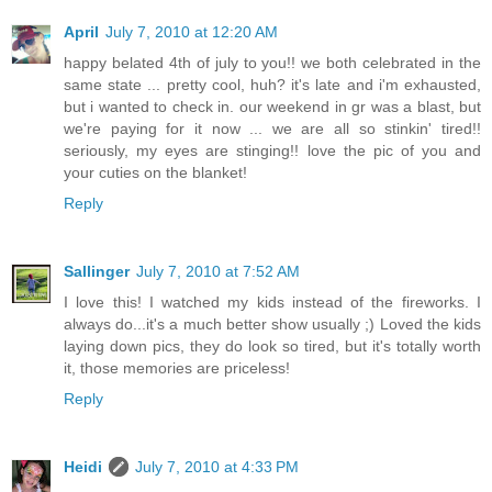
April
July 7, 2010 at 12:20 AM
happy belated 4th of july to you!! we both celebrated in the
same state ... pretty cool, huh? it's late and i'm exhausted,
but i wanted to check in. our weekend in gr was a blast, but
we're paying for it now ... we are all so stinkin' tired!!
seriously, my eyes are stinging!! love the pic of you and
your cuties on the blanket!
Reply
Sallinger
July 7, 2010 at 7:52 AM
I love this! I watched my kids instead of the fireworks. I
always do...it's a much better show usually ;) Loved the kids
laying down pics, they do look so tired, but it's totally worth
it, those memories are priceless!
Reply
Heidi
July 7, 2010 at 4:33 PM