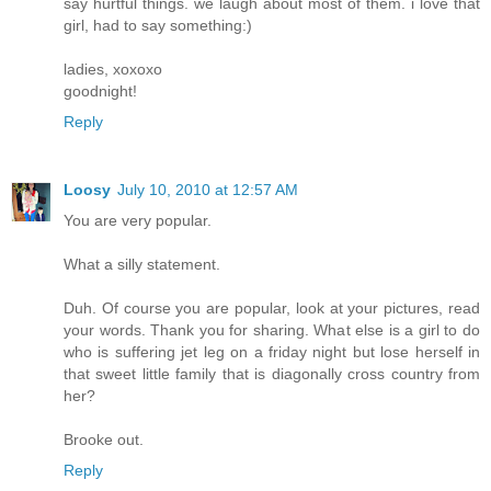
say hurtful things. we laugh about most of them. i love that
girl, had to say something:)
ladies, xoxoxo
goodnight!
Reply
Loosy
July 10, 2010 at 12:57 AM
You are very popular.
What a silly statement.
Duh. Of course you are popular, look at your pictures, read
your words. Thank you for sharing. What else is a girl to do
who is suffering jet leg on a friday night but lose herself in
that sweet little family that is diagonally cross country from
her?
Brooke out.
Reply