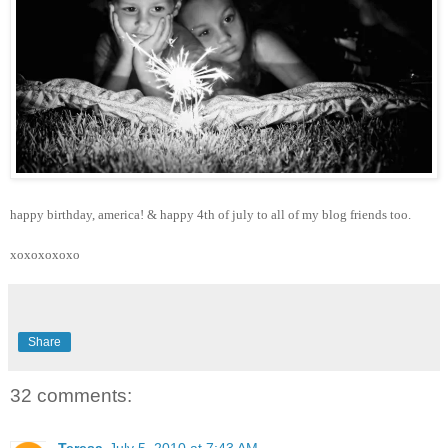
happy birthday, america! & happy 4th of july to all of my blog friends too.
xoxoxoxoxo
Share
32 comments:
Teresa
July 5, 2010 at 7:43 AM