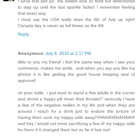
I lurve that last pic, the kidlets look so tired but determined
to stay up until the last sparkle fades! I remember feeling
that exact way.
I must say the USA really does the 4th of July up right!
Canada day is never as full blown as the 4th.
Reply
Anonymous
July 8, 2010 at 2:17 PM
ditto to you my friend! i feel the same way when i see your
comments..makes me smile...and when you say you like my
photos it is like getting the good house keeping seal of
approval!
oh poor kelle...i just want to stand a few adults in the corner
and shove a happy pill down their throats!!! seriously i have
a few of the negative nellies in my life and when they are
around i reach for a drink just to endure the torture of
having them suck my happy cells away!!!HAHAHAHAHAAH!
and hey i would not mind sacrificing a few of my happy cells
for them if it changed them but so far it has not!