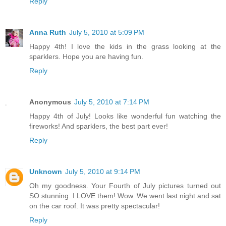
Reply
Anna Ruth
July 5, 2010 at 5:09 PM
Happy 4th! I love the kids in the grass looking at the
sparklers. Hope you are having fun.
Reply
Anonymous
July 5, 2010 at 7:14 PM
Happy 4th of July! Looks like wonderful fun watching the
fireworks! And sparklers, the best part ever!
Reply
Unknown
July 5, 2010 at 9:14 PM
Oh my goodness. Your Fourth of July pictures turned out
SO stunning. I LOVE them! Wow. We went last night and sat
on the car roof. It was pretty spectacular!
Reply