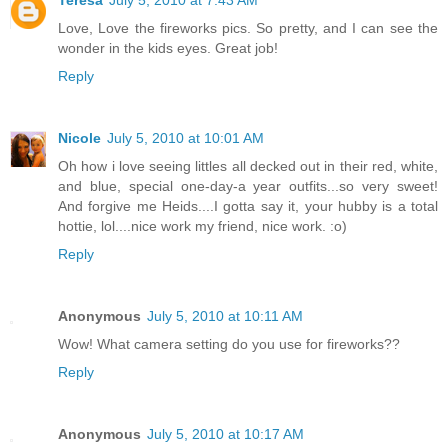
Love, Love the fireworks pics. So pretty, and I can see the
wonder in the kids eyes. Great job!
Reply
Nicole
July 5, 2010 at 10:01 AM
Oh how i love seeing littles all decked out in their red, white,
and blue, special one-day-a year outfits...so very sweet!
And forgive me Heids....I gotta say it, your hubby is a total
hottie, lol....nice work my friend, nice work. :o)
Reply
Anonymous
July 5, 2010 at 10:11 AM
Wow! What camera setting do you use for fireworks??
Reply
Anonymous
July 5, 2010 at 10:17 AM