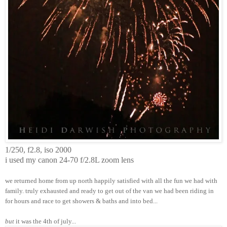
1/250, f2.8, iso 2000
i used my canon 24-70 f/2.8L zoom lens
we returned home from up north happily satisfied with all the fun we had with
family. truly exhausted and ready to get out of the van we had been riding in
for hours and race to get showers & baths and into bed...
but
it was the 4th of july...