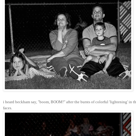
i heard beckham say, "boom, BOOM!" after the bursts of colorful 'lightening' in th
faces.