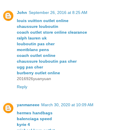
John
September 26, 2016 at 8:25 AM
louis vuitton outlet online
chaussure louboutin
coach outlet store online clearance
ralph lauren uk
louboutin pas cher
montblanc pens
coach outlet online
chaussure louboutin pas cher
ugg pas cher
burberry outlet online
2016926yuanyuan
Reply
yanmaneee
March 30, 2020 at 10:09 AM
hermes handbags
balenciaga speed
kyrie 4