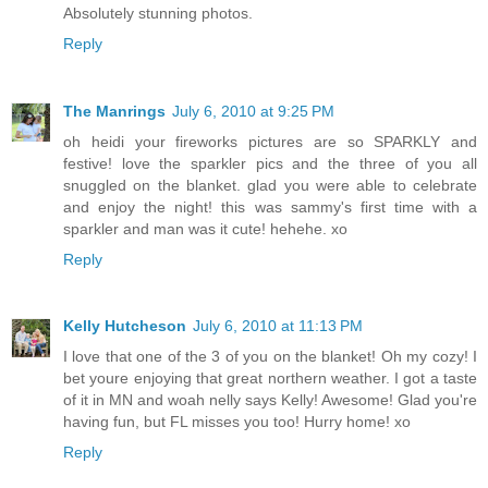
Absolutely stunning photos.
Reply
The Manrings
July 6, 2010 at 9:25 PM
oh heidi your fireworks pictures are so SPARKLY and
festive! love the sparkler pics and the three of you all
snuggled on the blanket. glad you were able to celebrate
and enjoy the night! this was sammy's first time with a
sparkler and man was it cute! hehehe. xo
Reply
Kelly Hutcheson
July 6, 2010 at 11:13 PM
I love that one of the 3 of you on the blanket! Oh my cozy! I
bet youre enjoying that great northern weather. I got a taste
of it in MN and woah nelly says Kelly! Awesome! Glad you're
having fun, but FL misses you too! Hurry home! xo
Reply