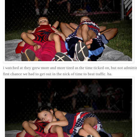
i watched at they grew more and more tired as the time ticked on, but not admitti
first chance we had to get out in the nick of time to beat traffic. ha. 