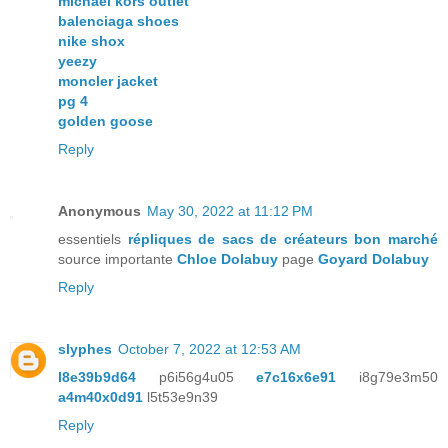
michael kors outlet
balenciaga shoes
nike shox
yeezy
moncler jacket
pg 4
golden goose
Reply
Anonymous
May 30, 2022 at 11:12 PM
essentiels
répliques de sacs de créateurs bon marché
source importante
Chloe Dolabuy
page
Goyard Dolabuy
Reply
slyphes
October 7, 2022 at 12:53 AM
l8e39b9d64
p6i56g4u05
e7c16x6e91
i8g79e3m50
a4m40x0d91
l5t53e9n39
Reply