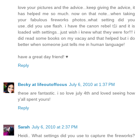
love your pictures and the advice...keep giving the advice, it
has helped me so much. now on that note...when taking
your fabulous fireworks photos..what setting did you
use..did you use flash. i have the canon rebel t1i and it is
loaded with settings...just wish i knew what they were for!!! i
did read some books on my vacay and that helped but i do
better when someone just tells me in human language!
have a great day friend! ♥
Reply
Becky at lifeoutoffocus
July 6, 2010 at 1:37 PM
these are fantastic. i so love july 4th and loved seeing how
y'all spent yours!
Reply
Sarah
July 6, 2010 at 2:37 PM
Heidi.. What settings did you use to capture the fireworks?