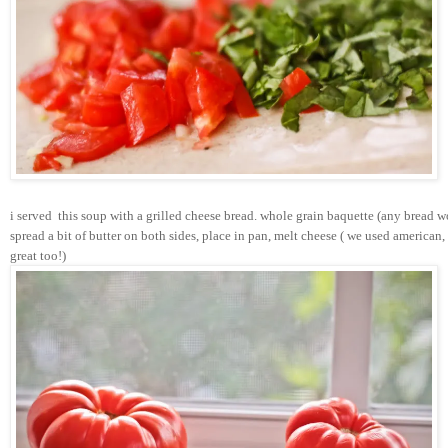
i served  this soup with a grilled cheese bread. whole grain baquette (any bread w
spread a bit of butter on both sides, place in pan, melt cheese ( we used american
great too!)