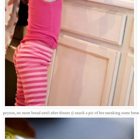
peyton, no more bread until after dinner. (i snuck a pic of her sneaking some brea