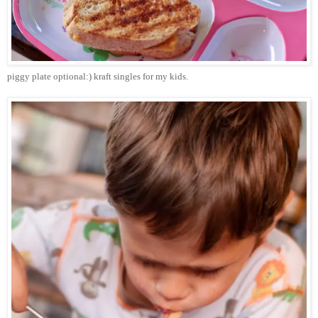
piggy plate optional:) kraft singles for my kids.