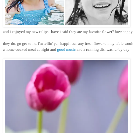
and i enjoyed my new tulips...have i said they are my favorite flower? how happ
they do. go get some. i'm tellin' ya...happiness. any fresh flower on my table woul
a home cooked meal at night and 
good music
 and a running dishwasher by day!