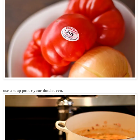
use a soup pot or your dutch oven. 