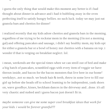
i guess the only thing that would make this moment any better is if i had
thought about dinner in advance and i had it bubbling away in the oven
perfecting itself to satisfy hungry bellies. no such luck. today we may just eat
granola bars and cherrios for dinner!
i realized recently that my kids adore cherrios and granola bars in the morning.
regardless of me trying to be rockstar mom in the morning (i'm not a morning
gal) and offering pancakes and sausage, i didn't say healthy mom, my kids opt
for either a granola bar or a bowl of honey nut cherrios with a banana on top. i
wonder if that is verging on breakfast neglect. lol.
i mean, weekends are the special times when we can stroll out of bed and make
a big batch of pancakes, scrambled eggs with every item of veggie we have
thrown inside, and bacon for the bacon monsters that live here in our home!
weekdays...not so much. we brush hair & teeth, throw in some love to fill our
girl up before she heads off to school learning to be independent, yank shoes
on, wave goodbye, kisses, beckham dances in the driveway and...done. it's all
very chaotic and rushed and i guess bacon just doesn't fit in.
maybe someone can give me some super cool breakfast ideas that work for
your kids. i would be forever grateful!!!