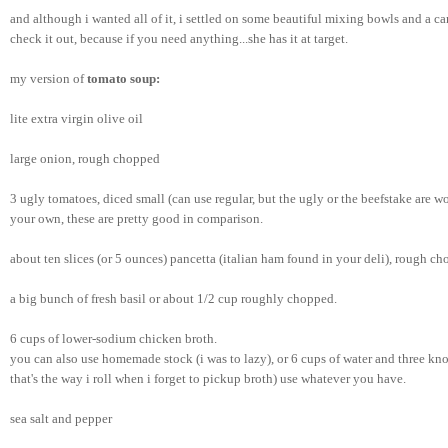
and although i wanted all of it, i settled on some beautiful mixing bowls and a can
check it out, because if you need anything...she has it at target.
my version of 
tomato soup:
lite extra virgin olive oil
large onion, rough chopped
3 ugly tomatoes, diced small (can use regular, but the ugly or the beefstake are 
your own, these are pretty good in comparison.
about ten slices (or 5 ounces) pancetta (italian ham found in your deli), rough ch
a big bunch of fresh basil or about 1/2 cup roughly chopped.
6 cups of lower-sodium chicken broth.
you can also use homemade stock (i was to lazy), or 6 cups of water and three kno
that's the way i roll when i forget to pickup broth) use whatever you have. 
sea salt and pepper