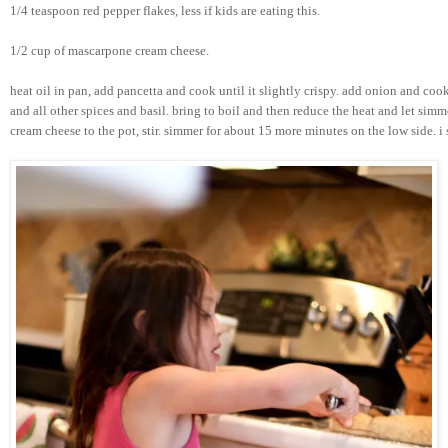
1/4 teaspoon red pepper flakes, less if kids are eating this.
1/2 cup of mascarpone cream cheese.
heat oil in pan, add pancetta and cook until it slightly crispy. add onion and cook
and all other spices and basil. bring to boil and then reduce the heat and let si
cream cheese to the pot, stir. simmer for about 15 more minutes on the low side. 