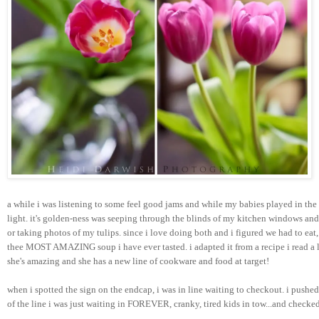
a while i was listening to some feel good jams and while my babies played in the
light. it's golden-ness was seeping through the blinds of my kitchen windows an
or taking photos of my tulips. since i love doing both and i figured we had to eat, 
thee MOST AMAZING soup i have ever tasted. i adapted it from a recipe i read a 
she's amazing and she has a new line of cookware and food at target!
when i spotted the sign on the endcap, i was in line waiting to checkout. i push
of the line i was just waiting in FOREVER, cranky, tired kids in tow...and checked 