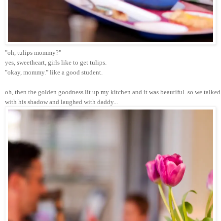
"oh, tulips mommy?"  
yes, sweetheart, girls like to get tulips. 
"okay, mommy." like a good student.
oh, then the golden goodness lit up my kitchen and it was beautiful. so we tal
with his shadow and laughed with daddy...