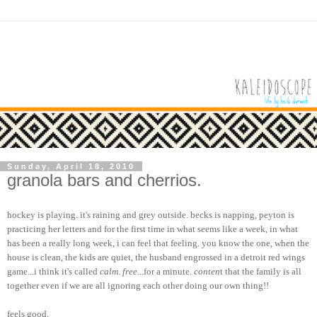
Sunday, April 18, 2010
granola bars and cherrios.
hockey is playing. it's raining and grey outside. becks is napping, peyton is
practicing her letters and for the first time in what seems like a week, in what
has been a really long week, i can feel that feeling. you know the one, when the
house is clean, the kids are quiet, the husband engrossed in a detroit red wings
game...i think it's called
calm
.
free
...for a minute.
conten
t that the family is all
together even if we are all ignoring each other doing our own thing!!
feels good.