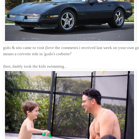
gido & sito came to visit (love the comments i received last week on your own gi
means a corvette ride in 'godo's corbette!'
then, daddy took the kids swimming...