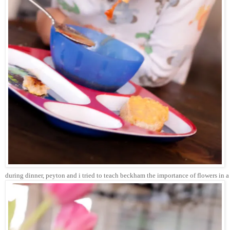
during dinner, peyton and i tried to teach beckham the importance of flowers in a gir