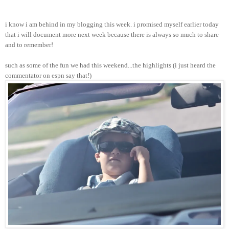
i know i am behind in my blogging this week. i promised myself earlier today
that i will document more next week because there is always so much to share
and to remember!
such as some of the fun we had this weekend...the highlights (i just heard the
commentator on espn say that!)