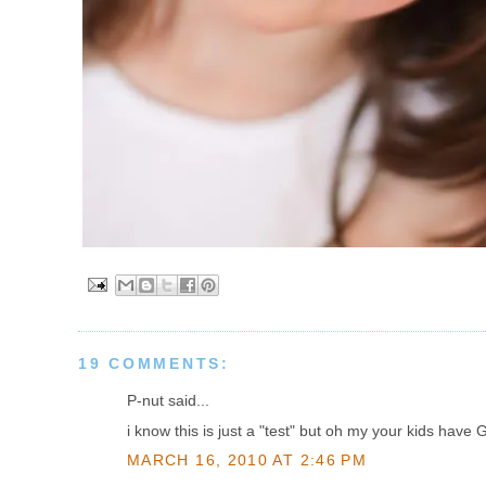
19 COMMENTS:
P-nut said...
i know this is just a "test" but oh my your kids ha
MARCH 16, 2010 AT 2:46 PM