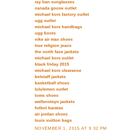
ray ban sunglasses
canada goose outlet
michael kors factory outlet
ugg outlet
michael kors handbags
ugg boots
nike air max shoes
true religion jeans
the north face jackets
michael kors outlet
black friday 2015
michael kors clearance
belstaff jackets
basketball shoes
lululemon outlet
toms shoes
wellensteyn jackets
futbol baratas
air jordan shoes
louis vuitton bags
NOVEMBER 1, 2015 AT 9:32 PM