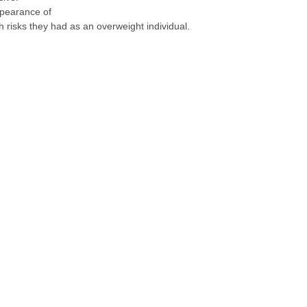
ppearance of
h risks they had as an overweight individual.