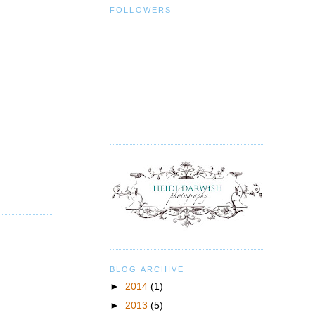
FOLLOWERS
BLOG ARCHIVE
►
2014
(1)
►
2013
(5)