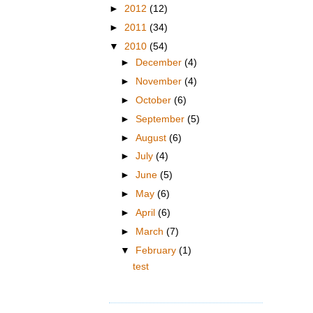
►
2012
(12)
►
2011
(34)
▼
2010
(54)
►
December
(4)
►
November
(4)
►
October
(6)
►
September
(5)
►
August
(6)
►
July
(4)
►
June
(5)
►
May
(6)
►
April
(6)
►
March
(7)
▼
February
(1)
test