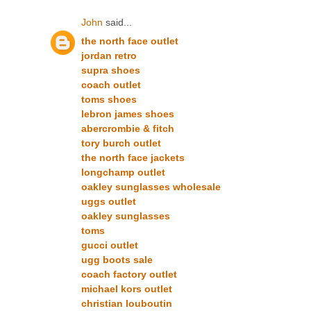
John
said...
the north face outlet
jordan retro
supra shoes
coach outlet
toms shoes
lebron james shoes
abercrombie & fitch
tory burch outlet
the north face jackets
longchamp outlet
oakley sunglasses wholesale
uggs outlet
oakley sunglasses
toms
gucci outlet
ugg boots sale
coach factory outlet
michael kors outlet
christian louboutin