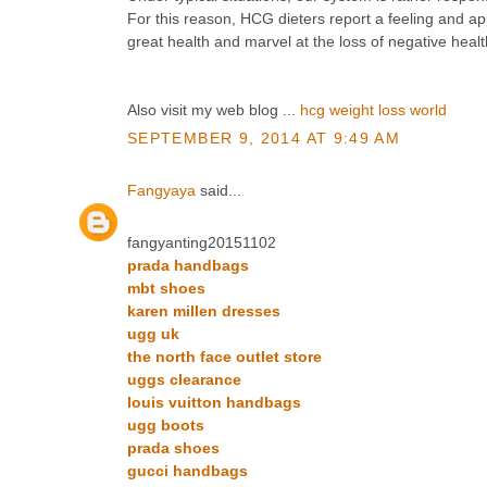
For this reason, HCG dieters report a feeling and a
great health and marvel at the loss of negative healt
Also visit my web blog ...
hcg weight loss world
SEPTEMBER 9, 2014 AT 9:49 AM
Fangyaya
said...
fangyanting20151102
prada handbags
mbt shoes
karen millen dresses
ugg uk
the north face outlet store
uggs clearance
louis vuitton handbags
ugg boots
prada shoes
gucci handbags