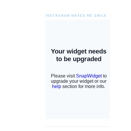
INSTAGRAM MAKES ME SMILE