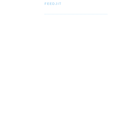
FEEDJIT