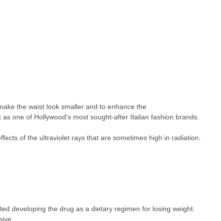
 make the waist look smaller and to enhance the
 as one of Hollywood’s most sought-after Italian fashion brands.
cts of the ultraviolet rays that are sometimes high in radiation.
ted developing the drug as a dietary regimen for losing weight.
sive.