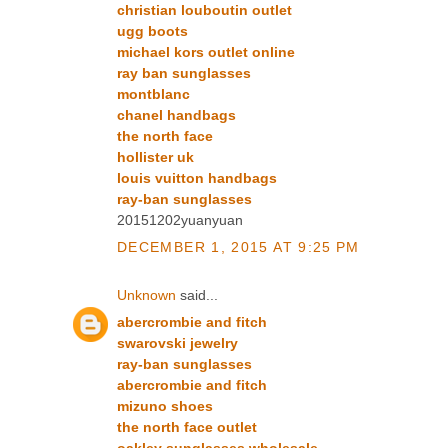
christian louboutin outlet
ugg boots
michael kors outlet online
ray ban sunglasses
montblanc
chanel handbags
the north face
hollister uk
louis vuitton handbags
ray-ban sunglasses
20151202yuanyuan
DECEMBER 1, 2015 AT 9:25 PM
Unknown
said...
abercrombie and fitch
swarovski jewelry
ray-ban sunglasses
abercrombie and fitch
mizuno shoes
the north face outlet