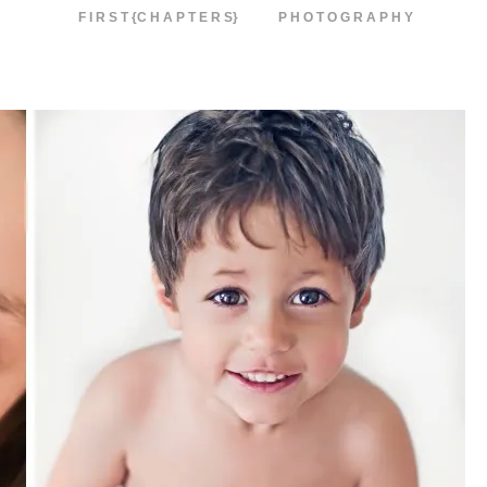
F I R S T {C H A P T E R S}
P H O T O G R A P H Y