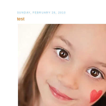
SUNDAY, FEBRUARY 28, 2010
test