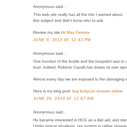
Anonymous said...
This web site really has all the info I wanted about
this subject and didn't know who to ask.
Review my site
Air Max Femme
JUNE 9, 2013 AT 12:43 PM
Anonymous said...
One function of the bustle and the hoopskirt was to
bust. Indeed, Roberto Cavalli has drawn its own spot
Almost every day we are exposed to the damaging effe
Here is my blog post:
buy bodycon dresses online
JUNE 20, 2014 AT 12:07 AM
Anonymous said...
He became interested in HCG as a diet aid, and star
Under typical situations, our system is rather respon