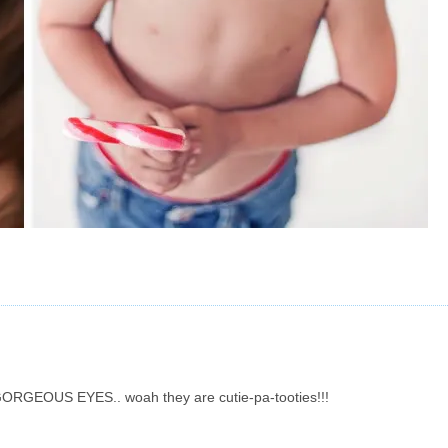
ve GORGEOUS EYES.. woah they are cutie-pa-tooties!!!