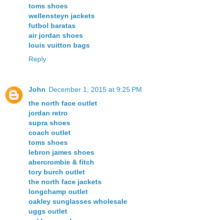
toms shoes
wellensteyn jackets
futbol baratas
air jordan shoes
louis vuitton bags
Reply
John
December 1, 2015 at 9:25 PM
the north face outlet
jordan retro
supra shoes
coach outlet
toms shoes
lebron james shoes
abercrombie & fitch
tory burch outlet
the north face jackets
longchamp outlet
oakley sunglasses wholesale
uggs outlet