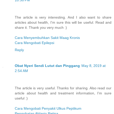
10:58 PM
The article is very interesting. And I also want to share
articles about health, I'm sure this will be useful. Read and
share it. Thank you very much :)
Cara Menyembuhkan Sakit Maag Kronis
Cara Mengobati Epilepsi
Reply
Obat Nyeri Sendi Lutut dan Pinggang
May 8, 2019 at
2:54 AM
The article is very useful. Thanks for sharing. Also read our
article about health and treatment information, I'm sure
useful :)
Cara Mengobati Penyakit Ulkus Peptikum
Pengobatan Ablasio Retina