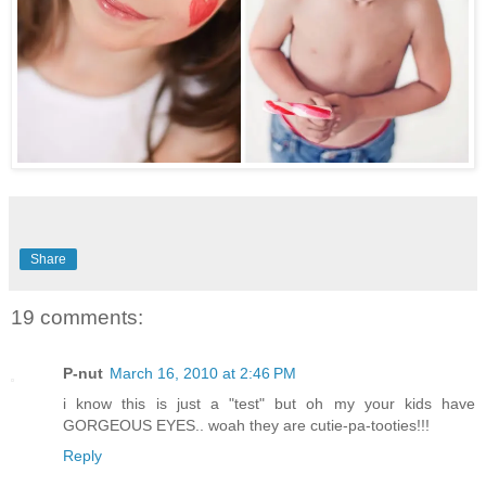
Share
19 comments:
P-nut
March 16, 2010 at 2:46 PM
i know this is just a "test" but oh my your kids have
GORGEOUS EYES.. woah they are cutie-pa-tooties!!!
Reply