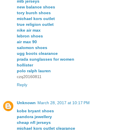
mlb jerseys
new balance shoes
tory burch shoes
michael kors outlet
true religion outlet
nike air max
lebron shoes
air max 90
salomon shoes
ugg boots clearance
prada sunglasses for women
hollister
polo ralph lauren
czq20160811
Reply
Unknown
March 28, 2017 at 10:17 PM
kobe bryant shoes
pandora jewellery
cheap nfl jerseys
michael kors outlet clearance