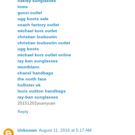
oakley sunglasses
toms
gucci outlet
ugg boots sale
coach factory outlet
michael kors outlet
christian louboutin
christian louboutin outlet
ugg boots
michael kors outlet online
ray ban sunglasses
montblanc
chanel handbags
the north face
hollister uk
louis vuitton handbags
ray-ban sunglasses
20151202yuanyuan
Reply
Unknown
August 11, 2016 at 5:17 AM