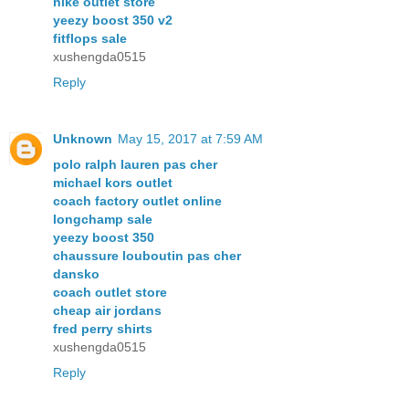
nike outlet store
yeezy boost 350 v2
fitflops sale
xushengda0515
Reply
Unknown
May 15, 2017 at 7:59 AM
polo ralph lauren pas cher
michael kors outlet
coach factory outlet online
longchamp sale
yeezy boost 350
chaussure louboutin pas cher
dansko
coach outlet store
cheap air jordans
fred perry shirts
xushengda0515
Reply