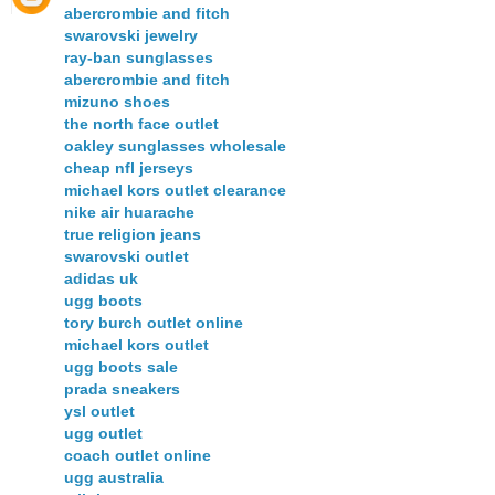
abercrombie and fitch
swarovski jewelry
ray-ban sunglasses
abercrombie and fitch
mizuno shoes
the north face outlet
oakley sunglasses wholesale
cheap nfl jerseys
michael kors outlet clearance
nike air huarache
true religion jeans
swarovski outlet
adidas uk
ugg boots
tory burch outlet online
michael kors outlet
ugg boots sale
prada sneakers
ysl outlet
ugg outlet
coach outlet online
ugg australia