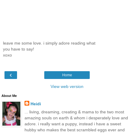
leave me some love. i simply adore reading what
you have to say!
xoxo
‹
Home
View web version
About Me
Heidi
... living, dreaming, creating & mama to the two most
amazing souls on earth & whom i desperately love and
adore. i really want a puppy, instead i have a sweet
hubby who makes the best scrambled eggs ever and