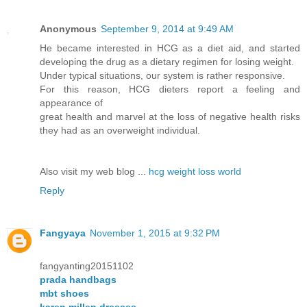
Anonymous
September 9, 2014 at 9:49 AM
He became interested in HCG as a diet aid, and started
developing the drug as a dietary regimen for losing weight.
Under typical situations, our system is rather responsive.
For this reason, HCG dieters report a feeling and
appearance of
great health and marvel at the loss of negative health risks
they had as an overweight individual.
Also visit my web blog ...
hcg weight loss world
Reply
Fangyaya
November 1, 2015 at 9:32 PM
fangyanting20151102
prada handbags
mbt shoes