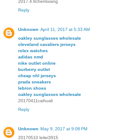
2017.4.8chenlixiang
Reply
Unknown
April 11, 2017 at 5:33 AM
oakley sunglasses wholesale
cleveland cavaliers jerseys
rolex watches
adidas nmd
nike outlet online
burberry outlet
cheap nhl jerseys
prada sneakers
lebron shoes
oakley sunglasses wholesale
20170411caihuali
Reply
Unknown
May 9, 2017 at 9:08 PM
20170510 leilei3915