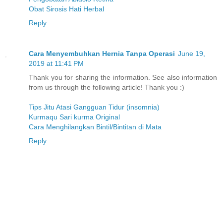
Obat Sirosis Hati Herbal
Reply
Cara Menyembuhkan Hernia Tanpa Operasi
June 19,
2019 at 11:41 PM
Thank you for sharing the information. See also information
from us through the following article! Thank you :)
Tips Jitu Atasi Gangguan Tidur (insomnia)
Kurmaqu Sari kurma Original
Cara Menghilangkan Bintil/Bintitan di Mata
Reply