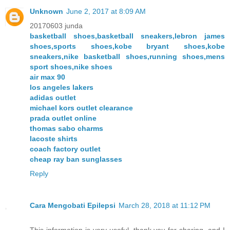
Unknown
June 2, 2017 at 8:09 AM
20170603 junda
basketball shoes,basketball sneakers,lebron james
shoes,sports shoes,kobe bryant shoes,kobe
sneakers,nike basketball shoes,running shoes,mens
sport shoes,nike shoes
air max 90
los angeles lakers
adidas outlet
michael kors outlet clearance
prada outlet online
thomas sabo charms
lacoste shirts
coach factory outlet
cheap ray ban sunglasses
Reply
Cara Mengobati Epilepsi
March 28, 2018 at 11:12 PM