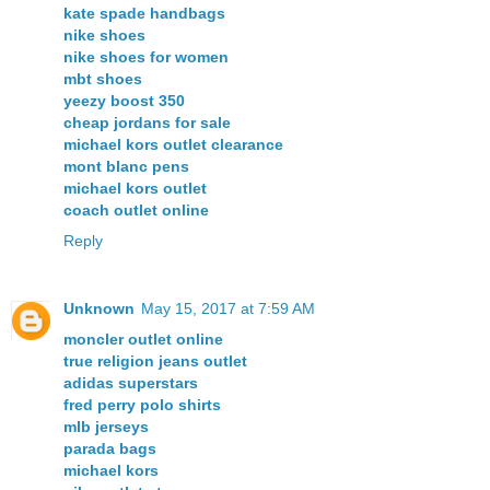
kate spade handbags
nike shoes
nike shoes for women
mbt shoes
yeezy boost 350
cheap jordans for sale
michael kors outlet clearance
mont blanc pens
michael kors outlet
coach outlet online
Reply
Unknown
May 15, 2017 at 7:59 AM
moncler outlet online
true religion jeans outlet
adidas superstars
fred perry polo shirts
mlb jerseys
parada bags
michael kors