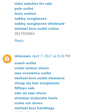
rolex watches for sale
polo outlet
louis vuitton
oakley sunglasses
oakley sunglasses wholesale
michael kors outlet online
20170329lck
Reply
Unknown
April 7, 2017 at 8:24 PM
coach outlet
under armour shoes
mac cosmetics outlet
michael kors outlet clearance
cheap ray ban sunglasses
fitflops sale
nike air max shoes
christian louboutin heels
roshe run shoes
michael kors handbags