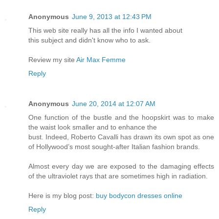
Anonymous
June 9, 2013 at 12:43 PM
This web site really has all the info I wanted about
this subject and didn't know who to ask.
Review my site
Air Max Femme
Reply
Anonymous
June 20, 2014 at 12:07 AM
One function of the bustle and the hoopskirt was to make
the waist look smaller and to enhance the
bust. Indeed, Roberto Cavalli has drawn its own spot as one
of Hollywood’s most sought-after Italian fashion brands.
Almost every day we are exposed to the damaging effects
of the ultraviolet rays that are sometimes high in radiation.
Here is my blog post:
buy bodycon dresses online
Reply