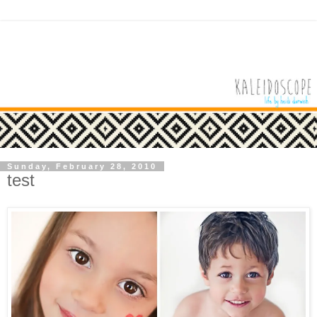
Sunday, February 28, 2010
test