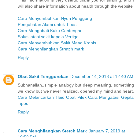
This information is very useful. thank you for sharing. and I
will also share information about health through the website
Cara Menyembuhkan Nyeri Punggung
Pengobatan Alami untuk Tipes
Cara Mengobati Kuku Cantengan
Solusi atasi sakit kepala Vertigo
Cara Menyembuhkan Sakit Maag Kronis
Cara Menghilangkan Stretch mark
Reply
Obat Sakit Tenggorokan
December 14, 2018 at 12:40 AM
Subhanallah..simple analogy but deep meaning. something
we know but we never realized, opened my mind and heart.
Cara Melancarkan Haid
Obat Pilek
Cara Mengatasi Gejala
Tipes
Reply
Cara Menghilangkan Sterch Mark
January 7, 2019 at