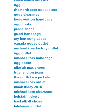
karen millen dresses
ugg uk
the north face outlet store
uggs clearance
louis vuitton handbags
ugg boots
prada shoes
gucci handbags
ray ban sunglasses
canada goose outlet
michael kors factory outlet
ugg outlet
michael kors handbags
ugg boots
nike air max shoes
true religion jeans
the north face jackets
michael kors outlet
black friday 2015
michael kors clearance
belstaff jackets
basketball shoes
lululemon outlet