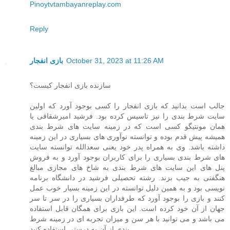
Pinoytvtambayanreplay.com
Reply
بازی انفجار
October 31, 2023 at 11:26 AM
سازنده بازی انفجار کیست؟
جالب است بدانید که بازی انفجار را کسی بوجود آورد که اولین
سایت شرط بندی را نیز تاسیس کرده بود. فرشید امیرشقاقی یا
همان مونتیگو کسی است که در زمینه سایت های شرط بندی
همیشه پیش قدم بوده و توانسته نوآوری های بسیاری در این زمینه
داشته باشد. وی به همراه پدر خود یعنی سعدالله توانسته سایت
های شرط بندی بسیاری را برای کاربران بوجود آورد و به فروش
پنل های این سایت های شرط بندی به شاخ های مجازی مبالغ
هنگفتی به جیب بزند. رشته تحصیلی فرشید در دانشگاه برنامه
نویسی بود و به همین دلیل توانسته در این زمینه بسیار خوب عمل
کنند و بازی را بوجود آورد که طرفداران بسیاری را در سر تا سر
جهان از آن خود کرده است. این بازی برای همگان قابل استفاده
می باشد و می توانید با هر سن و میزان تجربه ای در زمینه شرط
بندی از آن به درستی استفاده کنید.