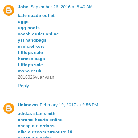
John
September 26, 2016 at 8:40 AM
kate spade outlet
uggs
ugg boots
coach outlet online
ysl handbags
michael kors
fitflops sale
hermes bags
fitflops sale
moncler uk
2016926yuanyuan
Reply
Unknown
February 19, 2017 at 9:56 PM
adidas stan smith
chrome hearts online
cheap air jordans
nike air zoom structure 19