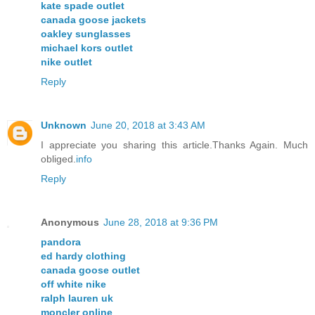
kate spade outlet
canada goose jackets
oakley sunglasses
michael kors outlet
nike outlet
Reply
Unknown
June 20, 2018 at 3:43 AM
I appreciate you sharing this article.Thanks Again. Much
obliged.
info
Reply
Anonymous
June 28, 2018 at 9:36 PM
pandora
ed hardy clothing
canada goose outlet
off white nike
ralph lauren uk
moncler online