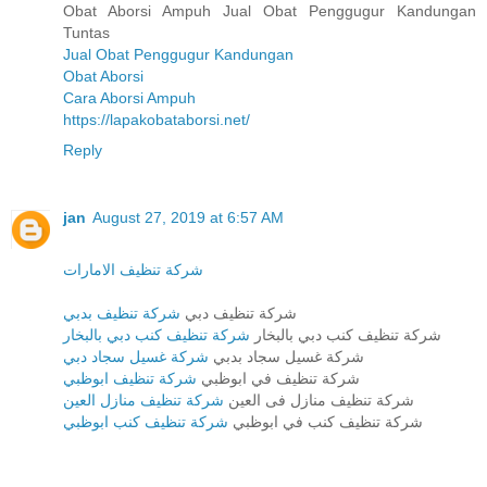
Obat Aborsi Ampuh Jual Obat Penggugur Kandungan
Tuntas
Jual Obat Penggugur Kandungan
Obat Aborsi
Cara Aborsi Ampuh
https://lapakobataborsi.net/
Reply
jan
August 27, 2019 at 6:57 AM
شركة تنظيف الامارات
شركة تنظيف بدبي
شركة تنظيف دبي
شركة تنظيف كنب دبي بالبخار
شركة تنظيف كنب دبي بالبخار
شركة غسيل سجاد دبي
شركة غسيل سجاد بدبي
شركة تنظيف ابوظبي
شركة تنظيف في ابوظبي
شركة تنظيف منازل العين
شركة تنظيف منازل فى العين
شركة تنظيف كنب ابوظبي
شركة تنظيف كنب في ابوظبي