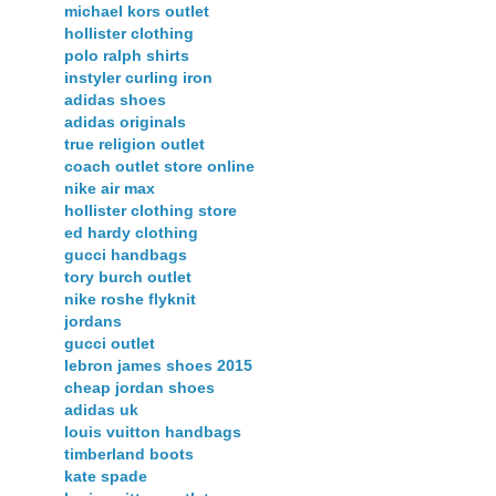
michael kors outlet
hollister clothing
polo ralph shirts
instyler curling iron
adidas shoes
adidas originals
true religion outlet
coach outlet store online
nike air max
hollister clothing store
ed hardy clothing
gucci handbags
tory burch outlet
nike roshe flyknit
jordans
gucci outlet
lebron james shoes 2015
cheap jordan shoes
adidas uk
louis vuitton handbags
timberland boots
kate spade