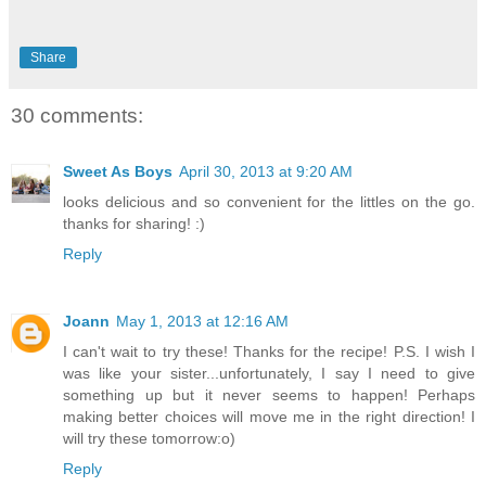
Share
30 comments:
Sweet As Boys
April 30, 2013 at 9:20 AM
looks delicious and so convenient for the littles on the go.
thanks for sharing! :)
Reply
Joann
May 1, 2013 at 12:16 AM
I can't wait to try these! Thanks for the recipe! P.S. I wish I
was like your sister...unfortunately, I say I need to give
something up but it never seems to happen! Perhaps
making better choices will move me in the right direction! I
will try these tomorrow:o)
Reply