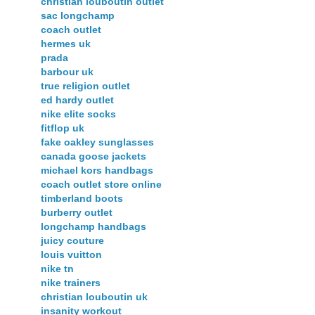
christian louboutin outlet
sac longchamp
coach outlet
hermes uk
prada
barbour uk
true religion outlet
ed hardy outlet
nike elite socks
fitflop uk
fake oakley sunglasses
canada goose jackets
michael kors handbags
coach outlet store online
timberland boots
burberry outlet
longchamp handbags
juicy couture
louis vuitton
nike tn
nike trainers
christian louboutin uk
insanity workout