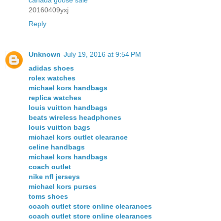
canada goose sale
20160409yxj
Reply
Unknown
July 19, 2016 at 9:54 PM
adidas shoes
rolex watches
michael kors handbags
replica watches
louis vuitton handbags
beats wireless headphones
louis vuitton bags
michael kors outlet clearance
celine handbags
michael kors handbags
coach outlet
nike nfl jerseys
michael kors purses
toms shoes
coach outlet store online clearances
coach outlet store online clearances