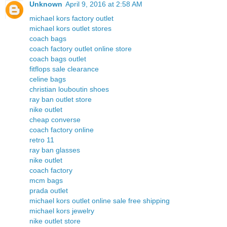
Unknown
April 9, 2016 at 2:58 AM
michael kors factory outlet
michael kors outlet stores
coach bags
coach factory outlet online store
coach bags outlet
fitflops sale clearance
celine bags
christian louboutin shoes
ray ban outlet store
nike outlet
cheap converse
coach factory online
retro 11
ray ban glasses
nike outlet
coach factory
mcm bags
prada outlet
michael kors outlet online sale free shipping
michael kors jewelry
nike outlet store