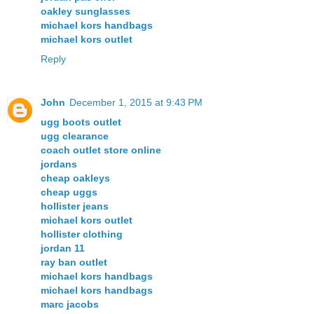
oakley sunglasses
michael kors handbags
michael kors outlet
Reply
John
December 1, 2015 at 9:43 PM
ugg boots outlet
ugg clearance
coach outlet store online
jordans
cheap oakleys
cheap uggs
hollister jeans
michael kors outlet
hollister clothing
jordan 11
ray ban outlet
michael kors handbags
michael kors handbags
marc jacobs