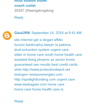
louis vuitton outlet
coach outlet
20167.20wengdongdong
Reply
Gaia1956
September 14, 2016 at 9:41 AM
sito internet
get a slogan
affitto
tucson bankruptcy lawyer
la paloma
dust extraction system
urgent care
elder in home care south
home health care
assisted living phoenix az
senior home
guaranteed seo results
best credit cards
slots
http://www.protectiondepot.net
testogen
newsunenergies.com
http://spotlightfunding.com
urgent care
www.dadsagain.com
home care
home care
home health care tx
Reply