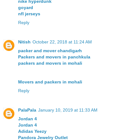
nike hyperdunk
goyard
nfl jerseys
Reply
Nitish
October 22, 2018 at 11:24 AM
packer and mover chandigarh
Packers and movers in panchkula
packers and movers in mohali
Movers and packers in mohali
Reply
PalaPala
January 10, 2019 at 11:33 AM
Jordan 4
Jordan 4
Adidas Yeezy
Pandora Jewelry Outlet