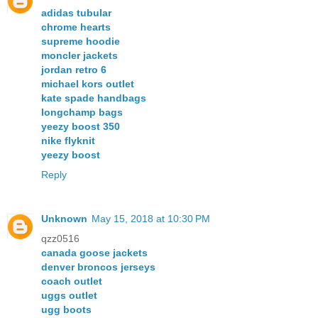
adidas tubular
chrome hearts
supreme hoodie
moncler jackets
jordan retro 6
michael kors outlet
kate spade handbags
longchamp bags
yeezy boost 350
nike flyknit
yeezy boost
Reply
Unknown
May 15, 2018 at 10:30 PM
qzz0516
canada goose jackets
denver broncos jerseys
coach outlet
uggs outlet
ugg boots