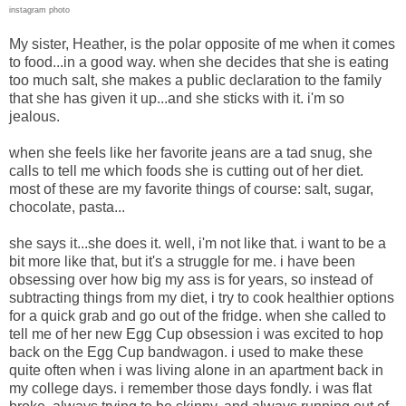
instagram photo
My sister, Heather, is the polar opposite of me when it comes
to food...in a good way. when she decides that she is eating
too much salt, she makes a public declaration to the family
that she has given it up...and she sticks with it. i'm so
jealous.
when she feels like her favorite jeans are a tad snug, she
calls to tell me which foods she is cutting out of her diet.
most of these are my favorite things of course: salt, sugar,
chocolate, pasta...
she says it...she does it. well, i'm not like that. i want to be a
bit more like that, but it's a struggle for me. i have been
obsessing over how big my ass is for years, so instead of
subtracting things from my diet, i try to cook healthier options
for a quick grab and go out of the fridge. when she called to
tell me of her new Egg Cup obsession i was excited to hop
back on the Egg Cup bandwagon. i used to make these
quite often when i was living alone in an apartment back in
my college days. i remember those days fondly. i was flat