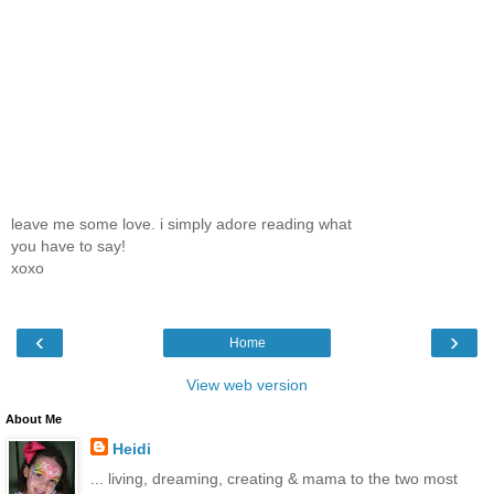
leave me some love. i simply adore reading what
you have to say!
xoxo
‹
›
Home
View web version
About Me
Heidi
... living, dreaming, creating & mama to the two most