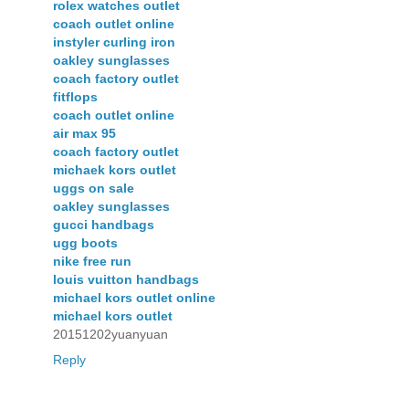
rolex watches outlet
coach outlet online
instyler curling iron
oakley sunglasses
coach factory outlet
fitflops
coach outlet online
air max 95
coach factory outlet
michaek kors outlet
uggs on sale
oakley sunglasses
gucci handbags
ugg boots
nike free run
louis vuitton handbags
michael kors outlet online
michael kors outlet
20151202yuanyuan
Reply