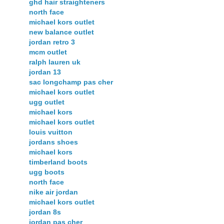
ghd hair straighteners
north face
michael kors outlet
new balance outlet
jordan retro 3
mcm outlet
ralph lauren uk
jordan 13
sac longchamp pas cher
michael kors outlet
ugg outlet
michael kors
michael kors outlet
louis vuitton
jordans shoes
michael kors
timberland boots
ugg boots
north face
nike air jordan
michael kors outlet
jordan 8s
jordan pas cher