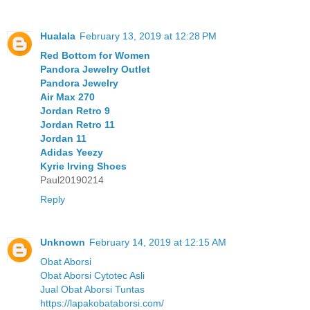
Hualala
February 13, 2019 at 12:28 PM
Red Bottom for Women
Pandora Jewelry Outlet
Pandora Jewelry
Air Max 270
Jordan Retro 9
Jordan Retro 11
Jordan 11
Adidas Yeezy
Kyrie Irving Shoes
Paul20190214
Reply
Unknown
February 14, 2019 at 12:15 AM
Obat Aborsi
Obat Aborsi Cytotec Asli
Jual Obat Aborsi Tuntas
https://lapakobataborsi.com/