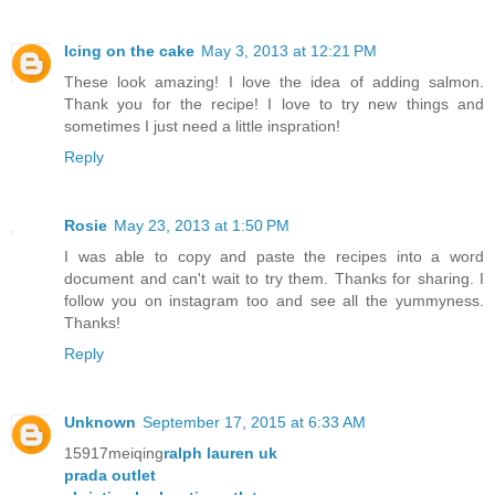
Icing on the cake
May 3, 2013 at 12:21 PM
These look amazing! I love the idea of adding salmon.
Thank you for the recipe! I love to try new things and
sometimes I just need a little inspration!
Reply
Rosie
May 23, 2013 at 1:50 PM
I was able to copy and paste the recipes into a word
document and can't wait to try them. Thanks for sharing. I
follow you on instagram too and see all the yummyness.
Thanks!
Reply
Unknown
September 17, 2015 at 6:33 AM
15917meiqing
ralph lauren uk
prada outlet