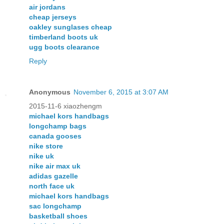
air jordans
cheap jerseys
oakley sunglases cheap
timberland boots uk
ugg boots clearance
Reply
Anonymous
November 6, 2015 at 3:07 AM
2015-11-6 xiaozhengm
michael kors handbags
longchamp bags
canada gooses
nike store
nike uk
nike air max uk
adidas gazelle
north face uk
michael kors handbags
sac longchamp
basketball shoes