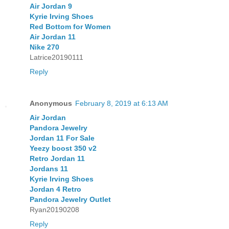
Air Jordan 9
Kyrie Irving Shoes
Red Bottom for Women
Air Jordan 11
Nike 270
Latrice20190111
Reply
Anonymous
February 8, 2019 at 6:13 AM
Air Jordan
Pandora Jewelry
Jordan 11 For Sale
Yeezy boost 350 v2
Retro Jordan 11
Jordans 11
Kyrie Irving Shoes
Jordan 4 Retro
Pandora Jewelry Outlet
Ryan20190208
Reply