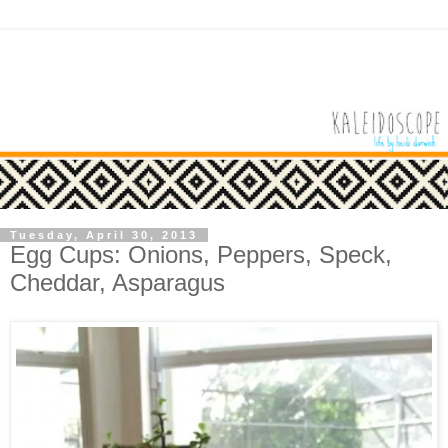
Tuesday, April 30, 2013
Egg Cups: Onions, Peppers, Speck,
Cheddar, Asparagus