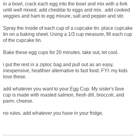
in a bowl, crack each egg into the bowl and mix with a fork
until well mixed. add cheddar to eggs and mix. add cooked
veggies and ham to egg mixure, salt and pepper and stir.
Spray the inside of each cup of a cupcake tin. place cupcake
tin on a baking sheet. Using a 1/3 cup measure, fill each cup
of the cupcake tin.
Bake these egg cups for 20 minutes. take out, let cool.
i put the rest in a ziploc bag and pull out as an easy,
inexpensive, healthier alternative to fast food. FYI: my kids
love these.
add whatever you want to your Egg Cup. My sister's fave
cup is made with roasted salmon, fresh dill, broccoli, and
parm. cheese.
no rules. add whatever you have in your fridge.