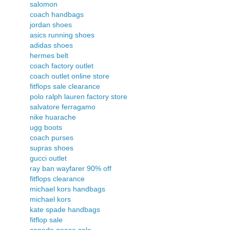
salomon
coach handbags
jordan shoes
asics running shoes
adidas shoes
hermes belt
coach factory outlet
coach outlet online store
fitflops sale clearance
polo ralph lauren factory store
salvatore ferragamo
nike huarache
ugg boots
coach purses
supras shoes
gucci outlet
ray ban wayfarer 90% off
fitflops clearance
michael kors handbags
michael kors
kate spade handbags
fitflop sale