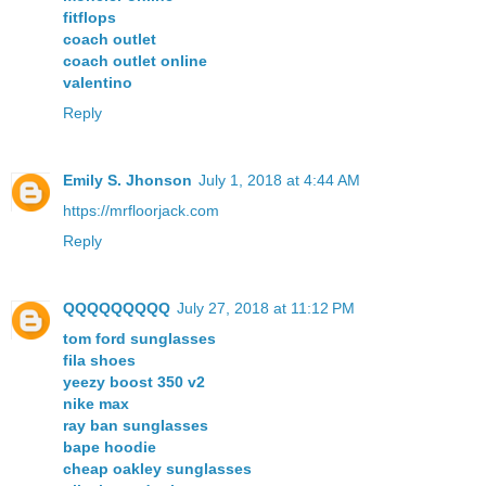
fitflops
coach outlet
coach outlet online
valentino
Reply
Emily S. Jhonson
July 1, 2018 at 4:44 AM
https://mrfloorjack.com
Reply
QQQQQQQQQ
July 27, 2018 at 11:12 PM
tom ford sunglasses
fila shoes
yeezy boost 350 v2
nike max
ray ban sunglasses
bape hoodie
cheap oakley sunglasses