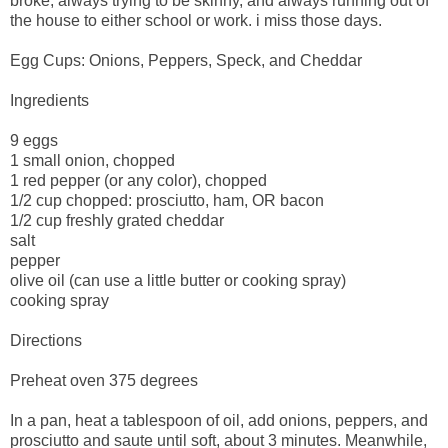
broke, always trying to be skinny, and always running out of
the house to either school or work. i miss those days.
Egg Cups: Onions, Peppers, Speck, and Cheddar
Ingredients
9 eggs
1 small onion, chopped
1 red pepper (or any color), chopped
1/2 cup chopped: prosciutto, ham, OR bacon
1/2 cup freshly grated cheddar
salt
pepper
olive oil (can use a little butter or cooking spray)
cooking spray
Directions
Preheat oven 375 degrees
In a pan, heat a tablespoon of oil, add onions, peppers, and
prosciutto and saute until soft, about 3 minutes. Meanwhile,