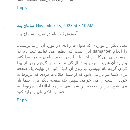
Reply
سامان بت
November 25, 2023 at 8:10 AM
آموزش ثبت نام در سایت سامان بت
یکی دیگر از مواردی که سوالات زیادی در مورد آن از ما پرسیدند
این است که چطور می توانیم ثبت نام در samanbet را انجام
دهیم. برای این کار در ابتدا باید آدرس جدید سامان بت را پیدا کنید
و وارد آن شوید. سپس به دنبال گزینه ثبت نام بگردیم. پس از پیدا
کردن گزینه نام نویسی نیز روی آن کلیک کنید. در نهایت یک صفحه
برای شما نیز باز می شود که از شما اطلاعات فردی که مربوط به
خودتان است را می خواهد. سپس یک صفحه دیگر برای شما باز
می شود. دراین صفحه از شما می خواهد اطلاعات مربوط به
حساب بانکی تان را وارد کنید.
Reply