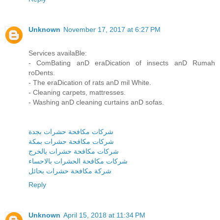
Unknown
November 17, 2017 at 6:27 PM
Services availaBle:
- ComBating anD eraDication of insects anD Rumah
roDents.
- The eraDication of rats anD mil White.
- Cleaning carpets, mattresses.
- Washing anD cleaning curtains anD sofas.
شركات مكافحة حشرات بجدة
شركات مكافحة حشرات بمكة
شركات مكافحة حشرات بالخرج
شركات مكافحة الحشرات بالاحساء
شركة مكافحة حشرات بحائل
Reply
Unknown
April 15, 2018 at 11:34 PM