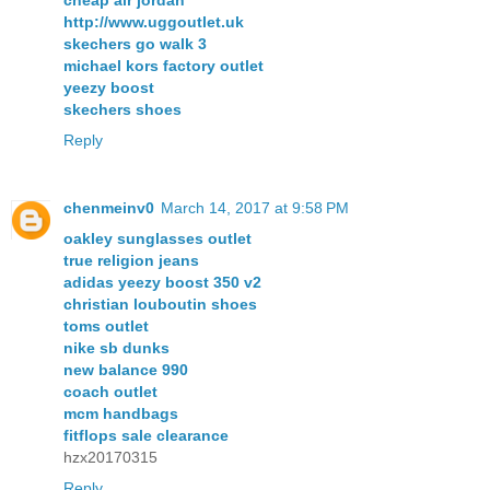
cheap air jordan
http://www.uggoutlet.uk
skechers go walk 3
michael kors factory outlet
yeezy boost
skechers shoes
Reply
chenmeinv0
March 14, 2017 at 9:58 PM
oakley sunglasses outlet
true religion jeans
adidas yeezy boost 350 v2
christian louboutin shoes
toms outlet
nike sb dunks
new balance 990
coach outlet
mcm handbags
fitflops sale clearance
hzx20170315
Reply