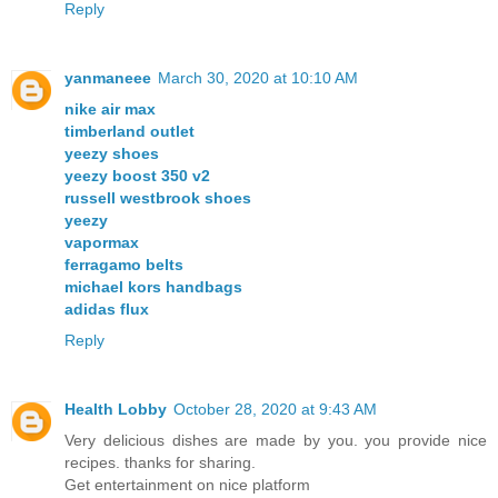
Reply
yanmaneee
March 30, 2020 at 10:10 AM
nike air max
timberland outlet
yeezy shoes
yeezy boost 350 v2
russell westbrook shoes
yeezy
vapormax
ferragamo belts
michael kors handbags
adidas flux
Reply
Health Lobby
October 28, 2020 at 9:43 AM
Very delicious dishes are made by you. you provide nice
recipes. thanks for sharing.
Get entertainment on nice platform