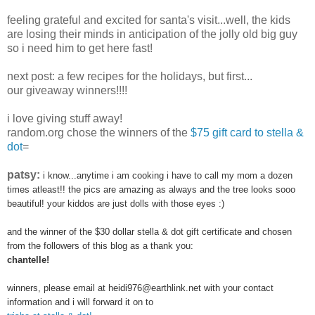
feeling grateful and excited for santa's visit...well, the kids
are losing their minds in anticipation of the jolly old big guy
so i need him to get here fast!
next post: a few recipes for the holidays, but first...
our giveaway winners!!!!
i love giving stuff away!
random.org chose the winners of the
$75 gift card to stella &
dot
=
patsy:
i know...anytime i am cooking i have to call my mom a dozen
times atleast!! the pics are amazing as always and the tree looks sooo
beautiful! your kiddos are just dolls with those eyes :)
and the winner of the $30 dollar stella & dot gift certificate and chosen
from the followers of this blog as a thank you:
chantelle!
winners, please email at heidi976@earthlink.net with your contact
information and i will forward it on to