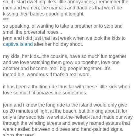
so, if i start dwelling life's little annoyances, i remember the
men and women; the mama's and daddies that won't be
kissing their babies goodnight tonight.
***
so speaking, of wanting to take a breather or to stop and
smell the proverbial roses...
jenn and i did just that last week when we took the kids to
captiva island
after her holiday shoot.
my kids, her kids...the cousins, have so much fun together
and we love watching them grow up together, love one
another and become 'real' big people together...it's
incredible. wondrous-if that's a real word.
it has been a thrilling ride thus far with these little kids who i
love so much it amazes me sometimes.
jenn and i knew the long ride to the island would only give
us 20 minutes of light at the beach, but thinking about it for
only a few seconds, we what-the-helled-it and made our way
through the winding streets and sweetly named estates that
were nestled between old trees and hand-painted signs.
signs that read...