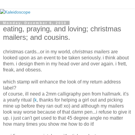
Monday, December 6, 2010
eating, praying, and loving; christmas
mailers; and cousins.
christmas cards...or in my world,
christmas mailers
are
looked upon as an event to be taken seriously. i think about
them. i design them in my head over and over again. i frett,
freak, and obsess.
which stamp will enhance the look of my return address
label?
of course, ill need a 2mm calligraphy pen from hallmark. it's
a yearly ritual (
k
, thanks for helping a girl out and picking
mine up before they ran out! xo) and although my mailers
look way worse because of that damn pen...i refuse to give it
up. i just can't get used to that 45 degree angle no matter
how many times you show me how to do it!