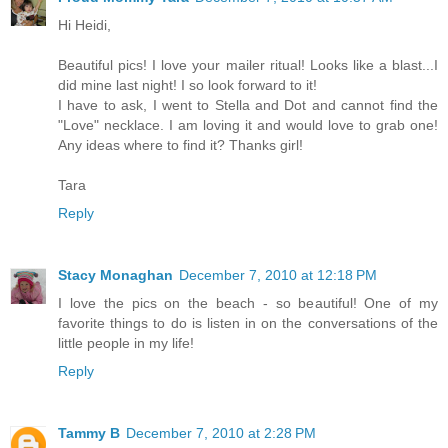
Hi Heidi,
Beautiful pics! I love your mailer ritual! Looks like a blast...I
did mine last night! I so look forward to it!
I have to ask, I went to Stella and Dot and cannot find the
"Love" necklace. I am loving it and would love to grab one!
Any ideas where to find it? Thanks girl!
Tara
Reply
Stacy Monaghan
December 7, 2010 at 12:18 PM
I love the pics on the beach - so beautiful! One of my
favorite things to do is listen in on the conversations of the
little people in my life!
Reply
Tammy B
December 7, 2010 at 2:28 PM