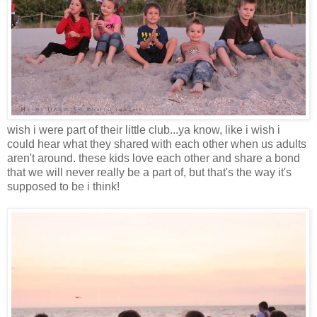
wish i were part of their little club...ya know, like i wish i
could hear what they shared with each other when us adults
aren't around. these kids love each other and share a bond
that we will never really be a part of, but that's the way it's
supposed to be i think!