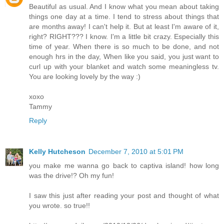
Beautiful as usual. And I know what you mean about taking
things one day at a time. I tend to stress about things that
are months away! I can't help it. But at least I'm aware of it,
right? RIGHT??? I know. I'm a little bit crazy. Especially this
time of year. When there is so much to be done, and not
enough hrs in the day, When like you said, you just want to
curl up with your blanket and watch some meaningless tv.
You are looking lovely by the way :)
xoxo
Tammy
Reply
Kelly Hutcheson
December 7, 2010 at 5:01 PM
you make me wanna go back to captiva island! how long
was the drive!? Oh my fun!
I saw this just after reading your post and thought of what
you wrote. so true!!