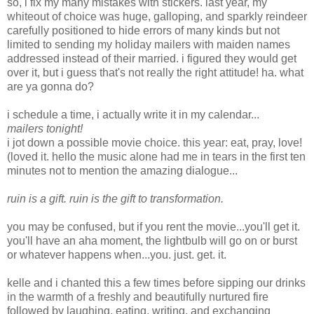
so, i fix my many mistakes with stickers. last year, my
whiteout of choice was huge, galloping, and sparkly reindeer
carefully positioned to hide errors of many kinds but not
limited to sending my holiday mailers with maiden names
addressed instead of their married. i figured they would get
over it, but i guess that's not really the right attitude! ha. what
are ya gonna do?
i schedule a time, i actually write it in my calendar...
mailers tonight!
i jot down a possible movie choice. this year: eat, pray, love!
(loved it. hello the music alone had me in tears in the first ten
minutes not to mention the amazing dialogue...
ruin is a gift. ruin is the gift to transformation.
you may be confused, but if you rent the movie...you'll get it.
you'll have an aha moment, the lightbulb will go on or burst
or whatever happens when...you. just. get. it.
kelle and i chanted this a few times before sipping our drinks
in the warmth of a freshly and beautifully nurtured fire
followed by laughing, eating, writing, and exchanging