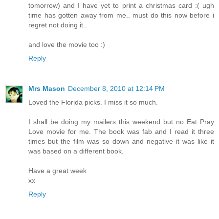
tomorrow) and I have yet to print a christmas card :( ugh
time has gotten away from me.. must do this now before i
regret not doing it..
and love the movie too :)
Reply
Mrs Mason
December 8, 2010 at 12:14 PM
Loved the Florida picks. I miss it so much.
I shall be doing my mailers this weekend but no Eat Pray
Love movie for me. The book was fab and I read it three
times but the film was so down and negative it was like it
was based on a different book.
Have a great week
xx
Reply