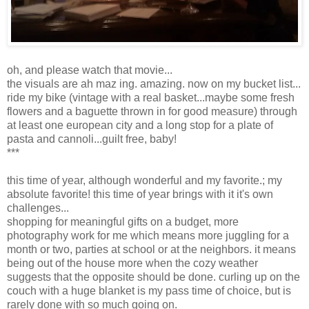
oh, and please watch that movie...
the visuals are ah maz ing. amazing. now on my bucket list...
ride my bike (vintage with a real basket...maybe some fresh
flowers and a baguette thrown in for good measure) through
at least one european city and a long stop for a plate of
pasta and cannoli...guilt free, baby!
***
this time of year, although wonderful and my favorite.; my
absolute favorite! this time of year brings with it it's own
challenges...
shopping for meaningful gifts on a budget, more
photography work for me which means more juggling for a
month or two, parties at school or at the neighbors. it means
being out of the house more when the cozy weather
suggests that the opposite should be done. curling up on the
couch with a huge blanket is my pass time of choice, but is
rarely done with so much going on.