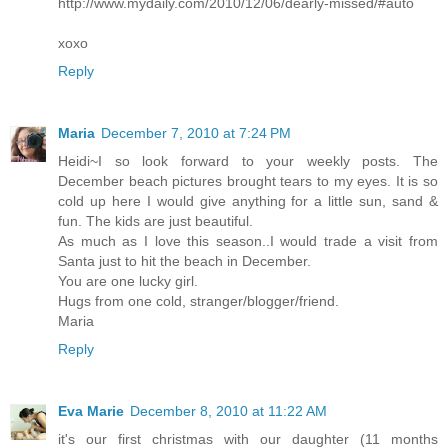
http://www.mydaily.com/2010/12/06/dearly-missed/#auto
xoxo
Reply
Maria
December 7, 2010 at 7:24 PM
Heidi~I so look forward to your weekly posts. The
December beach pictures brought tears to my eyes. It is so
cold up here I would give anything for a little sun, sand &
fun. The kids are just beautiful.
As much as I love this season..I would trade a visit from
Santa just to hit the beach in December.
You are one lucky girl.
Hugs from one cold, stranger/blogger/friend.
Maria
Reply
Eva Marie
December 8, 2010 at 11:22 AM
it's our first christmas with our daughter (11 months