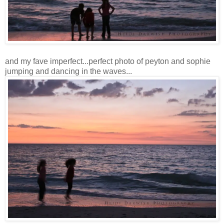
and my fave imperfect...perfect photo of peyton and sophie
jumping and dancing in the waves...