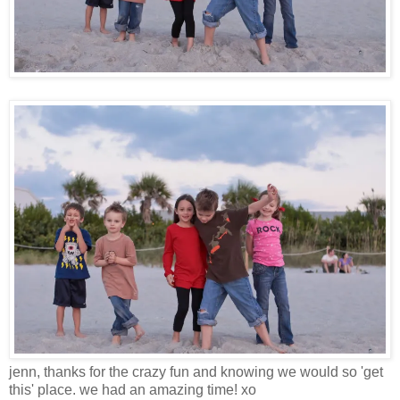
jenn, thanks for the crazy fun and knowing we would so 'get
this' place. we had an amazing time! xo