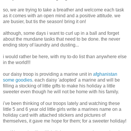
so, we are trying to take a breather and welcome each task
as it comes with an open mind and a positive attitude. we
are busier, but tis the season! bring it on!
although, some days i want to curl up in a ball and forget
about the mundane tasks that need to be done. the never
ending story of laundry and dusting...
i would rather be here, with my to-do list than anywhere else
in the world!!!
our daisy troop is providing a marine unit in
afghanistan
some goodies
. each daisy 'adopted' a marine and will be
filling a stocking of little gifts to make his holiday a little
sweeter even though he will not be home with his family.
i've been thinking of our troops lately and watching these
little 5 and 6 year old little girls write a marines name on a
holiday card with attached stickers and pictures of
themselves, it gave me hope for them; for a sweeter holiday!