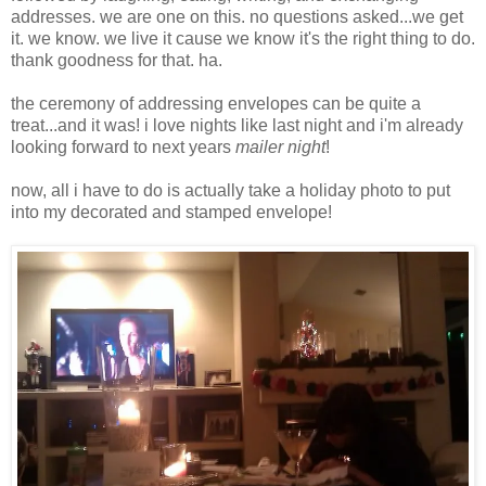
addresses. we are one on this. no questions asked...we get
it. we know. we live it cause we know it's the right thing to do.
thank goodness for that. ha.
the ceremony of addressing envelopes can be quite a
treat...and it was! i love nights like last night and i'm already
looking forward to next years
mailer night
!
now, all i have to do is actually take a holiday photo to put
into my decorated and stamped envelope!