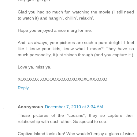
Glad you had so much fun watching the movie (I still need
to watch it) and hangin', chillin', relaxin'.
Hope you enjoyed a nice marg for me.
And, as always, your pictures are such a pure delight. I feel
like I know your kids, know what I mean? They have so
much personality, it just shines through (and you capture it.)
Love ya, miss ya.
XOXOXOX XOOOOXXOXOXOXOXOXXXOXO
Reply
Anonymous
December 7, 2010 at 3:34 AM
Those pictures of the "cousins", they so capture their
relatiosnhip with each other. So special to see.
Captiva Island looks fun! Who wouldn't enjoy a glass of wine