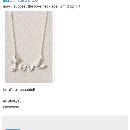
trisha at stella & dot!
may i suggest the love necklace...i'm diggin' it!
lol, it's all beautiful!
as always,
xoxoxoxo