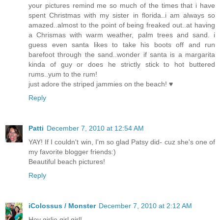
your pictures remind me so much of the times that i have
spent Christmas with my sister in florida..i am always so
amazed..almost to the point of being freaked out..at having
a Chrismas with warm weather, palm trees and sand. i
guess even santa likes to take his boots off and run
barefoot through the sand..wonder if santa is a margarita
kinda of guy or does he strictly stick to hot buttered
rums..yum to the rum!
just adore the striped jammies on the beach! ♥
Reply
Patti
December 7, 2010 at 12:54 AM
YAY! If I couldn't win, I'm so glad Patsy did- cuz she's one of
my favorite blogger friends:)
Beautiful beach pictures!
Reply
iColossus / Monster
December 7, 2010 at 2:12 AM
Hey girlie girl girl!