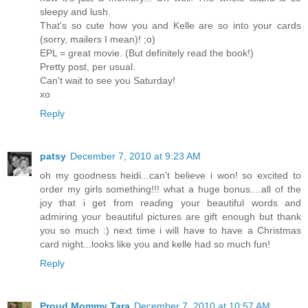
sleepy and lush.
That's so cute how you and Kelle are so into your cards
(sorry, mailers I mean)! ;o)
EPL = great movie. (But definitely read the book!)
Pretty post, per usual.
Can't wait to see you Saturday!
xo
Reply
patsy
December 7, 2010 at 9:23 AM
oh my goodness heidi...can't believe i won! so excited to
order my girls something!!! what a huge bonus....all of the
joy that i get from reading your beautiful words and
admiring your beautiful pictures are gift enough but thank
you so much :) next time i will have to have a Christmas
card night...looks like you and kelle had so much fun!
Reply
Proud Mommy Tara
December 7, 2010 at 10:57 AM