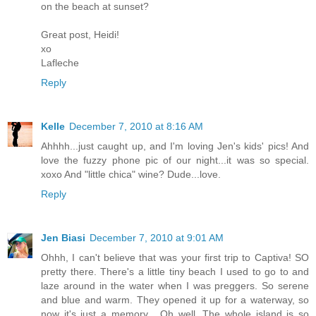
on the beach at sunset?
Great post, Heidi!
xo
Lafleche
Reply
Kelle
December 7, 2010 at 8:16 AM
Ahhhh...just caught up, and I'm loving Jen's kids' pics! And
love the fuzzy phone pic of our night...it was so special.
xoxo And "little chica" wine? Dude...love.
Reply
Jen Biasi
December 7, 2010 at 9:01 AM
Ohhh, I can't believe that was your first trip to Captiva! SO
pretty there. There's a little tiny beach I used to go to and
laze around in the water when I was preggers. So serene
and blue and warm. They opened it up for a waterway, so
now it's just a memory... Oh well. The whole island is so