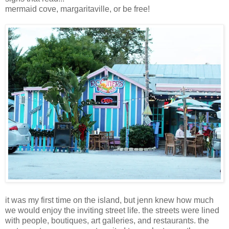
mermaid cove, margaritaville, or be free!
it was my first time on the island, but jenn knew how much
we would enjoy the inviting street life. the streets were lined
with people, boutiques, art galleries, and restaurants. the