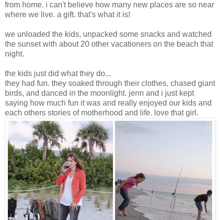
from home. i can't believe how many new places are so near
where we live. a gift. that's what it is!
we unloaded the kids, unpacked some snacks and watched
the sunset with about 20 other vacationers on the beach that
night.
the kids just did what they do...
they had fun. they soaked through their clothes, chased giant
birds, and danced in the moonlight. jenn and i just kept
saying how much fun it was and really enjoyed our kids and
each others stories of motherhood and life. love that girl.