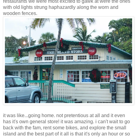
restaurants we were most excited to gawk at were the ones
with old lights strung haphazardly along the worn and
wooden fences.
it was like...going home. not pretentious at all and it even
has it's own general store! it was amazing. i can't wait to go
back with the fam, rent some bikes, and explore the small
island and the best part of it all is that it's only an hour or so