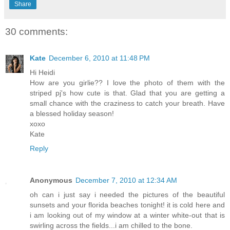
Share
30 comments:
Kate
December 6, 2010 at 11:48 PM
Hi Heidi
How are you girlie?? I love the photo of them with the
striped pj's how cute is that. Glad that you are getting a
small chance with the craziness to catch your breath. Have
a blessed holiday season!
xoxo
Kate
Reply
Anonymous
December 7, 2010 at 12:34 AM
oh can i just say i needed the pictures of the beautiful
sunsets and your florida beaches tonight! it is cold here and
i am looking out of my window at a winter white-out that is
swirling across the fields...i am chilled to the bone.