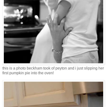
this is a photo beckham took of peyton and i just slipping her
first pumpkin pie into the oven!