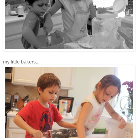
my little bakers...