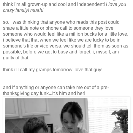
think i'm all grown-up and cool and independent!
i love you
crazy family! muah!
so, i was thinking that anyone who reads this post could
share a little note or phone call to someone they love.
someone who would feel like a million bucks for a little love.
i believe that that when we feel like we are lucky to be in
someone's life or vice versa, we should tell them as soon as
possible, before we get to busy and forget. i, myself, am
guilty of that.
think i'll call my gramps tomorrow. love that guy!
and if anything or anyone can take me out of a pre-
thanksgiving day funk...it's him and her!