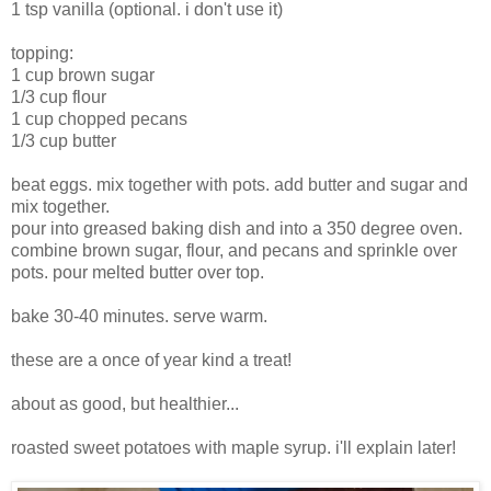
1 tsp vanilla (optional. i don't use it)
topping:
1 cup brown sugar
1/3 cup flour
1 cup chopped pecans
1/3 cup butter
beat eggs. mix together with pots. add butter and sugar and
mix together.
pour into greased baking dish and into a 350 degree oven.
combine brown sugar, flour, and pecans and sprinkle over
pots. pour melted butter over top.
bake 30-40 minutes. serve warm.
these are a once of year kind a treat!
about as good, but healthier...
roasted sweet potatoes with maple syrup. i'll explain later!