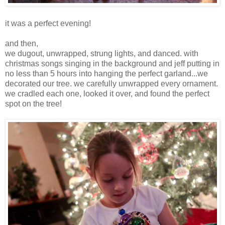
it was a perfect evening!
and then,
we dugout, unwrapped, strung lights, and danced. with
christmas songs singing in the background and jeff putting in
no less than 5 hours into hanging the perfect garland...we
decorated our tree. we carefully unwrapped every ornament.
we cradled each one, looked it over, and found the perfect
spot on the tree!