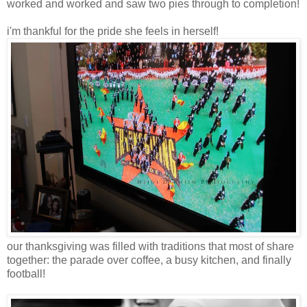
worked and worked and saw two pies through to completion!
i'm thankful for the pride she feels in herself!
our thanksgiving was filled with traditions that most of share
together: the parade over coffee, a busy kitchen, and finally
football!