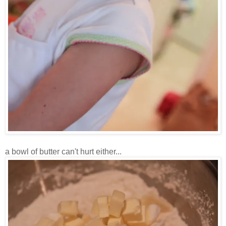
a bowl of butter can't hurt either...