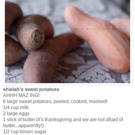
shielah's sweet potatoes
AHHH MAZ ING!
6 large sweet potatoes, peeled, cooked, mashed!
1/4 cup milk
2 large eggs
1 stick of butter (it's thanksgiving and we are not afraid of
butter...apparently!)
1/2 cup brown sugar