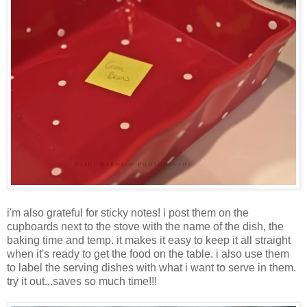
i'm also grateful for sticky notes! i post them on the
cupboards next to the stove with the name of the dish, the
baking time and temp. it makes it easy to keep it all straight
when it's ready to get the food on the table. i also use them
to label the serving dishes with what i want to serve in them.
try it out...saves so much time!!!