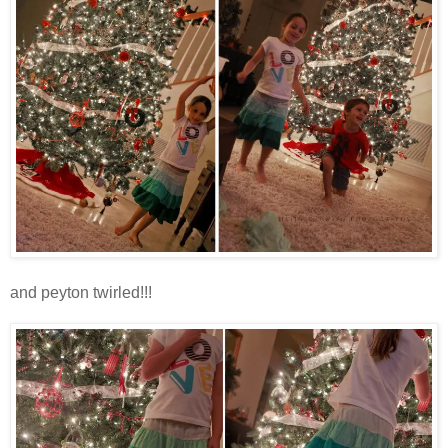
and peyton twirled!!!