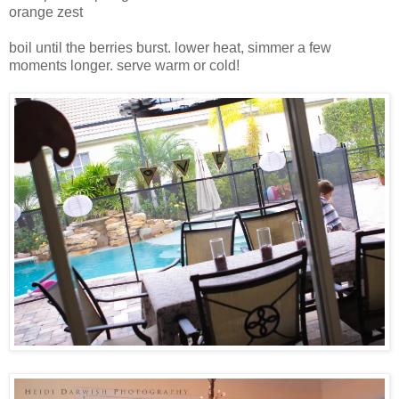
orange zest
boil until the berries burst. lower heat, simmer a few
moments longer. serve warm or cold!