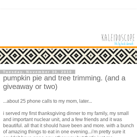
Tuesday, November 30, 2010
pumpkin pie and tree trimming. (and a
giveaway or two)
...about 25 phone calls to my mom, later...
i served my first thanksgiving dinner to my family, my small
and important nuclear unit, and a few friends and it was
beautiful. all that it should have been and more. with a bunch
of amazing things to eat in one evening...i'm pretty sure it