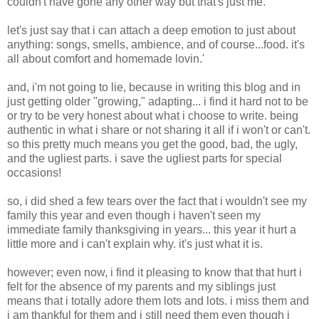
couldn't have gone any other way but that's just me.
let's just say that i can attach a deep emotion to just about
anything: songs, smells, ambience, and of course...food. it's
all about comfort and homemade lovin.'
and, i'm not going to lie, because in writing this blog and in
just getting older "growing," adapting... i find it hard not to be
or try to be very honest about what i choose to write. being
authentic in what i share or not sharing it all if i won't or can't.
so this pretty much means you get the good, bad, the ugly,
and the ugliest parts. i save the ugliest parts for special
occasions!
so, i did shed a few tears over the fact that i wouldn't see my
family this year and even though i haven't seen my
immediate family thanksgiving in years... this year it hurt a
little more and i can't explain why. it's just what it is.
however; even now, i find it pleasing to know that that hurt i
felt for the absence of my parents and my siblings just
means that i totally adore them lots and lots. i miss them and
i am thankful for them and i still need them even though i