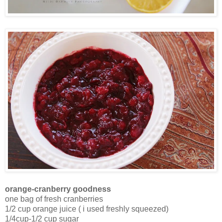
orange-cranberry goodness
one bag of fresh cranberries
1/2 cup orange juice ( i used freshly squeezed)
1/4cup-1/2 cup sugar