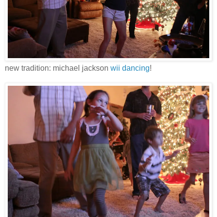
new tradition: michael jackson
wii dancing
!