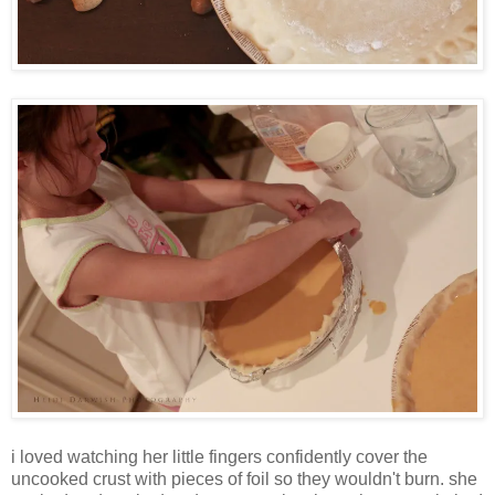
i loved watching her little fingers confidently cover the
uncooked crust with pieces of foil so they wouldn't burn. she