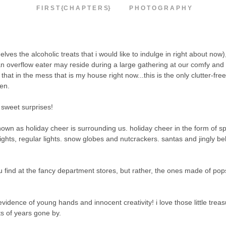
F I R S T {C H A P T E R S}
P H O T O G R A P H Y
helves the alcoholic treats that i would like to indulge in right about now)
n overflow eater may reside during a large gathering at our comfy and
that in the mess that is my house right now...this is the only clutter-free
ten.
s sweet surprises!
known as holiday cheer is surrounding us. holiday cheer in the form of s
lights, regular lights. snow globes and nutcrackers. santas and jingly bel
 find at the fancy department stores, but rather, the ones made of pops
vidence of young hands and innocent creativity! i love those little treas
ts of years gone by.