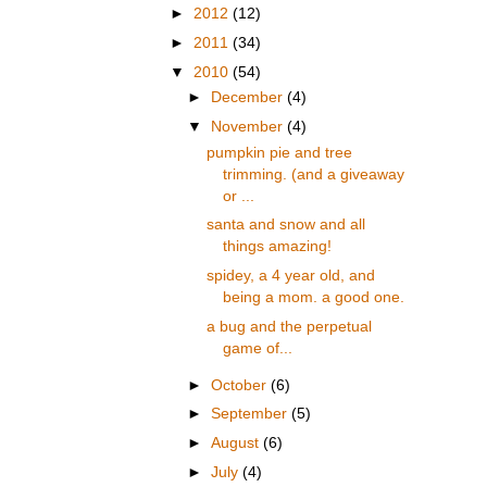
►
2012
(12)
►
2011
(34)
▼
2010
(54)
►
December
(4)
▼
November
(4)
pumpkin pie and tree
trimming. (and a giveaway
or ...
santa and snow and all
things amazing!
spidey, a 4 year old, and
being a mom. a good one.
a bug and the perpetual
game of...
►
October
(6)
►
September
(5)
►
August
(6)
►
July
(4)