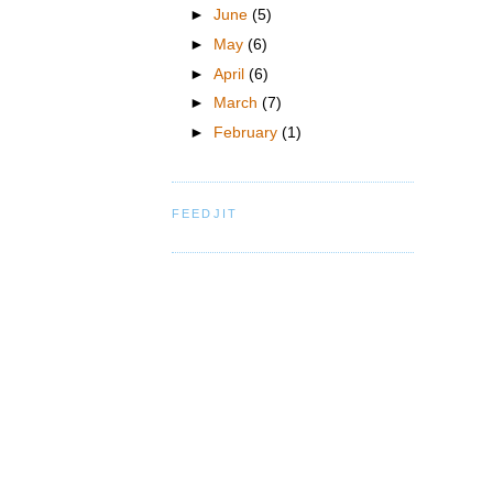
►
June
(5)
►
May
(6)
►
April
(6)
►
March
(7)
►
February
(1)
FEEDJIT