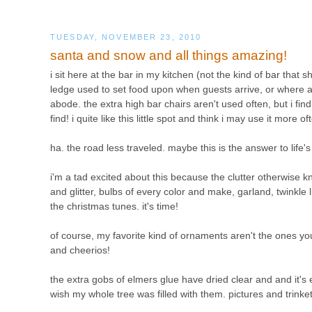
TUESDAY, NOVEMBER 23, 2010
santa and snow and all things amazing!
i sit here at the bar in my kitchen (not the kind of bar that s
ledge used to set food upon when guests arrive, or where a
abode. the extra high bar chairs aren't used often, but i find 
find! i quite like this little spot and think i may use it more of
ha. the road less traveled. maybe this is the answer to life'
i'm a tad excited about this because the clutter otherwise 
and glitter, bulbs of every color and make, garland, twinkle 
the christmas tunes. it's time!
of course, my favorite kind of ornaments aren't the ones you
and cheerios!
the extra gobs of elmers glue have dried clear and and it's e
wish my whole tree was filled with them. pictures and trinke