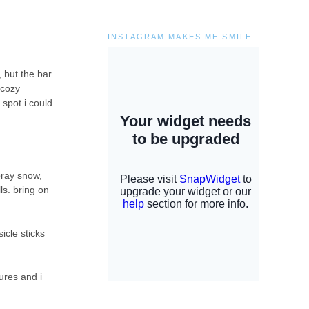
INSTAGRAM MAKES ME SMILE
, but the bar
 cozy
 spot i could
pray snow,
ls. bring on
icle sticks
ures and i