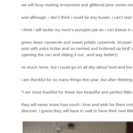
we will busy making ornaments and glittered pine cones soo
and although, i don't think i could be any busier, i can't wait 
i think i will tackle my mom's pumpkin pie so i can freeze it 
green bean casserole and sweet potato casserole. brussel spr
pots with extra butter and an herbed and buttered up bird! 
opening the can and sliding it out...and way better!)
so much more, but i could go on all day about food and the joy 
i am thankful for so many things this year, but after thinking
*i am most thankful for these two beautiful and perfect little
they will never know how much i love and wish for them only t
discover. i guess they will have to wait to have their own litt