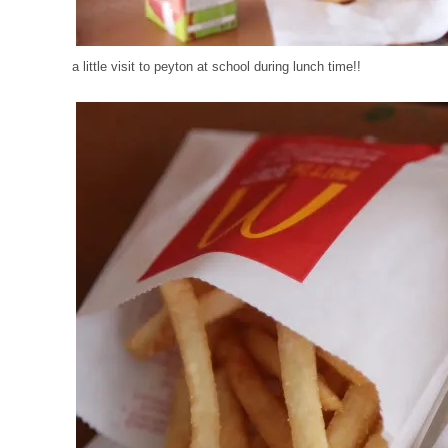
a little visit to peyton at school during lunch time!!