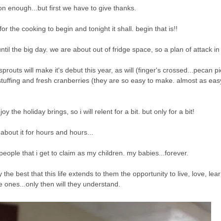
n enough...but first we have to give thanks.
for the cooking to begin and tonight it shall. begin that is!!
until the big day. we are about out of fridge space, so a plan of attack i
outs will make it's debut this year, as will (finger's crossed...pecan 
stuffing and fresh cranberries (they are so easy to make. almost as eas
the holiday brings, so i will relent for a bit. but only for a bit!
 about it for hours and hours...
 people that i get to claim as my children. my babies...forever.
he best that this life extends to them the opportunity to live, love, lea
le ones...only then will they understand.