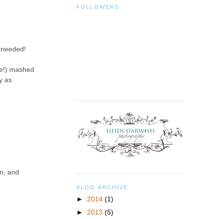
FOLLOWERS
n needed!
pie!) mashed
y as
rn, and
BLOG ARCHIVE
►
2014
(1)
►
2013
(5)