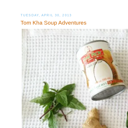
TUESDAY, APRIL 30, 2013
Tom Kha Soup Adventures