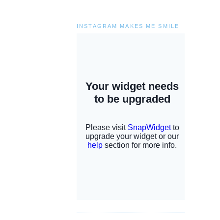
INSTAGRAM MAKES ME SMILE