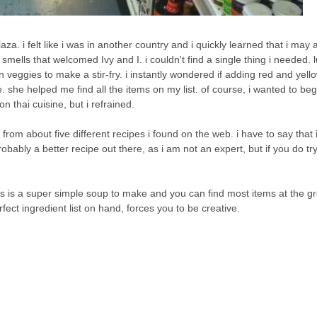
za. i felt like i was in another country and i quickly learned that i may 
ells that welcomed Ivy and I. i couldn't find a single thing i needed. lu
veggies to make a stir-fry. i instantly wondered if adding red and yel
e. she helped me find all the items on my list. of course, i wanted to beg
 thai cuisine, but i refrained.
 from about five different recipes i found on the web. i have to say that i
robably a better recipe out there, as i am not an expert, but if you do try
 this is a super simple soup to make and you can find most items at the g
fect ingredient list on hand, forces you to be creative.