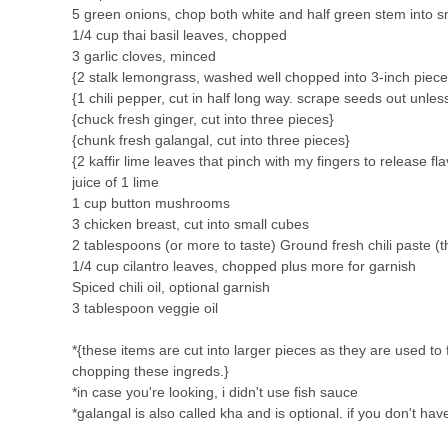
5 green onions, chop both white and half green stem into s
1/4 cup thai basil leaves, chopped
3 garlic cloves, minced
{2 stalk lemongrass, washed well chopped into 3-inch piece
{1 chili pepper, cut in half long way. scrape seeds out unles
{chuck fresh ginger, cut into three pieces}
{chunk fresh galangal, cut into three pieces}
{2 kaffir lime leaves that pinch with my fingers to release fla
juice of 1 lime
1 cup button mushrooms
3 chicken breast, cut into small cubes
2 tablespoons (or more to taste) Ground fresh chili paste 
1/4 cup cilantro leaves, chopped plus more for garnish
Spiced chili oil, optional garnish
3 tablespoon veggie oil
*{these items are cut into larger pieces as they are used t
chopping these ingreds.}
*in case you're looking, i didn't use fish sauce
*galangal is also called kha and is optional. if you don't hav