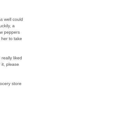
as well could
ckily, a
low peppers
 her to take
 really liked
 it, please
rocery store