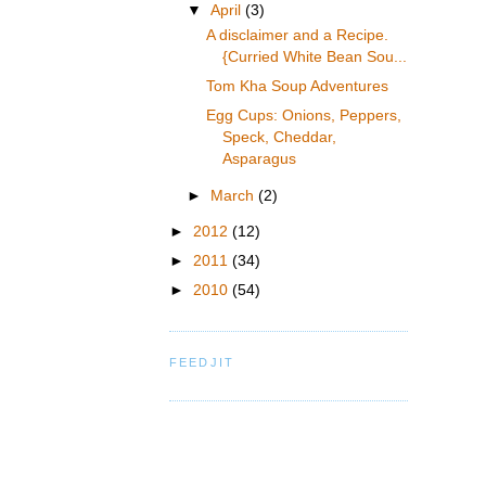
▼
April
(3)
A disclaimer and a Recipe.
{Curried White Bean Sou...
Tom Kha Soup Adventures
Egg Cups: Onions, Peppers,
Speck, Cheddar,
Asparagus
►
March
(2)
►
2012
(12)
►
2011
(34)
►
2010
(54)
FEEDJIT