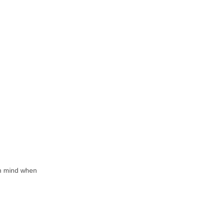
in mind when