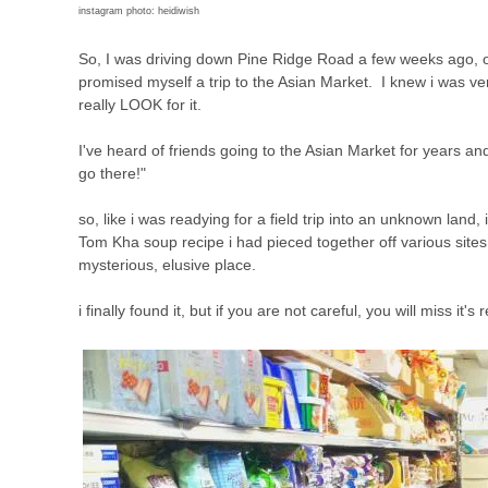
instagram photo: heidiwish
So, I was driving down Pine Ridge Road a few weeks ago, o
promised myself a trip to the Asian Market. I knew i was very 
really LOOK for it.
I've heard of friends going to the Asian Market for years an
go there!"
so, like i was readying for a field trip into an unknown lan
Tom Kha soup recipe i had pieced together off various sites 
mysterious, elusive place.
i finally found it, but if you are not careful, you will miss it