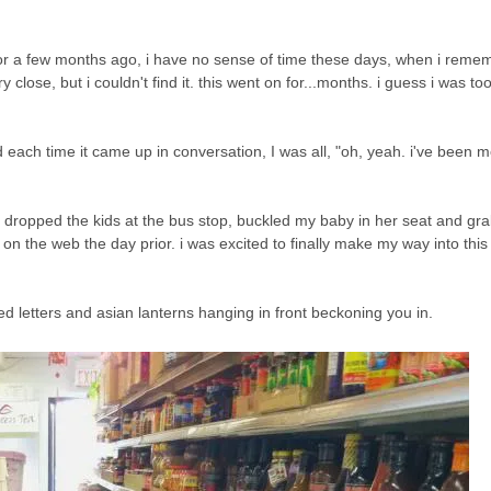
r a few months ago, i have no sense of time these days, when i remem
close, but i couldn't find it. this went on for...months. i guess i was too
d each time it came up in conversation, I was all, "oh, yeah. i've been 
d, i dropped the kids at the bus stop, buckled my baby in her seat and g
on the web the day prior. i was excited to finally make my way into this 
's red letters and asian lanterns hanging in front beckoning you in.