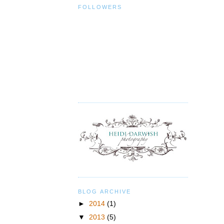
FOLLOWERS
BLOG ARCHIVE
►
2014
(1)
▼
2013
(5)