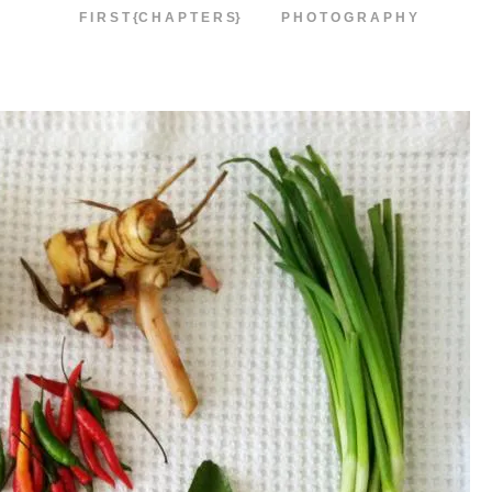
F I R S T {C H A P T E R S}
P H O T O G R A P H Y