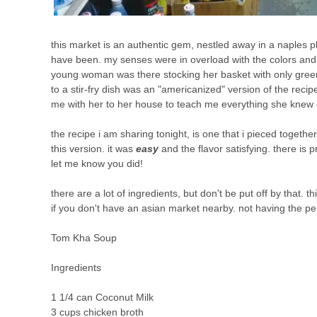
this market is an authentic gem, nestled away in a naples pla
have been. my senses were in overload with the colors and sm
young woman was there stocking her basket with only green 
to a stir-fry dish was an "americanized" version of the recip
me with her to her house to teach me everything she knew on
the recipe i am sharing tonight, is one that i pieced together
this version. it was
easy
and the flavor satisfying. there is p
let me know you did!
there are a lot of ingredients, but don't be put off by that.
if you don't have an asian market nearby. not having the per
Tom Kha Soup
Ingredients
1 1/4 can Coconut Milk
3 cups chicken broth