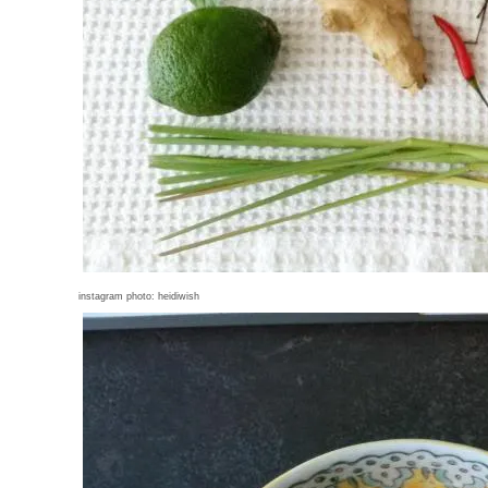
instagram photo: heidiwish