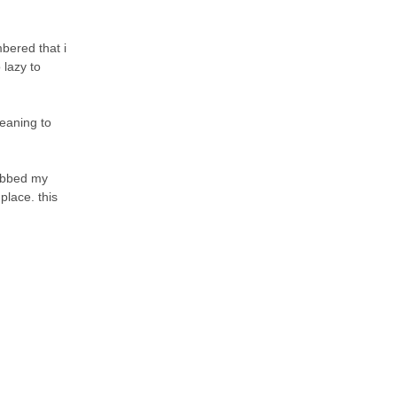
bered that i
 lazy to
meaning to
rabbed my
place. this