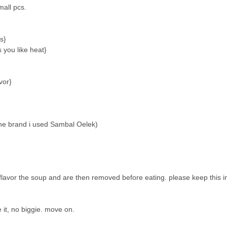
mall pcs.
s}
s you like heat}
vor}
(the brand i used Sambal Oelek)
o flavor the soup and are then removed before eating. please keep this 
e it, no biggie. move on.