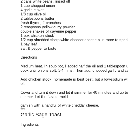
2 cans white beans, rinsed off
1 cup chopped onion
4 garlic cloves
1/8 cup olive oil
2 tablespoons butter
fresh thyme, 2 branches
2 teaspoons yellow curry powder
couple shakes of cayenne pepper
1 box chicken stock
1/2 cup shredded sharp white cheddar cheese plus more to sprin
1 bay leaf
salt & pepper to taste
Directions
Medium heat. In soup pot, I added half the oil and 1 tablespoon 
cook until onions soft, 3-4 mins. Then add, chopped garlic and c
Add chicken stock, homemade is best best, but a low-sodium will 
oil.
Cover and turn it down and let it simmer for 40 minutes and up t
simmer. Let the flavors meld.
garnish with a handful of white cheddar cheese.
***
Garlic Sage Toast
Ingredients