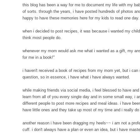
this blog has been a way for me to document my life with my babie
of sorts. through the years, i have posted hundreds of photos and 
happy to have these memories here for my kids to read one day
when i decided to post recipes, it was because i wanted my child
think most people do.
whenever my mom would ask me what i wanted as a gift, my answ
for me in a book!"
i haven't received a book of recipes from my mom yet, but i can s
question, so in essence, i have what i have always wanted.
while making friends via social media, i feel blessed to have and
learn from all of you every single day and in some small way, 
different people to post more recipes and meal ideas. i have bee
have little ones and they take up most of my time and i really do 
another reason i have been dragging my heels~~ i am not a profess
cuff. i don't always have a plan or even an idea, but i have ma