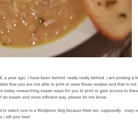
 a year ago. i have been behind. really really behind. i am posting a f
lize that you are not able to print or save these recipes and that is not
ime today researching easier ways for you to print or gain access to the
 of an easier and more efficient way, please let me know.
y need to switch over to a Wordpress blog because there are, supposedly, many 
 i will post here!