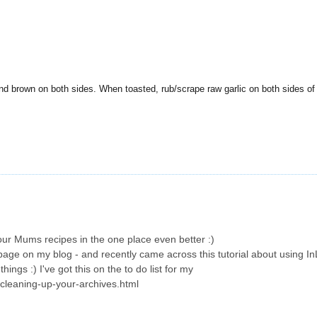
nd brown on both sides. When toasted, rub/scrape raw garlic on both sides of
our Mums recipes in the one place even better :)
page on my blog - and recently came across this tutorial about using InL
hings :) I've got this on the to do list for my
/cleaning-up-your-archives.html