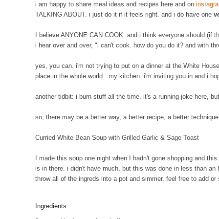
i am happy to share meal ideas and recipes here and on
instagr
TALKING ABOUT. i just do it if it feels right. and i do have one
v
I believe ANYONE CAN COOK. and i think everyone should (if the
i hear over and over, "i can't cook. how do you do it? and with th
yes, you can. i'm not trying to put on a dinner at the White House 
place in the whole world...my kitchen. i'm inviting you in and i h
another tidbit: i burn stuff all the time. it's a running joke here, b
so, there may be a better way, a better recipe, a better techniqu
Curried White Bean Soup with Grilled Garlic & Sage Toast
I made this soup one night when I hadn't gone shopping and this i
is in there. i didn't have much, but this was done in less than an
throw all of the ingreds into a pot and simmer. feel free to add 
Ingredients