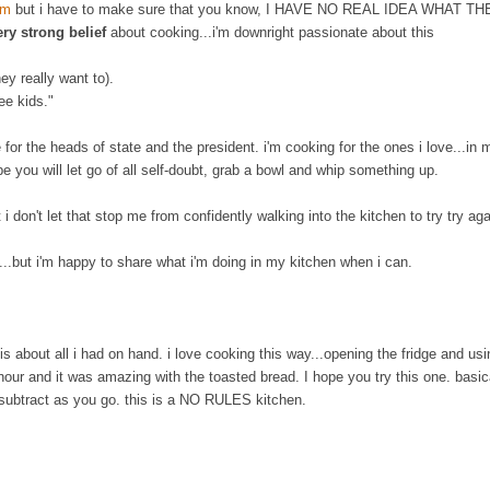
am
but i have to make sure that you know, I HAVE NO REAL IDEA WHAT T
ery strong belief
about cooking...i'm downright passionate about this
y really want to).
ree kids."
for the heads of state and the president. i'm cooking for the ones i love...in 
ope you will let go of all self-doubt, grab a bowl and whip something up.
ut i don't let that stop me from confidently walking into the kitchen to try try ag
e...but i'm happy to share what i'm doing in my kitchen when i can.
s about all i had on hand. i love cooking this way...opening the fridge and us
 hour and it was amazing with the toasted bread. I hope you try this one. basic
or subtract as you go. this is a NO RULES kitchen.