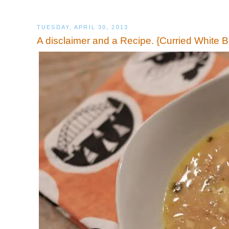
TUESDAY, APRIL 30, 2013
A disclaimer and a Recipe. {Curried White 