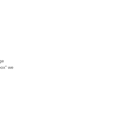
nge
 box" we