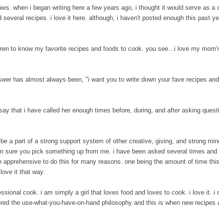
s. when i began writing here a few years ago, i thought it would serve as a di
several recipes. i love it here. although, i haven't posted enough this past ye
.
ren to know my favorite recipes and foods to cook. you see...i love my mom's
er has almost always been, "i want you to write down your fave recipes an
ay that i have called her enough times before, during, and after asking questi
 be a part of a strong support system of other creative, giving, and strong m
i am sure you pick something up from me. i have been asked several times an
n apprehensive to do this for many reasons. one being the amount of time this
love it that way.
ional cook. i am simply a girl that loves food and loves to cook. i love it. i 
stered the use-what-you-have-on-hand philosophy and this is when new recipes 