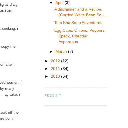
▼
April
(3)
gital diary
A disclaimer and a Recipe.
ar, i am
{Curried White Bean Sou...
Tom Kha Soup Adventures
 cooking, i
Egg Cups: Onions, Peppers,
Speck, Cheddar,
Asparagus
d copy them
►
March
(2)
►
2012
(12)
on after
►
2011
(34)
►
2010
(54)
inded women. i
d by many
 may take. i
FEEDJIT
cook off the
are born.