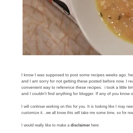
I know I was supposed to post some recipes weeks ago. hell,
and I am sorry for not getting these posted before now. I rea
convenient way to reference these recipes. i took a little t
and I couldn't find anything for blogger. If any of you know
I will continue working on this for you. It is looking like I ma
customize it...we all know this will take me some time, so for now,
I would really like to make a
disclaimer
here: