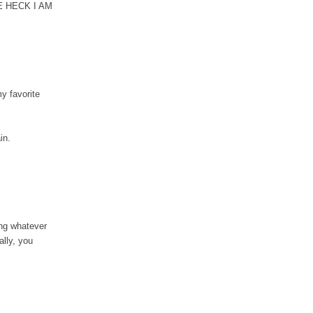
HE HECK I AM
my favorite
ain.
ing whatever
ally, you