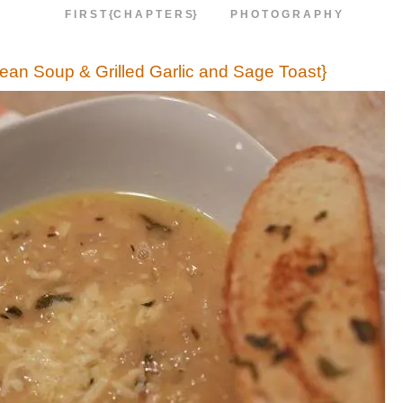
F I R S T {C H A P T E R S}
P H O T O G R A P H Y
Bean Soup & Grilled Garlic and Sage Toast}