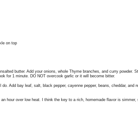
kle on top
unsalted butter. Add your onions, whole Thyme branches, and curry powder. St
ook for 1 minute. DO NOT overcook garlic or it will become bitter.
do. Add bay leaf, salt, black pepper, cayenne pepper, beans, cheddar, and re
o an hour over low heat. I think the key to a rich, homemade flavor is simmer,