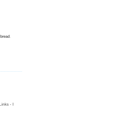
 bread.
inks - I