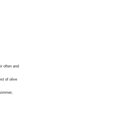
ir often and
st of olive
 simmer,