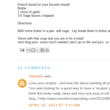
French bread (or your favorite bread)
Butter
1 clove of garlic
3-5 Sage leaves chopped
Directions
Melt some butter in a pan, add sage. Lay bread down in butter a
Serve with that soup and you are in for a treat!
next blog post: some much needed catch up on life and pics. xo
51 COMMENTS:
Unknown
said...
Love your recipes - and love the about wanting all y
I too was looking for a good way to have a 'recipes' 
think this looks really clean and nice and easy to ind t
blog :) http://www.missinformationblog.com/2012/08
APRIL 30, 2013 AT 3:41 AM