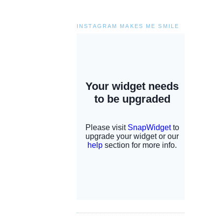
INSTAGRAM MAKES ME SMILE