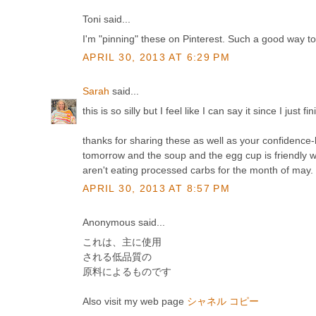
Toni said...
I'm "pinning" these on Pinterest. Such a good way to 
APRIL 30, 2013 AT 6:29 PM
Sarah
said...
this is so silly but I feel like I can say it since I just
thanks for sharing these as well as your confidence-b
tomorrow and the soup and the egg cup is friendly wit
aren't eating processed carbs for the month of may
APRIL 30, 2013 AT 8:57 PM
Anonymous said...
これは、主に使用
される低品質の
原料によるものです
Also visit my web page
シャネル コピー