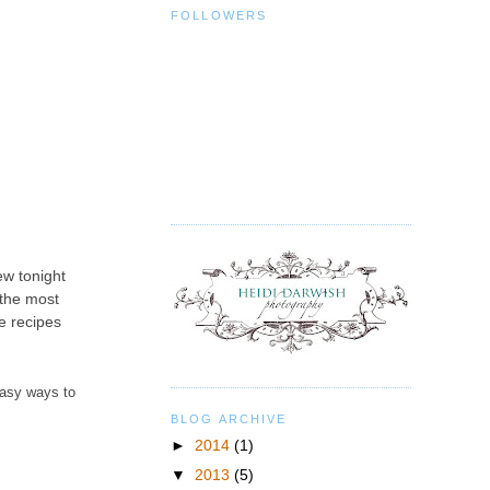
FOLLOWERS
ew tonight
 the most
se recipes
easy ways to
BLOG ARCHIVE
►
2014
(1)
▼
2013
(5)