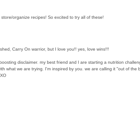
store/organize recipes! So excited to try all of these!
 finished, Carry On warrior, but I love you!! yes, love wins!!!
oosting disclaimer. my best friend and I are starting a nutrition challe
h what we are trying. I'm inspired by you. we are calling it "out of the
. XO